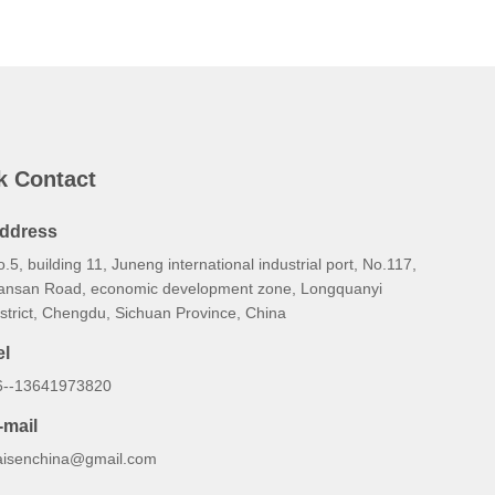
k Contact
ddress
.5, building 11, Juneng international industrial port, No.117,
ansan Road, economic development zone, Longquanyi
strict, Chengdu, Sichuan Province, China
el
6--13641973820
-mail
aisenchina@gmail.com