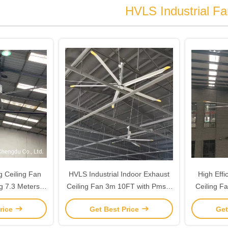
HVLS Industrial Fa
ig Ceiling Fan
HVLS Industrial Indoor Exhaust
High Effi
ng 7.3 Meters
Ceiling Fan 3m 10FT with Pmsm
Ceiling Fa
T
Motor
rice
Get Best Price
Get