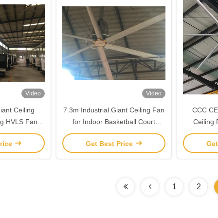
Video
Video
ant Ceiling
7.3m Industrial Giant Ceiling Fan
CCC CE 
ing HVLS Fans
for Indoor Basketball Court
Ceiling
w Motor
Cooling Ventilation
Magne
rice
Get Best Price
Get
1
2