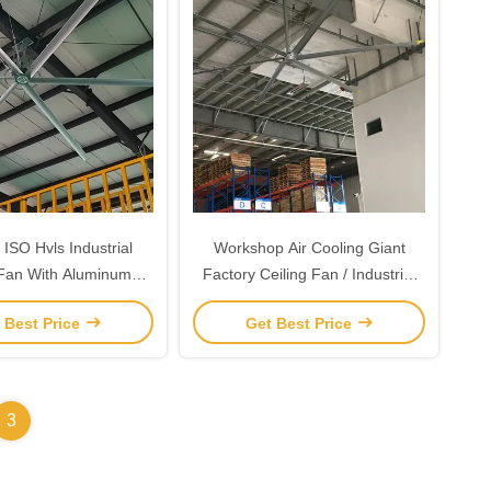
ISO Hvls Industrial
Workshop Air Cooling Giant
 Fan With Aluminum
Factory Ceiling Fan / Industrial
sium Alloy Blade
Fans
 Best Price
Get Best Price
3