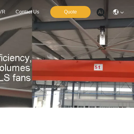
VR
Contact Us
Quote