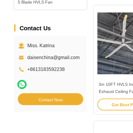
5 Blade HVLS Fan
Contact Us
Miss. Katrina
daisenchina@gmail.com
+8613183592238
3m 10FT HVLS Indu
Exhaust Ceiling 
Moto
Contact Now
Get Best P