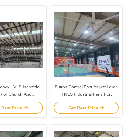
iency HVLS Industrial
Button Control Fast Adjust Large
 For Church And
HVLS Industrial Fans For
Warehouse
Gymnasium Ventilation
 Best Price
Get Best Price