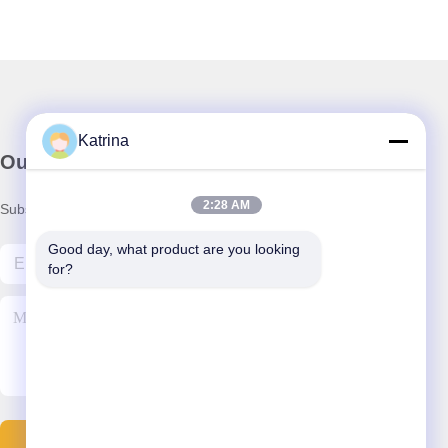
Katrina
Our Newsletter
2:28 AM
Subscribe to our newsletter for discounts and more.
Good day, what product are you looking 
for?
Contact Us