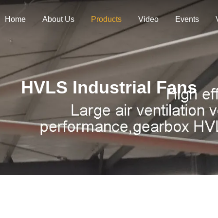
Home
About Us
Products
Video
Events
HVLS Industrial Fans