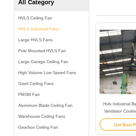
All Category
HVLS Ceiling Fan
HVLS Industrial Fans
Large HVLS Fans
Pole Mounted HVLS Fan
Large Garage Ceiling Fan
High Volume Low Speed Fans
Giant Ceiling Fans
PMSM Fan
Hvls Industrial B
Aluminum Blade Ceiling Fan
Ventilator Cooli
Warehouse Ceiling Fans
24F
Get Best P
Gearbox Ceiling Fan