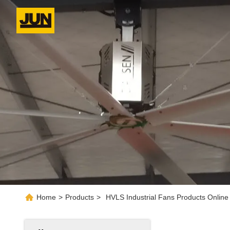
Home
>
Products
>
HVLS Industrial Fans Products Online