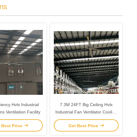
ns
ciency Hvls Industrial
7.3M 24FT Big Ceiling Hvls
ns Ventilation Facility
Industrial Fan Ventilator Cooling
In Large High Space
 Best Price
Get Best Price