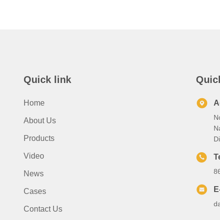
Quick link
Quic
Home
A
No
About Us
N
Products
Di
Video
T
8
News
E
Cases
d
Contact Us