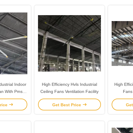
strial Indoor
High Efficiency Hvls Industrial
High Effic
Fan With Pmsm
Ceiling Fans Ventilation Facility
Fans
r
rice
Get Best Price
Get