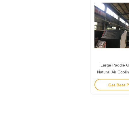
Large Paddle Gi
Natural Air Cool
380ac 1.5k
Get Best P