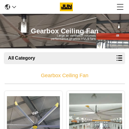
Gearbox Ceiling Fan
All Category
Gearbox Ceiling Fan