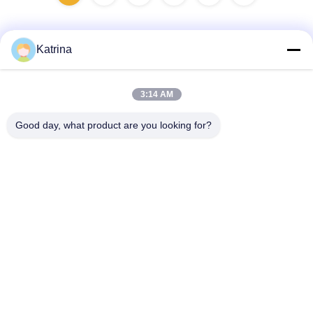
Katrina
Quick Contact
3:14 AM
Address
Good day, what product are you looking for?
No.5, building 11, Juneng international industrial port,
No.117, Nansan Road, economic development zone,
Longquanyi District, Chengdu, Sichuan Province, China
Tel
86--13641973820
E-mail
daisenchina@gmail.com