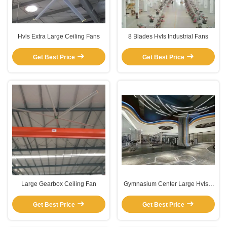
Hvls Extra Large Ceiling Fans
8 Blades Hvls Industrial Fans
Get Best Price
Get Best Price
Large Gearbox Ceiling Fan
Gymnasium Center Large Hvls 5
blade Gearbox Ceiling Fan
Get Best Price
Get Best Price