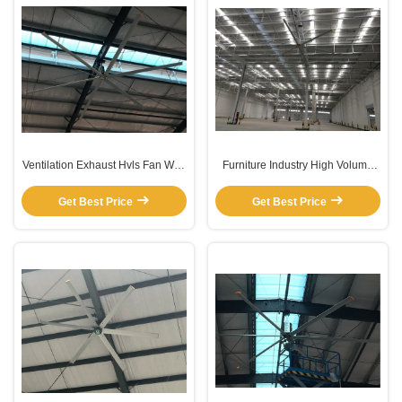
Ventilation Exhaust Hvls Fan With
Furniture Industry High Volume
6 Aluminum Alloy Blades
Low Speed Gearbox Ceiling Fan
Get Best Price
Get Best Price