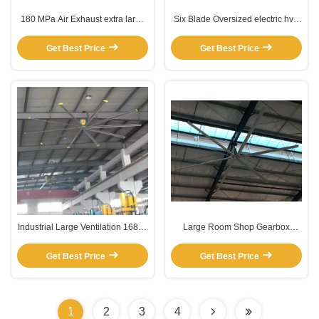
180 MPa Air Exhaust extra large
Six Blade Oversized electric hvls
hvls industrial fans
fan
Get Best Price
Get Best Price
Industrial Large Ventilation 16800
Large Room Shop Gearbox
CMM 7.3M Long Blade Ceiling
Ceiling Fan
Fan
Get Best Price
Get Best Price
1
2
3
4