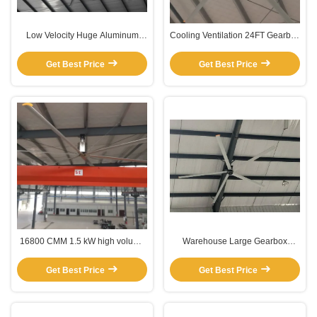
Low Velocity Huge Aluminum
Cooling Ventilation 24FT Gearbox
Blade Ceiling Fan
Ceiling Fans For Big Rooms
Get Best Price
Get Best Price
16800 CMM 1.5 kW high volume
Warehouse Large Gearbox
low speed ceiling fans residential
Ceiling Fan
Get Best Price
Get Best Price