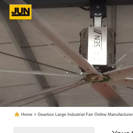
Home
>
Gearbox Large Industrial Fan Online Manufacturer