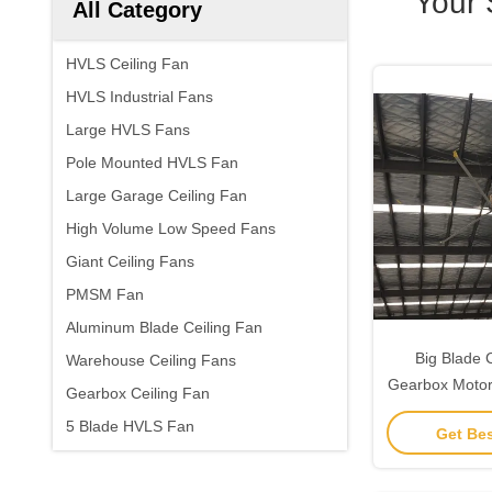
Your 
All Category
HVLS Ceiling Fan
HVLS Industrial Fans
Large HVLS Fans
Pole Mounted HVLS Fan
Large Garage Ceiling Fan
High Volume Low Speed Fans
Giant Ceiling Fans
PMSM Fan
Aluminum Blade Ceiling Fan
Big Blade 
Warehouse Ceiling Fans
Gearbox Motor
Gearbox Ceiling Fan
5 Blade HVLS Fan
Get Bes