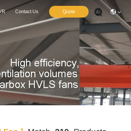
VR
Contact Us
Quote