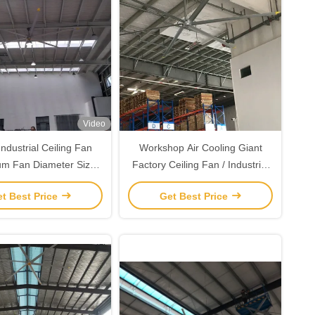
Video
ndustrial Ceiling Fan
Workshop Air Cooling Giant
um Fan Diameter Size
Factory Ceiling Fan / Industrial
 7.3 to 2.4 Meters
Fans
t Best Price
Get Best Price