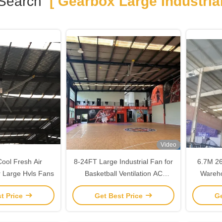
Search
[ Gearbox Large Industrial
Video
Cool Fresh Air
8-24FT Large Industrial Fan for
6.7M 26
 Large Hvls Fans
Basketball Ventilation AC
Wareho
Electric Current Type Blade
t Price
Get Best Price
Ge
Material Aluminum