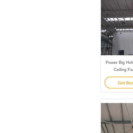
Power Big Hvls
Ceiling Fa
Ventilati
Get Bes