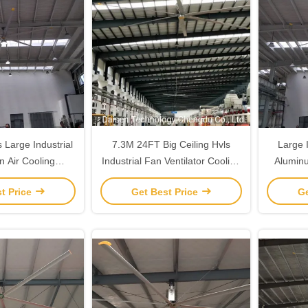
 Large Industrial
7.3M 24FT Big Ceiling Hvls
Large I
n Air Cooling
Industrial Fan Ventilator Cooling
Alumin
on Giant Size
In Large High Space
from
t Price
Get Best Price
Ge