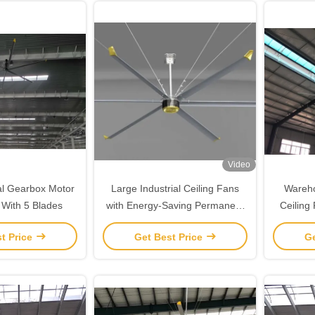
Video
nal Gearbox Motor
Large Industrial Ceiling Fans
Wareho
 With 5 Blades
with Energy-Saving Permanent
Ceilin
Magnet Gearless Motor and
t Price
Get Best Price
Ge
Hvls Aluminum Fan