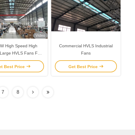
Video
W High Speed High
Commercial HVLS Industrial
Large HVLS Fans For
Fans
Gym Mall
t Best Price
Get Best Price
7
8