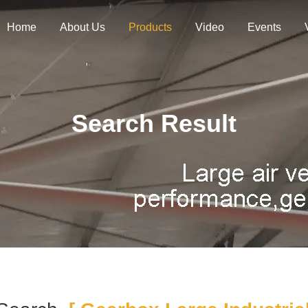
Home
About Us
Products
Video
Events
Search Result