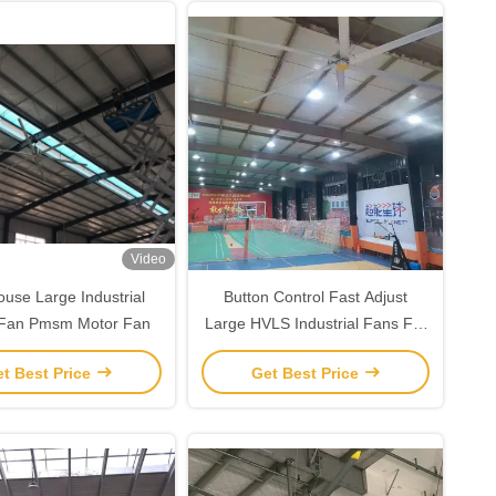
Video
use Large Industrial
Button Control Fast Adjust
g Fan Pmsm Motor Fan
Large HVLS Industrial Fans For
Gymnasium Ventilation
t Best Price
Get Best Price