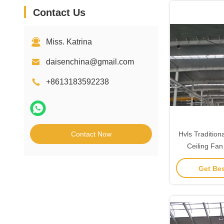
Contact Us
Miss. Katrina
daisenchina@gmail.com
+8613183592238
Contact Now
Hvls Traditio
Ceiling Fan
Get Bes