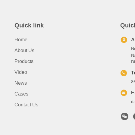
Quick link
Quic
Home
A
No
About Us
N
Products
Di
Video
T
8
News
E
Cases
d
Contact Us