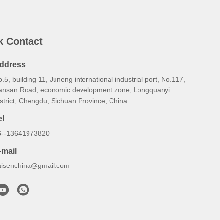
k Contact
ddress
.5, building 11, Juneng international industrial port, No.117,
ansan Road, economic development zone, Longquanyi
strict, Chengdu, Sichuan Province, China
el
6--13641973820
-mail
aisenchina@gmail.com