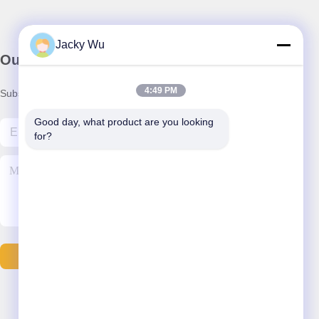
Jacky Wu
Our Newsletter
4:49 PM
Subscribe to our newsletter for discounts and more.
Good day, what product are you looking 
for?
Contact Us