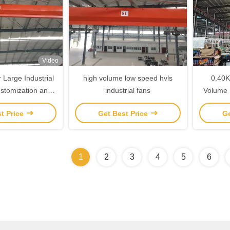
Video
r Large Industrial
high volume low speed hvls
0.40K
ustomization and
industrial fans
Volume 
g Options
t Price
Get Best Price
Ge
1
2
3
4
5
6