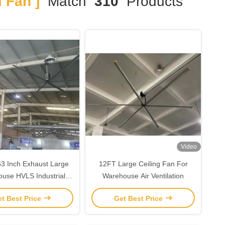
 Fan ]
Match
310
Products
Video
3 Inch Exhaust Large
12FT Large Ceiling Fan For
use HVLS Industrial
Warehouse Air Ventilation
Fans
t Best Price
Get Best Price