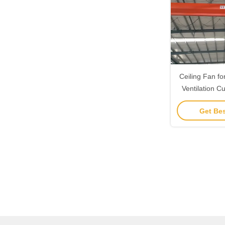
Ceiling Fan fo
Ventilation C
Mountin
Get Bes