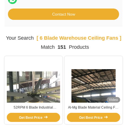
Contact Now
Your Search
[ 6 Blade Warehouse Ceiling Fans ]
Match
151
Products
Video
52RPM 6 Blade Industrial
Al-Mg Blade Material Ceiling Fan
Warehouse Ceiling Fans
For Industrial Warehouse Cooling
Get Best Price
Get Best Price
Pmsm Motor