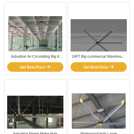
Industrial Air Circulating Big 6
24FT Big commercial Warehouse
Blade HVLS Ceiling Fan
Ceiling Fans
Get Best Price
Get Best Price
Industrial Pmsm Motor Hvls
Waterproof Hvls Large