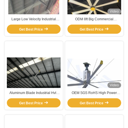
Video
Large Low Velocity Industrial
ODM 8ft Big Commercial
Warehouse Ceiling Fans
Warehouse Ceiling Exhaust Fans
Get Best Price
With High Volume Of Air Wind
Get Best Price
Video
Aluminum Blade Industrial Hvls
OEM SGS RoHS High Power
Ceiling Fan For Warehouse Farm
Giant Ceiling Fans Industrial For
Exhaust Pmsm Motor Fan
Get Best Price
Get Best Price
Warehouse