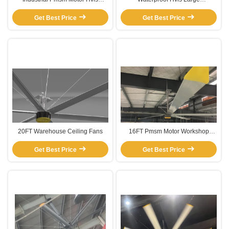
Warehouse Ceiling Fans
Commercial Warehouse Ceiling
Get Best Price
Get Best Price
Fans
20FT Warehouse Ceiling Fans
16FT Pmsm Motor Workshop
large warehouse ceiling fans
Get Best Price
Get Best Price