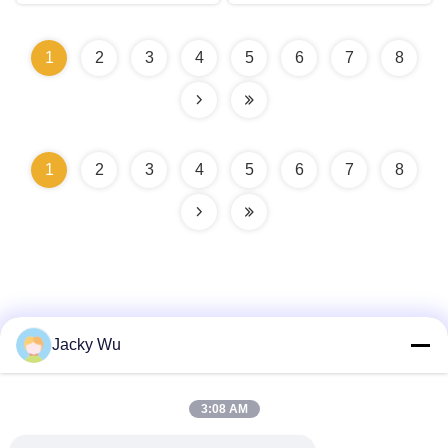
1
2
3
4
5
6
7
8
1
2
3
4
5
6
7
8
Jacky Wu
Quick Contact
3:08 AM
Address