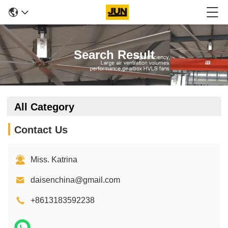
Search Result
All Category
Contact Us
Miss. Katrina
daisenchina@gmail.com
+8613183592238