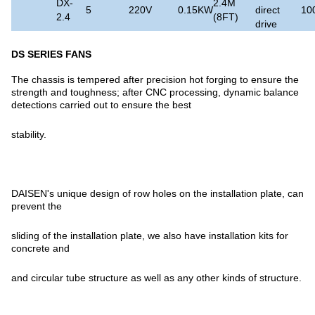
DX-
2.4M
5
220V
0.15KW
direct
10
2.4
(8FT)
drive
DS SERIES FANS
The chassis is tempered after precision hot forging to ensure the
strength and toughness; after CNC processing, dynamic balance
detections carried out to ensure the best
stability.
DAISEN's unique design of row holes on the installation plate, can
prevent the
sliding of the installation plate, we also have installation kits for
concrete and
and circular tube structure as well as any other kinds of structure.