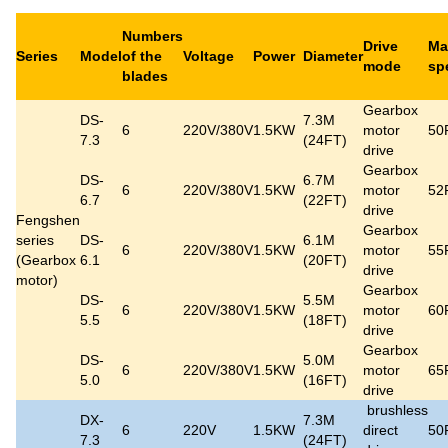
Numbers
Drive
Ma
Series
Model
of the
Voltage
Power
Diameter
mode
sp
blades
Gearbox
DS-
7.3M
6
220V/380V
1.5KW
motor
50
7.3
(24FT)
drive
Gearbox
DS-
6.7M
6
220V/380V
1.5KW
motor
52
6.7
(22FT)
drive
Fengshen
Gearbox
series
DS-
6.1M
6
220V/380V
1.5KW
motor
55
(
Gearbox
6.1
(20FT)
drive
motor
)
Gearbox
DS-
5.5M
6
220V/380V
1.5KW
motor
60
5.5
(18FT)
drive
Gearbox
DS-
5.0M
6
220V/380V
1.5KW
motor
65
5.0
(16FT)
drive
brushless
DX-
7.3M
6
220V
1.5KW
direct
50
7.3
(24FT)