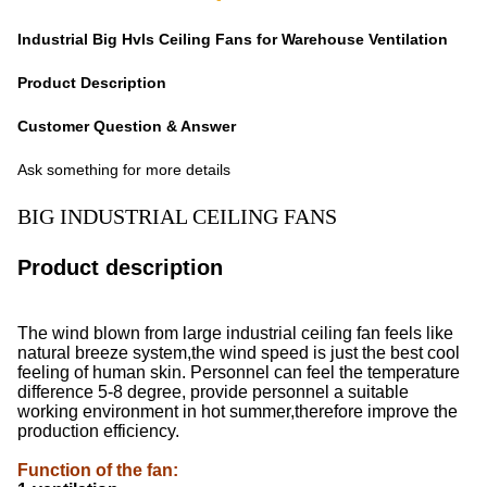
Industrial Big Hvls Ceiling Fans for Warehouse Ventilation
Product Description
Customer Question & Answer
Ask something for more details
BIG INDUSTRIAL CEILING FANS
Product description
The wind blown from large industrial ceiling fan feels like
natural breeze system,the wind speed is just the best cool
feeling of human skin. Personnel can feel the temperature
difference 5-8 degree, provide personnel a suitable
working environment in hot summer,therefore improve the
production efficiency.
Function of the fan
: