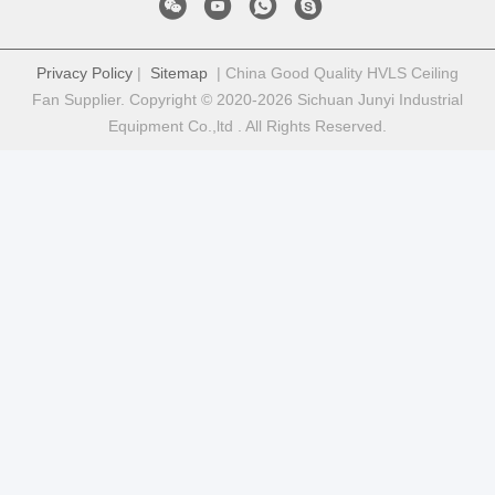
Privacy Policy
|
Sitemap
| China Good Quality HVLS Ceiling
Fan Supplier. Copyright © 2020-2026 Sichuan Junyi Industrial
Equipment Co.,ltd . All Rights Reserved.