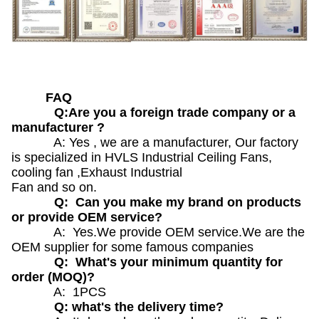
FAQ
Q:Are you a foreign trade company or a
manufacturer ?
A: Yes , we are a manufacturer, Our factory
is specialized in HVLS Industrial Ceiling Fans,
cooling fan ,Exhaust Industrial
Fan and so on.
Q: Can you make my brand on products
or provide OEM service?
A: Yes.We provide OEM service.We are the
OEM supplier for some famous companies
Q: What's your minimum quantity for
order (MOQ)?
A: 1PCS
Q: what's the delivery time?