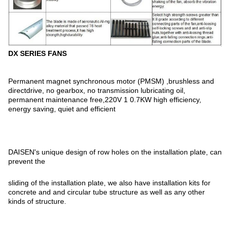
DX SERIES FANS
Permanent magnet synchronous motor (PMSM) ,brushless and
directdrive, no gearbox, no transmission lubricating oil,
permanent maintenance free,220V 1 0.7KW high efficiency,
energy saving, quiet and efficient
DAISEN's unique design of row holes on the installation plate, can
prevent the
sliding of the installation plate, we also have installation kits for
concrete and and circular tube structure as well as any other
kinds of structure.