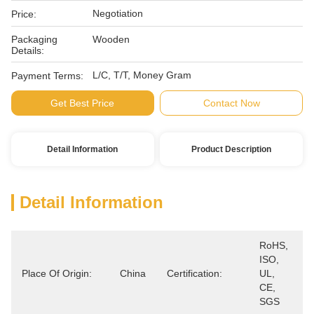
Negotiation
Price:
Packaging
Wooden
Details:
L/C, T/T, Money Gram
Payment Terms:
Get Best Price
Contact Now
Detail Information
Product Description
Detail Information
RoHS, 
ISO, 
Place Of Origin:
China
Certification:
UL, 
CE, 
SGS