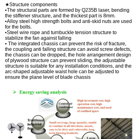
★Structure components
•The structural parts are formed by Q235B laser, bending
the stiffener structure, and the thickest part is 8mm.
•Alloy steel high strength bolts and anti-skid nuts are used
for the bolts.
•Steel wire rope and turnbuckle tension structure to
stabilize the fan against falling
• The integrated chassis can prevent the risk of fracture,
the coupling anti falling structure can avoid screw defects,
the chassis can be dropped, the hole arrangement design
of plywood structure can prevent sliding, the adjustable
structure is suitable for any installation conditions, and the
arc-shaped adjustable waist hole can be adjusted to
ensure the plane level of blade chassis