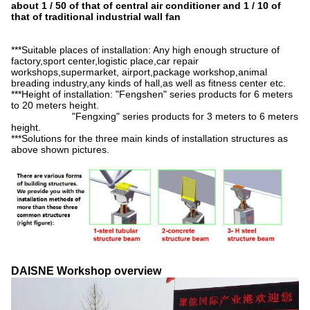
about 1 / 50 of that of central air conditioner and 1 / 10 of
that of traditional industrial wall fan
***Suitable places of installation: Any high enough structure of
factory,sport center,logistic place,car repair
workshops,supermarket, airport,package workshop,animal
breading industry,any kinds of hall,as well as fitness center etc.
***Height of installation: "Fengshen" series products for 6 meters
to 20 meters height.
"Fengxing" series products for 3 meters to 6 meters
height.
***Solutions for the three main kinds of installation structures as
above shown pictures.
DAISNE Workshop overview