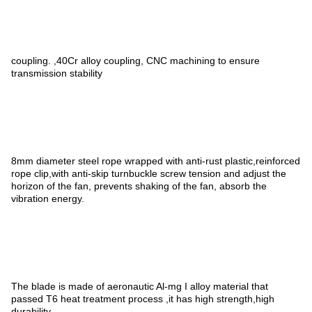
coupling. ,40Cr alloy coupling, CNC machining to ensure
transmission stability
8mm diameter steel rope wrapped with anti-rust plastic,reinforced
rope clip,with anti-skip turnbuckle screw tension and adjust the
horizon of the fan, prevents shaking of the fan, absorb the
vibration energy.
The blade is made of aeronautic Al-mg I alloy material that
passed T6 heat treatment process ,it has high strength,high
durability