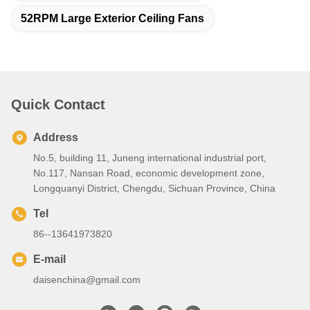
52RPM Large Exterior Ceiling Fans
Quick Contact
Address
No.5, building 11, Juneng international industrial port,
No.117, Nansan Road, economic development zone,
Longquanyi District, Chengdu, Sichuan Province, China
Tel
86--13641973820
E-mail
daisenchina@gmail.com