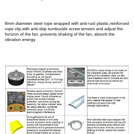
8mm diameter steel rope wrapped with anti-rust plastic,reinforced
rope clip,with anti-skip turnbuckle screw tension and adjust the
horizon of the fan, prevents shaking of the fan, absorb the
vibration energy.