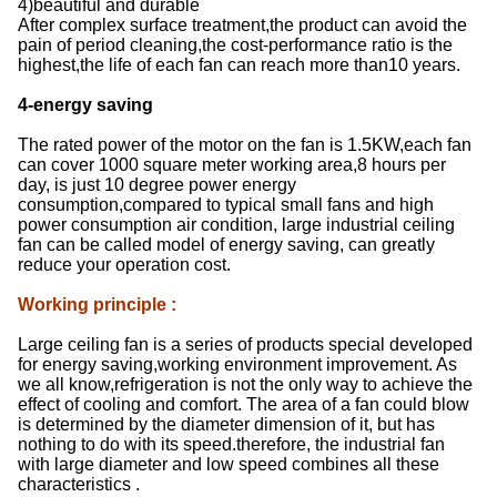
4)beautiful and durable
After complex surface treatment,the product can avoid the
pain of period cleaning,the cost-performance ratio is the
highest,the life of each fan can reach more than10 years.
4-energy saving
The rated power of the motor on the fan is 1.5KW,each fan
can cover 1000 square meter working area,8 hours per
day, is just 10 degree power energy
consumption,compared to typical small fans and high
power consumption air condition, large industrial ceiling
fan can be called model of energy saving, can greatly
reduce your operation cost.
Working principle
:
Large ceiling fan is a series of products special developed
for energy saving,working environment improvement. As
we all know,refrigeration is not the only way to achieve the
effect of cooling and comfort. The area of a fan could blow
is determined by the diameter dimension of it, but has
nothing to do with its speed.therefore, the industrial fan
with large diameter and low speed combines all these
characteristics .