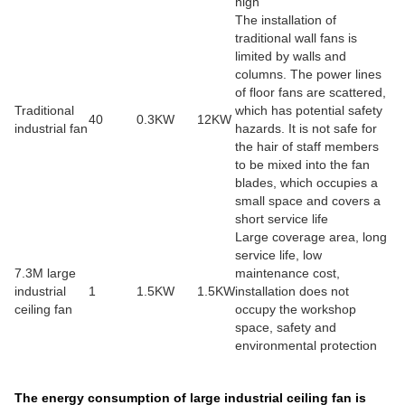
high
The installation of
traditional wall fans is
limited by walls and
columns. The power lines
of floor fans are scattered,
Traditional
which has potential safety
40
0.3KW
12KW
industrial fan
hazards. It is not safe for
the hair of staff members
to be mixed into the fan
blades, which occupies a
small space and covers a
short service life
Large coverage area, long
service life, low
7.3M large
maintenance cost,
industrial
1
1.5KW
1.5KW
installation does not
ceiling fan
occupy the workshop
space, safety and
environmental protection
The energy consumption of large industrial ceiling fan is