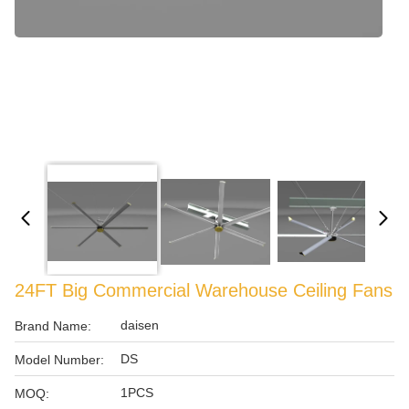
24FT Big Commercial Warehouse Ceiling Fans
daisen
Brand Name:
DS
Model Number:
1PCS
MOQ: