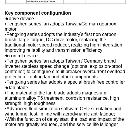
Key component configuration
★drive device
•Fengshen series fan adopts Taiwan/German gearbox
motor
•Fengxing series adopts the industry's first non carbon
brush, large torque, DC drive motor, replacing the
traditional motor speed reducer, realizing high integration,
improving reliability and transmission efficiency
★control device
•Fengshen series fan adopts Taiwan / Germany brand
inverter stepless speed change (optional explosion-proof
controller) to configure circuit breaker overcurrent overload
protection, cooling fan and other components
•Fengxing series fan adopts a special brush free controller
★fan blade
•The material of the fan blade adopts magnesium
aluminum alloy T6 treatment, corrosion resistance, high
strength, high toughness
•Advanced fluid simulation software CFD simulation and
wind tunnel test, in line with aerodynamic anti fatigue;
•With the function of delay start, the load and impact of the
motor are greatly reduced, and the service life is longer