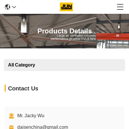
Products Details
All Category
Contact Us
Mr. Jacky Wu
daisenchina@gmail.com