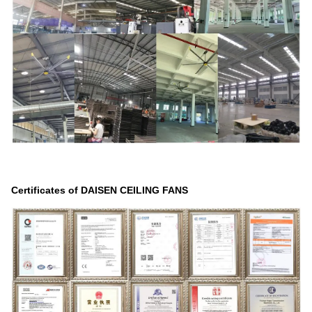
Certificates of DAISEN CEILING FANS