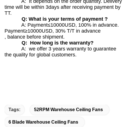
A: It depends on the order quantity. Delivery
time will be within 3days after receiving payment by
TT.
Q: What is your terms of payment ?
A: Payment≤10000USD, 100% in advance.
Payment≥10000USD, 30% T/T in advance
, balance before shipment.
Q: How long is the warranty?
A: we offer 3 years warranty to guarantee
the quality for global customers.
Tags:
52RPM Warehouse Ceiling Fans
6 Blade Warehouse Ceiling Fans