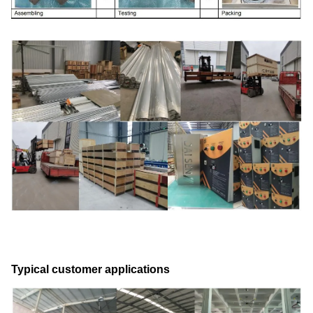
Typical customer applications