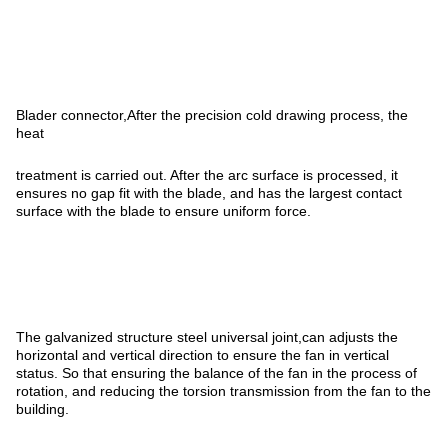
Blader connector,After the precision cold drawing process, the
heat
treatment is carried out. After the arc surface is processed, it
ensures no gap fit with the blade, and has the largest contact
surface with the blade to ensure uniform force.
The galvanized structure steel universal joint,can adjusts the
horizontal and vertical direction to ensure the fan in vertical
status. So that ensuring the balance of the fan in the process of
rotation, and reducing the torsion transmission from the fan to the
building.