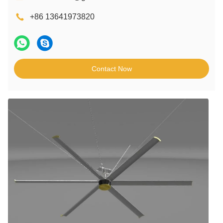
+86 13641973820
Contact Now