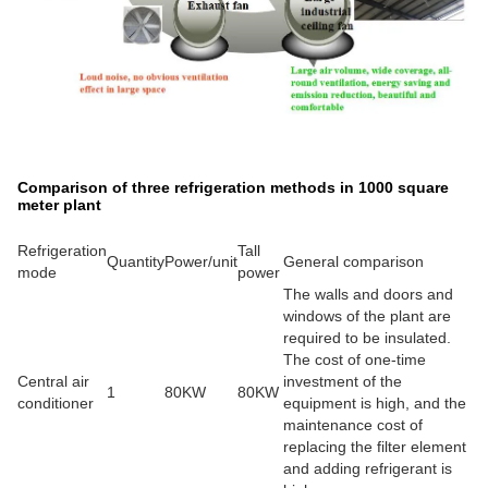
Comparison of three refrigeration methods in 1000 square
meter plant
Refrigeration
Tall
Quantity
Power/unit
General comparison
mode
power
The walls and doors and
windows of the plant are
required to be insulated.
The cost of one-time
Central air
investment of the
1
80KW
80KW
conditioner
equipment is high, and the
maintenance cost of
replacing the filter element
and adding refrigerant is