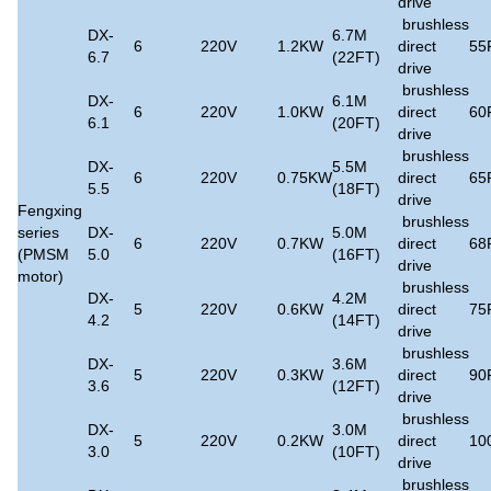
drive
brushless
DX-
6.7M
6
220V
1.2KW
direct
55
6.7
(22FT)
drive
brushless
DX-
6.1M
6
220V
1.0KW
direct
60
6.1
(20FT)
drive
brushless
DX-
5.5M
6
220V
0.75KW
direct
65
5.5
(18FT)
drive
Fengxing
brushless
series
DX-
5.0M
6
220V
0.7KW
direct
68
(PMSM
5.0
(16FT)
drive
motor)
brushless
DX-
4.2M
5
220V
0.6KW
direct
75
4.2
(14FT)
drive
brushless
DX-
3.6M
5
220V
0.3KW
direct
90
3.6
(12FT)
drive
brushless
DX-
3.0M
5
220V
0.2KW
direct
10
3.0
(10FT)
drive
brushless