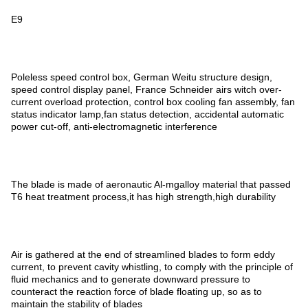
E9
Poleless speed control box, German Weitu structure design,
speed control display panel, France Schneider airs witch over-
current overload protection, control box cooling fan assembly, fan
status indicator lamp,fan status detection, accidental automatic
power cut-off, anti-electromagnetic interference
The blade is made of aeronautic Al-mgalloy material that passed
T6 heat treatment process,it has high strength,high durability
Air is gathered at the end of streamlined blades to form eddy
current, to prevent cavity whistling, to comply with the principle of
fluid mechanics and to generate downward pressure to
counteract the reaction force of blade floating up, so as to
maintain the stability of blades