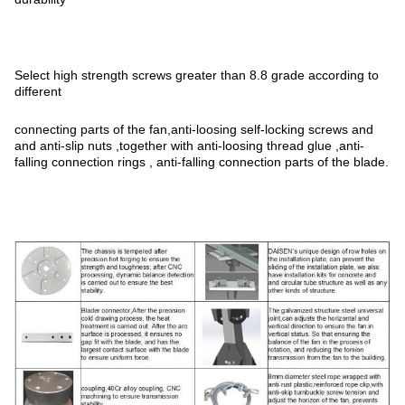
Select high strength screws greater than 8.8 grade according to
different
connecting parts of the fan,anti-loosing self-locking screws and
and anti-slip nuts ,together with anti-loosing thread glue ,anti-
falling connection rings , anti-falling connection parts of the blade.