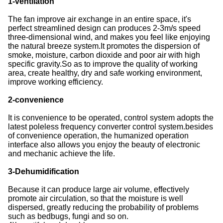
1-ventilation
The fan improve air exchange in an entire space, it's
perfect streamlined design can produces 2-3m/s speed
three-dimensional wind, and makes you feel like enjoying
the natural breeze system.It promotes the dispersion of
smoke, moisture, carbon dioxide and poor air with high
specific gravity.So as to improve the quality of working
area, create healthy, dry and safe working environment,
improve working efficiency.
2-convenience
It is convenience to be operated, control system adopts the
latest poleless frequency converter control system.besides
of convenience operation, the humanized operation
interface also allows you enjoy the beauty of electronic
and mechanic achieve the life.
3-Dehumidification
Because it can produce large air volume, effectively
promote air circulation, so that the moisture is well
dispersed, greatly reducing the probability of problems
such as bedbugs, fungi and so on.