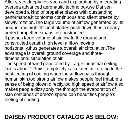
After years deeply research and exploration,by integrating
oversea advanced aeronautic technology,we Dai sen
developed a kind of propeller blades with outstanding
performance,it conforms continuous and silent breeze by
slowly rotation.The large volume of airflow generated by its
unique and high efficient blades push down,thus a nearly
perfect propeller exhaust is constructed.
It pushes large volume of airflow to the ground,and
constructed certain high level airflow moving
horizontally,thus generates a overall air circulation.The
advantage is overall ground coverage and three-
dimensional circulation of air.
The speed of wind generated by"Large industrial ceiling
fan"is about 1-3m/s,completely calculated according to the
best feeling of cooling when the airflow pass through
human skin.too strong airflow makes people feel irritable,a
sense of being blown directly,too high speed of airflow also
makes people dizzy,only the through the evaporation of
skin combines of breeze speed,can beautifies people's
feeling of cooling.
DAISEN PRODUCT CATALOG AS BELOW: