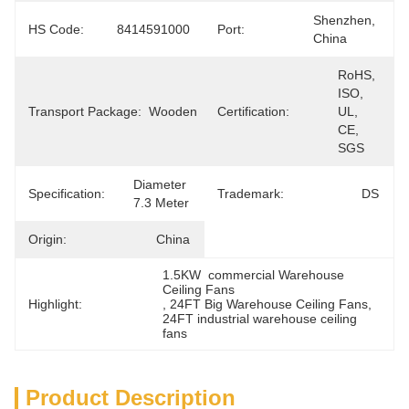
Shenzhen, 
HS Code:
8414591000
Port:
China
RoHS, 
ISO, 
Transport Package:
Wooden
Certification:
UL, 
CE, 
SGS
Diameter 
Specification:
Trademark:
DS
7.3 Meter
Origin:
China
1.5KW  commercial Warehouse 
Ceiling Fans
Highlight:
, 
24FT Big Warehouse Ceiling Fans
, 
24FT industrial warehouse ceiling 
fans
Product Description