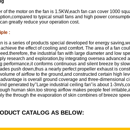
ng
r of the motor on the fan is 1.5KW,each fan can cover 1000 squa
ion,compared to typical small fans and high power consumption a
can greatly reduce your operation cost.
iple
:
an is a series of products special developed for energy saving,
 achieve the effect of cooling and comfort. The area of a fan cou
speed.therefore, the industrial fan with large diameter and low sp
eply research and exploration,by integrating oversea advanced 
g performance,it conforms continuous and silent breeze by slowl
 blades push down,thus a nearly perfect propeller exhaust is co
 volume of airflow to the ground,and constructed certain high lev
 advantage is overall ground coverage and three-dimensional cir
nd generated by"Large industrial ceiling fan"is about 1-3m/s,co
rough human skin.too strong airflow makes people feel irritable,
ly the through the evaporation of skin combines of breeze speed,
RODUCT CATALOG AS BELOW: