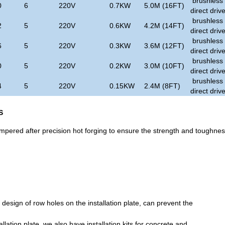
brushless
0
6
220V
0.7KW
5.0M (16FT)
direct driv
brushless
2
5
220V
0.6KW
4.2M (14FT)
direct driv
brushless
6
5
220V
0.3KW
3.6M (12FT)
direct driv
brushless
0
5
220V
0.2KW
3.0M (10FT)
direct driv
brushless
4
5
220V
0.15KW
2.4M (8FT)
direct driv
S
empered after precision hot forging to ensure the strength and toughne
esign of row holes on the installation plate, can prevent the
tallation plate, we also have installation kits for concrete and