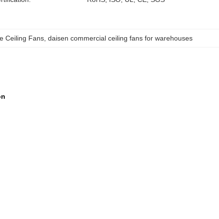
 Ceiling Fans
, 
daisen commercial ceiling fans for warehouses
ion