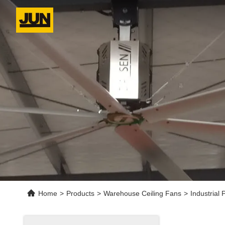
Home
>
Products
>
Warehouse Ceiling Fans
>
Industrial