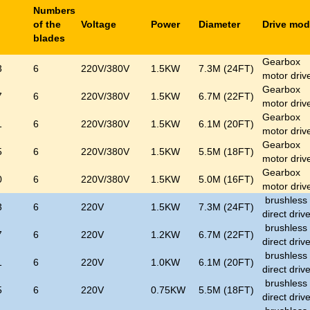
Numbers
l
of the
Voltage
Power
Diameter
Drive mo
blades
Gearbox
3
6
220V/380V
1.5KW
7.3M (24FT)
motor driv
Gearbox
7
6
220V/380V
1.5KW
6.7M (22FT)
motor driv
Gearbox
1
6
220V/380V
1.5KW
6.1M (20FT)
motor driv
Gearbox
5
6
220V/380V
1.5KW
5.5M (18FT)
motor driv
Gearbox
0
6
220V/380V
1.5KW
5.0M (16FT)
motor driv
brushless
3
6
220V
1.5KW
7.3M (24FT)
direct driv
brushless
7
6
220V
1.2KW
6.7M (22FT)
direct driv
brushless
1
6
220V
1.0KW
6.1M (20FT)
direct driv
brushless
5
6
220V
0.75KW
5.5M (18FT)
direct driv