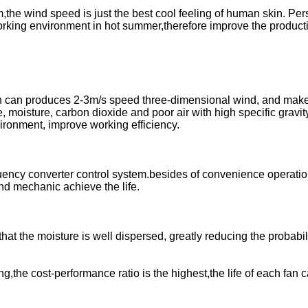
m,the wind speed is just the best cool feeling of human skin. Pe
working environment in hot summer,therefore improve the product
sign can produces 2-3m/s speed three-dimensional wind, and mak
, moisture, carbon dioxide and poor air with high specific gravit
vironment, improve working efficiency.
equency converter control system.besides of convenience operatio
nd mechanic achieve the life.
hat the moisture is well dispersed, greatly reducing the probabili
g,the cost-performance ratio is the highest,the life of each fan 