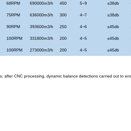
68RPM
690000m3/h
450
5~9
≤
38db
e
75RPM
636000m3/h
300
4~7
≤
38db
e
90RPM
393600m3/h
250
4~6
≤
45
db
e
100RPM
331800m3/h
200
4~5
≤
45
db
e
100RPM
273000m3/h
200
4~5
≤
45
db
e
ss; after CNC processing, dynamic balance detections carried out to en