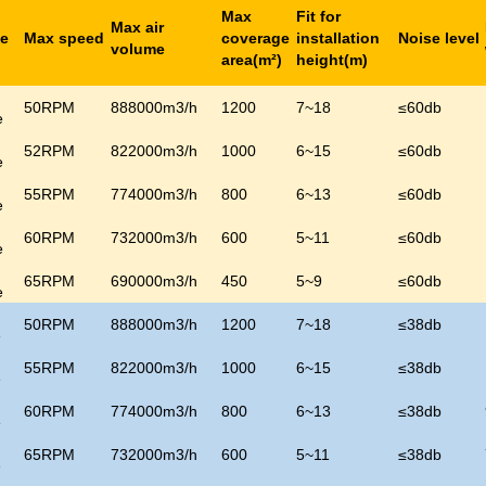
Max
Fit for
Max air
de
Max speed
coverage
installation
Noise level
volume
area(m
²
)
height(m)
50RPM
888000m3/h
1200
7~18
≤
60
db
e
52RPM
822000m3/h
1000
6~15
≤
60
db
e
55RPM
774000m3/h
800
6~13
≤
60
db
e
60RPM
732000m3/h
600
5~11
≤
60
db
e
65RPM
690000m3/h
450
5~9
≤
60
db
e
50RPM
888000m3/h
1200
7~18
≤
38
db
e
55RPM
822000m3/h
1000
6~15
≤
38
db
e
60RPM
774000m3/h
800
6~13
≤
38
db
e
65RPM
732000m3/h
600
5~11
≤
38
db
e