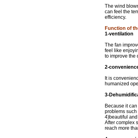
The wind blown 
can feel the te
efficiency.
Function of th
1-ventilation
The fan improv
feel like enjoy
to improve the 
2-convenienc
It is convenien
humanized opera
3-Dehumidific
Because it can 
problems such 
4)beautiful and
After complex s
reach more tha