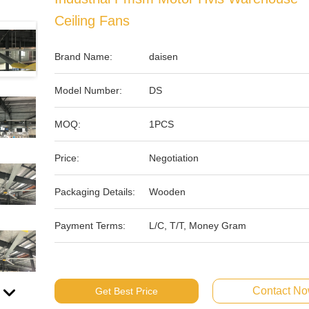
Ceiling Fans
Brand Name:
daisen
Model Number:
DS
MOQ:
1PCS
Price:
Negotiation
Packaging Details:
Wooden
Payment Terms:
L/C, T/T, Money Gram
Contact N
Get Best Price