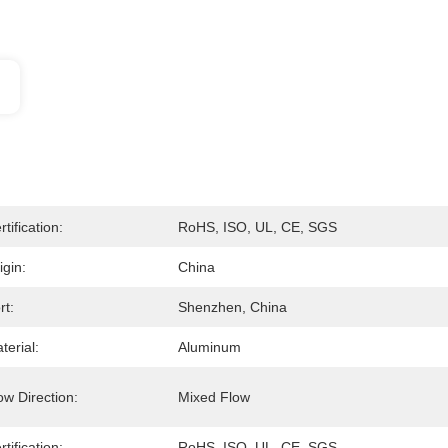
rtification:
RoHS, ISO, UL, CE, SGS
igin:
China
rt:
Shenzhen, China
terial:
Aluminum
ow Direction:
Mixed Flow
rtification:
RoHS, ISO, UL, CE, SGS