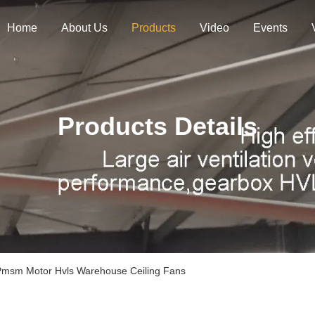
Home
About Us
Products
Video
Events
Products Details
 Pmsm Motor Hvls Warehouse Ceiling Fans