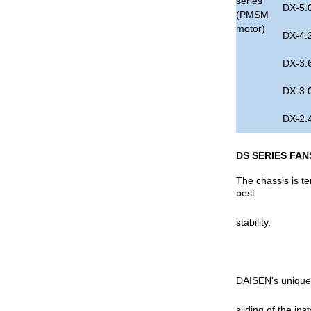
series
DX-5.
(PMSM
motor)
DX-4.
DX-3.
DX-3.
DX-2.
DS SERIES FAN
The chassis is t
best
stability.
DAISEN's unique d
sliding of the ins