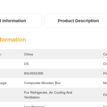
l Information
Product Description
nformation
n:
China
Ce
DS
Or
8414591000
Po
kage:
Composite Wooden Box
Ma
For Refrigerate, Air Cooling And 
Fl
Ventilation
Low Pressure
Ce