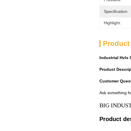
Specification:
Highlight:
Product
Industrial Hvl
Product Descri
Customer Ques
Ask something fo
BIG INDUS
Product de