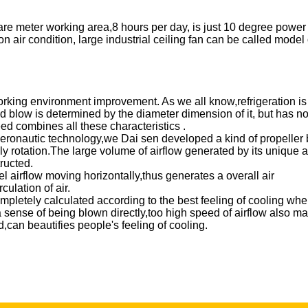
re meter working area,8 hours per day, is just 10 degree power
ir condition, large industrial ceiling fan can be called model 
working environment improvement. As we all know,refrigeration is
ld blow is determined by the diameter dimension of it, but has n
eed combines all these characteristics .
aeronautic technology,we Dai sen developed a kind of propeller
y rotation.The large volume of airflow generated by its unique 
nstructed.
el airflow moving horizontally,thus generates a overall air
culation of air.
mpletely calculated according to the best feeling of cooling whe
a sense of being blown directly,too high speed of airflow also m
can beautifies people's feeling of cooling.