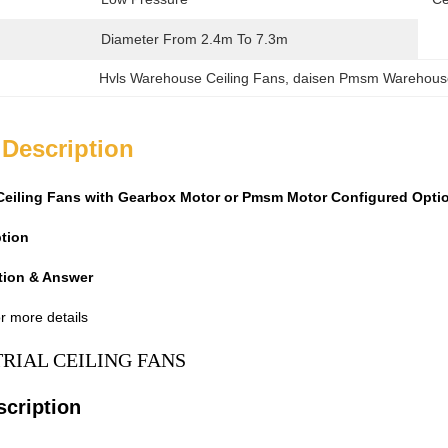
Diameter From 2.4m To 7.3m
Hvls Warehouse Ceiling Fans
, 
daisen Pmsm Warehouse
 Description
s Ceiling Fans with Gearbox Motor or Pmsm Motor Configured Opt
ption
tion & Answer
r more details
TRIAL CEILING FANS
scription