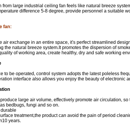
from large industrial ceiling fan feels like natural breeze syste
mperature difference 5-8 degree, provide personnel a suitable 
e fan
:
e air exchange in an entire space, it's perfect streamlined de
ing the natural breeze system.It promotes the dispersion of smoke
quality of working area, create healthy, dry and safe working en
e
ce to be operated, control system adopts the latest poleless fr
tion interface also allows you enjoy the beauty of electronic a
ation
produce large air volume, effectively promote air circulation, so t
as bedbugs, fungi and so on.
 durable
urface treatment,the product can avoid the pain of period cleanin
n10 years.