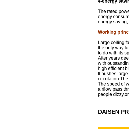
4-energy savi
The rated powe
energy consumpt
energy saving, 
Working princ
Large ceiling f
the only way to
to do with its 
After years de
with outstandin
high efficient
It pushes large
circulation.The
The speed of wi
airflow pass th
people dizzy,on
DAISEN P