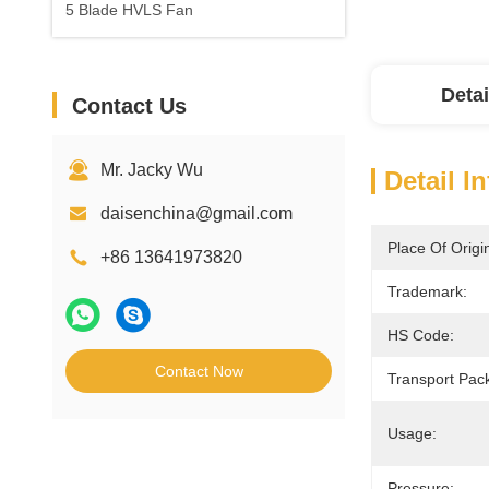
5 Blade HVLS Fan
Detai
Contact Us
Mr. Jacky Wu
Detail I
daisenchina@gmail.com
Place Of Origi
+86 13641973820
Trademark:
HS Code:
Contact Now
Transport Pac
Usage:
Pressure: