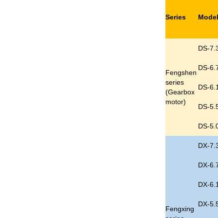
Series
Mode
DS-7.
DS-6.
Fengshen
series
DS-6.
(
Gearbox
motor
)
DS-5.
DS-5.
DX-7.
DX-6.
DX-6.
DX-5.
Fengxing