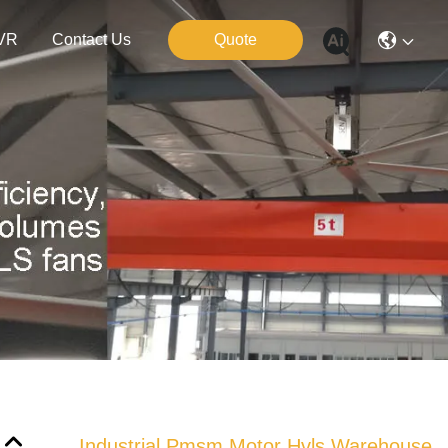
VR
Contact Us
Quote
Industrial Pmsm Motor Hvls Warehouse