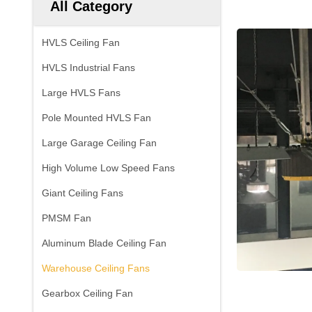
All Category
HVLS Ceiling Fan
HVLS Industrial Fans
Large HVLS Fans
Pole Mounted HVLS Fan
Large Garage Ceiling Fan
High Volume Low Speed Fans
Giant Ceiling Fans
PMSM Fan
Aluminum Blade Ceiling Fan
Warehouse Ceiling Fans
Gearbox Ceiling Fan