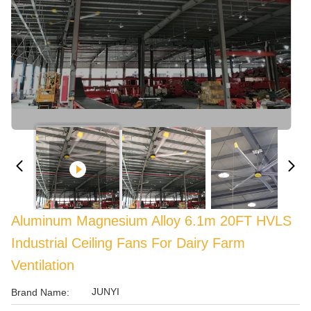
Aluminum Magnesium Alloy 6.1m 20FT HVLS
Industrial Ceiling Fans For Dairy Farm
Ventilation
JUNYI
Brand Name: