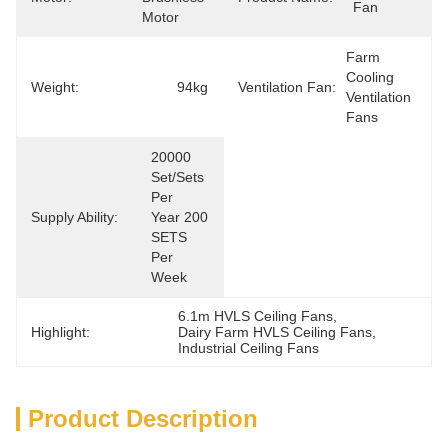
Fan
Motor
Farm 
Cooling 
Weight:
94kg
Ventilation Fan:
Ventilation 
Fans
20000 
Set/Sets 
Per   
Supply Ability:
Year 200 
SETS 
Per 
Week
6.1m HVLS Ceiling Fans
, 
Highlight:
Dairy Farm HVLS Ceiling Fans
, 
Industrial Ceiling Fans
Product Description