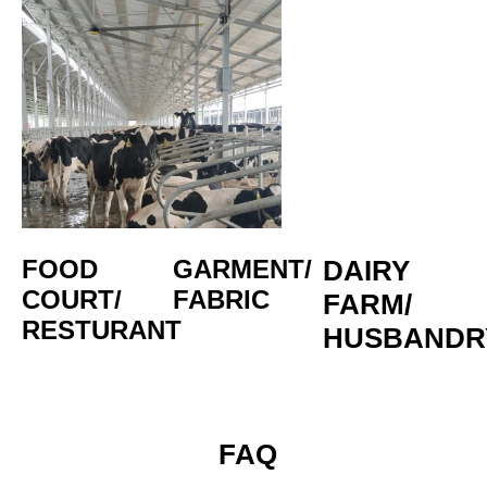
FOOD 
GARMENT/
DAIRY 
COURT/
FABRIC
FARM/
RESTURANT
HUSBANDR
 FAQ