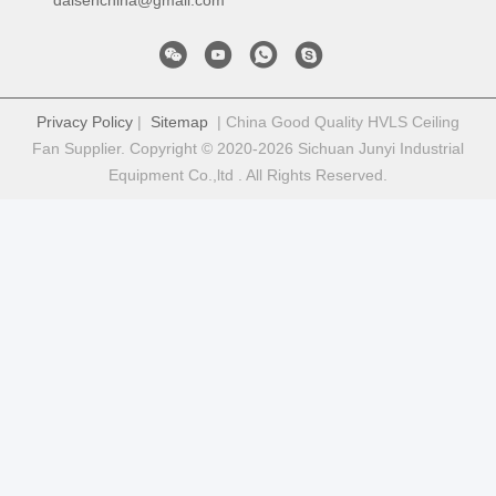
Privacy Policy
|
Sitemap
| China Good Quality HVLS Ceiling
Fan Supplier. Copyright © 2020-2026 Sichuan Junyi Industrial
Equipment Co.,ltd . All Rights Reserved.