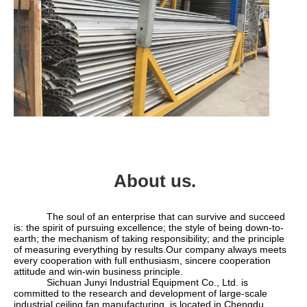
About us.
            The soul of an enterprise that can survive and succeed 
is: the spirit of pursuing excellence; the style of being down-to-
earth; the mechanism of taking responsibility; and the principle 
of measuring everything by results.Our company always meets 
every cooperation with full enthusiasm, sincere cooperation 
attitude and win-win business principle.
            Sichuan Junyi Industrial Equipment Co., Ltd. is 
committed to the research and development of large-scale 
industrial ceiling fan manufacturing, is located in Chengdu, 