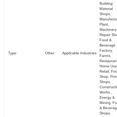
Building 
Material 
Shops, 
Manufactur
Plant, 
Machinery 
Repair Sho
Food & 
Beverage 
Factory, 
Type:
Other
Applicable Industries:
Farms, 
Restaurant
Home Use,
Retail, Foo
Shop, Print
Shops, 
Constructi
Works , 
Energy & 
Mining, Fo
& Beverag
Shops, 