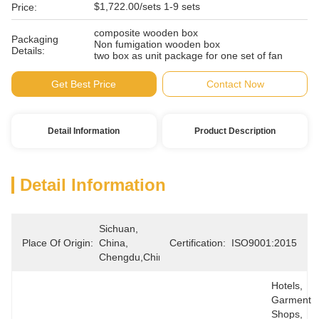
$1,722.00/sets 1-9 sets
Price:
composite wooden box
Packaging
Non fumigation wooden box
Details:
two box as unit package for one set of fan
Get Best Price
Contact Now
Detail Information
Product Description
Detail Information
Sichuan, 
Place Of Origin:
China, 
Certification:
ISO9001:2015
Chengdu,China
Hotels, 
Garment 
Shops, 