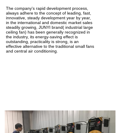
The company's rapid development process,
always adhere to the concept of leading, fast,
innovative, steady development year by year,
in the international and domestic market sales
steadily growing, JUNYI brand( industrial large
ceiling fan) has been generally recognized in
the industry, its energy-saving effect is
outstanding, practicality is strong, is an
effective alternative to the traditional small fans
and central air conditioning.