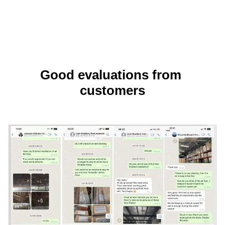
Good evaluations from 
customers