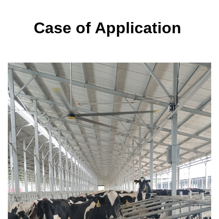
Case of Application 