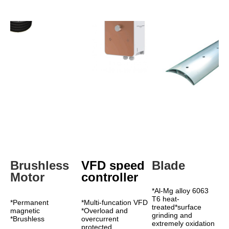
Brushless 
VFD speed 
Blade
Motor
controller
*Al-Mg alloy 6063 
T6 heat-
*Permanent 
*Multi-funcation VFD 
treated*surface 
magnetic 
*Overload and 
grinding and 
*Brushless 
overcurrent 
extremely oxidation 
protected