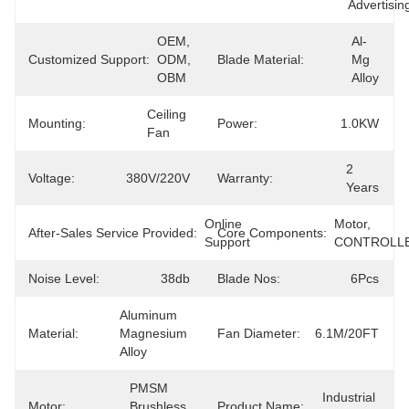
Advertisin
OEM, 
Al-
Customized Support:
ODM, 
Blade Material:
Mg 
OBM
Alloy
Ceiling 
Mounting:
Power:
1.0KW
Fan
2 
Voltage:
380V/220V
Warranty:
Years
Online 
Motor, 
After-Sales Service Provided:
Core Components:
Support
CONTROLL
Noise Level:
38db
Blade Nos:
6Pcs
Aluminum 
Material:
Magnesium 
Fan Diameter:
6.1M/20FT
Alloy
PMSM 
Industrial 
Motor:
Brushless 
Product Name: