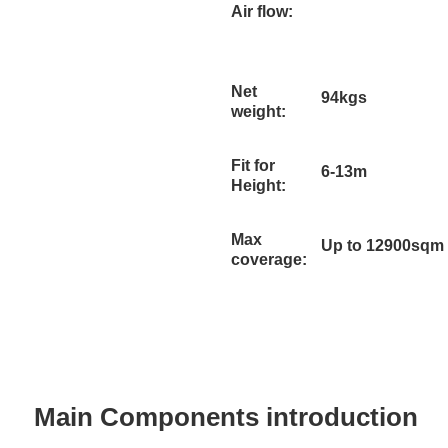
Air flow:
Net
94kgs
weight:
Fit for
6-13m
Height:
Max
Up to 12900sqm
coverage:
Main Components introduction