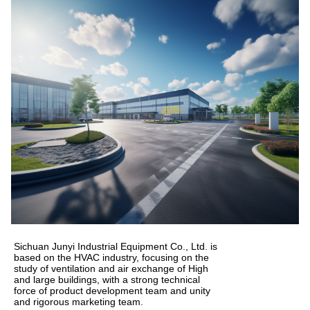
Sichuan Junyi Industrial Equipment Co., Ltd. is
based on the HVAC industry, focusing on the
study of ventilation and air exchange of High
and large buildings, with a strong technical
force of product development team and unity
and rigorous marketing team.