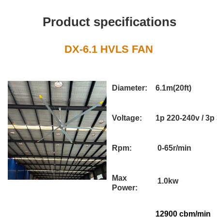
Product specifications
DX-6.1 HVLS FAN
Diameter:
6.1m(20ft)
Voltage:
1p 220-240v / 3p
Rpm:
0-65r/min
Max
1.0kw
Power:
12900 cbm/min