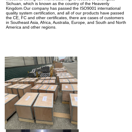
Sichuan, which is known as the country of the Heavenly 
Kingdom.Our company has passed the ISO9001 international 
quality system certification, and all of our products have passed 
the CE, FC and other certificates, there are cases of customers 
in Southeast Asia, Africa, Australia, Europe, and South and North 
America and other regions.