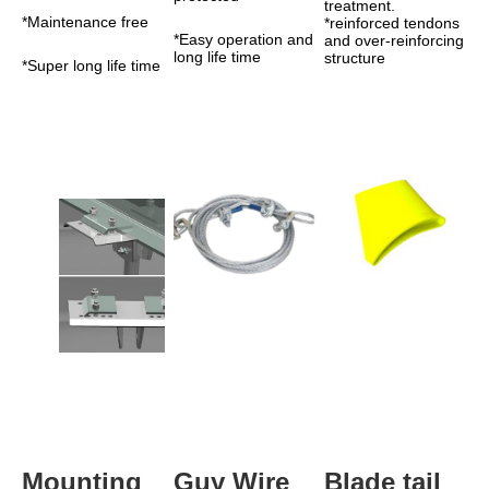
treatment. 
*Maintenance free
*reinforced tendons 
*Easy operation and 
and over-reinforcing 
long life time
structure
*Super long life time
Mounting 
Guy Wire
Blade tail