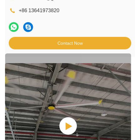
+86 13641973820
Contact Now