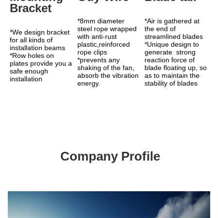
Bracket
*8mm diameter 
*Air is gathered at 
steel rope wrapped 
the end of 
*We design bracket 
with anti-rust 
streamlined blades 
for all kinds of 
plastic,reinforced 
*Unique design to 
installation beams
rope clips
generate  strong 
*Row holes on 
*prevents any 
reaction force of 
plates provide you a 
shaking of the fan, 
blade floating up, so 
safe enough 
absorb the vibration 
as to maintain the 
installation
energy.
stability of blades
Company Profile