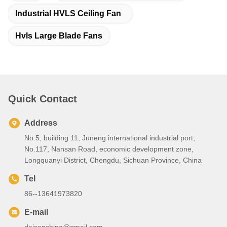
Industrial HVLS Ceiling Fan
Hvls Large Blade Fans
Quick Contact
Address
No.5, building 11, Juneng international industrial port,
No.117, Nansan Road, economic development zone,
Longquanyi District, Chengdu, Sichuan Province, China
Tel
86--13641973820
E-mail
daisenchina@gmail.com