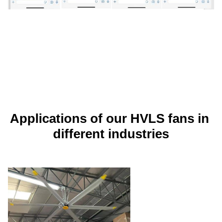
Applications of our HVLS fans in 
different industries