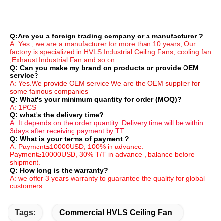
Q:Are you a foreign trading company or a manufacturer ?
A: Yes , we are a manufacturer for more than 10 years, Our 
factory is specialized in HVLS Industrial Ceiling Fans, cooling fan 
,Exhaust Industrial Fan and so on.
Q: Can you make my brand on products or provide OEM 
service?
A: Yes.We provide OEM service.We are the OEM supplier for 
some famous companies
Q: What's your minimum quantity for order (MOQ)?
A: 1PCS
Q: what's the delivery time?
A: It depends on the order quantity. Delivery time will be within 
3days after receiving payment by TT.
Q: What is your terms of payment ?
A: Payment≤10000USD, 100% in advance. 
Payment≥10000USD, 30% T/T in advance , balance before 
shipment.
Q: How long is the warranty?
A: we offer 3 years warranty to guarantee the quality for global 
customers.
Tags:
Commercial HVLS Ceiling Fan