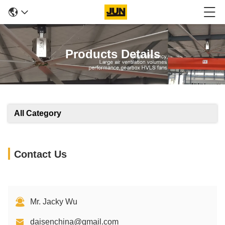
Products Details
All Category
Contact Us
Mr. Jacky Wu
daisenchina@gmail.com