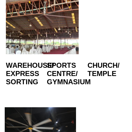
WAREHOUSE/
SPORTS 
CHURCH/
EXPRESS 
CENTRE/  
TEMPLE
SORTING
GYMNASIUM