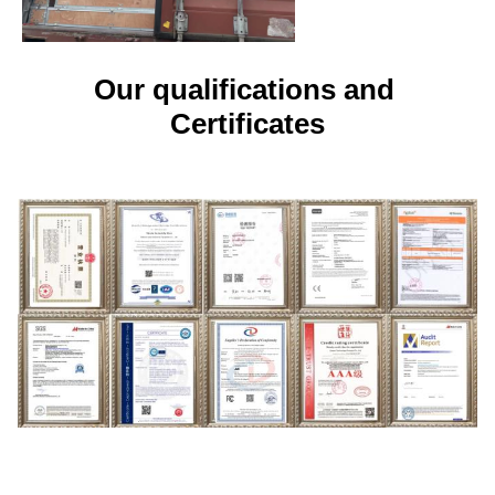
Our qualifications and 
Certificates