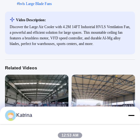
#
hvls Large Blade Fans
Video Description:
Discover the Large Air Cooler with 4.2M 14FT Industrial HVLS Ventilation Fan,
a powerful and efficient solution for large spaces. This mountable ceiling fan
features a brushless motor, VFD speed controller, and durable Al-Mg alloy
blades, perfect for warehouses, sports centers, and more.
Related Videos
00:11
00:13
Katrina
Daisen 24ft(DX-7.3G) HVLS
Industrial large fans are used on the
industrial ceiling fan with large
ranch
volume and higher performance
PMSM MOTOR HVLS FANS
7.3
July 24, 2023
June 11, 2025
12:53 AM