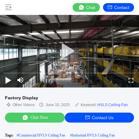
Chat
Contact
Factory Display
Other Videos
June 10, 2025
Keyword:
HVLS Ceiling Fan
Chat Now
Contact Us
Tags:
#
Commercial HVLS Ceiling Fan
#
Industrial HVLS Ceiling Fan