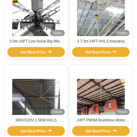
Video
Video
5.0m 16FT Low Noise Big Wind
3 7.3m 24FT HVLS Industrial
Air Flow Garage Vent Giant
Large Ceiling Fan for Warehouse
Industrial Hvls Large Ceiling Fan
Get Best Price
Restaurant Silver Aluminum
Get Best Price
Video
Video
380V/220V 1.5KW HVLS
24FT PMSM Brushless Motor
Industrial Ceiling Fan for Energy-
HVLS Industrial Ceiling Fan for
Saving Cooling in Warehouses
Get Best Price
Basketball Courts Restaurants
Get Best Price
Farms