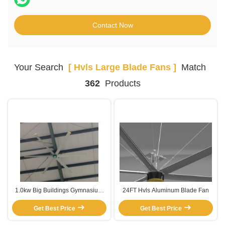
Contact Now
Your Search
[ Hvls Large Blade Fans ]
Match
362
Products
1.0kw Big Buildings Gymnasium
24FT Hvls Aluminum Blade Fan
Shop Large Blade Electric Hvls
Get Best Price
Fan
Get Best Price