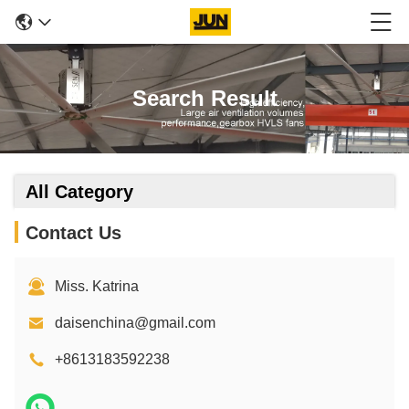
Search Result
All Category
Contact Us
Miss. Katrina
daisenchina@gmail.com
+8613183592238