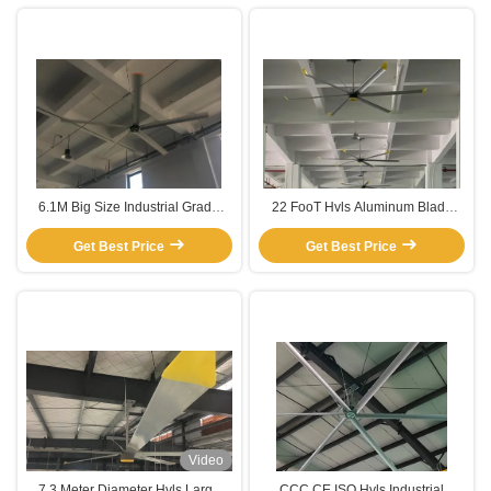
6.1M Big Size Industrial Grade
22 FooT Hvls Aluminum Blade
Hvls aluminium blade fan
Ceiling Fan For Workshop
Get Best Price
Get Best Price
Ventilation
Video
7.3 Meter Diameter Hvls Large
CCC CE ISO Hvls Industrial