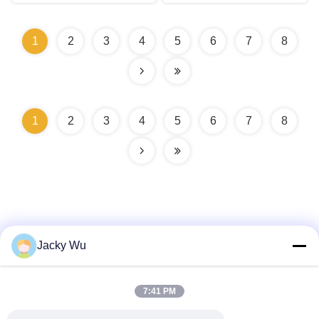
1
2
3
4
5
6
7
8
1
2
3
4
5
6
7
8
Jacky Wu
Quick Contact
7:41 PM
Address