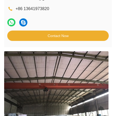
+86 13641973820
Contact Now