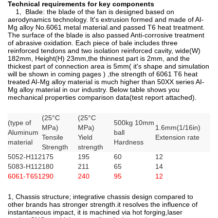
Technical requirements for key components
1, Blade: the blade of the fan is designed based on
aerodynamics technology. It's extrusion formed and made of AI-
Mg alloy No.6061 metal material.and passed T6 heat treatment.
The surface of the blade is also passed Anti-corrosive treatment
of abrasive oxidation. Each piece of bale includes three
reinforced tendons and two isolation reinforced cavity, wide(W)
182mm, Height(H) 23mm,the thinnest part is 2mm, and the
thickest part of connection area is 5mm( it's shape and simulation
will be shown in coming pages ) ,the strength of 6061 T6 heat
treated AI-Mg alloy material is much higher than 50XX series AI-
Mg alloy material in our industry. Below table shows you
mechanical properties comparison data(test report attached).
(25°C
(25°C
(type of
500kg 10mm
MPa)
MPa)
1.6mm(1/16in)
Aluminum
ball
Tensile
Yield
Extension rate
material
Hardness
Strength
strength
5052-H112
175
195
60
12
5083-H112
180
211
65
14
6061-T651
290
240
95
12
1, Chassis structure; integrative chassis design compared to
other brands has stronger strength.it resolves the influence of
instantaneous impact, it is machined via hot forging,laser