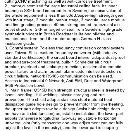
cutting,CNC machining as well as Anti-corrosive treatment.
2 , motor,customized for large industrial ceiling fans. Its inner
bearing is SKF brand imported from Sweden,the noise value of
the whole equipment is less than 60dB,Super-high strength gear
with input stage, 2 module, output stage, 3 module, large module
and fine grinding process, 40mm strengthened trapezoidal axle
outlet structure, SKF enlarged oil seal from Sweden, high-grade
synthetic lubricant in British Roadster is lifelong oil-free and
maintenance-free, and the motor adopts German H-class
insulation grade.
3, Control system: Poleless frequency conversion control system
uses Taiwan Shilin custom frequency converter (with industry
standard certification), the circuit board interior adopts dust-proof
and moisture-proof treatment, built-in Schneider air circuit
breaker, overload and leakage protection, accidental automatic
power failure and alarm output, alarm code intuitive detection of
circuit failure, network RS485 communication can be used.
Access to Industrial 4.0 Network, Anti-EMI, Dust and Waterproof
IP66 Protection Level.
4, Main frame: Q345B high strength structural steel is treated by
laser - bending - full welding - plastic spraying and rust
prevention. The shield adopts stainless steel material heat
dissipation guide hole design to prevent motor from overheating,
the upper part adopts row hole design (waist hole design does
not have anti-skid function) adjustable installation, the lower part
adopts transverse longitudinal two-way adjustable horizontal
universal joint (only transverse one-way adjustment can not fully
adjust the level in the industry), and the lower part is coupling.