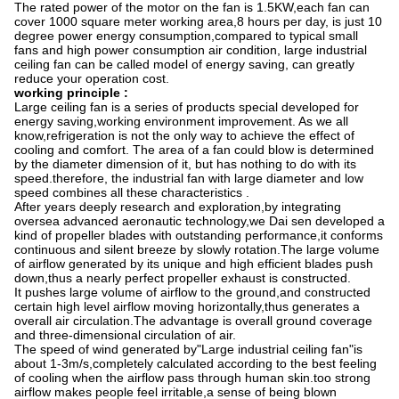
The rated power of the motor on the fan is 1.5KW,each fan can
cover 1000 square meter working area,8 hours per day, is just 10
degree power energy consumption,compared to typical small
fans and high power consumption air condition, large industrial
ceiling fan can be called model of energy saving, can greatly
reduce your operation cost.
working principle :
Large ceiling fan is a series of products special developed for
energy saving,working environment improvement. As we all
know,refrigeration is not the only way to achieve the effect of
cooling and comfort. The area of a fan could blow is determined
by the diameter dimension of it, but has nothing to do with its
speed.therefore, the industrial fan with large diameter and low
speed combines all these characteristics .
After years deeply research and exploration,by integrating
oversea advanced aeronautic technology,we Dai sen developed a
kind of propeller blades with outstanding performance,it conforms
continuous and silent breeze by slowly rotation.The large volume
of airflow generated by its unique and high efficient blades push
down,thus a nearly perfect propeller exhaust is constructed.
It pushes large volume of airflow to the ground,and constructed
certain high level airflow moving horizontally,thus generates a
overall air circulation.The advantage is overall ground coverage
and three-dimensional circulation of air.
The speed of wind generated by"Large industrial ceiling fan"is
about 1-3m/s,completely calculated according to the best feeling
of cooling when the airflow pass through human skin.too strong
airflow makes people feel irritable,a sense of being blown