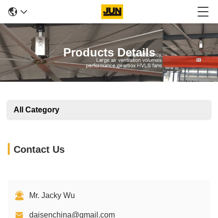
Products Details
All Category
Contact Us
Mr. Jacky Wu
daisenchina@gmail.com