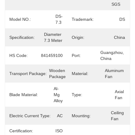
SGS
DS-
Model NO.:
Trademark:
DS
7.3
Diameter 
Specification:
Origin:
China
7.3 Meter
Guangzhou, 
HS Code:
841459100
Port:
China
Wooden 
Aluminum 
Transport Package:
Material:
Package
Fan
Al-
Axial 
Blade Material:
Mg 
Type:
Fan
Alloy
Ceiling 
Electric Current Type:
AC
Mounting:
Fan
Certification:
ISO