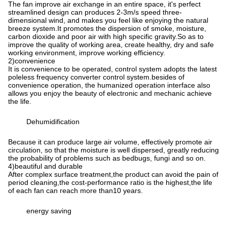
The fan improve air exchange in an entire space, it's perfect
streamlined design can produces 2-3m/s speed three-
dimensional wind, and makes you feel like enjoying the natural
breeze system.It promotes the dispersion of smoke, moisture,
carbon dioxide and poor air with high specific gravity.So as to
improve the quality of working area, create healthy, dry and safe
working environment, improve working efficiency.
2)convenience
It is convenience to be operated, control system adopts the latest
poleless frequency converter control system.besides of
convenience operation, the humanized operation interface also
allows you enjoy the beauty of electronic and mechanic achieve
the life.
Dehumidification
Because it can produce large air volume, effectively promote air
circulation, so that the moisture is well dispersed, greatly reducing
the probability of problems such as bedbugs, fungi and so on.
4)beautiful and durable
After complex surface treatment,the product can avoid the pain of
period cleaning,the cost-performance ratio is the highest,the life
of each fan can reach more than10 years.
energy saving