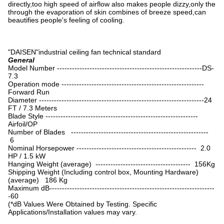
directly,too high speed of airflow also makes people dizzy,only the
through the evaporation of skin combines of breeze speed,can
beautifies people's feeling of cooling.
"DAISEN"industrial ceiling fan technical standard
General
Model Number ----------------------------------------------------------DS-
7.3
Operation mode ---------------------------------------------------------
Forward Run
Diameter ------------------------------------------------------------------24
FT / 7.3 Meters
Blade Style -------------------------------------------------------------
Airfoil/OP
Number of Blades -------------------------------------------------------
6
Nominal Horsepower ------------------------------------------------ 2.0
HP / 1.5 kW
Hanging Weight (average) -------------------------------------- 156Kg
Shipping Weight (Including control box, Mounting Hardware)
(average) 186 Kg
Maximum dB------------------------------------------------------------------
-60
(*dB Values Were Obtained by Testing. Specific
Applications/Installation values may vary.