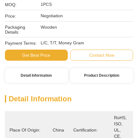
1PCS
MOQ:
Negotiation
Price:
Packaging
Wooden
Details:
L/C, T/T, Money Gram
Payment Terms:
Get Best Price
Contact Now
Detail Information
Product Description
Detail Information
RoHS, 
ISO, 
Place Of Origin:
China
Certification:
UL, 
CE, 