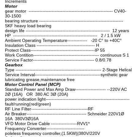
Increments
Motor
gear motor ------------------------------------------------------- CV40-
30-1500
bearing structure -------------------------------------------------------
SKF heavy load bearing
design life ------------------------------------------------------- 12 years
HP ------------------------------------------------------- 2 / 1.5 kW
Ambient Operating Temperature------------- -20 C° to +40C°
Insulation Class -------------------------------------- H
Protect Class------------------------------------------IP 55
Work Contition------------------------------------------- continuous S 1
Service Factor---------------------------------------- 0.8/0.78
Gearbox
Type -------------------------------------------------------- 2-Stage Helical
Service Interval-------------------------------------------synthetic gear
lubricating grease,maintenance free
Motor Control Panel (MCP)
Standard Power and Max Amp Draw-------------------- --220V AC
2Ø (16A) OR 380 AC 3Ø (20A)
power indication light-------------------------------------------------------
fault/running(red/green)
RF Line Filter-------------------------------------RF
Air Breaker--------------------------------------- Schneider 220V1Ø
16A 380V3Ø16A
VFD Motor Drive Cable -----------------RVV1*
Frequency Converter-------------------------
poleless frequency controller,(1.5KW)|380V/220V