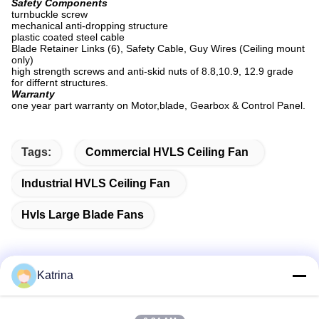
Safety Components
turnbuckle screw
mechanical anti-dropping structure
plastic coated steel cable
Blade Retainer Links (6), Safety Cable, Guy Wires (Ceiling mount
only)
high strength screws and anti-skid nuts of 8.8,10.9, 12.9 grade
for differnt structures.
Warranty
one year part warranty on Motor,blade, Gearbox & Control Panel.
Tags:
Commercial HVLS Ceiling Fan
Industrial HVLS Ceiling Fan
Hvls Large Blade Fans
Katrina
Quick Contact