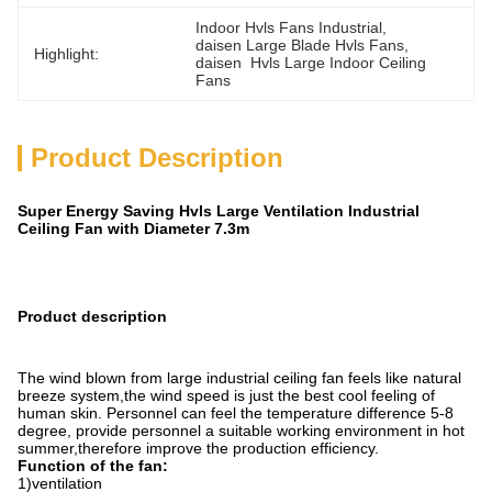
Indoor Hvls Fans Industrial
, 
daisen Large Blade Hvls Fans
, 
Highlight:
daisen  Hvls Large Indoor Ceiling 
Fans
Product Description
Super Energy Saving Hvls Large Ventilation Industrial
Ceiling Fan with Diameter 7.3m
Product description
The wind blown from large industrial ceiling fan feels like natural
breeze system,the wind speed is just the best cool feeling of
human skin. Personnel can feel the temperature difference 5-8
degree, provide personnel a suitable working environment in hot
summer,therefore improve the production efficiency.
Function of the fan:
1)ventilation