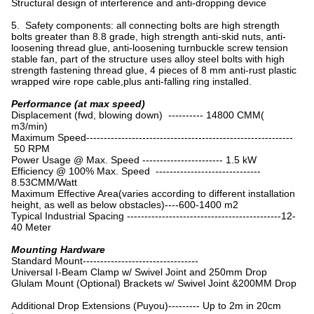
Structural design of interference and anti-dropping device
5. Safety components: all connecting bolts are high strength
bolts greater than 8.8 grade, high strength anti-skid nuts, anti-
loosening thread glue, anti-loosening turnbuckle screw tension
stable fan, part of the structure uses alloy steel bolts with high
strength fastening thread glue, 4 pieces of 8 mm anti-rust plastic
wrapped wire rope cable,plus anti-falling ring installed.
Performance (at max speed)
Displacement (fwd, blowing down) ---------- 14800 CMM(
m3/min)
Maximum Speed-----------------------------------------------------------
50 RPM
Power Usage @ Max. Speed ----------------------- 1.5 kW
Efficiency @ 100% Max. Speed ------------------------------
8.53CMM/Watt
Maximum Effective Area(varies according to different installation
height, as well as below obstacles)----600-1400 m2
Typical Industrial Spacing --------------------------------------------12-
40 Meter
Mounting Hardware
Standard Mount---------------------------------
Universal I-Beam Clamp w/ Swivel Joint and 250mm Drop
Glulam Mount (Optional) Brackets w/ Swivel Joint &200MM Drop
Additional Drop Extensions (Puyou)--------- Up to 2m in 20cm