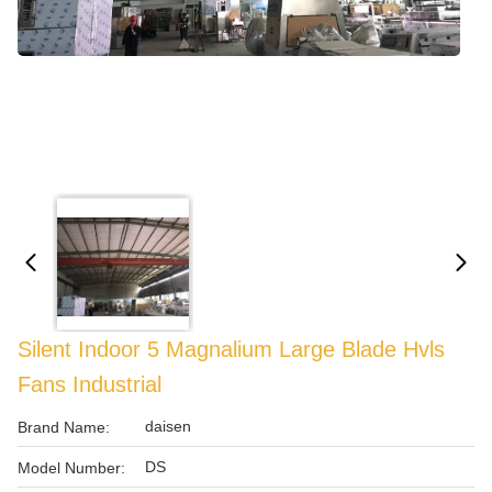
Silent Indoor 5 Magnalium Large Blade Hvls
Fans Industrial
daisen
Brand Name:
DS
Model Number: