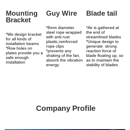
Mounting 
Guy Wire
Blade tail
Bracket
*8mm diameter 
*Air is gathered at 
steel rope wrapped 
the end of 
*We design bracket 
with anti-rust 
streamlined blades 
for all kinds of 
plastic,reinforced 
*Unique design to 
installation beams
rope clips
generate  strong 
*Row holes on 
*prevents any 
reaction force of 
plates provide you a 
shaking of the fan, 
blade floating up, so 
safe enough 
absorb the vibration 
as to maintain the 
installation
energy.
stability of blades
Company Profile