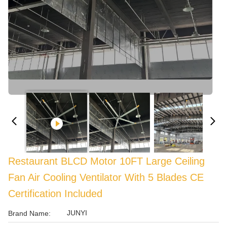
Restaurant BLCD Motor 10FT Large Ceiling
Fan Air Cooling Ventilator With 5 Blades CE
Certification Included
JUNYI
Brand Name: