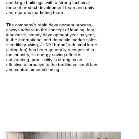
and large buildings, with a strong technical
force of product development team and unity
and rigorous marketing team.
The company's rapid development process,
always adhere to the concept of leading, fast,
innovative, steady development year by year,
in the international and domestic market sales
steadily growing, JUNYI brand( industrial large
ceiling fan) has been generally recognized in
the industry, its energy-saving effect is
outstanding, practicality is strong, is an
effective alternative to the traditional small fans
and central air conditioning.