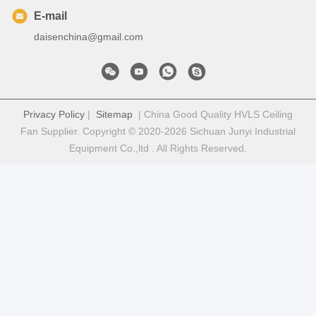
E-mail
daisenchina@gmail.com
Privacy Policy
|
Sitemap
| China Good Quality HVLS Ceiling
Fan Supplier. Copyright © 2020-2026 Sichuan Junyi Industrial
Equipment Co.,ltd . All Rights Reserved.