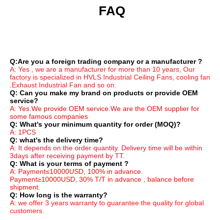
 FAQ
Q:Are you a foreign trading company or a manufacturer ?
A: Yes , we are a manufacturer for more than 10 years, Our 
factory is specialized in HVLS Industrial Ceiling Fans, cooling fan 
,Exhaust Industrial Fan and so on.
Q: Can you make my brand on products or provide OEM 
service?
A: Yes.We provide OEM service.We are the OEM supplier for 
some famous companies
Q: What's your minimum quantity for order (MOQ)?
A: 1PCS
Q: what's the delivery time?
A: It depends on the order quantity. Delivery time will be within 
3days after receiving payment by TT.
Q: What is your terms of payment ?
A: Payment≤10000USD, 100% in advance. 
Payment≥10000USD, 30% T/T in advance , balance before 
shipment.
Q: How long is the warranty?
A: we offer 3 years warranty to guarantee the quality for global 
customers.