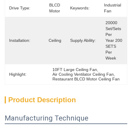
BLCD 
Industrial 
Drive Type:
Keywords:
Motor
Fan
20000 
Set/Sets 
Per   
Installation:
Ceiling
Supply Ability:
Year 200 
SETS 
Per 
Week
10FT Large Ceiling Fan
, 
Highlight:
Air Cooling Ventilator Ceiling Fan
, 
Restaurant BLCD Motor Ceiling Fan
Product Description
Manufacturing Technique