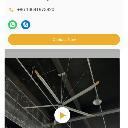
+86 13641973820
Contact Now