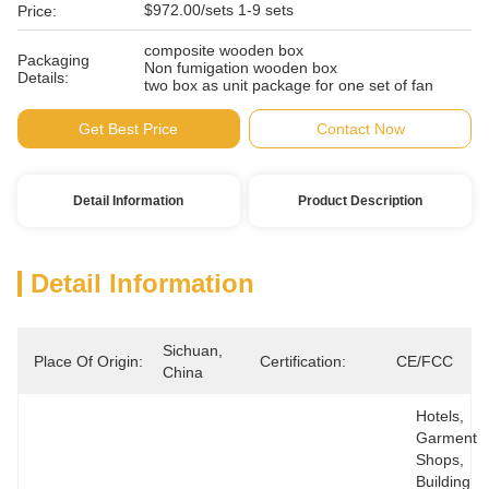
$972.00/sets 1-9 sets
Price:
composite wooden box
Packaging
Non fumigation wooden box
Details:
two box as unit package for one set of fan
Get Best Price
Contact Now
Detail Information
Product Description
Detail Information
Sichuan, 
Place Of Origin:
Certification:
CE/FCC
China
Hotels, 
Garment 
Shops, 
Building 