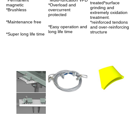
*Permanent 
*Multi-funcation VFD 
treated*surface 
magnetic 
*Overload and 
grinding and 
*Brushless 
overcurrent 
extremely oxidation 
protected
treatment. 
*Maintenance free
*reinforced tendons 
*Easy operation and 
and over-reinforcing 
long life time
structure
*Super long life time