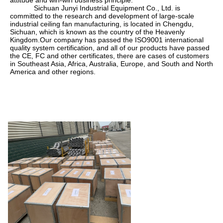
            Sichuan Junyi Industrial Equipment Co., Ltd. is 
committed to the research and development of large-scale 
industrial ceiling fan manufacturing, is located in Chengdu, 
Sichuan, which is known as the country of the Heavenly 
Kingdom.Our company has passed the ISO9001 international 
quality system certification, and all of our products have passed 
the CE, FC and other certificates, there are cases of customers 
in Southeast Asia, Africa, Australia, Europe, and South and North 
America and other regions.