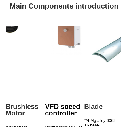
Main Components introduction
Brushless 
VFD speed 
Blade
Motor
controller
*Al-Mg alloy 6063 
T6 heat-