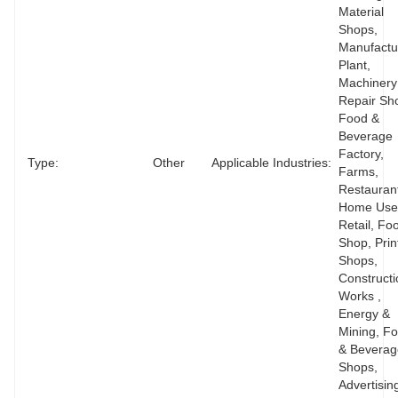
Material 
Shops, 
Manufactur
Plant, 
Machinery 
Repair Sho
Food & 
Beverage 
Factory, 
Type:
Other
Applicable Industries:
Farms, 
Restaurant
Home Use,
Retail, Foo
Shop, Print
Shops, 
Constructi
Works , 
Energy & 
Mining, Fo
& Beverag
Shops, 
Advertisin