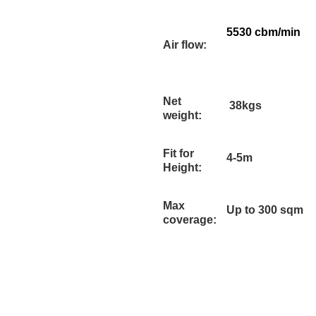
5530 cbm/min
Air flow:
Net
38kgs
weight:
Fit for
4-5m
Height:
Max
Up to 300 sqm
coverage: