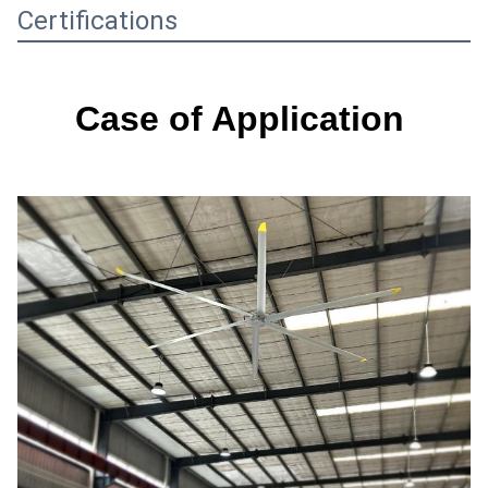
Certifications
Case of Application 