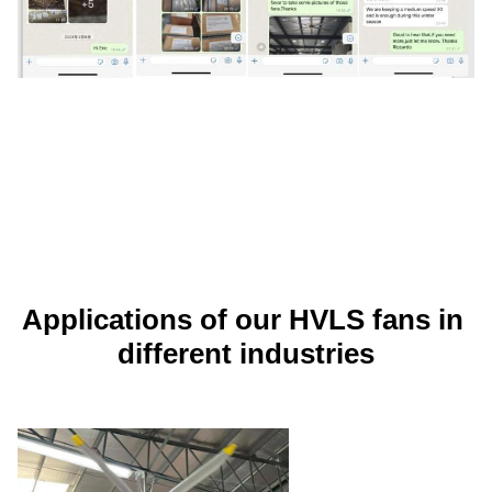
Applications of our HVLS fans in 
different industries