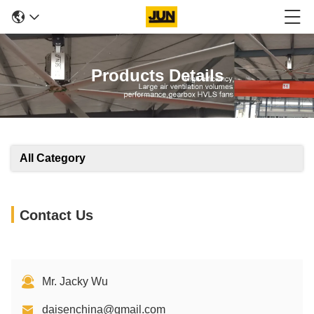
Products Details
All Category
Contact Us
Mr. Jacky Wu
daisenchina@gmail.com