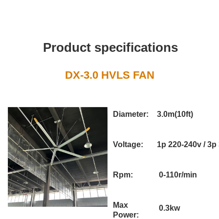
Product specifications
DX-3.0 HVLS FAN
Diameter:
3.0m(10ft)
Voltage:
1p 220-240v / 3p
Rpm:
0-110r/min
Max
0.3kw
Power: