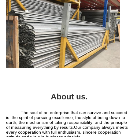
About us.
            The soul of an enterprise that can survive and succeed 
is: the spirit of pursuing excellence; the style of being down-to-
earth; the mechanism of taking responsibility; and the principle 
of measuring everything by results.Our company always meets 
every cooperation with full enthusiasm, sincere cooperation 
attitude and win-win business principle.