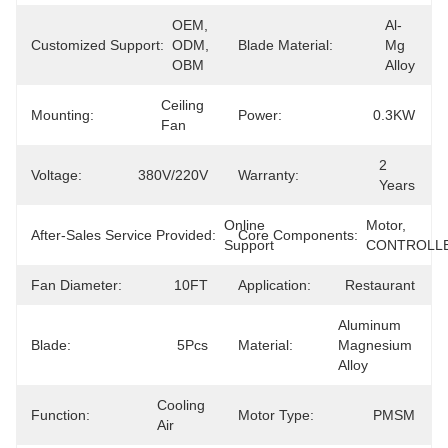
OEM, 
Al-
Customized Support:
ODM, 
Blade Material:
Mg 
OBM
Alloy
Ceiling 
Mounting:
Power:
0.3KW
Fan
2 
Voltage:
380V/220V
Warranty:
Years
Online 
Motor, 
After-Sales Service Provided:
Core Components:
Support
CONTROLL
Fan Diameter:
10FT
Application:
Restaurant
Aluminum 
Blade:
5Pcs
Material:
Magnesium 
Alloy
Cooling 
Function:
Motor Type:
PMSM
Air