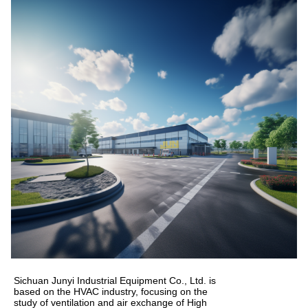
Sichuan Junyi Industrial Equipment Co., Ltd. is
based on the HVAC industry, focusing on the
study of ventilation and air exchange of High