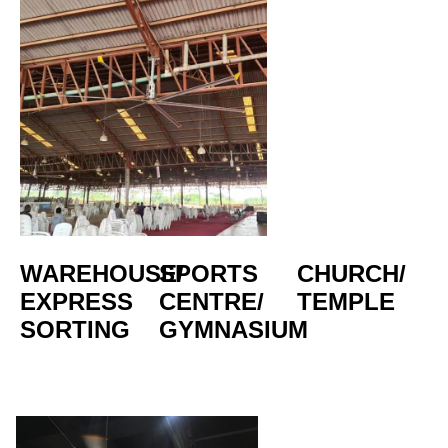
WAREHOUSE/
SPORTS 
CHURCH/
EXPRESS 
CENTRE/  
TEMPLE
SORTING
GYMNASIUM