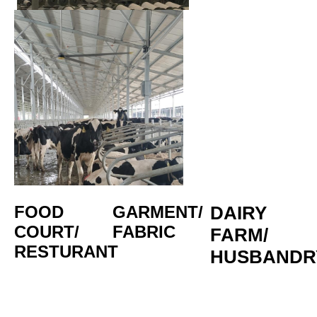
FOOD 
GARMENT/
DAIRY 
COURT/
FABRIC
FARM/
RESTURANT
HUSBANDR