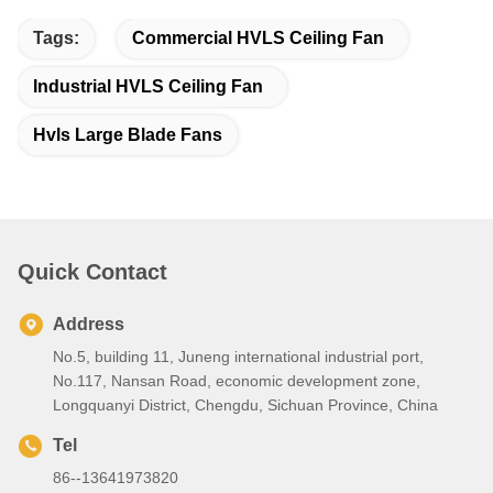
Tags:
Commercial HVLS Ceiling Fan
Industrial HVLS Ceiling Fan
Hvls Large Blade Fans
Quick Contact
Address
No.5, building 11, Juneng international industrial port,
No.117, Nansan Road, economic development zone,
Longquanyi District, Chengdu, Sichuan Province, China
Tel
86--13641973820