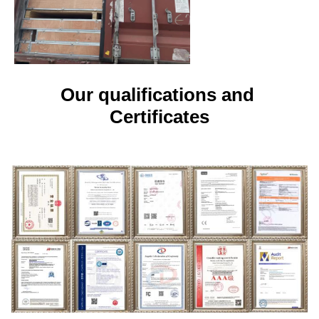
Our qualifications and 
Certificates