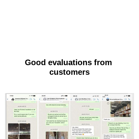
Good evaluations from 
customers