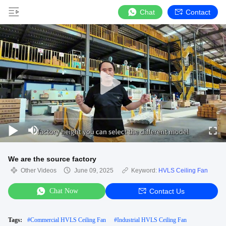
Chat
Contact
We are the source factory
Other Videos
June 09, 2025
Keyword:
HVLS Ceiling Fan
Chat Now
Contact Us
Tags:
#
Commercial HVLS Ceiling Fan
#
Industrial HVLS Ceiling Fan