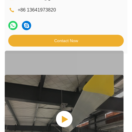
+86 13641973820
Contact Now