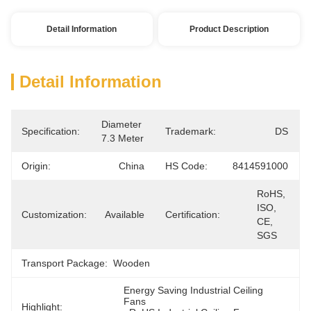
Detail Information
Product Description
Detail Information
Diameter 
Specification:
Trademark:
DS
7.3 Meter
Origin:
China
HS Code:
8414591000
RoHS, 
ISO, 
Customization:
Available
Certification:
CE, 
SGS
Transport Package:
Wooden
Energy Saving Industrial Ceiling 
Fans
Highlight: