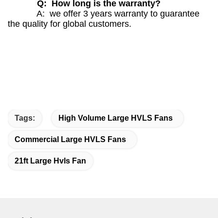
Q: How long is the warranty?
A: we offer 3 years warranty to guarantee
the quality for global customers.
Tags:
High Volume Large HVLS Fans
Commercial Large HVLS Fans
21ft Large Hvls Fan