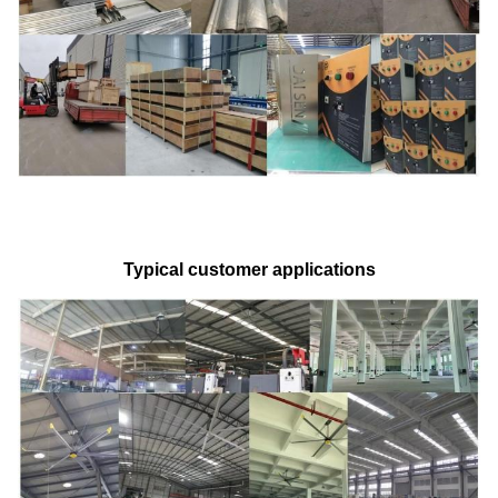
Typical customer applications