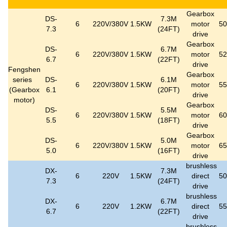
Gearbox
DS-
7.3M
6
220V/380V
1.5KW
motor
5
7.3
(24FT)
drive
Gearbox
DS-
6.7M
6
220V/380V
1.5KW
motor
5
6.7
(22FT)
drive
Fengshen
Gearbox
series
DS-
6.1M
6
220V/380V
1.5KW
motor
5
(
Gearbox
6.1
(20FT)
drive
motor
)
Gearbox
DS-
5.5M
6
220V/380V
1.5KW
motor
6
5.5
(18FT)
drive
Gearbox
DS-
5.0M
6
220V/380V
1.5KW
motor
6
5.0
(16FT)
drive
brushless
DX-
7.3M
6
220V
1.5KW
direct
5
7.3
(24FT)
drive
brushless
DX-
6.7M
6
220V
1.2KW
direct
5
6.7
(22FT)
drive
brushless