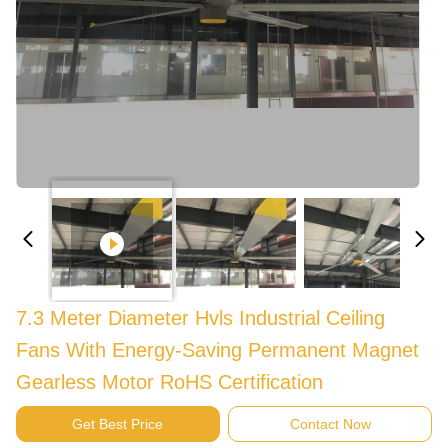
7.3 Meter Diameter Hvls Industrial Ceiling
Fans With Energy-Saving Permanent Magnet
Gearless Motor RoHS Certification
Get Best Price
Contact Now