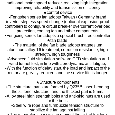
traditional motor speed reducer, realizing high integration,
improving reliability and transmission efficiency
★control device
•Fengshen series fan adopts Taiwan / Germany brand
inverter stepless speed change (optional explosion-proof
controller) to configure circuit breaker overcurrent overload
protection, cooling fan and other components
•Fengxing series fan adopts a special brush free controller
★fan blade
•The material of the fan blade adopts magnesium
aluminum alloy T6 treatment, corrosion resistance, high
strength, high toughness
•Advanced fluid simulation software CFD simulation and
wind tunnel test, in line with aerodynamic anti fatigue;
•With the function of delay start, the load and impact of the
motor are greatly reduced, and the service life is longer
★Structure components
•The structural parts are formed by Q235B laser, bending
the stiffener structure, and the thickest part is 8mm.
•Alloy steel high strength bolts and anti-skid nuts are used
for the bolts.
•Steel wire rope and turnbuckle tension structure to
stabilize the fan against falling
• The integrated chassis can prevent the risk of fracture,