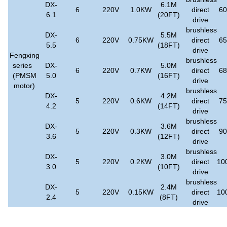
DX-
6.1M
6
220V
1.0KW
direct
6
6.1
(20FT)
drive
brushless
DX-
5.5M
6
220V
0.75KW
direct
6
5.5
(18FT)
drive
Fengxing
brushless
series
DX-
5.0M
6
220V
0.7KW
direct
6
(PMSM
5.0
(16FT)
drive
motor)
brushless
DX-
4.2M
5
220V
0.6KW
direct
7
4.2
(14FT)
drive
brushless
DX-
3.6M
5
220V
0.3KW
direct
9
3.6
(12FT)
drive
brushless
DX-
3.0M
5
220V
0.2KW
direct
10
3.0
(10FT)
drive
brushless
DX-
2.4M
5
220V
0.15KW
direct
10
2.4
(8FT)
drive