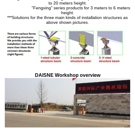
to 20 meters height.
"Fengxing" series products for 3 meters to 6 meters
height.
***Solutions for the three main kinds of installation structures as
above shown pictures.
DAISNE Workshop overview