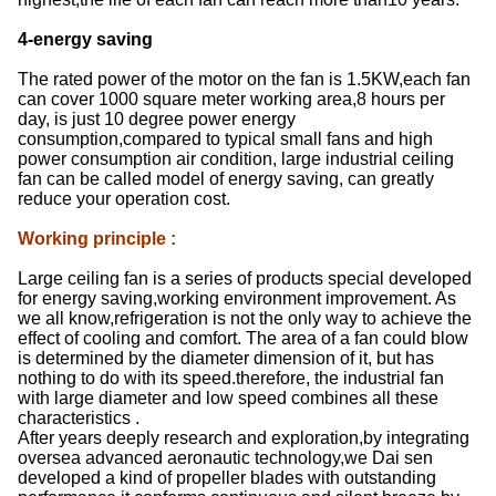
4-energy saving
The rated power of the motor on the fan is 1.5KW,each fan
can cover 1000 square meter working area,8 hours per
day, is just 10 degree power energy
consumption,compared to typical small fans and high
power consumption air condition, large industrial ceiling
fan can be called model of energy saving, can greatly
reduce your operation cost.
Working principle
:
Large ceiling fan is a series of products special developed
for energy saving,working environment improvement. As
we all know,refrigeration is not the only way to achieve the
effect of cooling and comfort. The area of a fan could blow
is determined by the diameter dimension of it, but has
nothing to do with its speed.therefore, the industrial fan
with large diameter and low speed combines all these
characteristics .
After years deeply research and exploration,by integrating
oversea advanced aeronautic technology,we Dai sen
developed a kind of propeller blades with outstanding