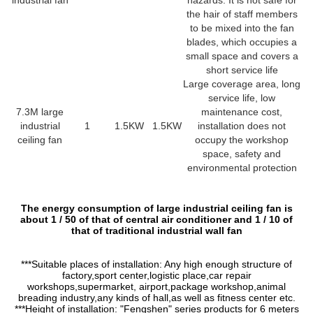
industrial fan
hazards. It is not safe for
the hair of staff members
to be mixed into the fan
blades, which occupies a
small space and covers a
short service life
Large coverage area, long
service life, low
7.3M large
maintenance cost,
industrial
1
1.5KW
1.5KW
installation does not
ceiling fan
occupy the workshop
space, safety and
environmental protection
The energy consumption of large industrial ceiling fan is
about 1 / 50 of that of central air conditioner and 1 / 10 of
that of traditional industrial wall fan
***Suitable places of installation: Any high enough structure of
factory,sport center,logistic place,car repair
workshops,supermarket, airport,package workshop,animal
breading industry,any kinds of hall,as well as fitness center etc.
***Height of installation: "Fengshen" series products for 6 meters