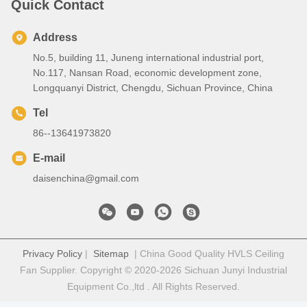
Quick Contact
Address
No.5, building 11, Juneng international industrial port,
No.117, Nansan Road, economic development zone,
Longquanyi District, Chengdu, Sichuan Province, China
Tel
86--13641973820
E-mail
daisenchina@gmail.com
Privacy Policy
|
Sitemap
| China Good Quality HVLS Ceiling
Fan Supplier. Copyright © 2020-2026 Sichuan Junyi Industrial
Equipment Co.,ltd . All Rights Reserved.