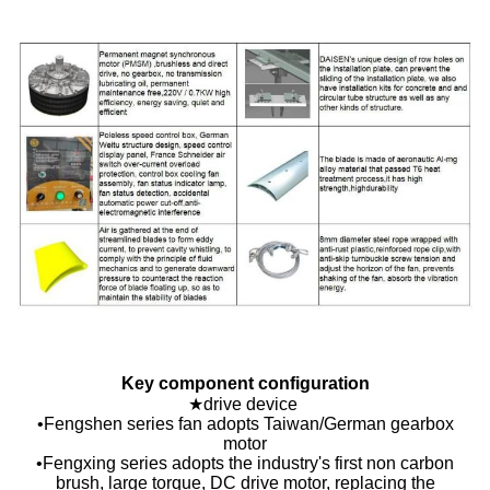
Key component configuration
★drive device
•Fengshen series fan adopts Taiwan/German gearbox
motor
•Fengxing series adopts the industry's first non carbon
brush, large torque, DC drive motor, replacing the