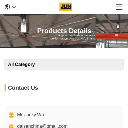
Products Details
All Category
Contact Us
Mr. Jacky Wu
daisenchina@gmail.com