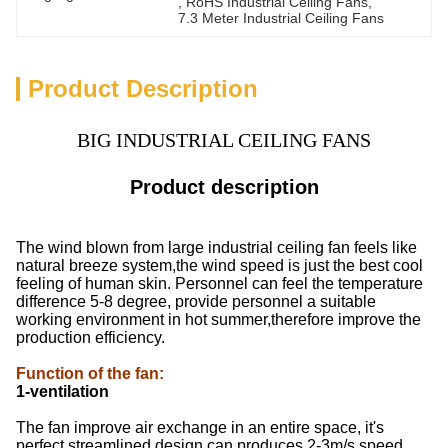
, 
RoHS Industrial Ceiling Fans
, 
7.3 Meter Industrial Ceiling Fans
Product Description
BIG INDUSTRIAL CEILING FANS
Product description
The wind blown from large industrial ceiling fan feels like
natural breeze system,the wind speed is just the best cool
feeling of human skin. Personnel can feel the temperature
difference 5-8 degree, provide personnel a suitable
working environment in hot summer,therefore improve the
production efficiency.
Function of the fan
:
1-ventilation
The fan improve air exchange in an entire space, it's
perfect streamlined design can produces 2-3m/s speed