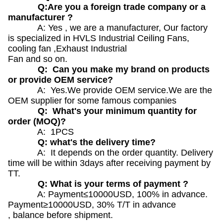
Q:Are you a foreign trade company or a
manufacturer ?
A: Yes , we are a manufacturer, Our factory
is specialized in HVLS Industrial Ceiling Fans,
cooling fan ,Exhaust Industrial
Fan and so on.
Q: Can you make my brand on products
or provide OEM service?
A: Yes.We provide OEM service.We are the
OEM supplier for some famous companies
Q: What's your minimum quantity for
order (MOQ)?
A: 1PCS
Q: what's the delivery time?
A: It depends on the order quantity. Delivery
time will be within 3days after receiving payment by
TT.
Q: What is your terms of payment ?
A: Payment≤10000USD, 100% in advance.
Payment≥10000USD, 30% T/T in advance
, balance before shipment.