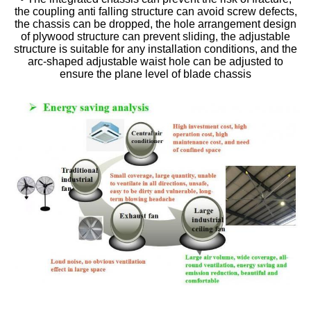
the coupling anti falling structure can avoid screw defects,
the chassis can be dropped, the hole arrangement design
of plywood structure can prevent sliding, the adjustable
structure is suitable for any installation conditions, and the
arc-shaped adjustable waist hole can be adjusted to
ensure the plane level of blade chassis