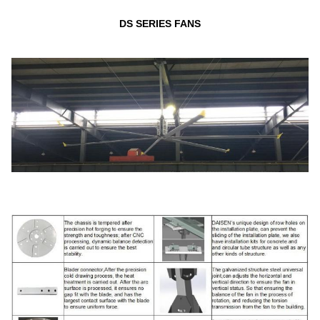
DS SERIES FANS