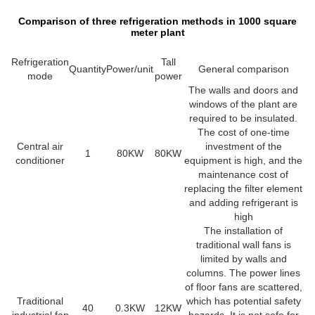
Comparison of three refrigeration methods in 1000 square
meter plant
Refrigeration
Tall
Quantity
Power/unit
General comparison
mode
power
The walls and doors and
windows of the plant are
required to be insulated.
The cost of one-time
Central air
investment of the
1
80KW
80KW
conditioner
equipment is high, and the
maintenance cost of
replacing the filter element
and adding refrigerant is
high
The installation of
traditional wall fans is
limited by walls and
columns. The power lines
of floor fans are scattered,
Traditional
which has potential safety
40
0.3KW
12KW