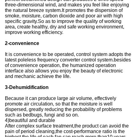
three-dimensional wind, and makes you feel like enjoying
the natural breeze system.It promotes the dispersion of
smoke, moisture, carbon dioxide and poor air with high
specific gravity.So as to improve the quality of working
area, create healthy, dry and safe working environment,
improve working efficiency.
2-convenience
It is convenience to be operated, control system adopts the
latest poleless frequency converter control system.besides
of convenience operation, the humanized operation
interface also allows you enjoy the beauty of electronic
and mechanic achieve the life.
3-Dehumidification
Because it can produce large air volume, effectively
promote air circulation, so that the moisture is well
dispersed, greatly reducing the probability of problems
such as bedbugs, fungi and so on.
4)beautiful and durable
After complex surface treatment,the product can avoid the
pain of period cleaning,the cost-performance ratio is the
highest,the life of each fan can reach more than10 years.