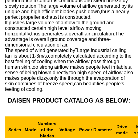
performance,it conforms continuous and silent breeze by
slowly rotation.The large volume of airflow generated by its
unique and high efficient blades push down,thus a nearly
perfect propeller exhaust is constructed.
It pushes large volume of airflow to the ground,and
constructed certain high level airflow moving
horizontally,thus generates a overall air circulation.The
advantage is overall ground coverage and three-
dimensional circulation of air.
The speed of wind generated by"Large industrial ceiling
fan"is about 1-3m/s,completely calculated according to the
best feeling of cooling when the airflow pass through
human skin.too strong airflow makes people feel irritable,a
sense of being blown directly,too high speed of airflow also
makes people dizzy,only the through the evaporation of
skin combines of breeze speed,can beautifies people's
feeling of cooling.
DAISEN PRODUCT CATALOG AS BELOW:
Numbers
Drive
Series
Model
of the
Voltage
Power
Diameter
mode
s
blades