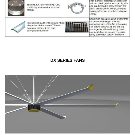
DX SERIES FANS