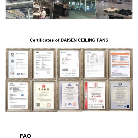
Certificates of DAISEN CEILING FANS
FAQ