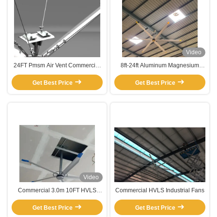
Video
24FT Pmsm Air Vent Commercial
8ft-24ft Aluminum Magnesium
Garage HVLS Ceiling Fan
Alloy Fans High Volume And Low-
Get Best Price
Get Best Price
Speed
Video
Commercial 3.0m 10FT HVLS
Commercial HVLS Industrial Fans
Ceiling Fan with 5 Blades PMSM
Motor Function Cooling Air
Get Best Price
Get Best Price