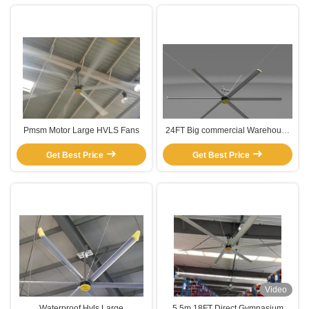
Pmsm Motor Large HVLS Fans
24FT Big commercial Warehouse
Ceiling Fans
Get Best Price
Get Best Price
Video
Waterproof Hvls Large
5.5m 18FT Direct Gymnasium