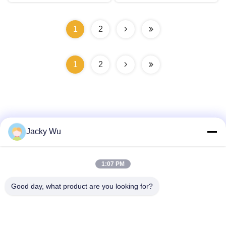
1
2
1
2
Jacky Wu
Quick Contact
1:07 PM
Address
Good day, what product are you looking for?
No.5, building 11, Juneng international industrial port,
No.117, Nansan Road, economic development zone,
Longquanyi District, Chengdu, Sichuan Province, China