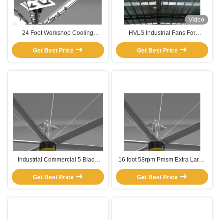
Video
24 Foot Workshop Cooling
HVLS Industrial Fans For
Commercial Interior Hvls Ceiling
Improved Airflow
Get Best Price
Fan
Get Best Price
Industrial Commercial 5 Blade
16 foot 58rpm Pmsm Extra Large
Electric Pmsm Motor
HVLS Industrial Ceiling Fans for
Get Best Price
warehouse and factory
Get Best Price