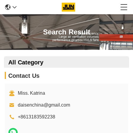
Search Result
All Category
Contact Us
Miss. Katrina
daisenchina@gmail.com
+8613183592238