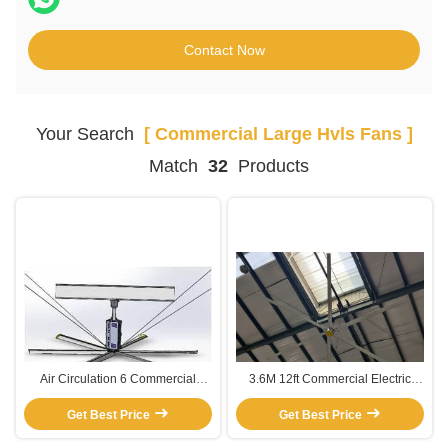
Contact Now
Your Search
[ Commercial Large Hvls Fans ]
Match
32
Products
Air Circulation 6 Commercial
3.6M 12ft Commercial Electric
Paddle Large HVLS Fans
High Ceilings Large HVLS Fans
Get Best Price
Get Best Price