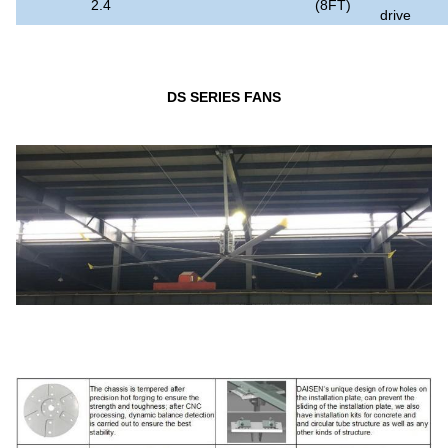
2.4
(8FT)
drive
DS SERIES FANS