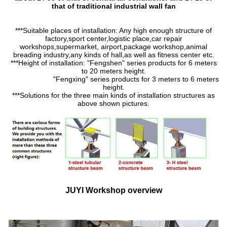
that of traditional industrial wall fan
***Suitable places of installation: Any high enough structure of
factory,sport center,logistic place,car repair
workshops,supermarket, airport,package workshop,animal
breading industry,any kinds of hall,as well as fitness center etc.
***Height of installation: "Fengshen" series products for 6 meters
to 20 meters height.
"Fengxing" series products for 3 meters to 6 meters
height.
***Solutions for the three main kinds of installation structures as
above shown pictures.
JUYI Workshop overview