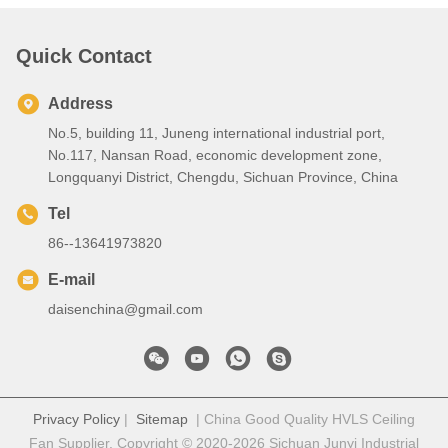
Quick Contact
Address
No.5, building 11, Juneng international industrial port,
No.117, Nansan Road, economic development zone,
Longquanyi District, Chengdu, Sichuan Province, China
Tel
86--13641973820
E-mail
daisenchina@gmail.com
Privacy Policy
|
Sitemap
| China Good Quality HVLS Ceiling
Fan Supplier. Copyright © 2020-2026 Sichuan Junyi Industrial