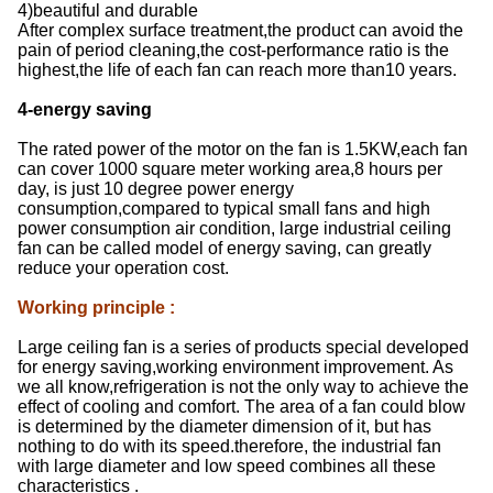
4)beautiful and durable
After complex surface treatment,the product can avoid the
pain of period cleaning,the cost-performance ratio is the
highest,the life of each fan can reach more than10 years.
4-energy saving
The rated power of the motor on the fan is 1.5KW,each fan
can cover 1000 square meter working area,8 hours per
day, is just 10 degree power energy
consumption,compared to typical small fans and high
power consumption air condition, large industrial ceiling
fan can be called model of energy saving, can greatly
reduce your operation cost.
Working principle
:
Large ceiling fan is a series of products special developed
for energy saving,working environment improvement. As
we all know,refrigeration is not the only way to achieve the
effect of cooling and comfort. The area of a fan could blow
is determined by the diameter dimension of it, but has
nothing to do with its speed.therefore, the industrial fan
with large diameter and low speed combines all these
characteristics .