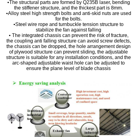
•The structural parts are formed by Q235B laser, bending
the stiffener structure, and the thickest part is 8mm.
•Alloy steel high strength bolts and anti-skid nuts are used
for the bolts.
•Steel wire rope and turnbuckle tension structure to
stabilize the fan against falling
• The integrated chassis can prevent the risk of fracture,
the coupling anti falling structure can avoid screw defects,
the chassis can be dropped, the hole arrangement design
of plywood structure can prevent sliding, the adjustable
structure is suitable for any installation conditions, and the
arc-shaped adjustable waist hole can be adjusted to
ensure the plane level of blade chassis