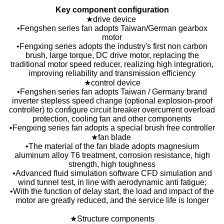
Key component configuration
★drive device
•Fengshen series fan adopts Taiwan/German gearbox
motor
•Fengxing series adopts the industry's first non carbon
brush, large torque, DC drive motor, replacing the
traditional motor speed reducer, realizing high integration,
improving reliability and transmission efficiency
★control device
•Fengshen series fan adopts Taiwan / Germany brand
inverter stepless speed change (optional explosion-proof
controller) to configure circuit breaker overcurrent overload
protection, cooling fan and other components
•Fengxing series fan adopts a special brush free controller
★fan blade
•The material of the fan blade adopts magnesium
aluminum alloy T6 treatment, corrosion resistance, high
strength, high toughness
•Advanced fluid simulation software CFD simulation and
wind tunnel test, in line with aerodynamic anti fatigue;
•With the function of delay start, the load and impact of the
motor are greatly reduced, and the service life is longer
★Structure components