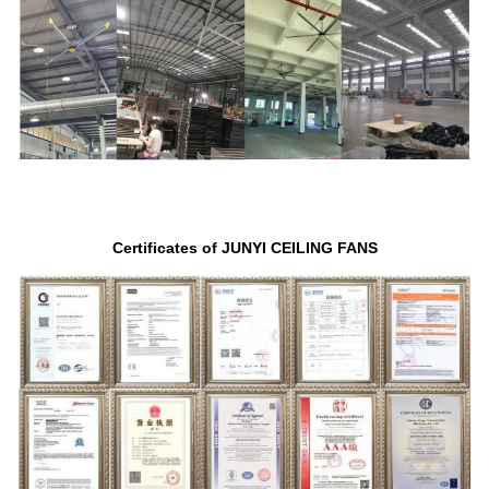
Certificates of JUNYI CEILING FANS