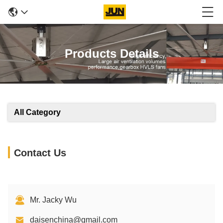
Products Details
All Category
Contact Us
Mr. Jacky Wu
daisenchina@gmail.com