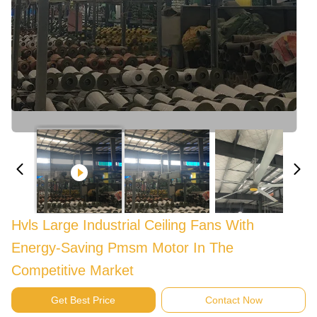
Hvls Large Industrial Ceiling Fans With
Energy-Saving Pmsm Motor In The
Competitive Market
Get Best Price
Contact Now