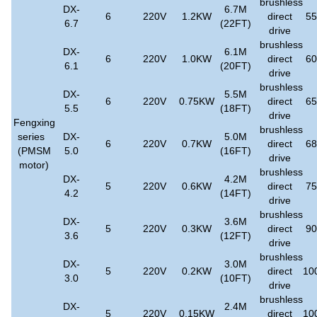
brushless
DX-
6.7M
6
220V
1.2KW
direct
5
6.7
(22FT)
drive
brushless
DX-
6.1M
6
220V
1.0KW
direct
6
6.1
(20FT)
drive
brushless
DX-
5.5M
6
220V
0.75KW
direct
6
5.5
(18FT)
drive
Fengxing
brushless
series
DX-
5.0M
6
220V
0.7KW
direct
6
(PMSM
5.0
(16FT)
drive
motor)
brushless
DX-
4.2M
5
220V
0.6KW
direct
7
4.2
(14FT)
drive
brushless
DX-
3.6M
5
220V
0.3KW
direct
9
3.6
(12FT)
drive
brushless
DX-
3.0M
5
220V
0.2KW
direct
10
3.0
(10FT)
drive
brushless
DX-
2.4M
5
220V
0.15KW
direct
10