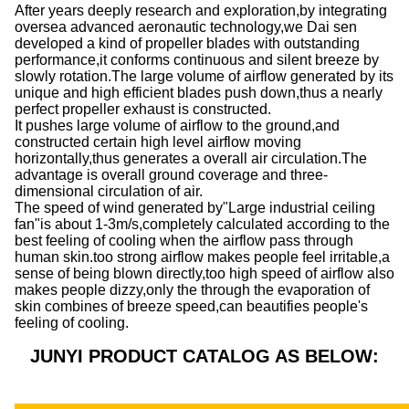
After years deeply research and exploration,by integrating
oversea advanced aeronautic technology,we Dai sen
developed a kind of propeller blades with outstanding
performance,it conforms continuous and silent breeze by
slowly rotation.The large volume of airflow generated by its
unique and high efficient blades push down,thus a nearly
perfect propeller exhaust is constructed.
It pushes large volume of airflow to the ground,and
constructed certain high level airflow moving
horizontally,thus generates a overall air circulation.The
advantage is overall ground coverage and three-
dimensional circulation of air.
The speed of wind generated by"Large industrial ceiling
fan"is about 1-3m/s,completely calculated according to the
best feeling of cooling when the airflow pass through
human skin.too strong airflow makes people feel irritable,a
sense of being blown directly,too high speed of airflow also
makes people dizzy,only the through the evaporation of
skin combines of breeze speed,can beautifies people's
feeling of cooling.
JUNYI PRODUCT CATALOG AS BELOW: