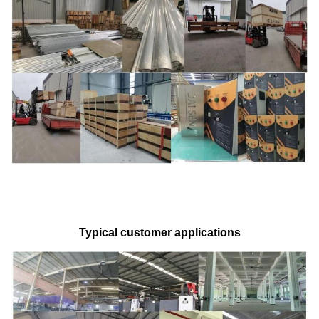
Typical customer applications