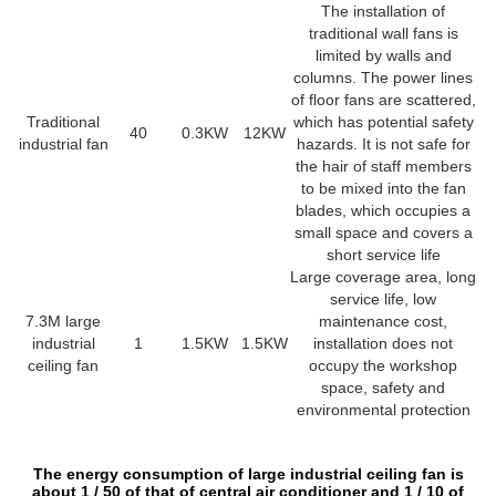
The installation of
traditional wall fans is
limited by walls and
columns. The power lines
of floor fans are scattered,
Traditional
which has potential safety
40
0.3KW
12KW
industrial fan
hazards. It is not safe for
the hair of staff members
to be mixed into the fan
blades, which occupies a
small space and covers a
short service life
Large coverage area, long
service life, low
7.3M large
maintenance cost,
industrial
1
1.5KW
1.5KW
installation does not
ceiling fan
occupy the workshop
space, safety and
environmental protection
The energy consumption of large industrial ceiling fan is
about 1 / 50 of that of central air conditioner and 1 / 10 of