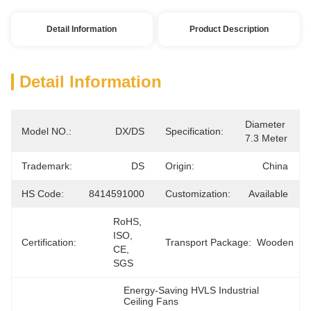
Detail Information
Product Description
Detail Information
Diameter 
Model NO.:
DX/DS
Specification:
7.3 Meter
Trademark:
DS
Origin:
China
HS Code:
8414591000
Customization:
Available
RoHS, 
ISO, 
Certification:
Transport Package:
Wooden
CE, 
SGS
Energy-Saving HVLS Industrial 
Ceiling Fans