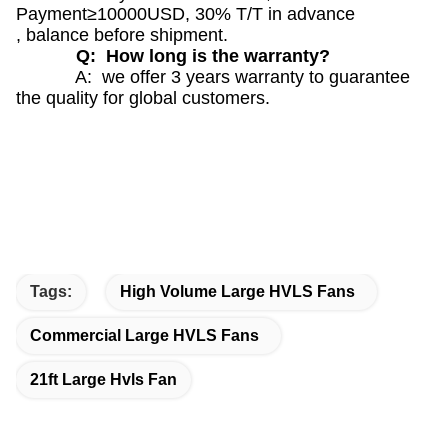
Payment≥10000USD, 30% T/T in advance
, balance before shipment.
Q: How long is the warranty?
A: we offer 3 years warranty to guarantee
the quality for global customers.
Tags:
High Volume Large HVLS Fans
Commercial Large HVLS Fans
21ft Large Hvls Fan