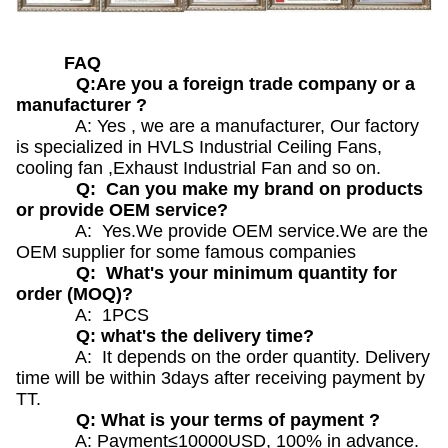
FAQ
Q:Are you a foreign trade company or a
manufacturer ?
A: Yes , we are a manufacturer, Our factory
is specialized in HVLS Industrial Ceiling Fans,
cooling fan ,Exhaust Industrial Fan and so on.
Q: Can you make my brand on products
or provide OEM service?
A: Yes.We provide OEM service.We are the
OEM supplier for some famous companies
Q: What's your minimum quantity for
order (MOQ)?
A: 1PCS
Q: what's the delivery time?
A: It depends on the order quantity. Delivery
time will be within 3days after receiving payment by
TT.
Q: What is your terms of payment ?
A: Payment≤10000USD, 100% in advance.