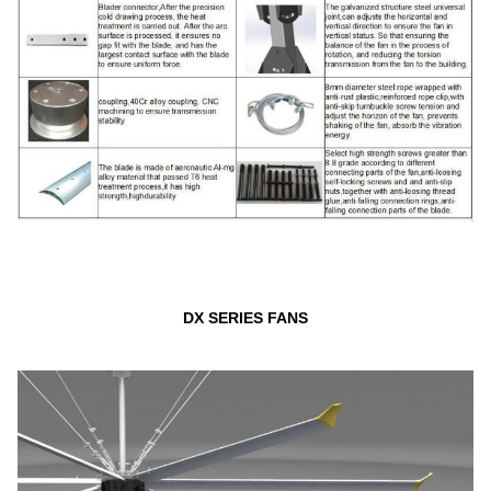
DX SERIES FANS