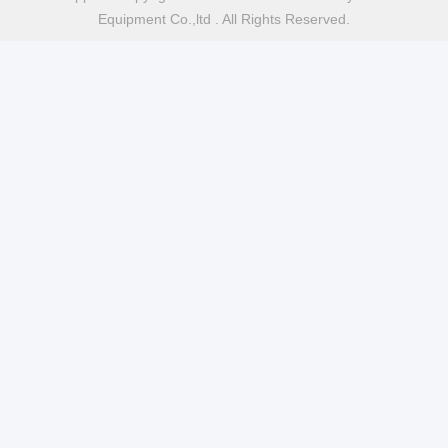
Equipment Co.,ltd . All Rights Reserved.