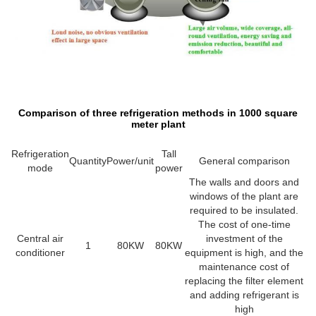
Comparison of three refrigeration methods in 1000 square
meter plant
Refrigeration
Tall
Quantity
Power/unit
General comparison
mode
power
The walls and doors and
windows of the plant are
required to be insulated.
The cost of one-time
Central air
investment of the
1
80KW
80KW
conditioner
equipment is high, and the
maintenance cost of
replacing the filter element
and adding refrigerant is
high