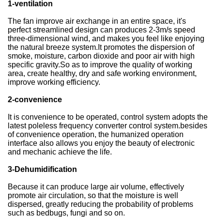
1-ventilation
The fan improve air exchange in an entire space, it's
perfect streamlined design can produces 2-3m/s speed
three-dimensional wind, and makes you feel like enjoying
the natural breeze system.It promotes the dispersion of
smoke, moisture, carbon dioxide and poor air with high
specific gravity.So as to improve the quality of working
area, create healthy, dry and safe working environment,
improve working efficiency.
2-convenience
It is convenience to be operated, control system adopts the
latest poleless frequency converter control system.besides
of convenience operation, the humanized operation
interface also allows you enjoy the beauty of electronic
and mechanic achieve the life.
3-Dehumidification
Because it can produce large air volume, effectively
promote air circulation, so that the moisture is well
dispersed, greatly reducing the probability of problems
such as bedbugs, fungi and so on.