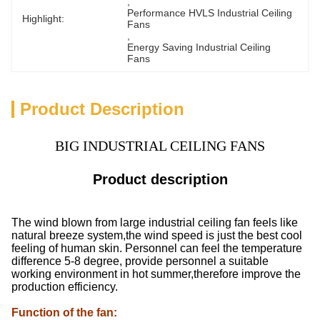
, 
Performance HVLS Industrial Ceiling 
Highlight:
Fans
, 
Energy Saving Industrial Ceiling 
Fans
Product Description
BIG INDUSTRIAL CEILING FANS
Product description
The wind blown from large industrial ceiling fan feels like
natural breeze system,the wind speed is just the best cool
feeling of human skin. Personnel can feel the temperature
difference 5-8 degree, provide personnel a suitable
working environment in hot summer,therefore improve the
production efficiency.
Function of the fan
: