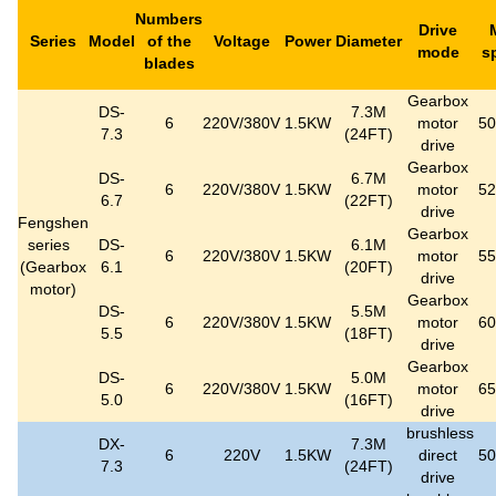
Numbers
Drive
Series
Model
of the
Voltage
Power
Diameter
mode
s
blades
Gearbox
DS-
7.3M
6
220V/380V
1.5KW
motor
5
7.3
(24FT)
drive
Gearbox
DS-
6.7M
6
220V/380V
1.5KW
motor
5
6.7
(22FT)
drive
Fengshen
Gearbox
series
DS-
6.1M
6
220V/380V
1.5KW
motor
5
(
Gearbox
6.1
(20FT)
drive
motor
)
Gearbox
DS-
5.5M
6
220V/380V
1.5KW
motor
6
5.5
(18FT)
drive
Gearbox
DS-
5.0M
6
220V/380V
1.5KW
motor
6
5.0
(16FT)
drive
brushless
DX-
7.3M
6
220V
1.5KW
direct
5
7.3
(24FT)
drive