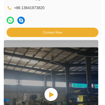
+86 13641973820
Contact Now