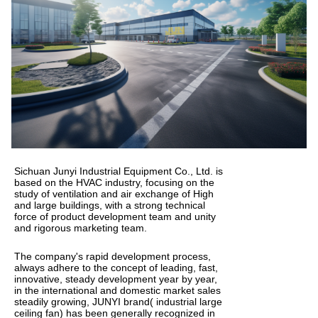
Sichuan Junyi Industrial Equipment Co., Ltd. is
based on the HVAC industry, focusing on the
study of ventilation and air exchange of High
and large buildings, with a strong technical
force of product development team and unity
and rigorous marketing team.
The company's rapid development process,
always adhere to the concept of leading, fast,
innovative, steady development year by year,
in the international and domestic market sales
steadily growing, JUNYI brand( industrial large
ceiling fan) has been generally recognized in