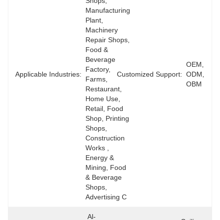
Shops, 
Manufacturing 
Plant, 
Machinery 
Repair Shops, 
Food & 
Beverage 
OEM, 
Factory, 
Applicable Industries:
Customized Support:
ODM, 
Farms, 
OBM
Restaurant, 
Home Use, 
Retail, Food 
Shop, Printing 
Shops, 
Construction 
Works , 
Energy & 
Mining, Food 
& Beverage 
Shops, 
Advertising C
Al-