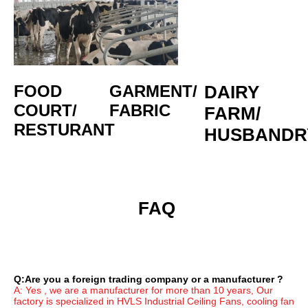
FOOD 
GARMENT/
DAIRY 
COURT/
FABRIC
FARM/
RESTURANT
HUSBANDR
 FAQ
Q:Are you a foreign trading company or a manufacturer ?
A: Yes , we are a manufacturer for more than 10 years, Our 
factory is specialized in HVLS Industrial Ceiling Fans, cooling fan 