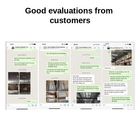
Good evaluations from 
customers