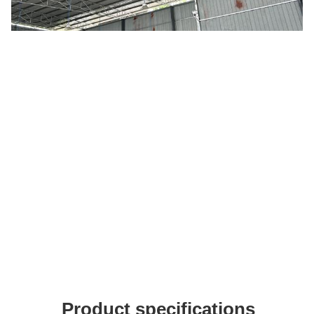
Product specifications