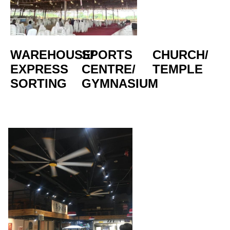
WAREHOUSE/
SPORTS 
CHURCH/
EXPRESS 
CENTRE/  
TEMPLE
SORTING
GYMNASIUM