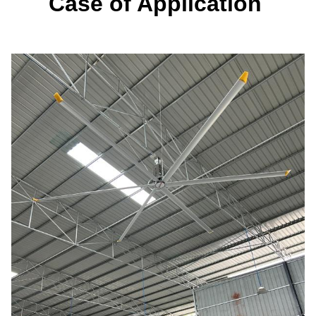
Case of Application 