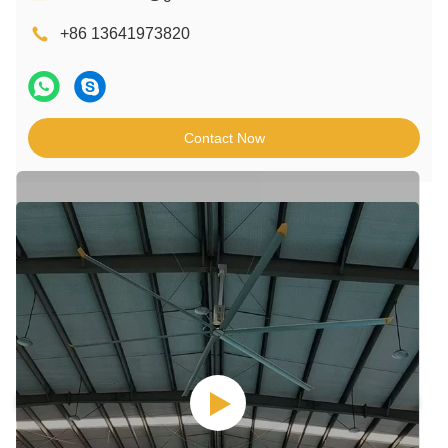
+86 13641973820
Contact Now