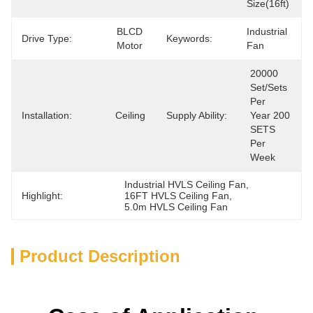
Size(16ft)
BLCD 
Industrial 
Drive Type:
Keywords:
Motor
Fan
20000 
Set/Sets 
Per   
Installation:
Ceiling
Supply Ability:
Year 200 
SETS 
Per 
Week
Industrial HVLS Ceiling Fan
, 
Highlight:
16FT HVLS Ceiling Fan
, 
5.0m HVLS Ceiling Fan
Product Description