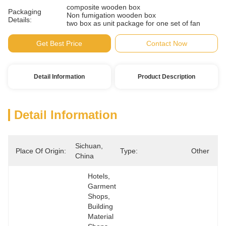
composite wooden box
Packaging
Non fumigation wooden box
Details:
two box as unit package for one set of fan
Get Best Price
Contact Now
Detail Information
Product Description
Detail Information
Sichuan, 
Place Of Origin:
Type:
Other
China
Hotels, 
Garment 
Shops, 
Building 
Material 