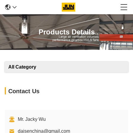
Products Details
All Category
Contact Us
Mr. Jacky Wu
daisenchina@gmail.com