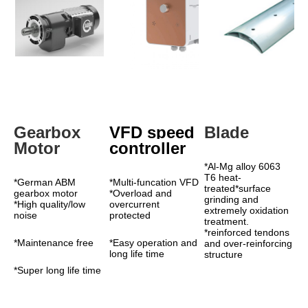
Gearbox 
VFD speed 
Blade
Motor
controller
*Al-Mg alloy 6063 
T6 heat-
*German ABM 
*Multi-funcation VFD 
treated*surface 
gearbox motor 
*Overload and 
grinding and 
*High quality/low 
overcurrent 
extremely oxidation 
noise
protected
treatment. 
*reinforced tendons 
*Maintenance free
*Easy operation and 
and over-reinforcing 
long life time
structure
*Super long life time