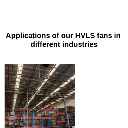
Applications of our HVLS fans in 
different industries