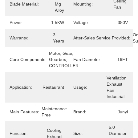
Ceiling 
Blade Material:
Mg 
Mounting:
Fan
Alloy
Power:
1.5KW
Voltage:
380V
3 
On
Warranty:
After-Sales Service Provided:
Years
Su
Motor, Gear, 
Core Components:
Gearbox, 
Fan Diameter:
16FT
CONTROLLER
Ventilation 
Exhaust 
Application:
Restaurant
Usage:
Fan 
Industrial
Maintenance 
Main Features:
Brand:
Junyi
Free
5.0 
Cooling  
Function:
Size:
Diameter 
Exhuast