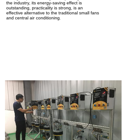
the industry, its energy-saving effect is
outstanding, practicality is strong, is an
effective alternative to the traditional small fans
and central air conditioning.