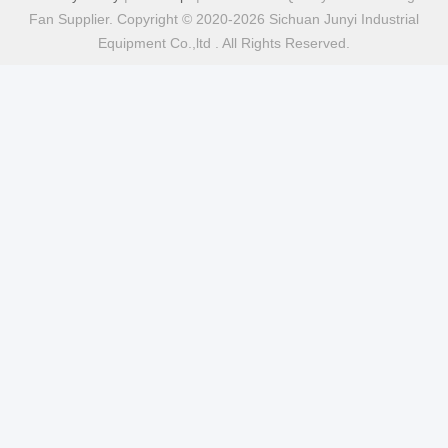
Fan Supplier. Copyright © 2020-2026 Sichuan Junyi Industrial
Equipment Co.,ltd . All Rights Reserved.