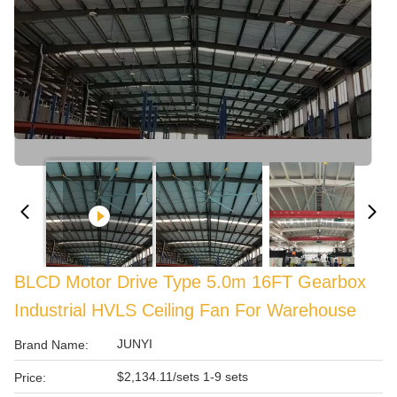
BLCD Motor Drive Type 5.0m 16FT Gearbox
Industrial HVLS Ceiling Fan For Warehouse
JUNYI
Brand Name:
$2,134.11/sets 1-9 sets
Price: