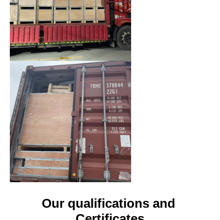
Our qualifications and 
Certificates