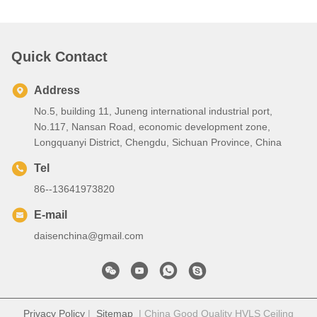
Quick Contact
Address
No.5, building 11, Juneng international industrial port,
No.117, Nansan Road, economic development zone,
Longquanyi District, Chengdu, Sichuan Province, China
Tel
86--13641973820
E-mail
daisenchina@gmail.com
Privacy Policy
|
Sitemap
| China Good Quality HVLS Ceiling