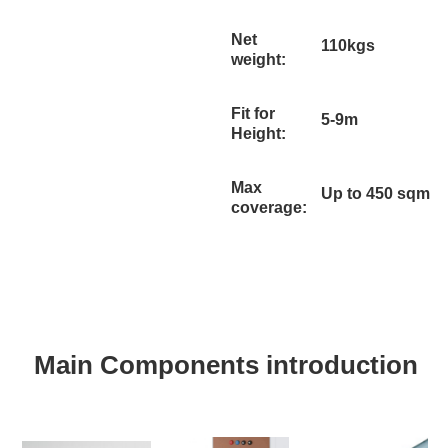
Net
110kgs
weight:
Fit for
5-9m
Height:
Max
Up to 450 sqm
coverage:
Main Components introduction