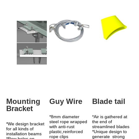
Mounting 
Guy Wire
Blade tail
Bracket
*8mm diameter 
*Air is gathered at 
steel rope wrapped 
the end of 
*We design bracket 
with anti-rust 
streamlined blades 
for all kinds of 
plastic,reinforced 
*Unique design to 
installation beams
rope clips
generate  strong 
*Row holes on 