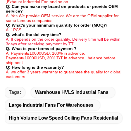
,Exhaust Industrial Fan and so on.
Q: Can you make my brand on products or provide OEM 
service?
A: Yes.We provide OEM service.We are the OEM supplier for 
some famous companies
Q: What's your minimum quantity for order (MOQ)?
A: 1PCS
Q: what's the delivery time?
A: It depends on the order quantity. Delivery time will be within 
3days after receiving payment by TT.
Q: What is your terms of payment ?
A: Payment≤10000USD, 100% in advance. 
Payment≥10000USD, 30% T/T in advance , balance before 
shipment.
Q: How long is the warranty?
A: we offer 3 years warranty to guarantee the quality for global 
customers.
Tags:
Warehouse HVLS Industrial Fans
Large Industrial Fans For Warehouses
High Volume Low Speed Ceiling Fans Residential