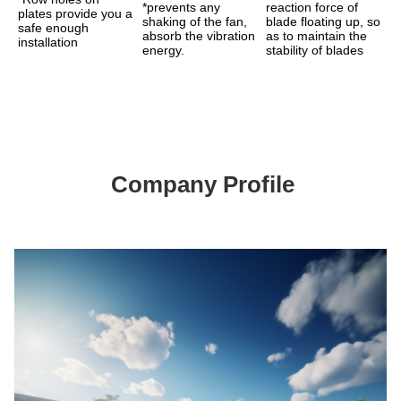
*prevents any 
reaction force of 
plates provide you a 
shaking of the fan, 
blade floating up, so 
safe enough 
absorb the vibration 
as to maintain the 
installation
energy.
stability of blades
Company Profile