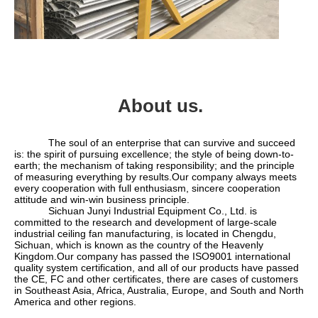
About us.
            The soul of an enterprise that can survive and succeed 
is: the spirit of pursuing excellence; the style of being down-to-
earth; the mechanism of taking responsibility; and the principle 
of measuring everything by results.Our company always meets 
every cooperation with full enthusiasm, sincere cooperation 
attitude and win-win business principle.
            Sichuan Junyi Industrial Equipment Co., Ltd. is 
committed to the research and development of large-scale 
industrial ceiling fan manufacturing, is located in Chengdu, 
Sichuan, which is known as the country of the Heavenly 
Kingdom.Our company has passed the ISO9001 international 
quality system certification, and all of our products have passed 
the CE, FC and other certificates, there are cases of customers 
in Southeast Asia, Africa, Australia, Europe, and South and North 
America and other regions.