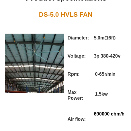
DS-5.0 HVLS FAN
Diameter:
5.0m(16ft)
Voltage:
3p 380-420v
Rpm:
0-65r/min
Max
1.5kw
Power:
690000 cbm/h
Air flow: