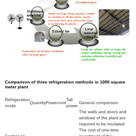
Comparison of three refrigeration methods in 1000 square
meter plant
Refrigeration
Tall
Quantity
Power/unit
General comparison
mode
power
The walls and doors and
windows of the plant are
required to be insulated.
The cost of one-time
Central air
investment of the