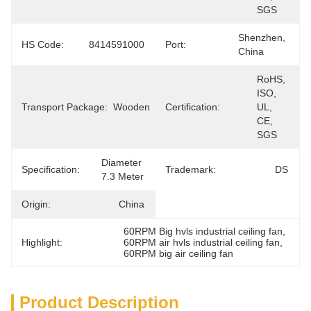
SGS
Shenzhen, 
HS Code:
8414591000
Port:
China
RoHS, 
ISO, 
Transport Package:
Wooden
Certification:
UL, 
CE, 
SGS
Diameter 
Specification:
Trademark:
DS
7.3 Meter
Origin:
China
60RPM Big hvls industrial ceiling fan
, 
Highlight:
60RPM air hvls industrial ceiling fan
, 
60RPM big air ceiling fan
Product Description