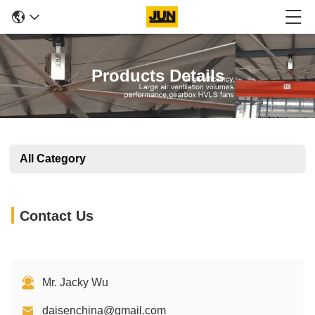
Products Details
All Category
Contact Us
Mr. Jacky Wu
daisenchina@gmail.com