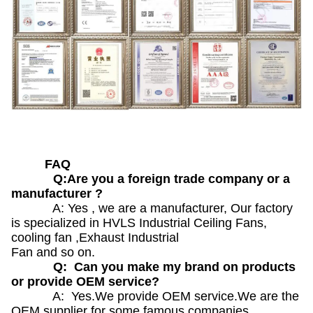
FAQ
Q:Are you a foreign trade company or a
manufacturer ?
A: Yes , we are a manufacturer, Our factory
is specialized in HVLS Industrial Ceiling Fans,
cooling fan ,Exhaust Industrial
Fan and so on.
Q: Can you make my brand on products
or provide OEM service?
A: Yes.We provide OEM service.We are the
OEM supplier for some famous companies