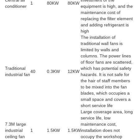
1
80KW
80KW
conditioner
equipment is high, and the
maintenance cost of
replacing the filter element
and adding refrigerant is
high
The installation of
traditional wall fans is
limited by walls and
columns. The power lines
of floor fans are scattered,
Traditional
which has potential safety
40
0.3KW
12KW
industrial fan
hazards. It is not safe for
the hair of staff members
to be mixed into the fan
blades, which occupies a
small space and covers a
short service life
Large coverage area, long
service life, low
7.3M large
maintenance cost,
industrial
1
1.5KW
1.5KW
installation does not
ceiling fan
occupy the workshop