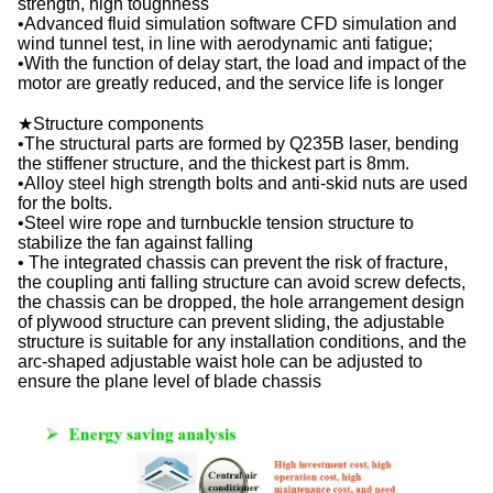
strength, high toughness
•Advanced fluid simulation software CFD simulation and
wind tunnel test, in line with aerodynamic anti fatigue;
•With the function of delay start, the load and impact of the
motor are greatly reduced, and the service life is longer
★Structure components
•The structural parts are formed by Q235B laser, bending
the stiffener structure, and the thickest part is 8mm.
•Alloy steel high strength bolts and anti-skid nuts are used
for the bolts.
•Steel wire rope and turnbuckle tension structure to
stabilize the fan against falling
• The integrated chassis can prevent the risk of fracture,
the coupling anti falling structure can avoid screw defects,
the chassis can be dropped, the hole arrangement design
of plywood structure can prevent sliding, the adjustable
structure is suitable for any installation conditions, and the
arc-shaped adjustable waist hole can be adjusted to
ensure the plane level of blade chassis