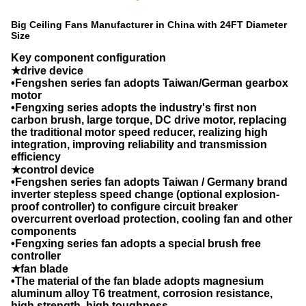
Big Ceiling Fans Manufacturer in China with 24FT Diameter
Size
Key component configuration
★drive device
•Fengshen series fan adopts Taiwan/German gearbox
motor
•Fengxing series adopts the industry's first non
carbon brush, large torque, DC drive motor, replacing
the traditional motor speed reducer, realizing high
integration, improving reliability and transmission
efficiency
★control device
•Fengshen series fan adopts Taiwan / Germany brand
inverter stepless speed change (optional explosion-
proof controller) to configure circuit breaker
overcurrent overload protection, cooling fan and other
components
•Fengxing series fan adopts a special brush free
controller
★fan blade
•The material of the fan blade adopts magnesium
aluminum alloy T6 treatment, corrosion resistance,
high strength, high toughness