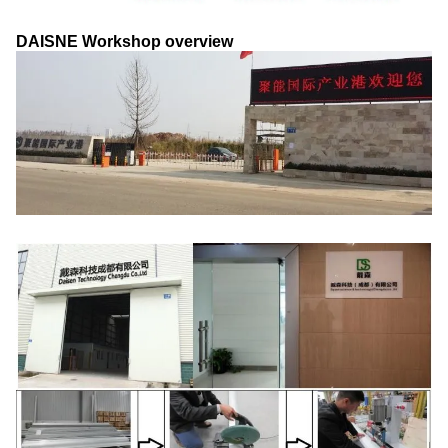
DAISNE Workshop overview