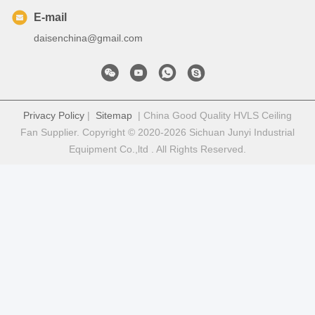
E-mail
daisenchina@gmail.com
Privacy Policy
|
Sitemap
| China Good Quality HVLS Ceiling
Fan Supplier. Copyright © 2020-2026 Sichuan Junyi Industrial
Equipment Co.,ltd . All Rights Reserved.