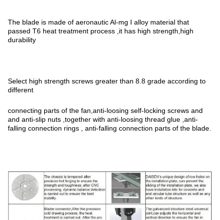
The blade is made of aeronautic Al-mg I alloy material that
passed T6 heat treatment process ,it has high strength,high
durability
Select high strength screws greater than 8.8 grade according to
different
connecting parts of the fan,anti-loosing self-locking screws and
and anti-slip nuts ,together with anti-loosing thread glue ,anti-
falling connection rings , anti-falling connection parts of the blade.