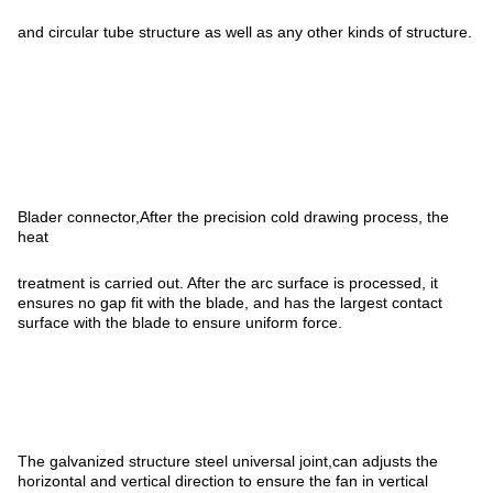
and circular tube structure as well as any other kinds of structure.
Blader connector,After the precision cold drawing process, the
heat
treatment is carried out. After the arc surface is processed, it
ensures no gap fit with the blade, and has the largest contact
surface with the blade to ensure uniform force.
The galvanized structure steel universal joint,can adjusts the
horizontal and vertical direction to ensure the fan in vertical