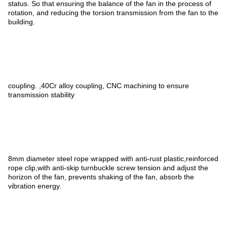
status. So that ensuring the balance of the fan in the process of
rotation, and reducing the torsion transmission from the fan to the
building.
coupling. ,40Cr alloy coupling, CNC machining to ensure
transmission stability
8mm diameter steel rope wrapped with anti-rust plastic,reinforced
rope clip,with anti-skip turnbuckle screw tension and adjust the
horizon of the fan, prevents shaking of the fan, absorb the
vibration energy.