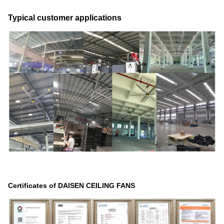
Typical customer applications
Certificates of DAISEN CEILING FANS