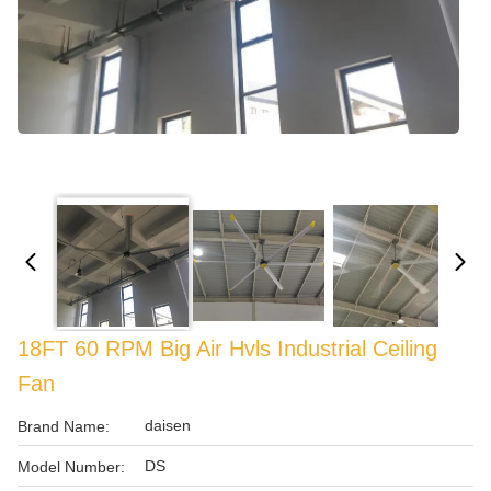
18FT 60 RPM Big Air Hvls Industrial Ceiling
Fan
daisen
Brand Name:
DS
Model Number: