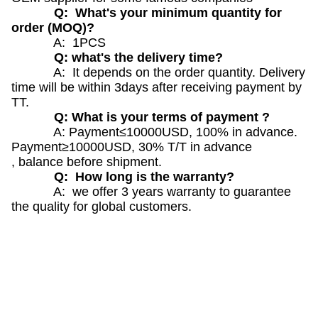
Q: What's your minimum quantity for
order (MOQ)?
A: 1PCS
Q: what's the delivery time?
A: It depends on the order quantity. Delivery
time will be within 3days after receiving payment by
TT.
Q: What is your terms of payment ?
A: Payment≤10000USD, 100% in advance.
Payment≥10000USD, 30% T/T in advance
, balance before shipment.
Q: How long is the warranty?
A: we offer 3 years warranty to guarantee
the quality for global customers.