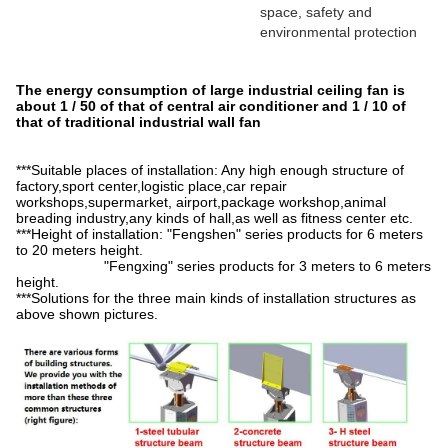
space, safety and
environmental protection
The energy consumption of large industrial ceiling fan is
about 1 / 50 of that of central air conditioner and 1 / 10 of
that of traditional industrial wall fan
***Suitable places of installation: Any high enough structure of
factory,sport center,logistic place,car repair
workshops,supermarket, airport,package workshop,animal
breading industry,any kinds of hall,as well as fitness center etc.
***Height of installation: "Fengshen" series products for 6 meters
to 20 meters height.
"Fengxing" series products for 3 meters to 6 meters
height.
***Solutions for the three main kinds of installation structures as
above shown pictures.