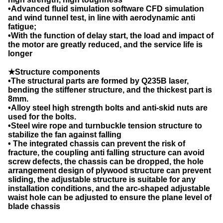
•Advanced fluid simulation software CFD simulation
and wind tunnel test, in line with aerodynamic anti
fatigue;
•With the function of delay start, the load and impact of
the motor are greatly reduced, and the service life is
longer
★Structure components
•The structural parts are formed by Q235B laser,
bending the stiffener structure, and the thickest part is
8mm.
•Alloy steel high strength bolts and anti-skid nuts are
used for the bolts.
•Steel wire rope and turnbuckle tension structure to
stabilize the fan against falling
• The integrated chassis can prevent the risk of
fracture, the coupling anti falling structure can avoid
screw defects, the chassis can be dropped, the hole
arrangement design of plywood structure can prevent
sliding, the adjustable structure is suitable for any
installation conditions, and the arc-shaped adjustable
waist hole can be adjusted to ensure the plane level of
blade chassis