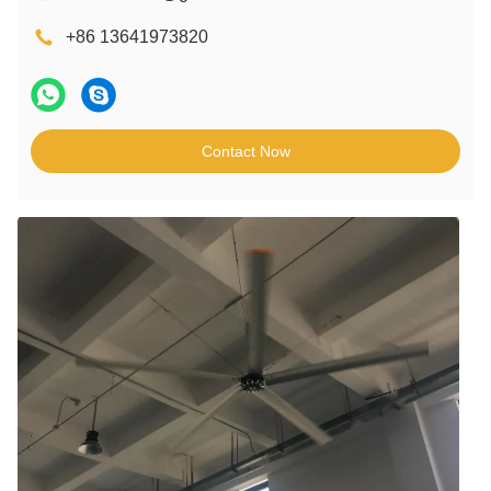
+86 13641973820
Contact Now