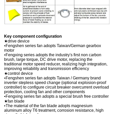
Key component configuration
★drive device
•Fengshen series fan adopts Taiwan/German gearbox
motor
•Fengxing series adopts the industry's first non carbon
brush, large torque, DC drive motor, replacing the
traditional motor speed reducer, realizing high integration,
improving reliability and transmission efficiency
★control device
•Fengshen series fan adopts Taiwan / Germany brand
inverter stepless speed change (optional explosion-proof
controller) to configure circuit breaker overcurrent overload
protection, cooling fan and other components
•Fengxing series fan adopts a special brush free controller
★fan blade
•The material of the fan blade adopts magnesium
aluminum alloy T6 treatment, corrosion resistance, high