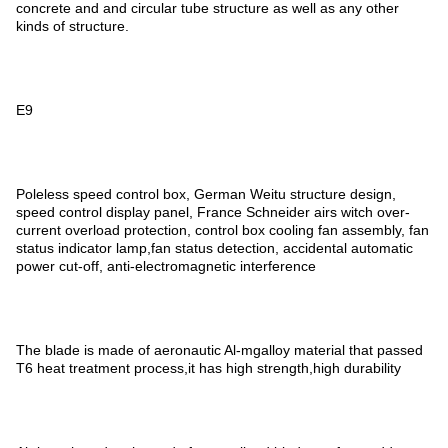
concrete and and circular tube structure as well as any other
kinds of structure.
E9
Poleless speed control box, German Weitu structure design,
speed control display panel, France Schneider airs witch over-
current overload protection, control box cooling fan assembly, fan
status indicator lamp,fan status detection, accidental automatic
power cut-off, anti-electromagnetic interference
The blade is made of aeronautic Al-mgalloy material that passed
T6 heat treatment process,it has high strength,high durability