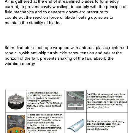
Air is gathered at the end of streamlined blades to form eddy
current, to prevent cavity whistling, to comply with the principle of
fluid mechanics and to generate downward pressure to
counteract the reaction force of blade floating up, so as to
maintain the stability of blades
8mm diameter steel rope wrapped with anti-rust plastic,reinforced
rope clip,with anti-skip turnbuckle screw tension and adjust the
horizon of the fan, prevents shaking of the fan, absorb the
vibration energy.