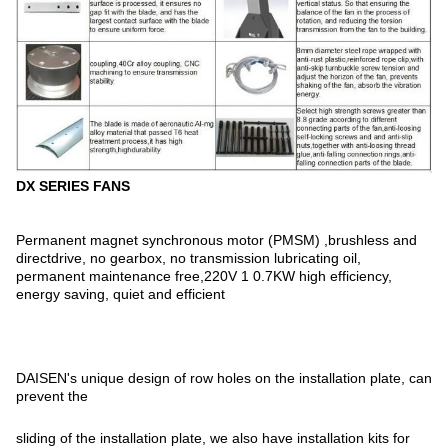
DX SERIES FANS
Permanent magnet synchronous motor (PMSM) ,brushless and
directdrive, no gearbox, no transmission lubricating oil,
permanent maintenance free,220V 1 0.7KW high efficiency,
energy saving, quiet and efficient
DAISEN's unique design of row holes on the installation plate, can
prevent the
sliding of the installation plate, we also have installation kits for