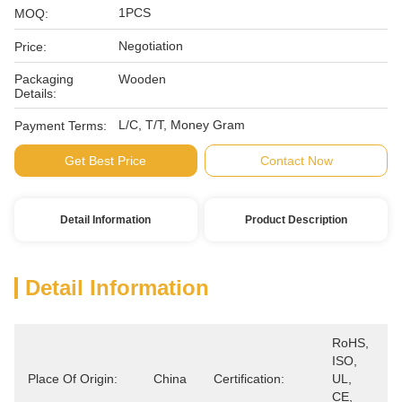
1PCS
MOQ:
Negotiation
Price:
Packaging
Wooden
Details:
L/C, T/T, Money Gram
Payment Terms:
Get Best Price
Contact Now
Detail Information
Product Description
Detail Information
RoHS, 
ISO, 
Place Of Origin:
China
Certification:
UL, 
CE, 