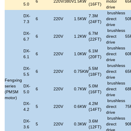
6
220V/380V
1.5KW
motor
65
5.0
(16FT)
drive
brushless
DX-
7.3M
6
220V
1.5KW
direct
50
7.3
(24FT)
drive
brushless
DX-
6.7M
6
220V
1.2KW
direct
55
6.7
(22FT)
drive
brushless
DX-
6.1M
6
220V
1.0KW
direct
60
6.1
(20FT)
drive
brushless
DX-
5.5M
6
220V
0.75KW
direct
65
5.5
(18FT)
drive
Fengxing
brushless
series
DX-
5.0M
6
220V
0.7KW
direct
68
(PMSM
5.0
(16FT)
drive
motor)
brushless
DX-
4.2M
5
220V
0.6KW
direct
75
4.2
(14FT)
drive
brushless
DX-
3.6M
5
220V
0.3KW
direct
90
3.6
(12FT)
drive