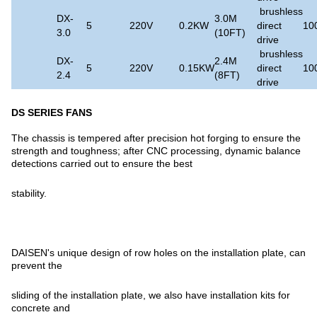
brushless
DX-
3.0M
5
220V
0.2KW
direct
10
3.0
(10FT)
drive
brushless
DX-
2.4M
5
220V
0.15KW
direct
10
2.4
(8FT)
drive
DS SERIES FANS
The chassis is tempered after precision hot forging to ensure the
strength and toughness; after CNC processing, dynamic balance
detections carried out to ensure the best
stability.
DAISEN's unique design of row holes on the installation plate, can
prevent the
sliding of the installation plate, we also have installation kits for
concrete and