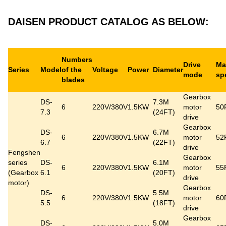
DAISEN PRODUCT CATALOG AS BELOW:
Numbers
Drive
Ma
Series
Model
of the
Voltage
Power
Diameter
mode
sp
blades
Gearbox
DS-
7.3M
6
220V/380V
1.5KW
motor
50
7.3
(24FT)
drive
Gearbox
DS-
6.7M
6
220V/380V
1.5KW
motor
52
6.7
(22FT)
drive
Fengshen
Gearbox
series
DS-
6.1M
6
220V/380V
1.5KW
motor
55
(
Gearbox
6.1
(20FT)
drive
motor
)
Gearbox
DS-
5.5M
6
220V/380V
1.5KW
motor
60
5.5
(18FT)
drive
Gearbox
DS-
5.0M