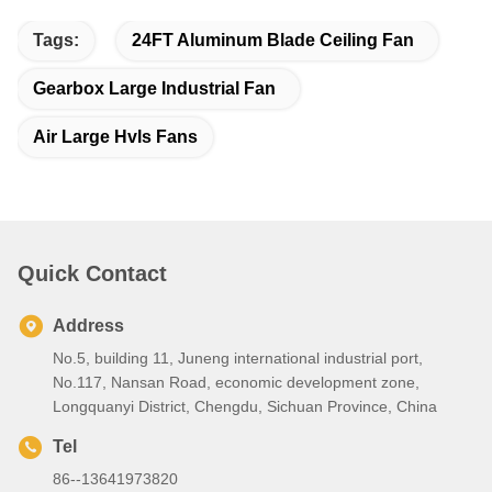
Tags:
24FT Aluminum Blade Ceiling Fan
Gearbox Large Industrial Fan
Air Large Hvls Fans
Quick Contact
Address
No.5, building 11, Juneng international industrial port,
No.117, Nansan Road, economic development zone,
Longquanyi District, Chengdu, Sichuan Province, China
Tel
86--13641973820