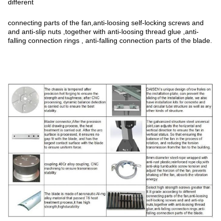
different
connecting parts of the fan,anti-loosing self-locking screws and
and anti-slip nuts ,together with anti-loosing thread glue ,anti-
falling connection rings , anti-falling connection parts of the blade.