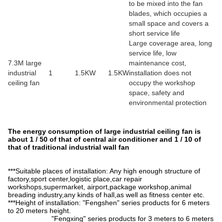
to be mixed into the fan
blades, which occupies a
small space and covers a
short service life
Large coverage area, long
service life, low
7.3M large
maintenance cost,
industrial
1
1.5KW
1.5KW
installation does not
ceiling fan
occupy the workshop
space, safety and
environmental protection
The energy consumption of large industrial ceiling fan is
about 1 / 50 of that of central air conditioner and 1 / 10 of
that of traditional industrial wall fan
***Suitable places of installation: Any high enough structure of
factory,sport center,logistic place,car repair
workshops,supermarket, airport,package workshop,animal
breading industry,any kinds of hall,as well as fitness center etc.
***Height of installation: "Fengshen" series products for 6 meters
to 20 meters height.
"Fengxing" series products for 3 meters to 6 meters