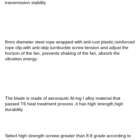
transmission stability
8mm diameter steel rope wrapped with anti-rust plastic,reinforced
rope clip,with anti-skip turnbuckle screw tension and adjust the
horizon of the fan, prevents shaking of the fan, absorb the
vibration energy.
The blade is made of aeronautic Al-mg I alloy material that
passed T6 heat treatment process ,it has high strength,high
durability
Select high strength screws greater than 8.8 grade according to