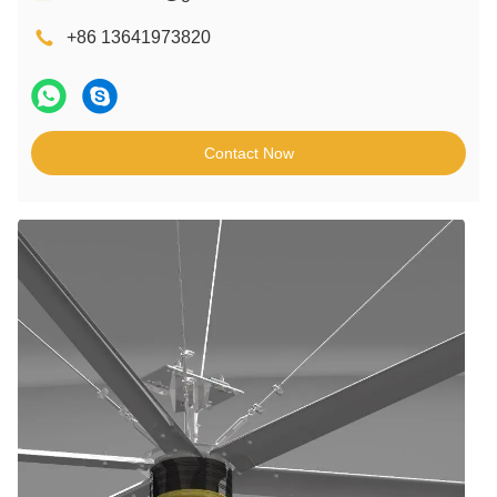
+86 13641973820
Contact Now