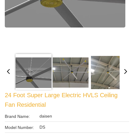
24 Foot Super Large Electric HVLS Ceiling
Fan Residential
daisen
Brand Name:
DS
Model Number: