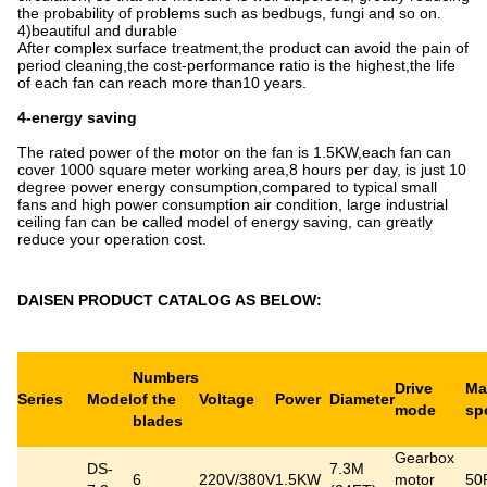
the probability of problems such as bedbugs, fungi and so on.
4)beautiful and durable
After complex surface treatment,the product can avoid the pain of
period cleaning,the cost-performance ratio is the highest,the life
of each fan can reach more than10 years.
4-energy saving
The rated power of the motor on the fan is 1.5KW,each fan can
cover 1000 square meter working area,8 hours per day, is just 10
degree power energy consumption,compared to typical small
fans and high power consumption air condition, large industrial
ceiling fan can be called model of energy saving, can greatly
reduce your operation cost.
DAISEN PRODUCT CATALOG AS BELOW:
Numbers
Drive
Ma
Series
Model
of the
Voltage
Power
Diameter
mode
sp
blades
Gearbox
DS-
7.3M
6
220V/380V
1.5KW
motor
50