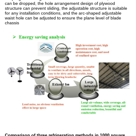
can be dropped, the hole arrangement design of plywood
structure can prevent sliding, the adjustable structure is suitable
for any installation conditions, and the arc-shaped adjustable
waist hole can be adjusted to ensure the plane level of blade
chassis
Comparison of three refrigeration methods in 1000 square