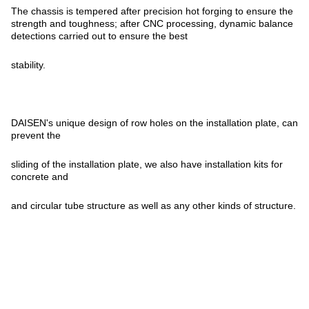
The chassis is tempered after precision hot forging to ensure the
strength and toughness; after CNC processing, dynamic balance
detections carried out to ensure the best
stability.
DAISEN's unique design of row holes on the installation plate, can
prevent the
sliding of the installation plate, we also have installation kits for
concrete and
and circular tube structure as well as any other kinds of structure.