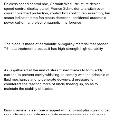
Poleless speed control box, German Weitu structure design,
speed control display panel, France Schneider airs witch over-
current overload protection, control box cooling fan assembly, fan
status indicator lamp,fan status detection, accidental automatic
power cut-off, anti-electromagnetic interference
The blade is made of aeronautic Al-mgalloy material that passed
T6 heat treatment process,it has high strength,high durability
Air is gathered at the end of streamlined blades to form eddy
current, to prevent cavity whistling, to comply with the principle of
fluid mechanics and to generate downward pressure to
counteract the reaction force of blade floating up, so as to
maintain the stability of blades
8mm diameter steel rope wrapped with anti-rust plastic,reinforced
rope clip,with anti-skip turnbuckle screw tension and adjust the