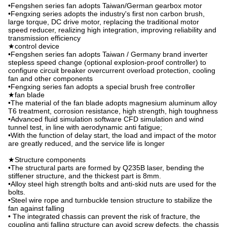
•Fengshen series fan adopts Taiwan/German gearbox motor
•Fengxing series adopts the industry's first non carbon brush,
large torque, DC drive motor, replacing the traditional motor
speed reducer, realizing high integration, improving reliability and
transmission efficiency
★control device
•Fengshen series fan adopts Taiwan / Germany brand inverter
stepless speed change (optional explosion-proof controller) to
configure circuit breaker overcurrent overload protection, cooling
fan and other components
•Fengxing series fan adopts a special brush free controller
★fan blade
•The material of the fan blade adopts magnesium aluminum alloy
T6 treatment, corrosion resistance, high strength, high toughness
•Advanced fluid simulation software CFD simulation and wind
tunnel test, in line with aerodynamic anti fatigue;
•With the function of delay start, the load and impact of the motor
are greatly reduced, and the service life is longer
★Structure components
•The structural parts are formed by Q235B laser, bending the
stiffener structure, and the thickest part is 8mm.
•Alloy steel high strength bolts and anti-skid nuts are used for the
bolts.
•Steel wire rope and turnbuckle tension structure to stabilize the
fan against falling
• The integrated chassis can prevent the risk of fracture, the
coupling anti falling structure can avoid screw defects, the chassis