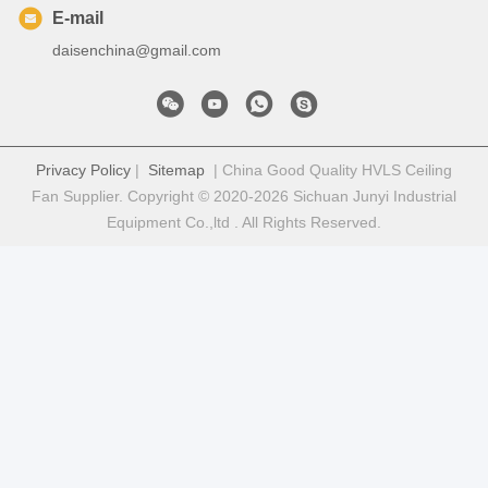
E-mail
daisenchina@gmail.com
Privacy Policy
|
Sitemap
| China Good Quality HVLS Ceiling
Fan Supplier. Copyright © 2020-2026 Sichuan Junyi Industrial
Equipment Co.,ltd . All Rights Reserved.