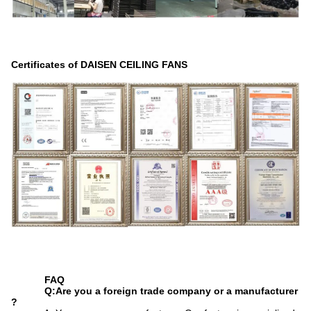
Certificates of DAISEN CEILING FANS
FAQ
Q:Are you a foreign trade company or a manufacturer
?