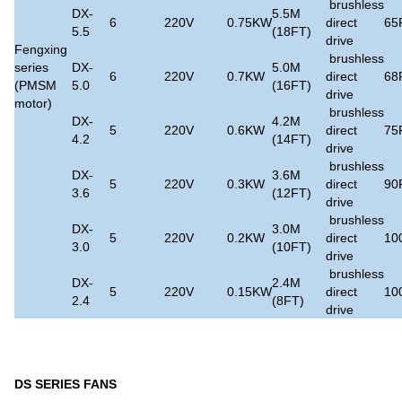
brushless
DX-
5.5M
6
220V
0.75KW
direct
65
5.5
(18FT)
drive
Fengxing
brushless
series
DX-
5.0M
6
220V
0.7KW
direct
68
(PMSM
5.0
(16FT)
drive
motor)
brushless
DX-
4.2M
5
220V
0.6KW
direct
75
4.2
(14FT)
drive
brushless
DX-
3.6M
5
220V
0.3KW
direct
90
3.6
(12FT)
drive
brushless
DX-
3.0M
5
220V
0.2KW
direct
10
3.0
(10FT)
drive
brushless
DX-
2.4M
5
220V
0.15KW
direct
10
2.4
(8FT)
drive
DS SERIES FANS