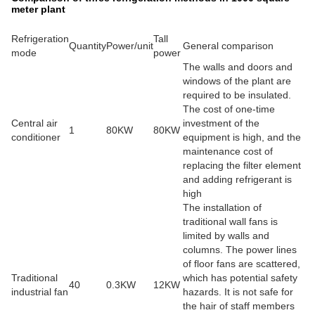
meter plant
Refrigeration
Tall
Quantity
Power/unit
General comparison
mode
power
The walls and doors and
windows of the plant are
required to be insulated.
The cost of one-time
Central air
investment of the
1
80KW
80KW
conditioner
equipment is high, and the
maintenance cost of
replacing the filter element
and adding refrigerant is
high
The installation of
traditional wall fans is
limited by walls and
columns. The power lines
of floor fans are scattered,
Traditional
which has potential safety
40
0.3KW
12KW
industrial fan
hazards. It is not safe for
the hair of staff members