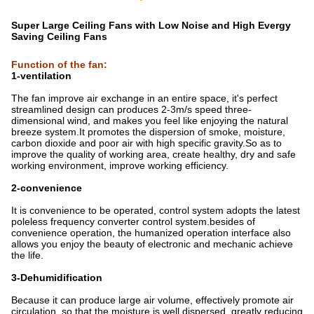
Super Large Ceiling Fans with Low Noise and High Evergy
Saving Ceiling Fans
Function of the fan
:
1-ventilation
The fan improve air exchange in an entire space, it's perfect
streamlined design can produces 2-3m/s speed three-
dimensional wind, and makes you feel like enjoying the natural
breeze system.It promotes the dispersion of smoke, moisture,
carbon dioxide and poor air with high specific gravity.So as to
improve the quality of working area, create healthy, dry and safe
working environment, improve working efficiency.
2-convenience
It is convenience to be operated, control system adopts the latest
poleless frequency converter control system.besides of
convenience operation, the humanized operation interface also
allows you enjoy the beauty of electronic and mechanic achieve
the life.
3-Dehumidification
Because it can produce large air volume, effectively promote air
circulation, so that the moisture is well dispersed, greatly reducing