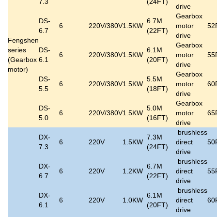
7.3
(24FT)
drive
Gearbox
DS-
6.7M
6
220V/380V
1.5KW
motor
52
6.7
(22FT)
drive
Fengshen
Gearbox
series
DS-
6.1M
6
220V/380V
1.5KW
motor
55
(Gearbox
6.1
(20FT)
drive
motor)
Gearbox
DS-
5.5M
6
220V/380V
1.5KW
motor
60
5.5
(18FT)
drive
Gearbox
DS-
5.0M
6
220V/380V
1.5KW
motor
65
5.0
(16FT)
drive
brushless
DX-
7.3M
6
220V
1.5KW
direct
50
7.3
(24FT)
drive
brushless
DX-
6.7M
6
220V
1.2KW
direct
55
6.7
(22FT)
drive
brushless
DX-
6.1M
6
220V
1.0KW
direct
60
6.1
(20FT)
drive