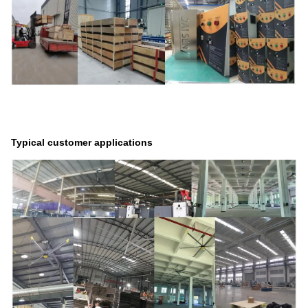
Typical customer applications