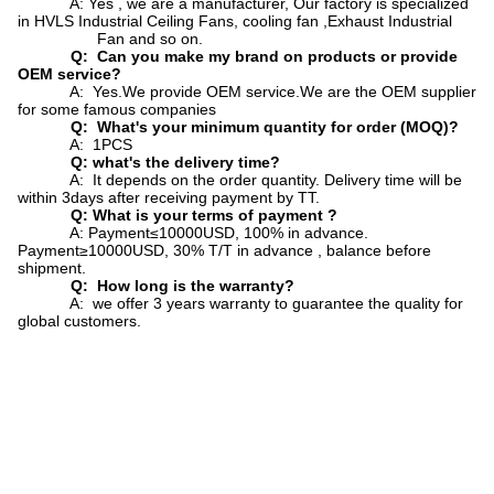
A: Yes , we are a manufacturer, Our factory is specialized
in HVLS Industrial Ceiling Fans, cooling fan ,Exhaust Industrial
Fan and so on.
Q: Can you make my brand on products or provide
OEM service?
A: Yes.We provide OEM service.We are the OEM supplier
for some famous companies
Q: What's your minimum quantity for order (MOQ)?
A: 1PCS
Q: what's the delivery time?
A: It depends on the order quantity. Delivery time will be
within 3days after receiving payment by TT.
Q: What is your terms of payment ?
A: Payment≤10000USD, 100% in advance.
Payment≥10000USD, 30% T/T in advance , balance before
shipment.
Q: How long is the warranty?
A: we offer 3 years warranty to guarantee the quality for
global customers.