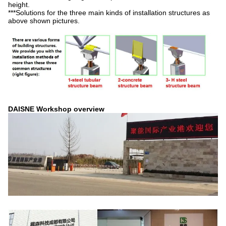
height.
***Solutions for the three main kinds of installation structures as
above shown pictures.
DAISNE Workshop overview