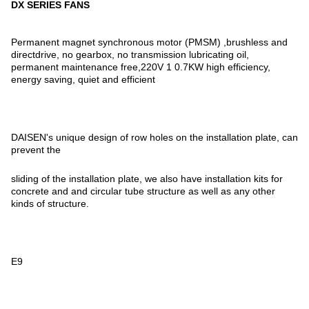
DX SERIES FANS
Permanent magnet synchronous motor (PMSM) ,brushless and
directdrive, no gearbox, no transmission lubricating oil,
permanent maintenance free,220V 1 0.7KW high efficiency,
energy saving, quiet and efficient
DAISEN's unique design of row holes on the installation plate, can
prevent the
sliding of the installation plate, we also have installation kits for
concrete and and circular tube structure as well as any other
kinds of structure.
E9