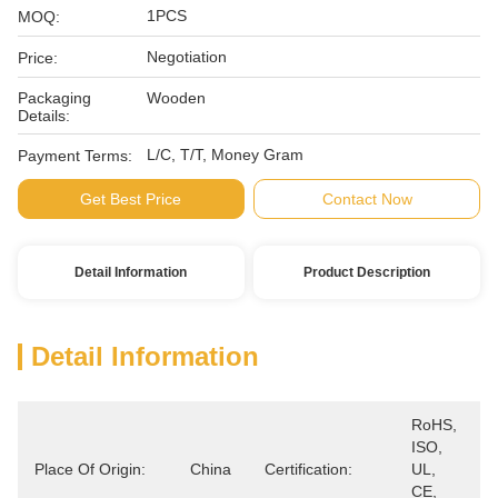
1PCS
MOQ:
Negotiation
Price:
Packaging
Wooden
Details:
L/C, T/T, Money Gram
Payment Terms:
Get Best Price
Contact Now
Detail Information
Product Description
Detail Information
RoHS, 
ISO, 
Place Of Origin:
China
Certification:
UL, 
CE, 