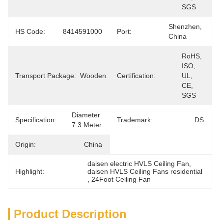
SGS
Shenzhen, 
HS Code:
8414591000
Port:
China
RoHS, 
ISO, 
Transport Package:
Wooden
Certification:
UL, 
CE, 
SGS
Diameter 
Specification:
Trademark:
DS
7.3 Meter
Origin:
China
daisen electric HVLS Ceiling Fan
, 
Highlight:
daisen HVLS Ceiling Fans residential
, 
24Foot Ceiling Fan
Product Description