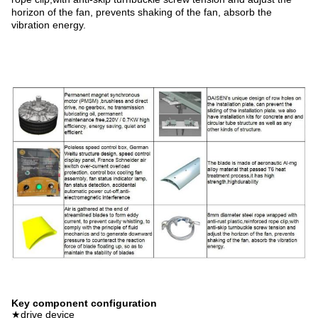
horizon of the fan, prevents shaking of the fan, absorb the
vibration energy.
Key component configuration
★drive device