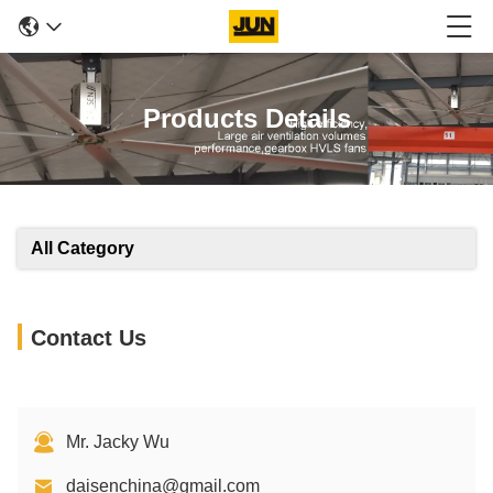
Products Details
All Category
Contact Us
Mr. Jacky Wu
daisenchina@gmail.com