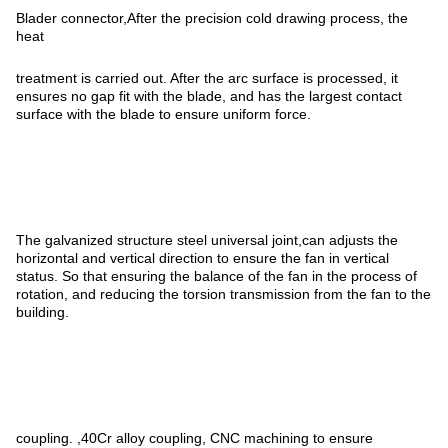
Blader connector,After the precision cold drawing process, the
heat
treatment is carried out. After the arc surface is processed, it
ensures no gap fit with the blade, and has the largest contact
surface with the blade to ensure uniform force.
The galvanized structure steel universal joint,can adjusts the
horizontal and vertical direction to ensure the fan in vertical
status. So that ensuring the balance of the fan in the process of
rotation, and reducing the torsion transmission from the fan to the
building.
coupling. ,40Cr alloy coupling, CNC machining to ensure