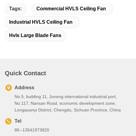
Tags:
Commercial HVLS Ceiling Fan
Industrial HVLS Ceiling Fan
Hvls Large Blade Fans
Quick Contact
Address
No.5, building 11, Juneng international industrial port,
No.117, Nansan Road, economic development zone,
Longquanyi District, Chengdu, Sichuan Province, China
Tel
86--13641973820