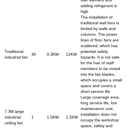
adding refrigerant is
high
The installation of
traditional wall fans is
limited by walls and
columns. The power
lines of floor fans are
scattered, which has
Traditional
potential safety
40
0.3KW
12KW
industrial fan
hazards. It is not safe
for the hair of staff
members to be mixed
into the fan blades,
which occupies a small
space and covers a
short service life
Large coverage area,
long service life, low
maintenance cost,
7.3M large
installation does not
industrial
1
1.5KW
1.5KW
occupy the workshop
ceiling fan
space, safety and