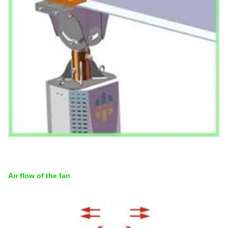
Air flow of the fan