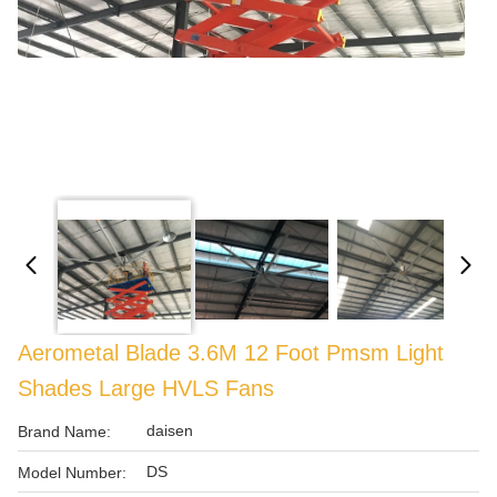
Aerometal Blade 3.6M 12 Foot Pmsm Light
Shades Large HVLS Fans
daisen
Brand Name:
DS
Model Number: