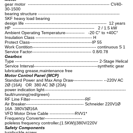
gear motor ------------------------------------------------------- CV40-
30-1500
bearing structure -------------------------------------------------------
SKF heavy load bearing
design life ------------------------------------------------------- 12 years
HP ------------------------------------------------------- 2 / 1.5 kW
Ambient Operating Temperature------------- -20 C° to +40C°
Insulation Class -------------------------------------- H
Protect Class------------------------------------------IP 55
Work Contition------------------------------------------- continuous S 1
Service Factor---------------------------------------- 0.8/0.78
Gearbox
Type -------------------------------------------------------- 2-Stage Helical
Service Interval-------------------------------------------synthetic gear
lubricating grease,maintenance free
Motor Control Panel (MCP)
Standard Power and Max Amp Draw-------------------- --220V AC
2Ø (16A) OR 380 AC 3Ø (20A)
power indication light-------------------------------------------------------
fault/running(red/green)
RF Line Filter-------------------------------------RF
Air Breaker--------------------------------------- Schneider 220V1Ø
16A 380V3Ø16A
VFD Motor Drive Cable -----------------RVV1*
Frequency Converter-------------------------
poleless frequency controller,(1.5KW)|380V/220V
Safety Components
turnbuckle screw