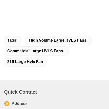
Tags:
High Volume Large HVLS Fans
Commercial Large HVLS Fans
21ft Large Hvls Fan
Quick Contact
Address