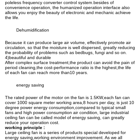
poleless frequency converter control system.besides of
convenience operation, the humanized operation interface also
allows you enjoy the beauty of electronic and mechanic achieve
the life.
Dehumidification
Because it can produce large air volume, effectively promote air
circulation, so that the moisture is well dispersed, greatly reducing
the probability of problems such as bedbugs, fungi and so on.
4)beautiful and durable
After complex surface treatment,the product can avoid the pain of
period cleaning,the cost-performance ratio is the highest,the life
of each fan can reach more than10 years.
energy saving
The rated power of the motor on the fan is 1.5KW,each fan can
cover 1000 square meter working area,8 hours per day, is just 10
degree power energy consumption,compared to typical small
fans and high power consumption air condition, large industrial
ceiling fan can be called model of energy saving, can greatly
reduce your operation cost.
working principle :
Large ceiling fan is a series of products special developed for
energy saving,working environment improvement. As we all