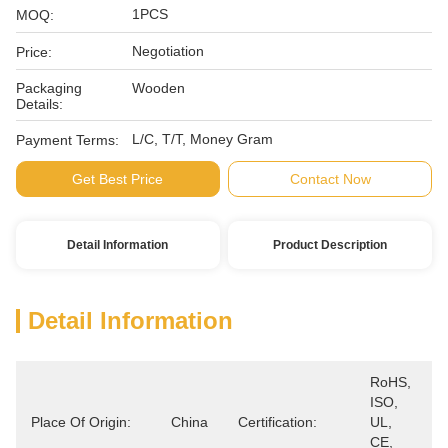
1PCS
MOQ:
Negotiation
Price:
Packaging
Wooden
Details:
L/C, T/T, Money Gram
Payment Terms:
Get Best Price
Contact Now
Detail Information
Product Description
Detail Information
RoHS, 
ISO, 
Place Of Origin:
China
Certification:
UL, 
CE, 