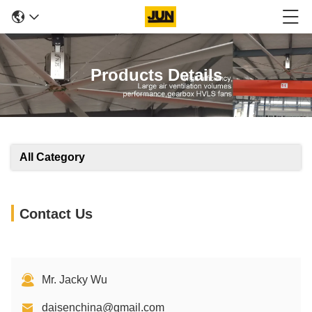
Products Details
All Category
Contact Us
Mr. Jacky Wu
daisenchina@gmail.com