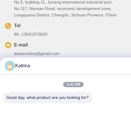
No.5, building 11, Juneng international industrial port,
No.117, Nansan Road, economic development zone,
Longquanyi District, Chengdu, Sichuan Province, China
Tel
86--13641973820
E-mail
daisenchina@gmail.com
Katrina
4:43 PM
Privacy Policy
|
Sitemap
| China Good Quality HVLS Ceiling
Fan Supplier. Copyright © 2020-2026 Sichuan Junyi Industrial
Good day, what product are you looking for?
Equipment Co.,ltd . All Rights Reserved.