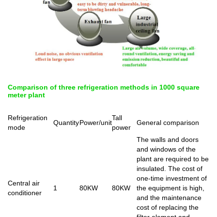
Comparison of three refrigeration methods in 1000 square
meter plant
Refrigeration
Tall
Quantity
Power/unit
General comparison
mode
power
The walls and doors
and windows of the
plant are required to be
insulated. The cost of
one-time investment of
Central air
1
80KW
80KW
the equipment is high,
conditioner
and the maintenance
cost of replacing the
filter element and