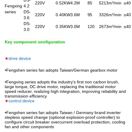
220V
0.52KW
4.2M
85
5213m³/min
≤40
Fengxing
4.2
series
DS-
220V
0.40KW
3.6M
95
3326m³/min
≤40
3.6
DS-
220V
0.35KW
3.0M
120
2673m³/min
≤40
3.0
Key component configuration
★
drive device
•
Fengshen series fan adopts Taiwan/German gearbox motor
•
Fengxing series adopts the industry's first non carbon brush,
large torque, DC drive motor, replacing the traditional motor
speed reducer, realizing high integration, improving reliability and
transmission efficiency
★
control device
•
Fengshen series fan adopts Taiwan / Germany brand inverter
stepless speed change (optional explosion-proof controller) to
configure circuit breaker overcurrent overload protection, cooling
fan and other components