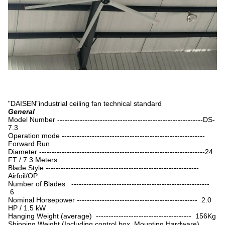
"DAISEN"industrial ceiling fan technical standard
General
Model Number ----------------------------------------------------------DS-
7.3
Operation mode ---------------------------------------------------------
Forward Run
Diameter ------------------------------------------------------------------24
FT / 7.3 Meters
Blade Style -------------------------------------------------------------
Airfoil/OP
Number of Blades -------------------------------------------------------
6
Nominal Horsepower ------------------------------------------------ 2.0
HP / 1.5 kW
Hanging Weight (average) -------------------------------------- 156Kg
Shipping Weight (Including control box, Mounting Hardware)