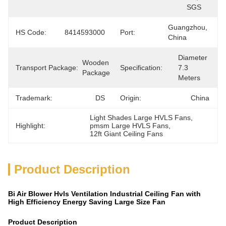
SGS
Guangzhou, 
HS Code:
8414593000
Port:
China
Diameter 
Wooden 
Transport Package:
Specification:
7.3 
Package
Meters
Trademark:
DS
Origin:
China
Light Shades Large HVLS Fans
, 
Highlight:
pmsm Large HVLS Fans
, 
12ft Giant Ceiling Fans
Product Description
Bi Air Blower Hvls Ventilation Industrial Ceiling Fan with
High Efficiency Energy Saving Large Size Fan
Product Description