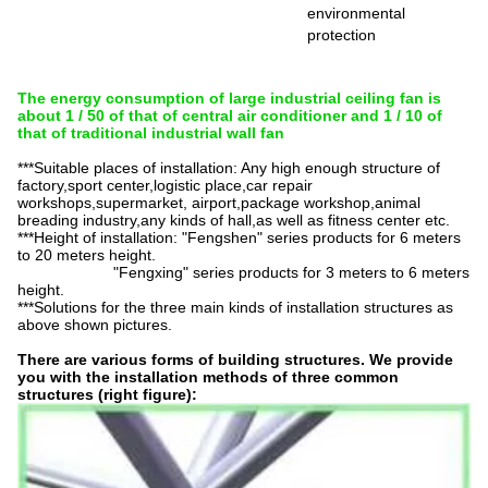
environmental
protection
The energy consumption of large industrial ceiling fan is
about 1 / 50 of that of central air conditioner and 1 / 10 of
that of traditional industrial wall fan
***Suitable places of installation: Any high enough structure of
factory,sport
center,logistic
place,car repair
workshops,supermarket, airport,package workshop,animal
breading industry,any kinds of hall,as well as fitness center etc.
***Height of installation: "Fengshen" series products for 6 meters
to 20 meters height.
"Fengxing" series products for 3 meters to 6 meters
height.
***Solutions for the three main kinds of installation structures as
above shown pictures.
There are various forms of building structures. We provide
you with the installation methods of three common
structures (right figure):