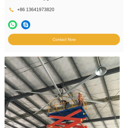
+86 13641973820
Contact Now