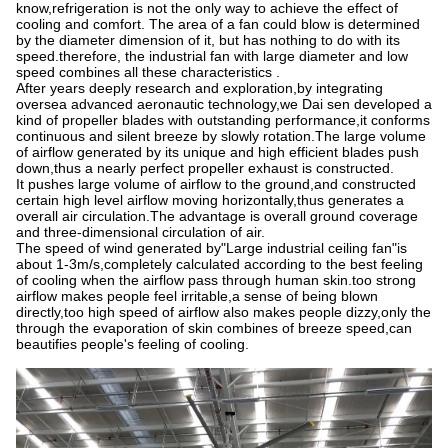
know,refrigeration is not the only way to achieve the effect of
cooling and comfort. The area of a fan could blow is determined
by the diameter dimension of it, but has nothing to do with its
speed.therefore, the industrial fan with large diameter and low
speed combines all these characteristics .
After years deeply research and exploration,by integrating
oversea advanced aeronautic technology,we Dai sen developed a
kind of propeller blades with outstanding performance,it conforms
continuous and silent breeze by slowly rotation.The large volume
of airflow generated by its unique and high efficient blades push
down,thus a nearly perfect propeller exhaust is constructed.
It pushes large volume of airflow to the ground,and constructed
certain high level airflow moving horizontally,thus generates a
overall air circulation.The advantage is overall ground coverage
and three-dimensional circulation of air.
The speed of wind generated by"Large industrial ceiling fan"is
about 1-3m/s,completely calculated according to the best feeling
of cooling when the airflow pass through human skin.too strong
airflow makes people feel irritable,a sense of being blown
directly,too high speed of airflow also makes people dizzy,only the
through the evaporation of skin combines of breeze speed,can
beautifies people's feeling of cooling.