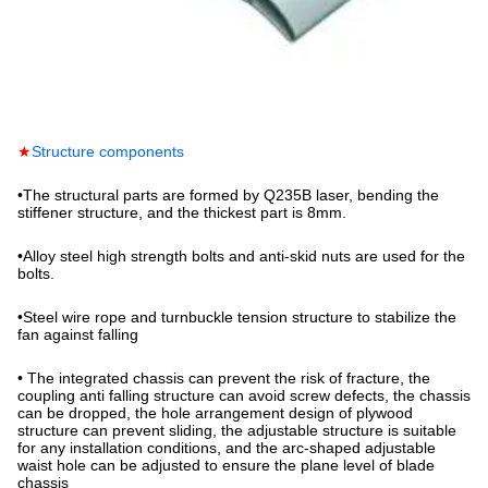
★
Structure components
•
The structural parts are formed by Q235B laser, bending the
stiffener structure, and the thickest part is 8mm.
•
Alloy steel high strength bolts and anti-skid nuts are used for the
bolts.
•
Steel wire rope and turnbuckle tension structure to stabilize the
fan against falling
•
The integrated chassis can prevent the risk of fracture, the
coupling anti falling structure can avoid screw defects, the chassis
can be dropped, the hole arrangement design of plywood
structure can prevent sliding, the adjustable structure is suitable
for any installation conditions, and the arc-shaped adjustable
waist hole can be adjusted to ensure the plane level of blade
chassis