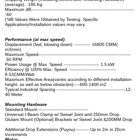
(average) 186 Kg
Maximum dB------------------------------------------------------------------
-60
(*dB Values Were Obtained by Testing. Specific
Applications/Installation values may vary.
Performance (at max speed)
Displacement (fwd, blowing down) ---------- 16800 CMM(
m3/min)
Maximum Speed-----------------------------------------------------------
50 RPM
Power Usage @ Max. Speed ----------------------- 1.5 kW
Efficiency @ 100% Max. Speed ------------------------------
8.53CMM/Watt
Maximum Effective Area(varies according to different installation
height, as well as below obstacles)----600-1400 m2
Typical Industrial Spacing --------------------------------------------12-
40 Meter
Mounting Hardware
Standard Mount---------------------------------
Universal I-Beam Clamp w/ Swivel Joint and 250mm Drop
Glulam Mount (Optional) Brackets w/ Swivel Joint &200MM Drop
Additional Drop Extensions (Puyou)--------- Up to 2m in 20cm
Increments
Motor