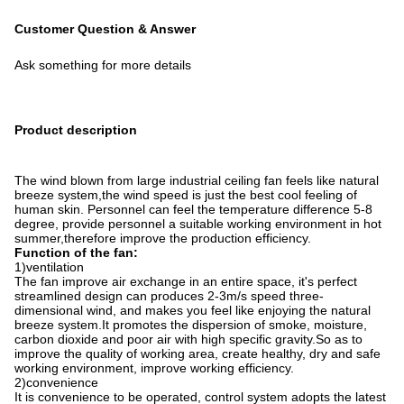
Customer Question & Answer
Ask something for more details
Product description
The wind blown from large industrial ceiling fan feels like natural
breeze system,the wind speed is just the best cool feeling of
human skin. Personnel can feel the temperature difference 5-8
degree, provide personnel a suitable working environment in hot
summer,therefore improve the production efficiency.
Function of the fan:
1)ventilation
The fan improve air exchange in an entire space, it's perfect
streamlined design can produces 2-3m/s speed three-
dimensional wind, and makes you feel like enjoying the natural
breeze system.It promotes the dispersion of smoke, moisture,
carbon dioxide and poor air with high specific gravity.So as to
improve the quality of working area, create healthy, dry and safe
working environment, improve working efficiency.
2)convenience
It is convenience to be operated, control system adopts the latest