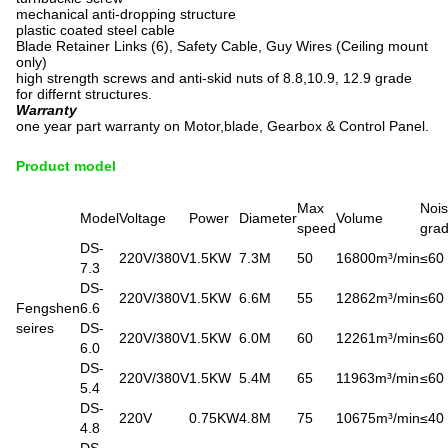
mechanical anti-dropping structure
plastic coated steel cable
Blade Retainer Links (6), Safety Cable, Guy Wires (Ceiling mount
only)
high strength screws and anti-skid nuts of 8.8,10.9, 12.9 grade
for differnt structures.
Warranty
one year part warranty on Motor,blade, Gearbox & Control Panel.
Product model
Max
Noi
Model
Voltage
Power
Diameter
Volume
speed
gra
DS-
220V/380V
1.5KW
7.3M
50
16800m³/min
≤60
7.3
DS-
220V/380V
1.5KW
6.6M
55
12862m³/min
≤60
Fengshen
6.6
seires
DS-
220V/380V
1.5KW
6.0M
60
12261m³/min
≤60
6.0
DS-
220V/380V
1.5KW
5.4M
65
11963m³/min
≤60
5.4
DS-
220V
0.75KW
4.8M
75
10675m³/min
≤40
4.8
DS-