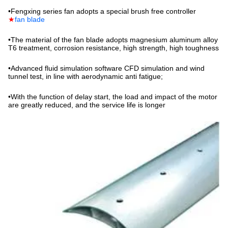
•
Fengxing series fan adopts a special brush free controller
★
fan blade
•
The material of the fan blade adopts magnesium aluminum alloy
T6 treatment, corrosion resistance, high strength, high toughness
•
Advanced fluid simulation software CFD simulation and wind
tunnel test, in line with aerodynamic anti fatigue;
•
With the function of delay start, the load and impact of the motor
are greatly reduced, and the service life is longer