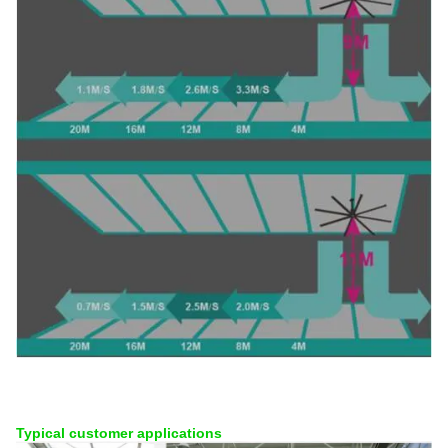
Typical customer applications