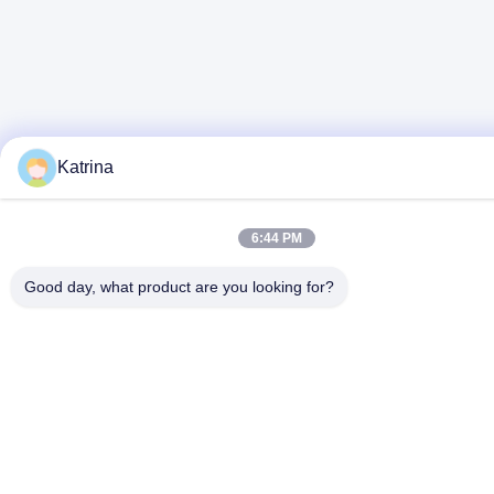
Katrina
6:44 PM
Good day, what product are you looking for?