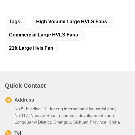
Tags:
High Volume Large HVLS Fans
Commercial Large HVLS Fans
21ft Large Hvls Fan
Quick Contact
Address
No.5, building 11, Juneng international industrial port,
No.117, Nansan Road, economic development zone,
Longquanyi District, Chengdu, Sichuan Province, China
Tel