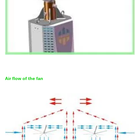
Air flow of the fan