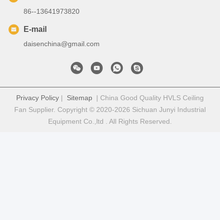
86--13641973820
E-mail
daisenchina@gmail.com
Privacy Policy
|
Sitemap
| China Good Quality HVLS Ceiling
Fan Supplier. Copyright © 2020-2026 Sichuan Junyi Industrial
Equipment Co.,ltd . All Rights Reserved.