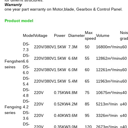
for differnt structures.
Warranty
one year part warranty on Motor,blade, Gearbox & Control Panel.
Product model
Max
Noi
Model
Voltage
Power
Diameter
Volume
speed
gra
DS-
220V/380V
1.5KW
7.3M
50
16800m³/min
≤60
7.3
DS-
220V/380V
1.5KW
6.6M
55
12862m³/min
≤60
Fengshen
6.6
seires
DS-
220V/380V
1.5KW
6.0M
60
12261m³/min
≤60
6.0
DS-
220V/380V
1.5KW
5.4M
65
11963m³/min
≤60
5.4
DS-
220V
0.75KW
4.8M
75
10675m³/min
≤40
4.8
DS-
220V
0.52KW
4.2M
85
5213m³/min
≤40
Fengxing
4.2
series
DS-
220V
0.40KW
3.6M
95
3326m³/min
≤40
3.6
DS-
220V
0.35KW
3.0M
120
2673m³/min
≤40