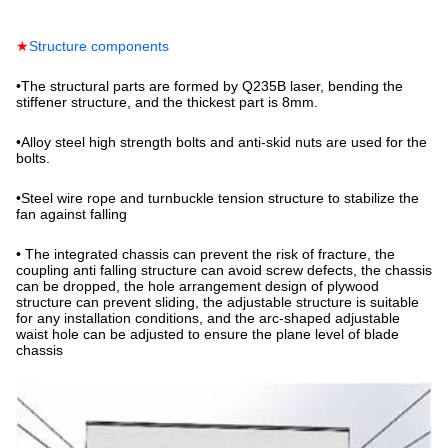
★
Structure components
•
The structural parts are formed by Q235B laser, bending the
stiffener structure, and the thickest part is 8mm.
•
Alloy steel high strength bolts and anti-skid nuts are used for the
bolts.
•
Steel wire rope and turnbuckle tension structure to stabilize the
fan against falling
•
The integrated chassis can prevent the risk of fracture, the
coupling anti falling structure can avoid screw defects, the chassis
can be dropped, the hole arrangement design of plywood
structure can prevent sliding, the adjustable structure is suitable
for any installation conditions, and the arc-shaped adjustable
waist hole can be adjusted to ensure the plane level of blade
chassis