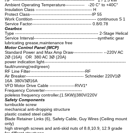
HP ------------------------------------------------------- 2 / 1.5 kW
Ambient Operating Temperature------------- -20 C° to +40C°
Insulation Class -------------------------------------- H
Protect Class------------------------------------------IP 55
Work Contition------------------------------------------- continuous S 1
Service Factor---------------------------------------- 0.8/0.78
Gearbox
Type -------------------------------------------------------- 2-Stage Helical
Service Interval-------------------------------------------synthetic gear
lubricating grease,maintenance free
Motor Control Panel (MCP)
Standard Power and Max Amp Draw-------------------- --220V AC
2Ø (16A) OR 380 AC 3Ø (20A)
power indication light-------------------------------------------------------
fault/running(red/green)
RF Line Filter-------------------------------------RF
Air Breaker--------------------------------------- Schneider 220V1Ø
16A 380V3Ø16A
VFD Motor Drive Cable -----------------RVV1*
Frequency Converter-------------------------
poleless frequency controller,(1.5KW)|380V/220V
Safety Components
turnbuckle screw
mechanical anti-dropping structure
plastic coated steel cable
Blade Retainer Links (6), Safety Cable, Guy Wires (Ceiling mount
only)
high strength screws and anti-skid nuts of 8.8,10.9, 12.9 grade