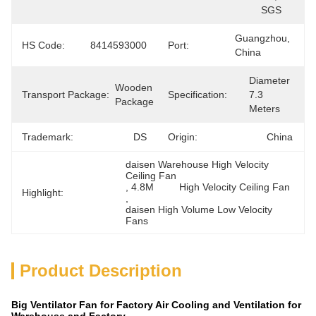
SGS
Guangzhou, 
HS Code:
8414593000
Port:
China
Diameter 
Wooden 
Transport Package:
Specification:
7.3 
Package
Meters
Trademark:
DS
Origin:
China
daisen Warehouse High Velocity 
Ceiling Fan
, 
4.8M	 High Velocity Ceiling Fan
Highlight:
, 
daisen High Volume Low Velocity 
Fans
Product Description
Big Ventilator Fan for Factory Air Cooling and Ventilation for