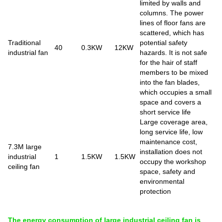
limited by walls and
columns. The power
lines of floor fans are
scattered, which has
Traditional
potential safety
40
0.3KW
12KW
industrial fan
hazards. It is not safe
for the hair of staff
members to be mixed
into the fan blades,
which occupies a small
space and covers a
short service life
Large coverage area,
long service life, low
maintenance cost,
7.3M large
installation does not
industrial
1
1.5KW
1.5KW
occupy the workshop
ceiling fan
space, safety and
environmental
protection
The energy consumption of large industrial ceiling fan is