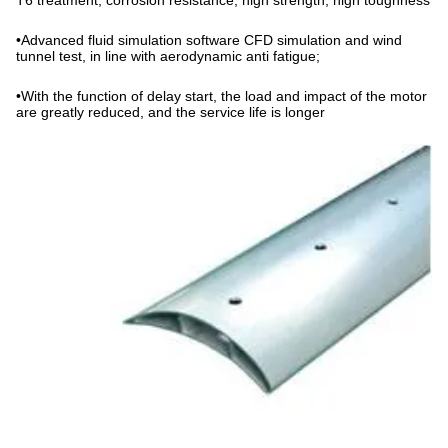
T6 treatment, corrosion resistance, high strength, high toughness
•
Advanced fluid simulation software CFD simulation and wind
tunnel test, in line with aerodynamic anti fatigue;
•
With the function of delay start, the load and impact of the motor
are greatly reduced, and the service life is longer