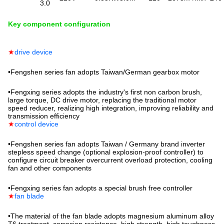
3.0
Key component configuration
★
drive device
•
Fengshen series fan adopts Taiwan/German gearbox motor
•
Fengxing series adopts the industry's first non carbon brush,
large torque, DC drive motor, replacing the traditional motor
speed reducer, realizing high integration, improving reliability and
transmission efficiency
★
control device
•
Fengshen series fan adopts Taiwan / Germany brand inverter
stepless speed change (optional explosion-proof controller) to
configure circuit breaker overcurrent overload protection, cooling
fan and other components
•
Fengxing series fan adopts a special brush free controller
★
fan blade
•
The material of the fan blade adopts magnesium aluminum alloy