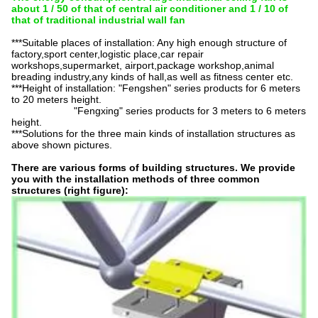
about 1 / 50 of that of central air conditioner and 1 / 10 of
that of traditional industrial wall fan
***Suitable places of installation: Any high enough structure of
factory,sport
center,logistic
place,car repair
workshops,supermarket, airport,package workshop,animal
breading industry,any kinds of hall,as well as fitness center etc.
***Height of installation: "Fengshen" series products for 6 meters
to 20 meters height.
"Fengxing" series products for 3 meters to 6 meters
height.
***Solutions for the three main kinds of installation structures as
above shown pictures.
There are various forms of building structures. We provide
you with the installation methods of three common
structures (right figure):