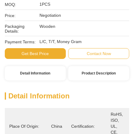
1PCS
MOQ:
Negotiation
Price:
Packaging
Wooden
Details:
L/C, T/T, Money Gram
Payment Terms:
Get Best Price
Contact Now
Detail Information
Product Description
Detail Information
RoHS, 
ISO, 
Place Of Origin:
China
Certification:
UL, 
CE, 