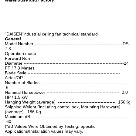
Warehouse and Factory
"DAISEN"industrial ceiling fan technical standard
General
Model Number ----------------------------------------------------------DS-
7.3
Operation mode ---------------------------------------------------------
Forward Run
Diameter ------------------------------------------------------------------24
FT / 7.3 Meters
Blade Style -------------------------------------------------------------
Airfoil/OP
Number of Blades -------------------------------------------------------
6
Nominal Horsepower ------------------------------------------------ 2.0
HP / 1.5 kW
Hanging Weight (average) -------------------------------------- 156Kg
Shipping Weight (Including control box, Mounting Hardware)
(average) 186 Kg
Maximum dB------------------------------------------------------------------
-60
(*dB Values Were Obtained by Testing. Specific
Applications/Installation values may vary.