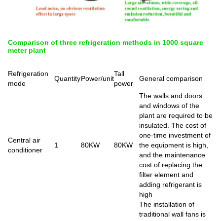
Comparison of three refrigeration methods in 1000 square
meter plant
Refrigeration
Tall
Quantity
Power/unit
General comparison
mode
power
The walls and doors
and windows of the
plant are required to be
insulated. The cost of
one-time investment of
Central air
1
80KW
80KW
the equipment is high,
conditioner
and the maintenance
cost of replacing the
filter element and
adding refrigerant is
high
The installation of
traditional wall fans is