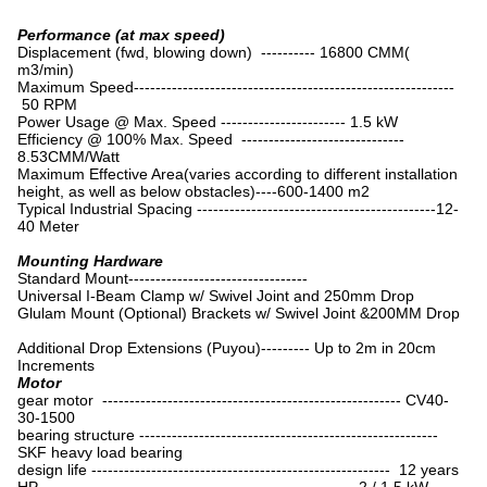
Performance (at max speed)
Displacement (fwd, blowing down) ---------- 16800 CMM(
m3/min)
Maximum Speed-----------------------------------------------------------
50 RPM
Power Usage @ Max. Speed ----------------------- 1.5 kW
Efficiency @ 100% Max. Speed ------------------------------
8.53CMM/Watt
Maximum Effective Area(varies according to different installation
height, as well as below obstacles)----600-1400 m2
Typical Industrial Spacing --------------------------------------------12-
40 Meter
Mounting Hardware
Standard Mount---------------------------------
Universal I-Beam Clamp w/ Swivel Joint and 250mm Drop
Glulam Mount (Optional) Brackets w/ Swivel Joint &200MM Drop
Additional Drop Extensions (Puyou)--------- Up to 2m in 20cm
Increments
Motor
gear motor ------------------------------------------------------- CV40-
30-1500
bearing structure -------------------------------------------------------
SKF heavy load bearing
design life ------------------------------------------------------- 12 years