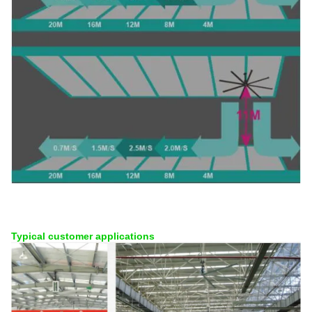
Typical customer applications