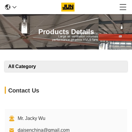
Products Details
All Category
Contact Us
Mr. Jacky Wu
daisenchina@gmail.com