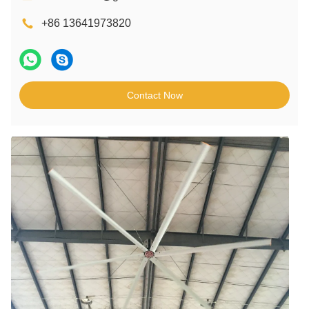
+86 13641973820
Contact Now