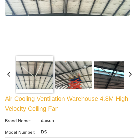
Air Cooling Ventilation Warehouse 4.8M High
Velocity Ceiling Fan
daisen
Brand Name:
DS
Model Number: