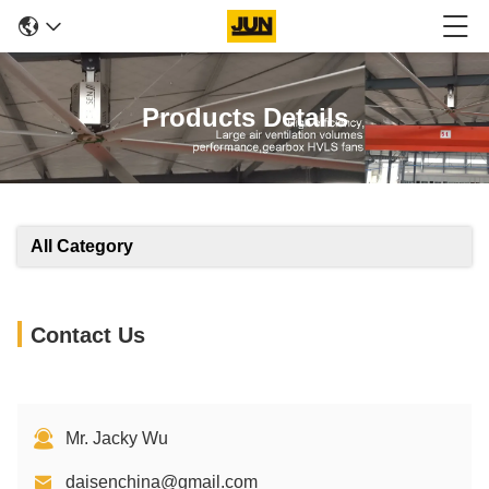
Products Details
All Category
Contact Us
Mr. Jacky Wu
daisenchina@gmail.com