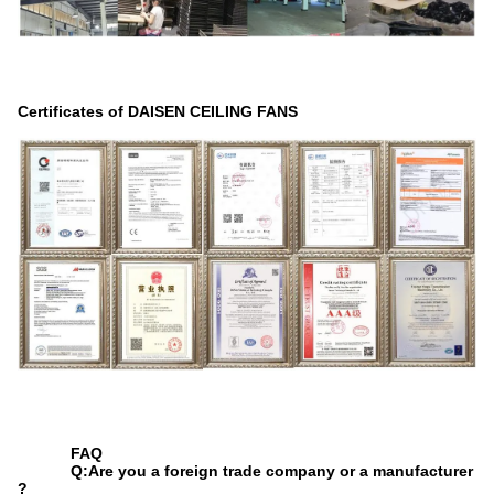
Certificates of DAISEN CEILING FANS
FAQ
Q:Are you a foreign trade company or a manufacturer
?