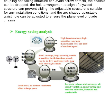
coupling anti falling structure can avoid screw defects, the chassis
can be dropped, the hole arrangement design of plywood
structure can prevent sliding, the adjustable structure is suitable
for any installation conditions, and the arc-shaped adjustable
waist hole can be adjusted to ensure the plane level of blade
chassis