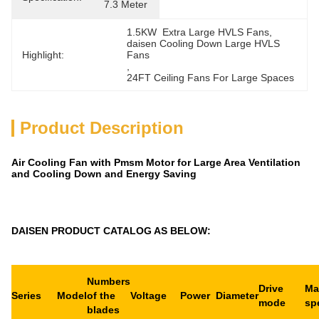
7.3 Meter
1.5KW  Extra Large HVLS Fans
, 
daisen Cooling Down Large HVLS 
Highlight:
Fans
, 
24FT Ceiling Fans For Large Spaces
Product Description
Air Cooling Fan with Pmsm Motor for Large Area Ventilation
and Cooling Down and Energy Saving
DAISEN PRODUCT CATALOG AS BELOW:
Numbers
Drive
Ma
Series
Model
of the
Voltage
Power
Diameter
mode
sp
blades