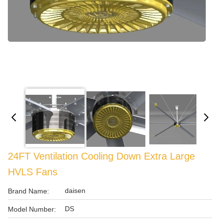
24FT Ventilation Cooling Down Extra Large
HVLS Fans
daisen
Brand Name:
DS
Model Number: