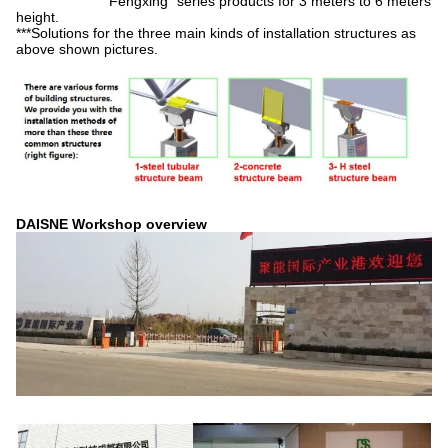
"Fengxing" series products for 3 meters to 6 meters
height.
***Solutions for the three main kinds of installation structures as
above shown pictures.
DAISNE Workshop overview