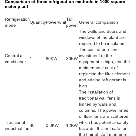
Comparison of three refrigeration methods in 1000 square
meter plant
Refrigeration
Tall
Quantity
Power/unit
General comparison
mode
power
The walls and doors and
windows of the plant are
required to be insulated.
The cost of one-time
Central air
investment of the
1
80KW
80KW
conditioner
equipment is high, and the
maintenance cost of
replacing the filter element
and adding refrigerant is
high
The installation of
traditional wall fans is
limited by walls and
columns. The power lines
of floor fans are scattered,
Traditional
which has potential safety
40
0.3KW
12KW
industrial fan
hazards. It is not safe for
the hair of staff members