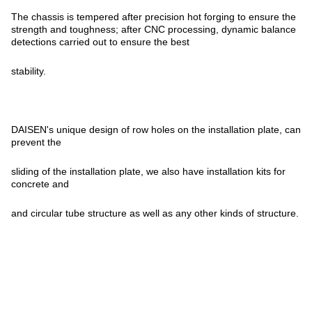
The chassis is tempered after precision hot forging to ensure the
strength and toughness; after CNC processing, dynamic balance
detections carried out to ensure the best
stability.
DAISEN's unique design of row holes on the installation plate, can
prevent the
sliding of the installation plate, we also have installation kits for
concrete and
and circular tube structure as well as any other kinds of structure.