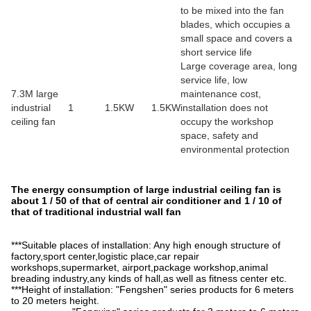
to be mixed into the fan
blades, which occupies a
small space and covers a
short service life
Large coverage area, long
service life, low
7.3M large
maintenance cost,
industrial
1
1.5KW
1.5KW
installation does not
ceiling fan
occupy the workshop
space, safety and
environmental protection
The energy consumption of large industrial ceiling fan is
about 1 / 50 of that of central air conditioner and 1 / 10 of
that of traditional industrial wall fan
***Suitable places of installation: Any high enough structure of
factory,sport center,logistic place,car repair
workshops,supermarket, airport,package workshop,animal
breading industry,any kinds of hall,as well as fitness center etc.
***Height of installation: "Fengshen" series products for 6 meters
to 20 meters height.