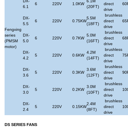
DX-
6.1M
6
220V
1.0KW
direct
60
6.1
(20FT)
drive
brushless
DX-
5.5M
6
220V
0.75KW
direct
65
5.5
(18FT)
drive
Fengxing
brushless
series
DX-
5.0M
6
220V
0.7KW
direct
68
(PMSM
5.0
(16FT)
drive
motor)
brushless
DX-
4.2M
5
220V
0.6KW
direct
75
4.2
(14FT)
drive
brushless
DX-
3.6M
5
220V
0.3KW
direct
90
3.6
(12FT)
drive
brushless
DX-
3.0M
5
220V
0.2KW
direct
10
3.0
(10FT)
drive
brushless
DX-
2.4M
5
220V
0.15KW
direct
10
2.4
(8FT)
drive
DS SERIES FANS