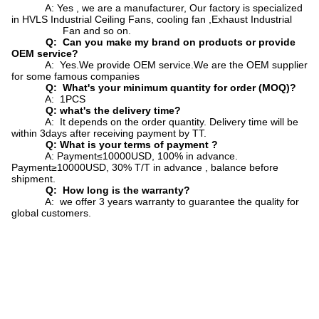
A: Yes , we are a manufacturer, Our factory is specialized
in HVLS Industrial Ceiling Fans, cooling fan ,Exhaust Industrial
Fan and so on.
Q: Can you make my brand on products or provide
OEM service?
A: Yes.We provide OEM service.We are the OEM supplier
for some famous companies
Q: What's your minimum quantity for order (MOQ)?
A: 1PCS
Q: what's the delivery time?
A: It depends on the order quantity. Delivery time will be
within 3days after receiving payment by TT.
Q: What is your terms of payment ?
A: Payment≤10000USD, 100% in advance.
Payment≥10000USD, 30% T/T in advance , balance before
shipment.
Q: How long is the warranty?
A: we offer 3 years warranty to guarantee the quality for
global customers.