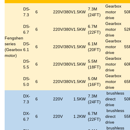
Gearbox
DS-
7.3M
6
220V/380V
1.5KW
motor
50
7.3
(24FT)
drive
Gearbox
DS-
6.7M
6
220V/380V
1.5KW
motor
52
6.7
(22FT)
drive
Fengshen
Gearbox
series
DS-
6.1M
6
220V/380V
1.5KW
motor
55
(Gearbox
6.1
(20FT)
drive
motor)
Gearbox
DS-
5.5M
6
220V/380V
1.5KW
motor
60
5.5
(18FT)
drive
Gearbox
DS-
5.0M
6
220V/380V
1.5KW
motor
65
5.0
(16FT)
drive
brushless
DX-
7.3M
6
220V
1.5KW
direct
50
7.3
(24FT)
drive
brushless
DX-
6.7M
6
220V
1.2KW
direct
55
6.7
(22FT)
drive
brushless