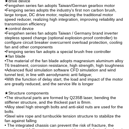
★drive device
•Fengshen series fan adopts Taiwan/German gearbox motor
•Fengxing series adopts the industry's first non carbon brush,
large torque, DC drive motor, replacing the traditional motor
speed reducer, realizing high integration, improving reliability and
transmission efficiency
★control device
•Fengshen series fan adopts Taiwan / Germany brand inverter
stepless speed change (optional explosion-proof controller) to
configure circuit breaker overcurrent overload protection, cooling
fan and other components
•Fengxing series fan adopts a special brush free controller
★fan blade
•The material of the fan blade adopts magnesium aluminum alloy
T6 treatment, corrosion resistance, high strength, high toughness
•Advanced fluid simulation software CFD simulation and wind
tunnel test, in line with aerodynamic anti fatigue;
•With the function of delay start, the load and impact of the motor
are greatly reduced, and the service life is longer
★Structure components
•The structural parts are formed by Q235B laser, bending the
stiffener structure, and the thickest part is 8mm.
•Alloy steel high strength bolts and anti-skid nuts are used for the
bolts.
•Steel wire rope and turnbuckle tension structure to stabilize the
fan against falling
• The integrated chassis can prevent the risk of fracture, the