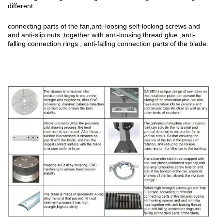
different
connecting parts of the fan,anti-loosing self-locking screws and
and anti-slip nuts ,together with anti-loosing thread glue ,anti-
falling connection rings , anti-falling connection parts of the blade.