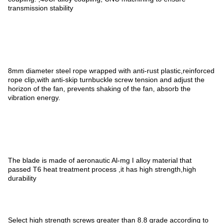
transmission stability
8mm diameter steel rope wrapped with anti-rust plastic,reinforced
rope clip,with anti-skip turnbuckle screw tension and adjust the
horizon of the fan, prevents shaking of the fan, absorb the
vibration energy.
The blade is made of aeronautic Al-mg I alloy material that
passed T6 heat treatment process ,it has high strength,high
durability
Select high strength screws greater than 8.8 grade according to