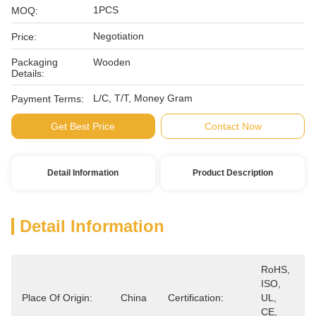
1PCS
MOQ:
Negotiation
Price:
Packaging
Wooden
Details:
L/C, T/T, Money Gram
Payment Terms:
Get Best Price
Contact Now
Detail Information
Product Description
Detail Information
RoHS, 
ISO, 
Place Of Origin:
China
Certification:
UL, 
CE, 