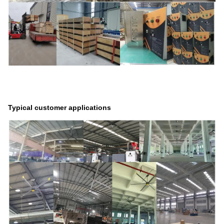
Typical customer applications