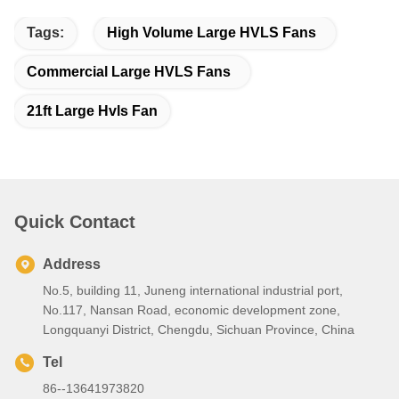
Tags:
High Volume Large HVLS Fans
Commercial Large HVLS Fans
21ft Large Hvls Fan
Quick Contact
Address
No.5, building 11, Juneng international industrial port,
No.117, Nansan Road, economic development zone,
Longquanyi District, Chengdu, Sichuan Province, China
Tel
86--13641973820