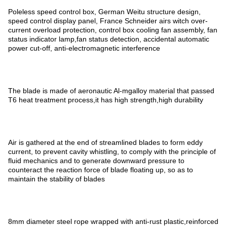
Poleless speed control box, German Weitu structure design,
speed control display panel, France Schneider airs witch over-
current overload protection, control box cooling fan assembly, fan
status indicator lamp,fan status detection, accidental automatic
power cut-off, anti-electromagnetic interference
The blade is made of aeronautic Al-mgalloy material that passed
T6 heat treatment process,it has high strength,high durability
Air is gathered at the end of streamlined blades to form eddy
current, to prevent cavity whistling, to comply with the principle of
fluid mechanics and to generate downward pressure to
counteract the reaction force of blade floating up, so as to
maintain the stability of blades
8mm diameter steel rope wrapped with anti-rust plastic,reinforced