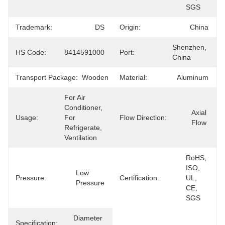
SGS
Trademark:
DS
Origin:
China
Shenzhen, 
HS Code:
8414591000
Port:
China
Transport Package:
Wooden
Material:
Aluminum
For Air 
Conditioner, 
Axial 
Usage:
For 
Flow Direction:
Flow
Refrigerate, 
Ventilation
RoHS, 
ISO, 
Low 
Pressure:
Certification:
UL, 
Pressure
CE, 
SGS
Diameter 
Specification: