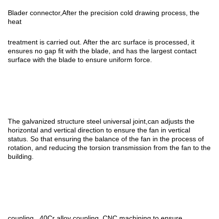
Blader connector,After the precision cold drawing process, the
heat
treatment is carried out. After the arc surface is processed, it
ensures no gap fit with the blade, and has the largest contact
surface with the blade to ensure uniform force.
The galvanized structure steel universal joint,can adjusts the
horizontal and vertical direction to ensure the fan in vertical
status. So that ensuring the balance of the fan in the process of
rotation, and reducing the torsion transmission from the fan to the
building.
coupling. ,40Cr alloy coupling, CNC machining to ensure