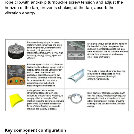
rope clip,with anti-skip turnbuckle screw tension and adjust the
horizon of the fan, prevents shaking of the fan, absorb the
vibration energy.
Key component configuration