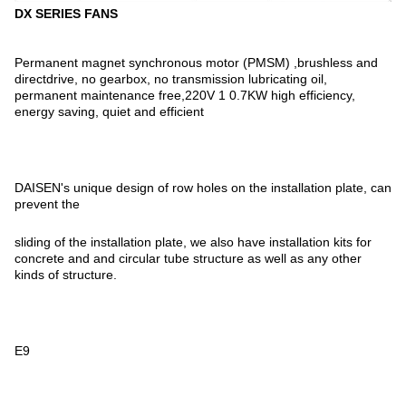
DX SERIES FANS
Permanent magnet synchronous motor (PMSM) ,brushless and
directdrive, no gearbox, no transmission lubricating oil,
permanent maintenance free,220V 1 0.7KW high efficiency,
energy saving, quiet and efficient
DAISEN's unique design of row holes on the installation plate, can
prevent the
sliding of the installation plate, we also have installation kits for
concrete and and circular tube structure as well as any other
kinds of structure.
E9