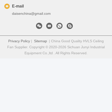
E-mail
daisenchina@gmail.com
Privacy Policy
|
Sitemap
| China Good Quality HVLS Ceiling
Fan Supplier. Copyright © 2020-2026 Sichuan Junyi Industrial
Equipment Co.,ltd . All Rights Reserved.