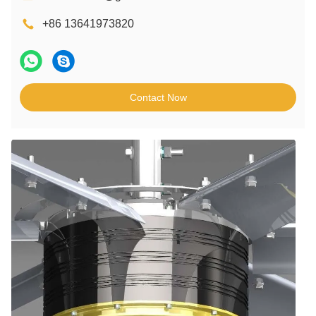
+86 13641973820
Contact Now