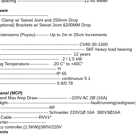
Spacing --------------------------------------------12-40 Meter
ware
----------------------------
m Clamp w/ Swivel Joint and 250mm Drop
ptional) Brackets w/ Swivel Joint &200MM Drop
Extensions (Puyou)--------- Up to 2m in 20cm Increments
------------------------------------------------ CV40-30-1500
------------------------------------------------------ SKF heavy load bearing
----------------------------------------------- 12 years
--------------------------------------- 2 / 1.5 kW
g Temperature------------- -20 C° to +40C°
------------------------------------ H
------------------------------------IP 55
-------------------------------------- continuous S 1
----------------------------------- 0.8/0.78
Panel (MCP)
nd Max Amp Draw-------------------- --220V AC 2Ø (16A)
ght-------------------------------------------------------fault/running(red/green
--------------------------------RF
--------------------------------- Schneider 220V1Ø 16A 380V3Ø16A
able -----------------RVV1*
r-------------------------
cy controller,(1.5KW)|380V/220V
ents