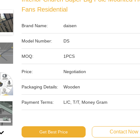
Fans Residential
Brand Name:
daisen
Model Number:
DS
MOQ:
1PCS
Price:
Negotiation
Packaging Details:
Wooden
Payment Terms:
L/C, T/T, Money Gram
Contact Now
Get Best Price