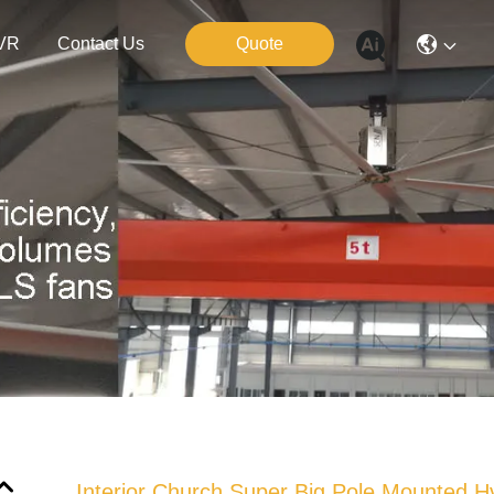
VR
Contact Us
Quote
Interior Church Super Big Pole Mounted H