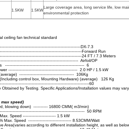
Large coverage area, long service life, low ma
1.5KW
1.5KW
environmental protection
l ceiling fan technical standard
----------------------------------------------------DX-7.3
------------------------------------------------------Forward Run
--------------------------------------------------------24 FT / 7.3 Meters
----------------------------------------------------- Airfoil/OP
----------------------------------------------------- 6
 ------------------------------------------------ 2.0 HP / 1.5 kW
erage) -------------------------------------- 106Kg
(Including control box, Mounting Hardware) (average) 126 Kg
----------------------------------------------------------60
Obtained by Testing. Specific Applications/Installation values may vary
t max speed)
d, blowing down) ---------- 16800 CMM( m3/min)
------------------------------------------------------ 50 RPM
x. Speed ----------------------- 1.5 kW
 Max. Speed ------------------------------ 8.53CMM/Watt
 Area(varies according to different installation height, as well as be