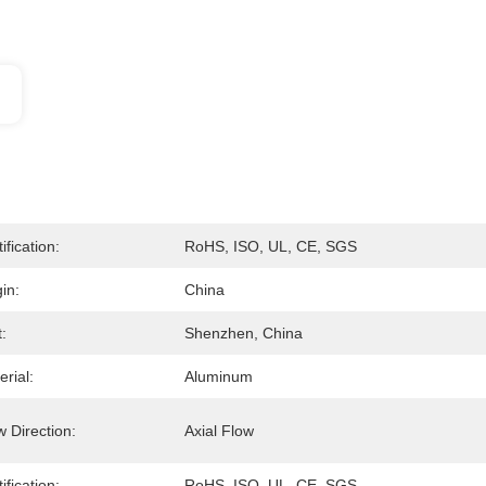
ification:
RoHS, ISO, UL, CE, SGS
in:
China
:
Shenzhen, China
rial:
Aluminum
w Direction:
Axial Flow
ification:
RoHS, ISO, UL, CE, SGS