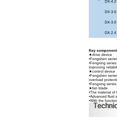
DX-4.2
DX-3.6
DX-3.0
DX-2.4
Key component 
★drive device
•Fengshen serie
•Fengxing series 
improving reliabi
★control device
•Fengshen series
overload protect
•Fengxing series 
★fan blade
•The material of
•Advanced fluid s
•With the functio