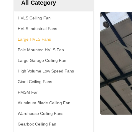
All Category
HVLS Ceiling Fan
HVLS Industrial Fans
Large HVLS Fans
Pole Mounted HVLS Fan
Large Garage Ceiling Fan
High Volume Low Speed Fans
Giant Ceiling Fans
PMSM Fan
Aluminum Blade Ceiling Fan
Warehouse Ceiling Fans
Gearbox Ceiling Fan