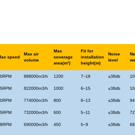
Max
Fit for
Max air
Noise
Ne
Max speed
coverage
installation
volume
level
we
area(m
²)
height(m)
50RPM
888000m3/h
1200
7~18
≤
38db
10
55RPM
822000m3/h
1000
6~15
≤
38db
10
60RPM
774000m3/h
800
6~13
≤
38db
94
65RPM
732000m3/h
600
5~11
≤
38db
72
68RPM
690000m3/h
450
5~9
≤
38db
68