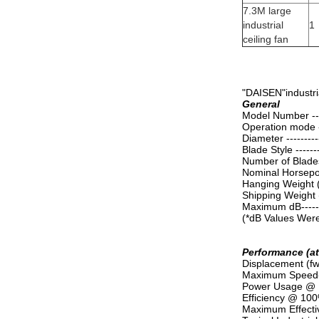
7.3M large
industrial
1
ceiling fan
"DAISEN"industria
General
Model Number ------
Operation mode ---
Diameter ----------
Blade Style --------
Number of Blades --
Nominal Horsepower
Hanging Weight (av
Shipping Weight 
Maximum dB---------
(*dB Values Were 
Performance (a
Displacement (fw
Maximum Speed-----
Power Usage @ Ma
Efficiency @ 100%
Maximum Effective