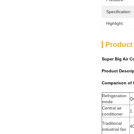
Specification:
Highlight:
Product
Super Big Air C
Product Descri
Comparison of t
Refrigeration
Qu
mode
Central air
1
conditioner
Traditional
4
industrial fan