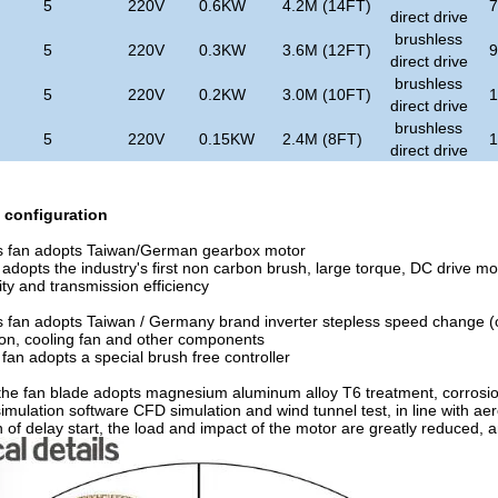
5
220V
0.6KW
4.2M (14FT)
direct drive
brushless
5
220V
0.3KW
3.6M (12FT)
direct drive
brushless
5
220V
0.2KW
3.0M (10FT)
direct drive
brushless
5
220V
0.15KW
2.4M (8FT)
direct drive
configuration
s fan adopts Taiwan/German gearbox motor
adopts the industry's first non carbon brush, large torque, DC drive moto
lity and transmission efficiency
 fan adopts Taiwan / Germany brand inverter stepless speed change (opt
ion, cooling fan and other components
fan adopts a special brush free controller
 the fan blade adopts magnesium aluminum alloy T6 treatment, corrosio
imulation software CFD simulation and wind tunnel test, in line with ae
n of delay start, the load and impact of the motor are greatly reduced, an