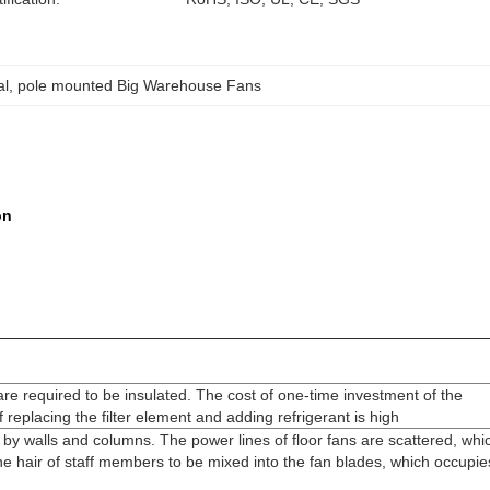
al
, 
pole mounted Big Warehouse Fans
ion
re required to be insulated. The cost of one-time investment of the
replacing the filter element and adding refrigerant is high
ted by walls and columns. The power lines of floor fans are scattered, whi
 the hair of staff members to be mixed into the fan blades, which occupie