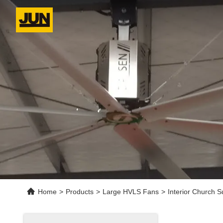
Home
>
Products
>
Large HVLS Fans
>
Interior Church 