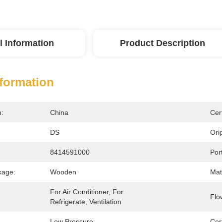
l Information
Product Description
nformation
n:
China
Cert
DS
Orig
8414591000
Port
kage:
Wooden
Mate
For Air Conditioner, For 
Flo
Refrigerate, Ventilation
Low Pressure
Cert