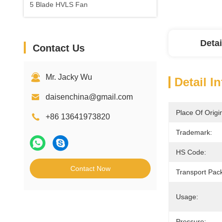
5 Blade HVLS Fan
Detai
Contact Us
Mr. Jacky Wu
Detail I
daisenchina@gmail.com
Place Of Origi
+86 13641973820
Trademark:
HS Code:
Contact Now
Transport Pac
Usage:
Pressure: