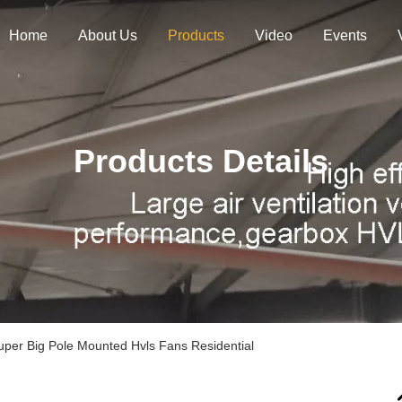
Home
About Us
Products
Video
Events
Products Details
Super Big Pole Mounted Hvls Fans Residential