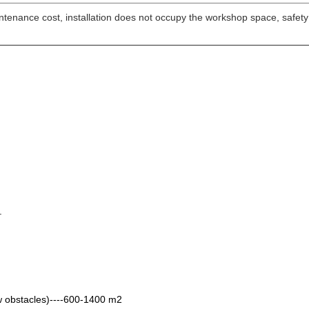
intenance cost, installation does not occupy the workshop space, safet
.
low obstacles)----600-1400 m2