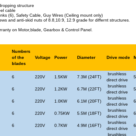
dropping structure
eel cable
inks (6), Safety Cable, Guy Wires (Ceiling mount only)
ews and anti-skid nuts of 8.8,10.9, 12.9 grade for differnt structures.
rranty on Motor,blade, Gearbox & Control Panel.
Numbers
of the
Voltage
Power
Diameter
Drive mode
blades
brushless
6
220V
1.5KW
7.3M (24FT)
direct drive
brushless
6
220V
1.2KW
6.7M (22FT)
direct drive
brushless
6
220V
1.0KW
6.1M (20FT)
direct drive
brushless
6
220V
0.75KW
5.5M (18FT)
direct drive
brushless
6
220V
0.7KW
4.9M (16FT)
direct drive
brushless