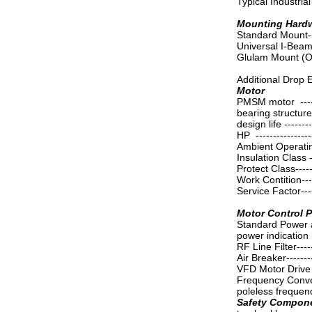
Typical Industrial 
Mounting Hard
Standard Mount-----
Universal I-Bea
Glulam Mount (O
Additional Drop 
Motor
PMSM motor -------
bearing structure -
design life --------
HP ----------------
Ambient Operatin
Insulation Class --
Protect Class------
Work Contition-----
Service Factor-----
Motor Control 
Standard Power a
power indication li
RF Line Filter-----
Air Breaker------
VFD Motor Drive C
Frequency Converte
poleless frequen
Safety Compon