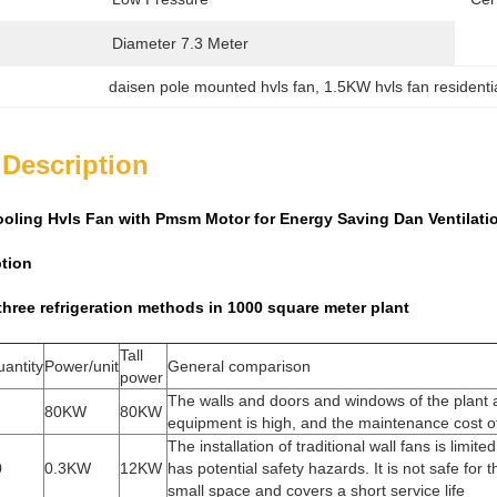
Diameter 7.3 Meter
daisen pole mounted hvls fan
, 
1.5KW hvls fan residenti
 Description
ooling Hvls Fan with Pmsm Motor for Energy Saving Dan Ventilat
ption
hree refrigeration methods in 1000 square meter plant
Tall
antity
Power/unit
General comparison
power
The walls and doors and windows of the plant a
80KW
80KW
equipment is high, and the maintenance cost of 
The installation of traditional wall fans is limi
0
0.3KW
12KW
has potential safety hazards. It is not safe for
small space and covers a short service life