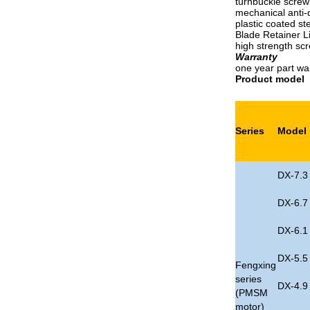
turnbuckle screw
mechanical anti-
plastic coated st
Blade Retainer L
high strength scr
Warranty
one year part wa
Product model
Series
Model
DX-7.3
DX-6.7
DX-6.1
DX-5.5
Fengxing
series
DX-4.9
(PMSM
motor)