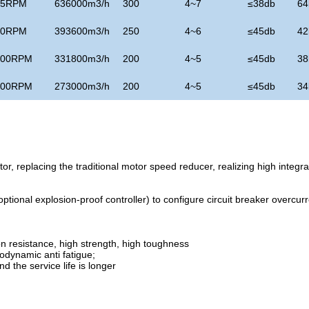
75RPM
636000m3/h
300
4~7
≤
38db
64
90RPM
393600m3/h
250
4~6
≤
45db
42
100RPM
331800m3/h
200
4~5
≤
45db
38
100RPM
273000m3/h
200
4~5
≤
45db
34
r, replacing the traditional motor speed reducer, realizing high integra
ional explosion-proof controller) to configure circuit breaker overcurr
n resistance, high strength, high toughness
rodynamic anti fatigue;
d the service life is longer