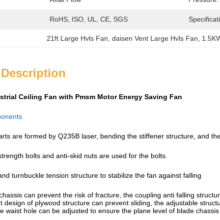
RoHS, ISO, UL, CE, SGS
Specificat
21ft Large Hvls Fan
, 
daisen Vent Large Hvls Fan
, 
1.5KW
 Description
ustrial Ceiling Fan with Pmsm Motor Energy Saving Fan
ponents
arts are formed by Q235B laser, bending the stiffener structure, and the
strength bolts and anti-skid nuts are used for the bolts.
and turnbuckle tension structure to stabilize the fan against falling
chassis can prevent the risk of fracture, the coupling anti falling struc
design of plywood structure can prevent sliding, the adjustable structure
e waist hole can be adjusted to ensure the plane level of blade chassis