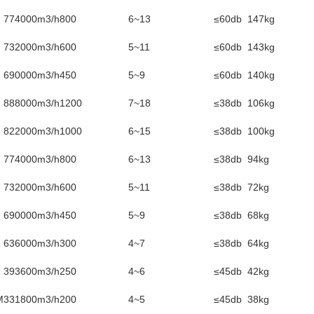
774000m3/h
800
6~13
≤60db
147kg
732000m3/h
600
5~11
≤60db
143kg
690000m3/h
450
5~9
≤60db
140kg
888000m3/h
1200
7~18
≤38db
106kg
822000m3/h
1000
6~15
≤38db
100kg
774000m3/h
800
6~13
≤38db
94kg
732000m3/h
600
5~11
≤38db
72kg
690000m3/h
450
5~9
≤38db
68kg
636000m3/h
300
4~7
≤38db
64kg
393600m3/h
250
4~6
≤45db
42kg
M
331800m3/h
200
4~5
≤45db
38kg