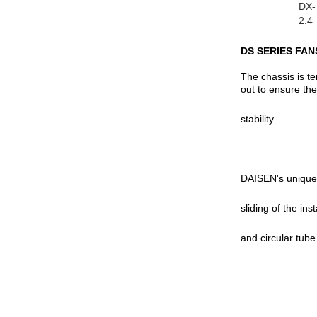
DX-
2.4
DS SERIES FAN
The chassis is t
out to ensure the
stability.
DAISEN's unique d
sliding of the ins
and circular tube