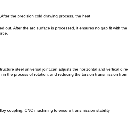
After the precision cold drawing process, the heat
ied out. After the arc surface is processed, it ensures no gap fit with th
orce.
ructure steel universal joint,can adjusts the horizontal and vertical dire
n in the process of rotation, and reducing the torsion transmission from 
lloy coupling, CNC machining to ensure transmission stability