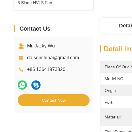
5 Blade HVLS Fan
Detai
Contact Us
Mr. Jacky Wu
Detail I
daisenchina@gmail.com
Place Of Origi
+86 13641973820
Model NO.:
Origin:
Contact Now
Port:
Material:
Flow Direction