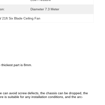
ion:
Diameter 7.3 Meter
 21ft Six Blade Ceiling Fan
 thickest part is 8mm.
ture can avoid screw defects, the chassis can be dropped, the
 is suitable for any installation conditions, and the arc-