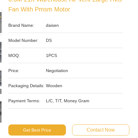
Fan With Pmsm Motor
Brand Name:
daisen
Model Number:
DS
MOQ:
1PCS
Price:
Negotiation
Packaging Details:
Wooden
Payment Terms:
L/C, T/T, Money Gram
Contact Now
Get Best Price