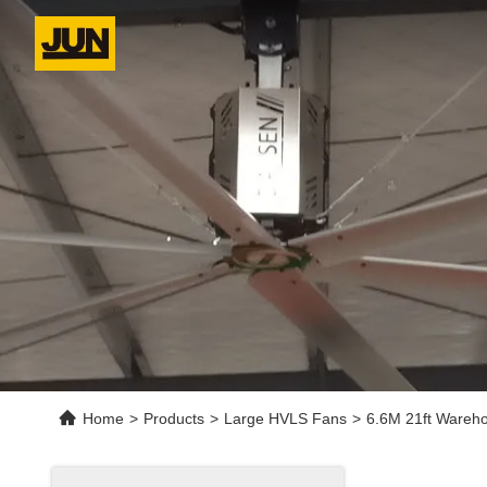
Home
>
Products
>
Large HVLS Fans
>
6.6M 21ft Wareho