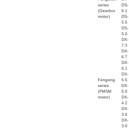
series
DS-
(Gearbox
6.1
motor)
DS-
5.5
DS-
5.0
DX-
7.3
DX-
6.7
DX-
6.1
DX-
Fengxing
5.5
series
DX-
(PMSM
5.0
motor)
DX-
4.2
DX-
3.6
DX-
3.0