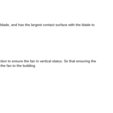
e blade, and has the largest contact surface with the blade to
ction to ensure the fan in vertical status. So that ensuring the
the fan to the building.