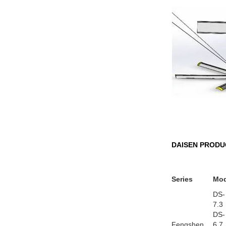
DAISEN PRODU
Series
Mod
DS-
7.3
DS-
Fengshen
6.7