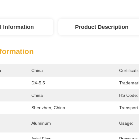
l Information
Product Description
nformation
n:
China
Certificati
DX-5.5
Trademar
China
HS Code:
Shenzhen, China
Transport
Aluminum
Usage:
:
Axial Flow
Pressure: