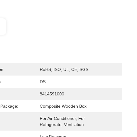
on:
RoHS, ISO, UL, CE, SGS
k:
DS
8414591000
 Package:
Composite Wooden Box
For Air Conditioner, For 
Refrigerate, Ventilation
Low Pressure