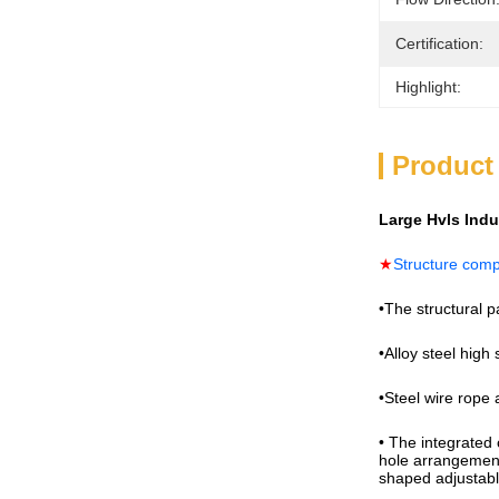
Certification:
Highlight:
Product
Large Hvls Ind
★
Structure com
•The structural p
•Alloy steel high 
•Steel wire rope 
• The integrated 
hole arrangement 
shaped adjustabl