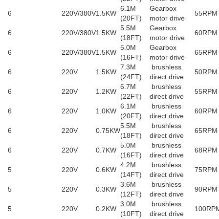
6.1M
Gearbox
6
220V/380V
1.5KW
55RPM
(20FT)
motor drive
5.5M
Gearbox
6
220V/380V
1.5KW
60RPM
(18FT)
motor drive
5.0M
Gearbox
6
220V/380V
1.5KW
65RPM
(16FT)
motor drive
7.3M
brushless
6
220V
1.5KW
50RPM
(24FT)
direct drive
6.7M
brushless
6
220V
1.2KW
55RPM
(22FT)
direct drive
6.1M
brushless
6
220V
1.0KW
60RPM
(20FT)
direct drive
5.5M
brushless
6
220V
0.75KW
65RPM
(18FT)
direct drive
5.0M
brushless
6
220V
0.7KW
68RPM
(16FT)
direct drive
4.2M
brushless
5
220V
0.6KW
75RPM
(14FT)
direct drive
3.6M
brushless
5
220V
0.3KW
90RPM
(12FT)
direct drive
3.0M
brushless
5
220V
0.2KW
100RP
(10FT)
direct drive