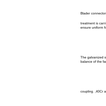
Blader connector,
treatment is carr
ensure uniform f
The galvanized st
balance of the fa
coupling. ,40Cr a