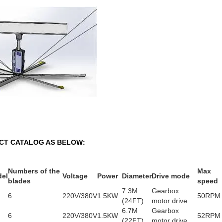
CT CATALOG AS BELOW:
Numbers of the
Max
el
Voltage
Power
Diameter
Drive mode
blades
speed
7.3M
Gearbox
6
220V/380V
1.5KW
50RPM
(24FT)
motor drive
6.7M
Gearbox
6
220V/380V
1.5KW
52RPM
(22FT)
motor drive