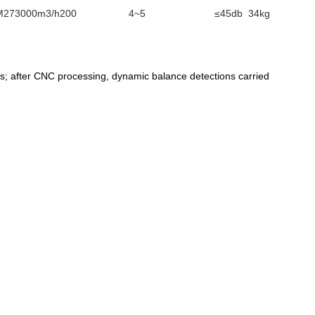
M
273000m3/h
200
4~5
≤45db
34kg
ss; after CNC processing, dynamic balance detections carried