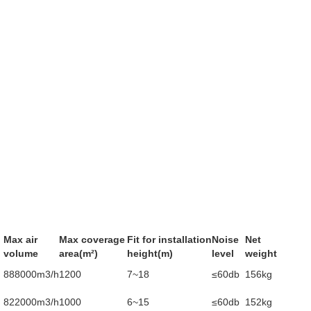
Max air
Max coverage
Fit for installation
Noise
Net
volume
area(m
²
)
height(m)
level
weight
888000m3/h
1200
7~18
≤60db
156kg
822000m3/h
1000
6~15
≤60db
152kg