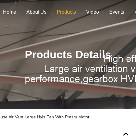
Home
About Us
Products
Video
Events
Products Details
use Air Vent Large Hvls Fan With Pmsm Motor