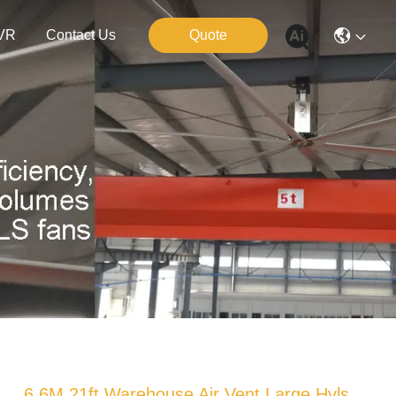
VR
Contact Us
Quote
6.6M 21ft Warehouse Air Vent Large Hvls