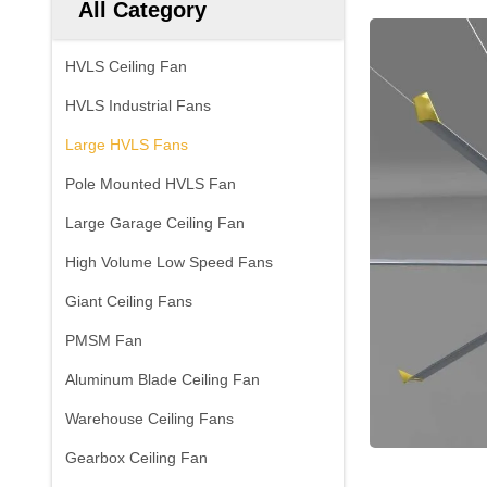
All Category
HVLS Ceiling Fan
HVLS Industrial Fans
Large HVLS Fans
Pole Mounted HVLS Fan
Large Garage Ceiling Fan
High Volume Low Speed Fans
Giant Ceiling Fans
PMSM Fan
Aluminum Blade Ceiling Fan
Warehouse Ceiling Fans
Gearbox Ceiling Fan