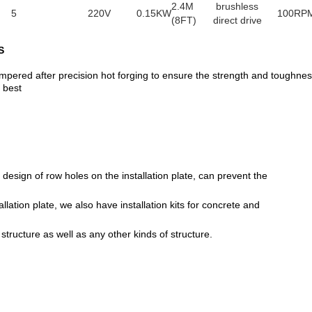
2.4M
brushless
5
220V
0.15KW
100RP
(8FT)
direct drive
S
empered after precision hot forging to ensure the strength and toughne
 best
esign of row holes on the installation plate, can prevent the
tallation plate, we also have installation kits for concrete and
 structure as well as any other kinds of structure.