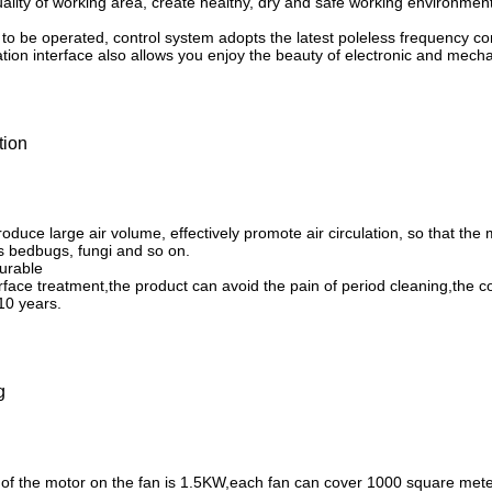
ality of working area, create healthy, dry and safe working environment
 to be operated, control system adopts the latest poleless frequency c
on interface also allows you enjoy the beauty of electronic and mechan
tion
oduce large air volume, effectively promote air circulation, so that the m
 bedbugs, fungi and so on.
durable
face treatment,the product can avoid the pain of period cleaning,the cos
10 years.
g
of the motor on the fan is 1.5KW,each fan can cover 1000 square mete