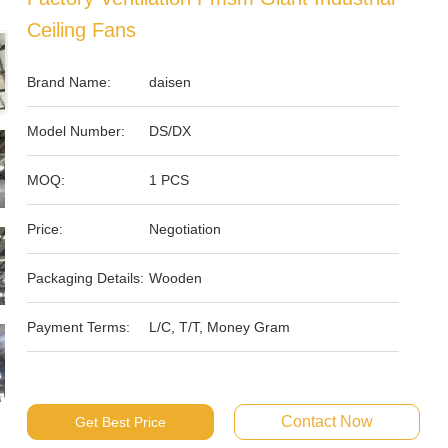
Ceiling Fans
Brand Name:
daisen
Model Number:
DS/DX
MOQ:
1 PCS
Price:
Negotiation
Packaging Details:
Wooden
Payment Terms:
L/C, T/T, Money Gram
Contact Now
Get Best Price