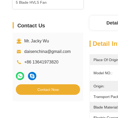
5 Blade HVLS Fan
Detai
Contact Us
Mr. Jacky Wu
Detail I
daisenchina@gmail.com
Place Of Origi
+86 13641973820
Model NO.:
Origin:
Contact Now
Transport Pac
Blade Material
Electric Curre