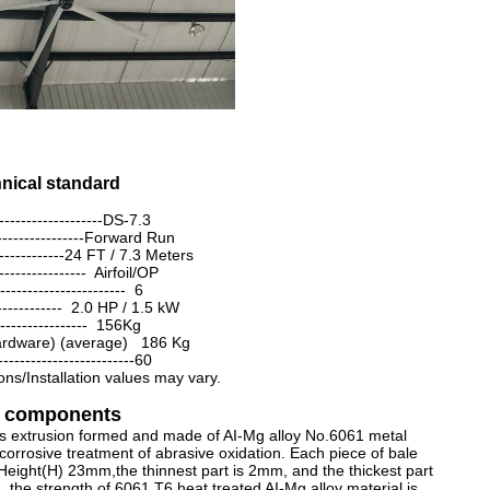
chnical standard
-------------------DS-7.3
-----------------Forward Run
---------------24 FT / 7.3 Meters
----------------- Airfoil/OP
---------------------- 6
------------- 2.0 HP / 1.5 kW
---------------- 156Kg
Hardware) (average) 186 Kg
------------------------60
ons/Installation values may vary.
ey components
's extrusion formed and made of AI-Mg alloy No.6061 metal
corrosive treatment of abrasive oxidation. Each piece of bale
Height(H) 23mm,the thinnest part is 2mm, and the thickest part
,the strength of 6061 T6 heat treated AI-Mg alloy material is