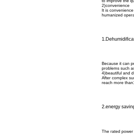
to improve the qu
2
)
convenience
It is convenience
humanized operati
1.Dehumidifica
Because it can pr
problems such as
4
)
beautiful and 
After complex sur
reach more than
2.energy savin
The rated power 