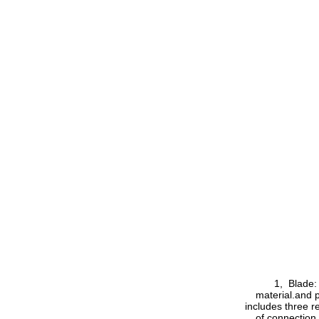
1, Blade: th
material.and p
includes three r
of connection 