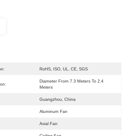
on:
RoHS, ISO, UL, CE, SGS
Diameter From 7.3 Meters To 2.4 
ion:
Meters
Guangzhou, China
Aluminum Fan
Axial Fan
Ceiling Fan