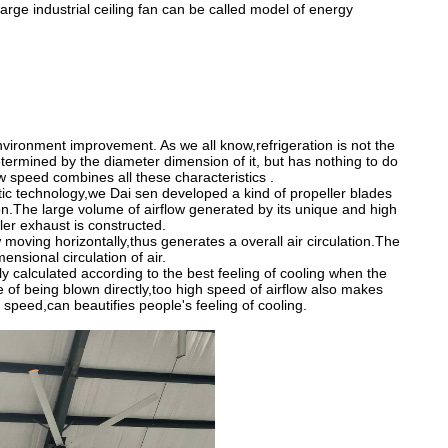
rge industrial ceiling fan can be called model of energy
nvironment improvement. As we all know,refrigeration is not the
etermined by the diameter dimension of it, but has nothing to do
ow speed combines all these characteristics .
ic technology,we Dai sen developed a kind of propeller blades
on.The large volume of airflow generated by its unique and high
peller exhaust is constructed.
 moving horizontally,thus generates a overall air circulation.The
nsional circulation of air.
y calculated according to the best feeling of cooling when the
e of being blown directly,too high speed of airflow also makes
e speed,can beautifies people
'
s feeling of cooling.