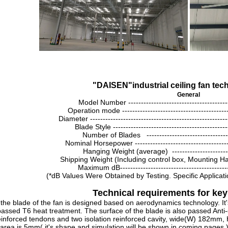
"
DAISEN
"
industrial ceiling fan te
General
Model Number ---------------------------------------
Operation mode ----------------------------------------
Diameter ---------------------------------------------------
Blade Style --------------------------------------------
Number of Blades ---------------------------------
Nominal Horsepower -----------------------------------
Hanging Weight (average) ----------------------
Shipping Weight (Including control box, Mounting 
Maximum dB-------------------------------------------
(
*dB Values Were Obtained by Testing. Specific Applicati
Technical requirements for k
e blade of the fan is designed based on aerodynamics technology. It
assed T6 heat treatment. The surface of the blade is also passed Anti-
einforced tendons and two isolation reinforced cavity, wide(W) 182mm, 
area is 5mm( it's shape and simulation will be shown in coming pages ) 