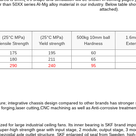
 than 50XX series AI-Mg alloy material in our industry. Below table sh
attached).
(25°C MPa)
(25°C MPa)
500kg 10mm ball
1.6m
ensile Strength
Yield strength
Hardness
Exten
175
195
60
180
211
65
290
240
95
ure; integrative chassis design compared to other brands has stronger st
forging,laser cutting,CNC machining as well as Anti-corrosive treatmen
zed for large industrial ceiling fans. Its inner bearing is SKF brand i
uper-high strength gear with input stage, 2 module, output stage, 3 m
ezoidal axle outlet structure, SKF enlarged oil seal from Sweden, high-gr