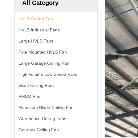
All Category
HVLS Ceiling Fan
HVLS Industrial Fans
Large HVLS Fans
Pole Mounted HVLS Fan
Large Garage Ceiling Fan
High Volume Low Speed Fans
Giant Ceiling Fans
PMSM Fan
Aluminum Blade Ceiling Fan
Warehouse Ceiling Fans
Gearbox Ceiling Fan