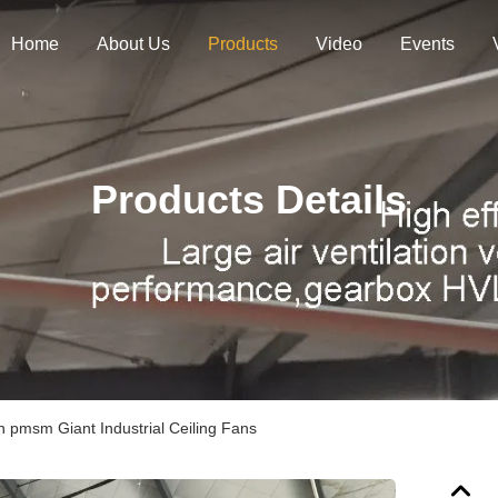
Home
About Us
Products
Video
Events
Products Details
on pmsm Giant Industrial Ceiling Fans