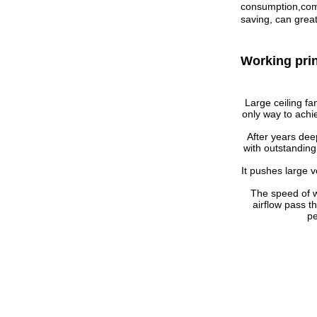
consumption,comp
saving, can great
Working pri
Large ceiling fa
only way to achi
After years dee
with outstanding
It pushes large v
The speed of 
airflow pass t
pe