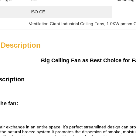
ISO CE
Ventilation Giant Industrial Ceiling Fans
, 
1.0KW pmsm Gia
 Description
Big Ceiling Fan as Best Choice for F
scription
the fan
:
air exchange in an entire space, it's perfect streamlined design can 
g the natural breeze system.It promotes the dispersion of smoke, moistur