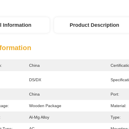
l Information
Product Description
nformation
n:
China
Certificati
DS/DX
Specificat
China
Port:
kage:
Wooden Package
Material:
:
Al-Mg Alloy
Type:
nt Type:
AC
Mounting: