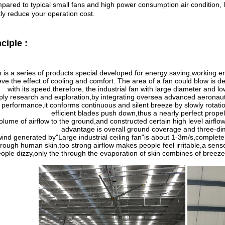
ared to typical small fans and high power consumption air condition, la
ly reduce your operation cost.
nciple
:
n is a series of products special developed for energy saving,working e
eve the effect of cooling and comfort. The area of a fan could blow is d
with its speed.therefore, the industrial fan with large diameter and l
ply research and exploration,by integrating oversea advanced aeronaut
 performance,it conforms continuous and silent breeze by slowly rotati
efficient blades push down,thus a nearly perfect pro
olume of airflow to the ground,and constructed certain high level airflow
advantage is overall ground coverage and three-dime
wind generated by
"
Large industrial ceiling fan
"
is about 1-3m/s,completel
hrough human skin.too strong airflow makes people feel irritable,a sens
ople dizzy,only the through the evaporation of skin combines of breez