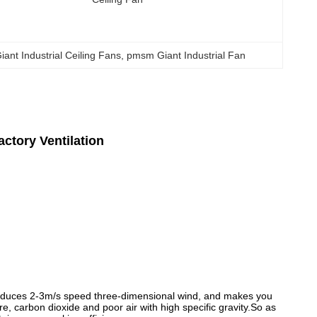
nt Industrial Ceiling Fans
, 
pmsm Giant Industrial Fan
actory Ventilation
produces 2-3m/s speed three-dimensional wind, and makes you
e, carbon dioxide and poor air with high specific gravity.So as