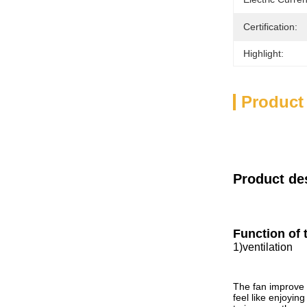
Certification:
Highlight:
Product
Product de
Function of 
1
)
ventilation
The fan improve 
feel like enjoyin