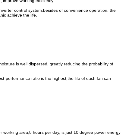
, improve working efficiency.
onverter control system.besides of convenience operation, the
ic achieve the life.
oisture is well dispersed, greatly reducing the probability of
t-performance ratio is the highest,the life of each fan can
r working area,8 hours per day, is just 10 degree power energy