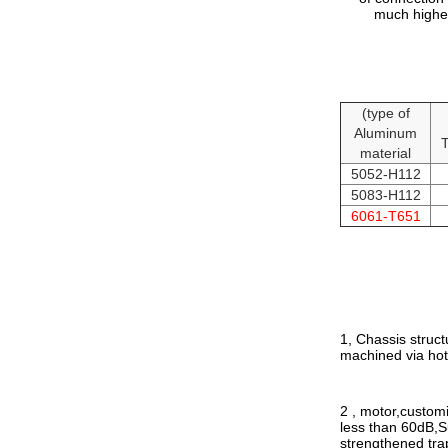
much higher
(type of
Aluminum
T
material
5052-H112
5083-H112
6061-T651
1, Chassis struct
machined via hot 
2 , motor
,
customi
less than 60dB,S
strengthened trap