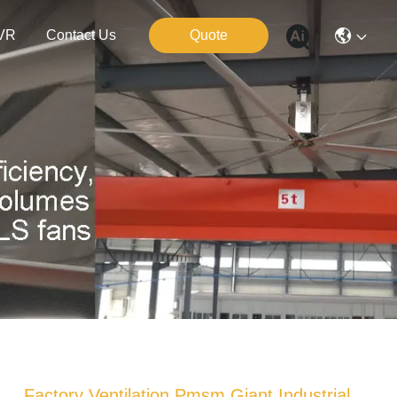
VR
Contact Us
Quote
Factory Ventilation Pmsm Giant Industrial