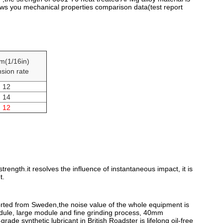
ows you mechanical properties comparison data(test report
m(1/16in)
sion rate
12
14
12
rength.it resolves the influence of instantaneous impact, it is
t.
mported from Sweden,the noise value of the whole equipment is
odule, large module and fine grinding process, 40mm
ade synthetic lubricant in British Roadster is lifelong oil-free