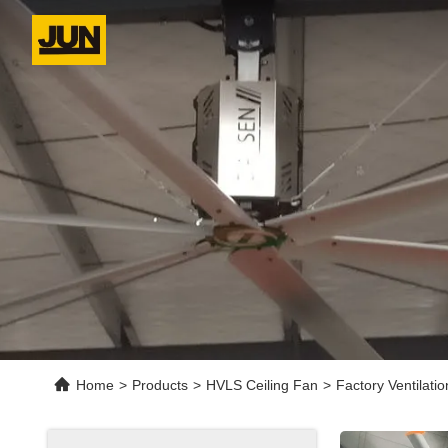
Home
>
Products
>
HVLS Ceiling Fan
>
Factory Ventilati