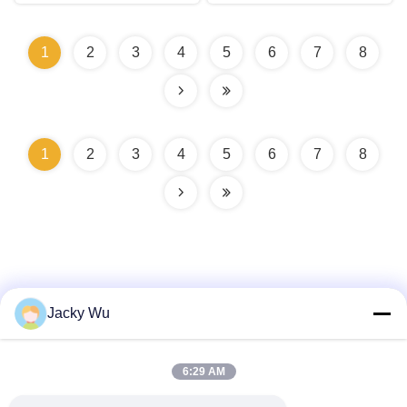
1
2
3
4
5
6
7
8
1
2
3
4
5
6
7
8
Jacky Wu
Quick Contact
6:29 AM
Address