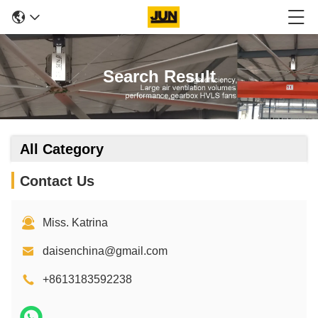
Search Result
All Category
Contact Us
Miss. Katrina
daisenchina@gmail.com
+8613183592238