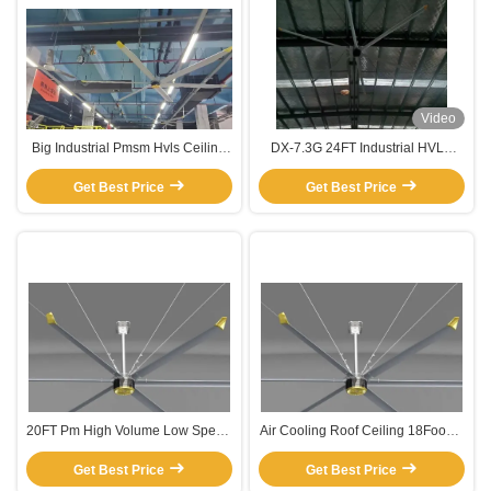
Video
Big Industrial Pmsm Hvls Ceiling
DX-7.3G 24FT Industrial HVLS
Fan 7.3m For Air Cooling
Ceiling Fan 1.5KW Power
Get Best Price
Ventilation
Consumption and Higher
Get Best Price
Performance for Large Spaces
20FT Pm High Volume Low Speed
Air Cooling Roof Ceiling 18FooT 6
Ceiling Fans Residential
Blade Hvls Ceiling Fan
Get Best Price
Get Best Price