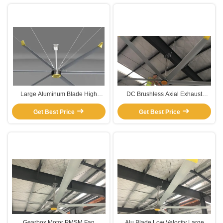
Large Aluminum Blade High
DC Brushless Axial Exhaust
Volume Low Speed PMSM Fan
Ventilation Cooling Flow Pmsm
Get Best Price
Get Best Price
Fan Industrial 5m
Gearbox Motor PMSM Fan
Alu Blade Low Velocity Large