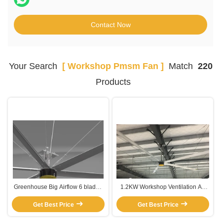
Contact Now
Your Search
[ Workshop Pmsm Fan ]
Match
220
Products
Greenhouse Big Airflow 6 blades
1.2KW Workshop Ventilation Air
Workshop Hvls PMSM Fan
Cooling Industrial PMSM Fan
Get Best Price
Get Best Price