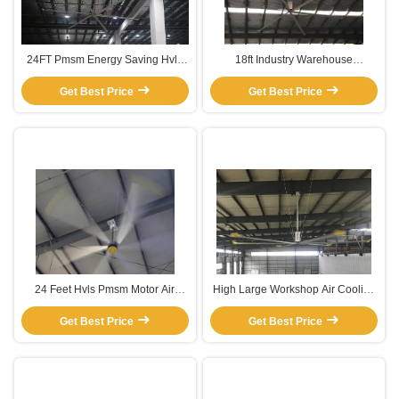
24FT Pmsm Energy Saving Hvls
18ft Industry Warehouse
Ceiling Fan For Air Cooling And
Workshop Pmsm High Volume
Ventilation Function
Get Best Price
And Low Speed Ceiling Fan For
Get Best Price
Ventilation
24 Feet Hvls Pmsm Motor Air
High Large Workshop Air Cooling
Cooler Industrial warehouse and
Ventilation HVLS Industrial Fans
workshop Ceiling Fans
Get Best Price
Get Best Price