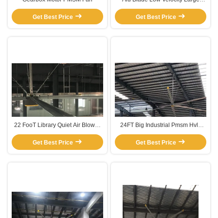
PMSM Fan With Gearbox Motor
Get Best Price
Get Best Price
22 FooT Library Quiet Air Blower
24FT Big Industrial Pmsm Hvls
Aluminium PMSM Fan
Ceiling Fan For Air Cooling And
Get Best Price
Get Best Price
Ventilation