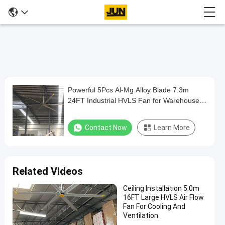
Play
Powerful 5Pcs Al-Mg Alloy Blade 7.3m
Powerful
Video
24FT Industrial HVLS Fan for Warehouse
5Pcs
Cooling and Ventilation
Al-
Contact Now
Learn More
Mg
Alloy
Blade
Related Videos
7.3m
Ceiling Installation 5.0m
24FT
16FT Large HVLS Air Flow
Industrial
Fan For Cooling And
Ventilation
HVLS