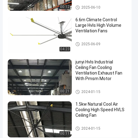
Fan
HVLS Ceiling Fan
00:12
2025-06-10
for
6.6m Climate Control
Warehouse
Large Hvls High Volume
Cooling
Ventilation Fans
and
HVLS Ceiling Fan
2025-06-09
Ventilation
04:23
Contact
junyi Hvls Industrial
HVLS
2025-
27
Now
Ceiling
Ceiling Fan Cooling
06-10
views
Fan
Ventilation Exhaust Fan
Share
With Pmsm Motor
#
HVLS Ceiling Fan
00:21
Commercial
2024-01-15
HVLS
1.5kw Natural Cool Air
Ceiling Fan
Cooling High Speed HVLS
#
Ceiling Fan
Industrial
HVLS
HVLS Ceiling Fan
2024-01-15
00:11
Ceiling