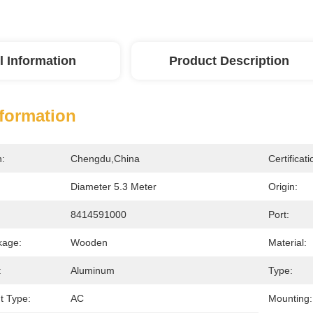
l Information
Product Description
nformation
n:
Chengdu,China
Certificati
Diameter 5.3 Meter
Origin:
8414591000
Port:
kage:
Wooden
Material:
:
Aluminum
Type:
nt Type:
AC
Mounting: