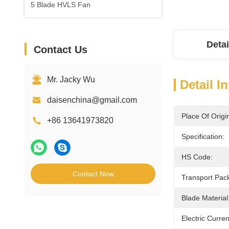
5 Blade HVLS Fan
Detai
Contact Us
Mr. Jacky Wu
Detail I
daisenchina@gmail.com
Place Of Origi
+86 13641973820
Specification:
HS Code:
Contact Now
Transport Pac
Blade Material
Electric Curre