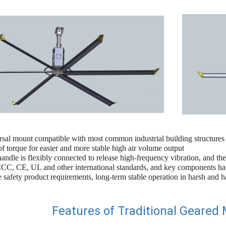
rsal mount compatible with most common industrial building structures
 torque for easier and more stable high air volume output
andle is flexibly connected to release high-frequency vibration, and the
C, CE, UL and other international standards, and key components hav
e safety product requirements, long-term stable operation in harsh and 
Features of Traditional Geared 