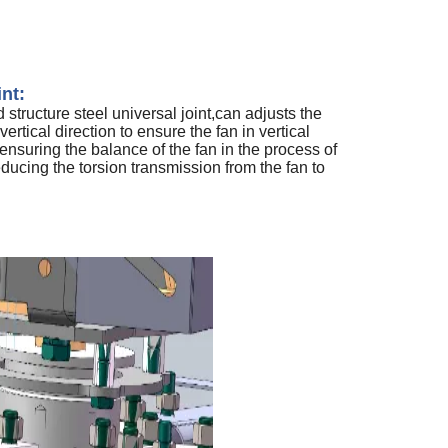
int:
structure steel universal joint,can adjusts the
vertical direction to ensure the fan in vertical
 ensuring the balance of the fan in the process of
educing the torsion transmission from the fan to