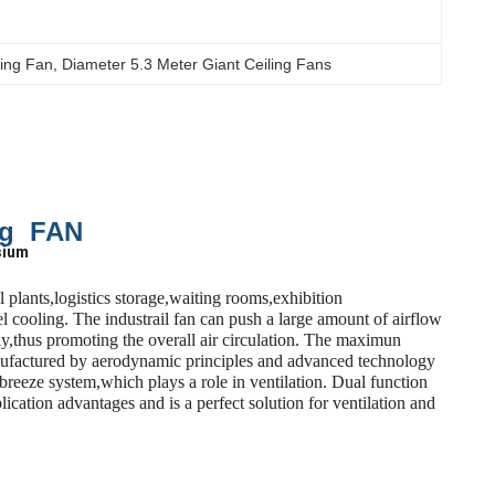
ling Fan
, 
Diameter 5.3 Meter Giant Ceiling Fans
ng FAN
sium
plants,logistics storage,waiting rooms,exhibition
 cooling. The industrail fan can push a large amount of airflow
ly,thus promoting the overall air circulation. The maximun
manufactured by aerodynamic principles and advanced technology
breeze system,which plays a role in ventilation. Dual function
cation advantages and is a perfect solution for ventilation and