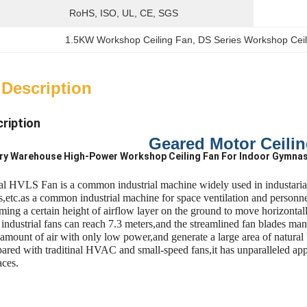
RoHS, ISO, UL, CE, SGS
1.5KW Workshop Ceiling Fan
, 
DS Series Workshop Cei
 Description
ription
Geared Motor Ceili
ory Warehouse High-Power Workshop Ceiling Fan For Indoor Gymna
al HVLS Fan is a common industrial machine widely used in industarial 
,etc.as a common industrial machine for space ventilation and personnel
ming a certain height of airflow layer on the ground to move horizontal
e industrial fans can reach 7.3 meters,and the streamlined fan blades 
 amount of air with only low power,and generate a large area of natural 
red with traditinal HVAC and small-speed fans,it has unparalleled appli
aces.