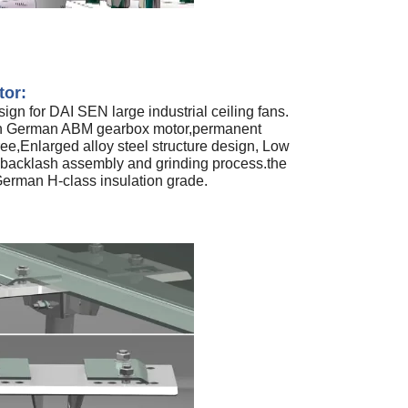
tor:
ign for DAI SEN large industrial ceiling fans.
th German ABM gearbox motor,permanent
ee,Enlarged alloy steel structure design, Low
 backlash assembly and grinding process.the
erman H-class insulation grade.