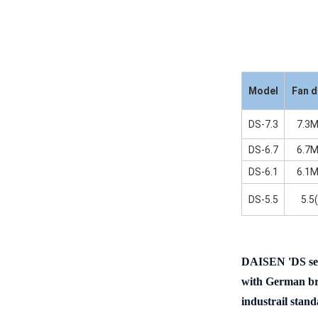
Model
Fan d
DS-7.3
7.3M
DS-6.7
6.7M
DS-6.1
6.1M
DS-5.5
5.5
DAISEN
'DS
se
with German bra
industrail stand