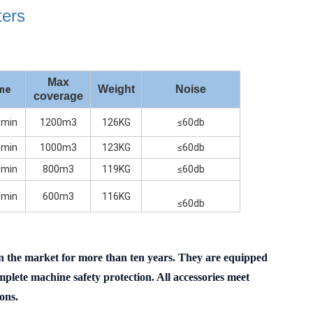
ters
Max
Weight
Noise
ume
coverage
min
1200m3
126KG
≤60db
min
1000m3
123KG
≤60db
min
800m3
119KG
≤60db
min
600m3
116KG
≤60db
 in the market for more than ten years. They are equipped
lete machine safety protection. All accessories meet
ons.