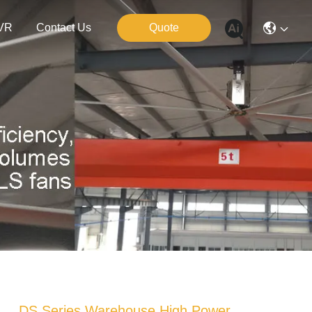
VR
Contact Us
Quote
DS Series Warehouse High Power