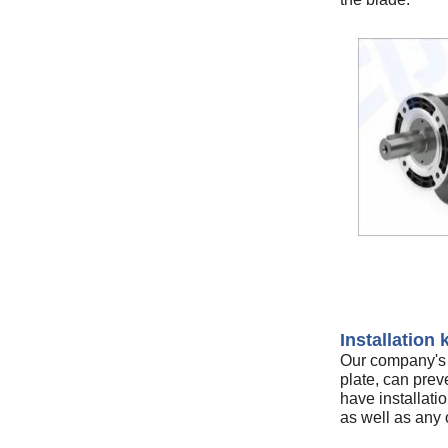
Installation k
Our company's u
plate, can preve
have installatio
as well as any o