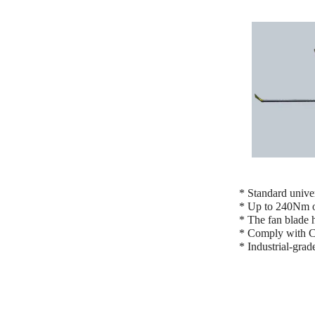
* Standard unive
* Up to 240Nm of
* The fan blade h
* Comply with CC
* Industrial-grad