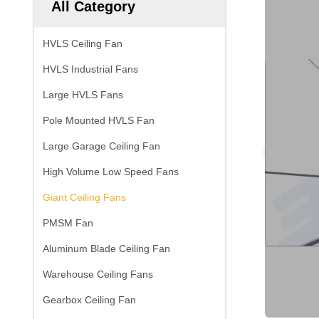
All Category
HVLS Ceiling Fan
HVLS Industrial Fans
Large HVLS Fans
Pole Mounted HVLS Fan
Large Garage Ceiling Fan
High Volume Low Speed Fans
Giant Ceiling Fans
PMSM Fan
Aluminum Blade Ceiling Fan
Warehouse Ceiling Fans
Gearbox Ceiling Fan