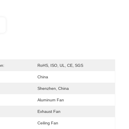
on:
RoHS, ISO, UL, CE, SGS
China
Shenzhen, China
Aluminum Fan
Exhaust Fan
Ceiling Fan