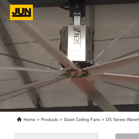
Home
>
Products
>
Giant Ceiling Fans
>
DS Series Wareh