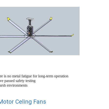
re is no metal fatigue for long-term operation
e passed safety testing
harsh environments
Motor Celing Fans