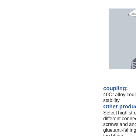
coupling:
40Cr alloy cou
stability
Other produc
Select high str
different connec
screws and and 
glue,anti-fallin
the blade.