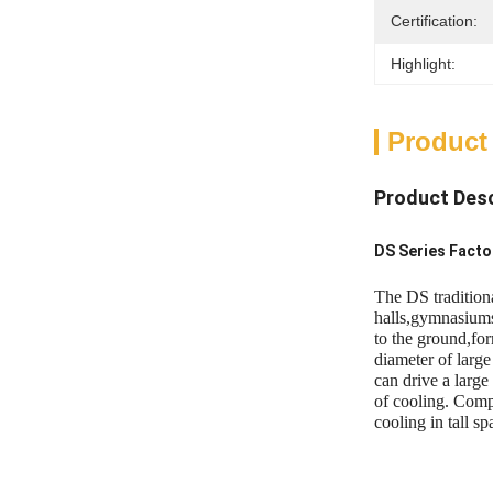
Certification:
Highlight:
Product
Product Desc
DS Series Fact
The DS tradition
halls,gymnasiums
to the ground,for
diameter of larg
can drive a large
of cooling. Compa
cooling in tall sp