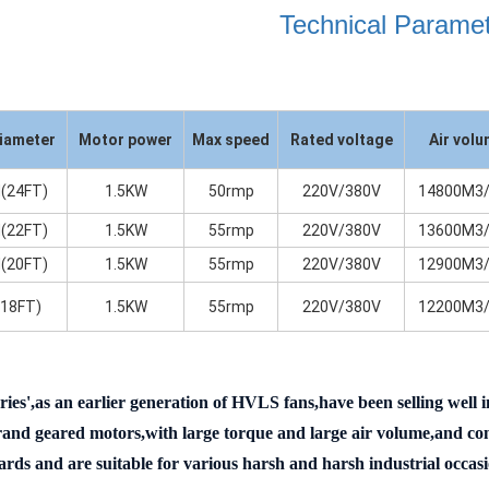
Technical Parame
iameter
Motor power
Max speed
Rated voltage
Air vol
(24FT)
1.5KW
50rmp
220V/380V
14800M3/
(22FT)
1.5KW
55rmp
220V/380V
13600M3/
(20FT)
1.5KW
55rmp
220V/380V
12900M3/
(18FT)
1.5KW
55rmp
220V/380V
12200M3/
ries',as an earlier generation of HVLS fans,have been selling well
nd geared motors,with large torque and large air volume,and comp
ards and are suitable for various harsh and harsh industrial occasi