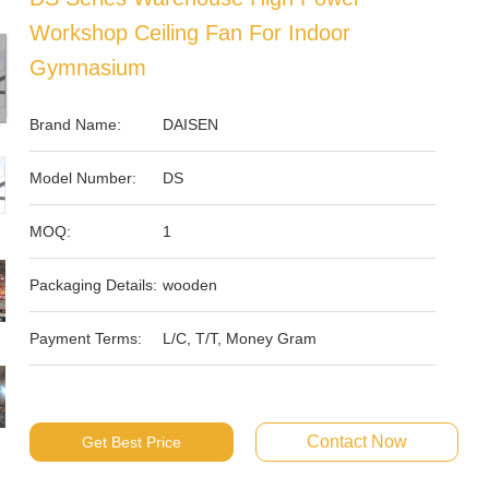
Workshop Ceiling Fan For Indoor
Gymnasium
Brand Name:
DAISEN
Model Number:
DS
MOQ:
1
Packaging Details:
wooden
Payment Terms:
L/C, T/T, Money Gram
Contact Now
Get Best Price