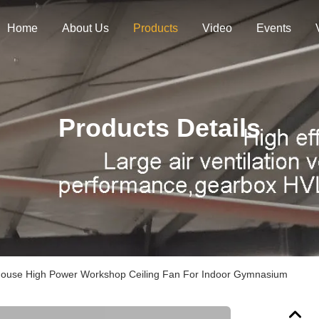
Home
About Us
Products
Video
Events
Products Details
ouse High Power Workshop Ceiling Fan For Indoor Gymnasium