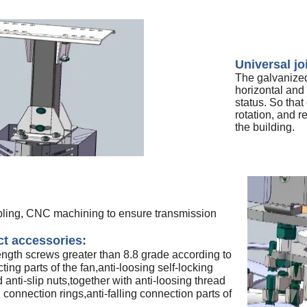
Universal jo
The galvanized 
horizontal and 
status. So that
rotation, and r
the building.
pling, CNC machining to ensure transmission
t accessories:
ength screws greater than 8.8 grade according to
ting parts of the fan,anti-loosing self-locking
anti-slip nuts,together with anti-loosing thread
g connection rings,anti-falling connection parts of