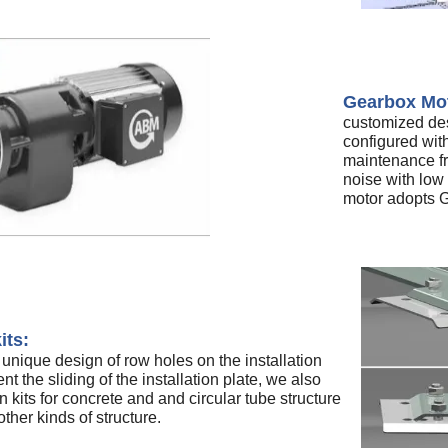
Gearbox Mo
customized des
configured wi
maintenance fr
noise with low
motor adopts G
its:
nique design of row holes on the installation
nt the sliding of the installation plate, we also
n kits for concrete and and circular tube structure
ther kinds of structure.