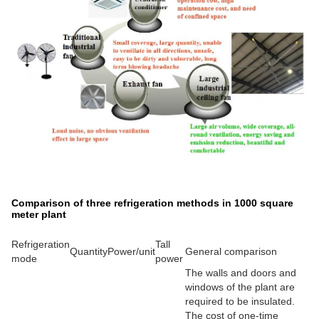
Comparison of three refrigeration methods in 1000 square
meter plant
Refrigeration
Tall
Quantity
Power/unit
General comparison
mode
power
The walls and doors and
windows of the plant are
required to be insulated.
The cost of one-time