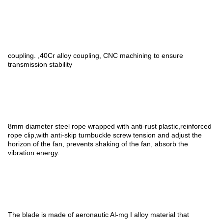
coupling. ,40Cr alloy coupling, CNC machining to ensure
transmission stability
8mm diameter steel rope wrapped with anti-rust plastic,reinforced
rope clip,with anti-skip turnbuckle screw tension and adjust the
horizon of the fan, prevents shaking of the fan, absorb the
vibration energy.
The blade is made of aeronautic Al-mg I alloy material that