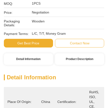
1PCS
MOQ:
Negotiation
Price:
Packaging
Wooden
Details:
L/C, T/T, Money Gram
Payment Terms:
Get Best Price
Contact Now
Detail Information
Product Description
Detail Information
RoHS, 
ISO, 
Place Of Origin:
China
Certification:
UL, 
CE, 