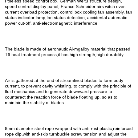
Poleless speed control box, German Weitu structure design,
speed control display panel, France Schneider airs witch over-
current overload protection, control box cooling fan assembly, fan
status indicator lamp,fan status detection, accidental automatic
power cut-off, anti-electromagnetic interference
The blade is made of aeronautic Al-mgalloy material that passed
T6 heat treatment process,it has high strength,high durability
Air is gathered at the end of streamlined blades to form eddy
current, to prevent cavity whistling, to comply with the principle of
fluid mechanics and to generate downward pressure to
counteract the reaction force of blade floating up, so as to
maintain the stability of blades
8mm diameter steel rope wrapped with anti-rust plastic,reinforced
rope clip,with anti-skip turnbuckle screw tension and adjust the