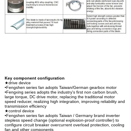
Key component configuration
★drive device
•Fengshen series fan adopts Taiwan/German gearbox motor
•Fengxing series adopts the industry's first non carbon brush,
large torque, DC drive motor, replacing the traditional motor
speed reducer, realizing high integration, improving reliability and
transmission efficiency
★control device
•Fengshen series fan adopts Taiwan / Germany brand inverter
stepless speed change (optional explosion-proof controller) to
configure circuit breaker overcurrent overload protection, cooling
fan and other components