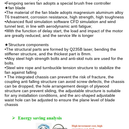
•Fengxing series fan adopts a special brush free controller
★fan blade
•The material of the fan blade adopts magnesium aluminum alloy
T6 treatment, corrosion resistance, high strength, high toughness
•Advanced fluid simulation software CFD simulation and wind
tunnel test, in line with aerodynamic anti fatigue;
•With the function of delay start, the load and impact of the motor
are greatly reduced, and the service life is longer
★Structure components
•The structural parts are formed by Q235B laser, bending the
stiffener structure, and the thickest part is 8mm.
•Alloy steel high strength bolts and anti-skid nuts are used for the
bolts.
•Steel wire rope and turnbuckle tension structure to stabilize the
fan against falling
• The integrated chassis can prevent the risk of fracture, the
coupling anti falling structure can avoid screw defects, the chassis
can be dropped, the hole arrangement design of plywood
structure can prevent sliding, the adjustable structure is suitable
for any installation conditions, and the arc-shaped adjustable
waist hole can be adjusted to ensure the plane level of blade
chassis