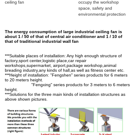
ceiling fan
occupy the workshop
space, safety and
environmental protection
The energy consumption of large industrial ceiling fan is
about 1 / 50 of that of central air conditioner and 1 / 10 of
that of traditional industrial wall fan
***Suitable places of installation: Any high enough structure of
factory,sport center,logistic place,car repair
workshops,supermarket, airport,package workshop,animal
breading industry,any kinds of hall,as well as fitness center etc.
***Height of installation: "Fengshen" series products for 6 meters
to 20 meters height.
"Fengxing" series products for 3 meters to 6 meters
height.
***Solutions for the three main kinds of installation structures as
above shown pictures.