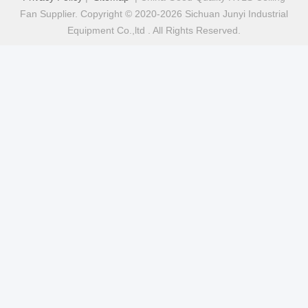
Fan Supplier. Copyright © 2020-2026 Sichuan Junyi Industrial
Equipment Co.,ltd . All Rights Reserved.