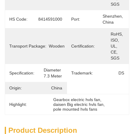
SGS
Shenzhen, 
HS Code:
8414591000
Port:
China
RoHS, 
ISO, 
Transport Package:
Wooden
Certification:
UL, 
CE, 
SGS
Diameter 
Specification:
Trademark:
DS
7.3 Meter
Origin:
China
Gearbox electric hvls fan
, 
Highlight:
daisen Big electric hvls fan
, 
pole mounted hvls fans
Product Description