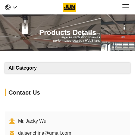
Products Details
All Category
Contact Us
Mr. Jacky Wu
daisenchina@gmail.com