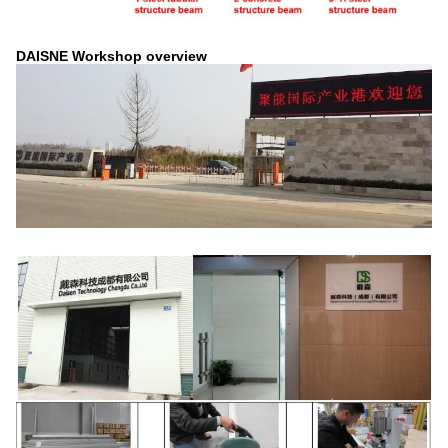
DAISNE Workshop overview