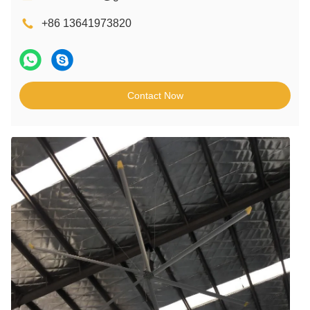
+86 13641973820
Contact Now