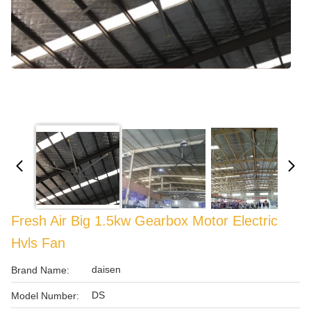
Fresh Air Big 1.5kw Gearbox Motor Electric
Hvls Fan
daisen
Brand Name:
DS
Model Number: