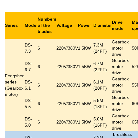
Numbers
Drive
Ma
Series
Model
of the
Voltage
Power
Diameter
mode
sp
blades
Gearbox
DS-
7.3M
6
220V/380V
1.5KW
motor
50
7.3
(24FT)
drive
Gearbox
DS-
6.7M
6
220V/380V
1.5KW
motor
52
6.7
(22FT)
drive
Fengshen
Gearbox
series
DS-
6.1M
6
220V/380V
1.5KW
motor
55
(Gearbox
6.1
(20FT)
drive
motor)
Gearbox
DS-
5.5M
6
220V/380V
1.5KW
motor
60
5.5
(18FT)
drive
Gearbox
DS-
5.0M
6
220V/380V
1.5KW
motor
65
5.0
(16FT)
drive
brushless
DX-
7.3M