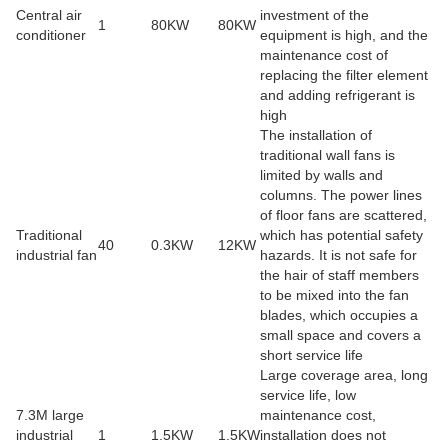
Central air
investment of the
1
80KW
80KW
conditioner
equipment is high, and the
maintenance cost of
replacing the filter element
and adding refrigerant is
high
The installation of
traditional wall fans is
limited by walls and
columns. The power lines
of floor fans are scattered,
Traditional
which has potential safety
40
0.3KW
12KW
industrial fan
hazards. It is not safe for
the hair of staff members
to be mixed into the fan
blades, which occupies a
small space and covers a
short service life
Large coverage area, long
service life, low
7.3M large
maintenance cost,
industrial
1
1.5KW
1.5KW
installation does not