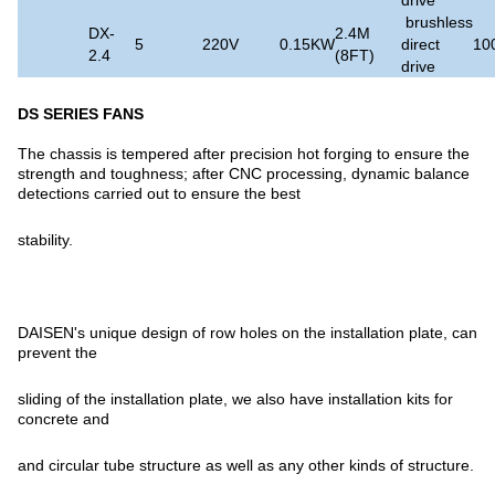
brushless
DX-
2.4M
5
220V
0.15KW
direct
10
2.4
(8FT)
drive
DS SERIES FANS
The chassis is tempered after precision hot forging to ensure the
strength and toughness; after CNC processing, dynamic balance
detections carried out to ensure the best
stability.
DAISEN's unique design of row holes on the installation plate, can
prevent the
sliding of the installation plate, we also have installation kits for
concrete and
and circular tube structure as well as any other kinds of structure.