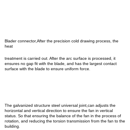
Blader connector,After the precision cold drawing process, the
heat
treatment is carried out. After the arc surface is processed, it
ensures no gap fit with the blade, and has the largest contact
surface with the blade to ensure uniform force.
The galvanized structure steel universal joint,can adjusts the
horizontal and vertical direction to ensure the fan in vertical
status. So that ensuring the balance of the fan in the process of
rotation, and reducing the torsion transmission from the fan to the
building.