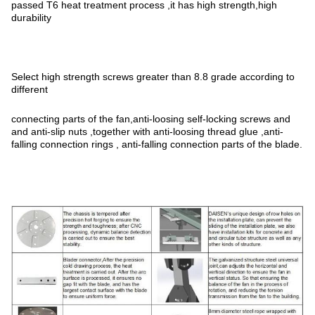
passed T6 heat treatment process ,it has high strength,high
durability
Select high strength screws greater than 8.8 grade according to
different
connecting parts of the fan,anti-loosing self-locking screws and
and anti-slip nuts ,together with anti-loosing thread glue ,anti-
falling connection rings , anti-falling connection parts of the blade.