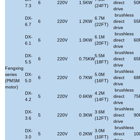
6
220V
1.5KW
direct
50
7.3
(24FT)
drive
brushless
DX-
6.7M
6
220V
1.2KW
direct
55
6.7
(22FT)
drive
brushless
DX-
6.1M
6
220V
1.0KW
direct
60
6.1
(20FT)
drive
brushless
DX-
5.5M
6
220V
0.75KW
direct
65
5.5
(18FT)
drive
Fengxing
brushless
series
DX-
5.0M
6
220V
0.7KW
direct
68
(PMSM
5.0
(16FT)
drive
motor)
brushless
DX-
4.2M
5
220V
0.6KW
direct
75
4.2
(14FT)
drive
brushless
DX-
3.6M
5
220V
0.3KW
direct
90
3.6
(12FT)
drive
brushless
DX-
3.0M
5
220V
0.2KW
direct
10
3.0
(10FT)
drive