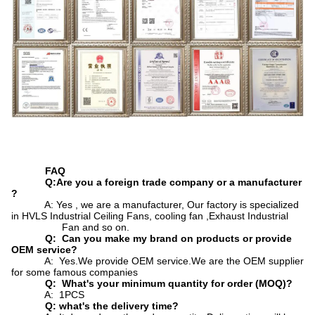
FAQ
Q:Are you a foreign trade company or a manufacturer
?
A: Yes , we are a manufacturer, Our factory is specialized
in HVLS Industrial Ceiling Fans, cooling fan ,Exhaust Industrial
Fan and so on.
Q: Can you make my brand on products or provide
OEM service?
A: Yes.We provide OEM service.We are the OEM supplier
for some famous companies
Q: What's your minimum quantity for order (MOQ)?
A: 1PCS
Q: what's the delivery time?