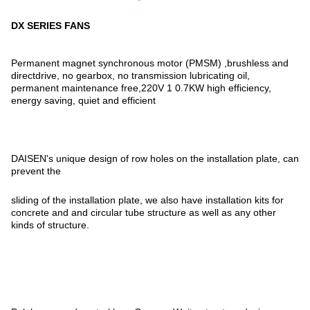
DX SERIES FANS
Permanent magnet synchronous motor (PMSM) ,brushless and
directdrive, no gearbox, no transmission lubricating oil,
permanent maintenance free,220V 1 0.7KW high efficiency,
energy saving, quiet and efficient
DAISEN's unique design of row holes on the installation plate, can
prevent the
sliding of the installation plate, we also have installation kits for
concrete and and circular tube structure as well as any other
kinds of structure.