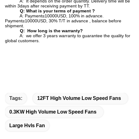
A: It depends on the order quantity. Delivery time will be
within 3days after receiving payment by TT.
Q: What is your terms of payment ?
A: Payment≤10000USD, 100% in advance.
Payment≥10000USD, 30% T/T in advance , balance before
shipment.
Q: How long is the warranty?
A: we offer 3 years warranty to guarantee the quality for
global customers.
Tags:
12FT High Volume Low Speed Fans
0.3KW High Volume Low Speed Fans
Large Hvls Fan