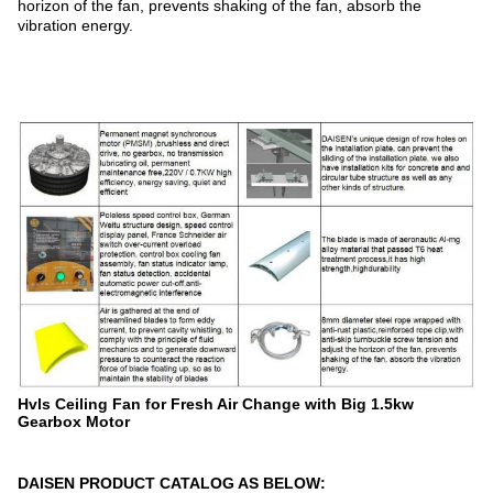
horizon of the fan, prevents shaking of the fan, absorb the
vibration energy.
Hvls Ceiling Fan for Fresh Air Change with Big 1.5kw
Gearbox Motor
DAISEN PRODUCT CATALOG AS BELOW: