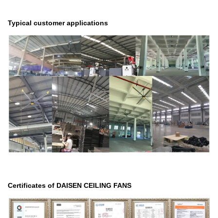
Typical customer applications
Certificates of DAISEN CEILING FANS