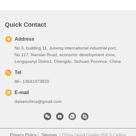
Quick Contact
Address
No.5, building 11, Juneng international industrial port,
No.117, Nansan Road, economic development zone,
Longquanyi District, Chengdu, Sichuan Province, China
Tel
86--13641973820
E-mail
daisenchina@gmail.com
Privacy Policy
|
Sitemap
| China Good Quality HVLS Ceiling