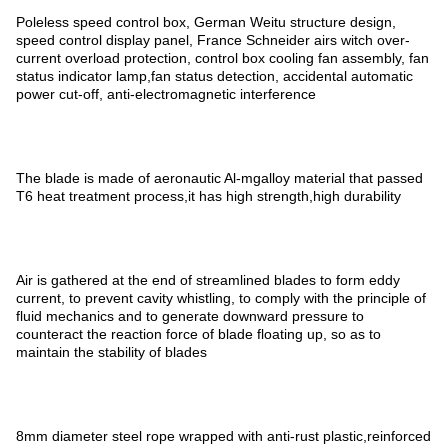
Poleless speed control box, German Weitu structure design,
speed control display panel, France Schneider airs witch over-
current overload protection, control box cooling fan assembly, fan
status indicator lamp,fan status detection, accidental automatic
power cut-off, anti-electromagnetic interference
The blade is made of aeronautic Al-mgalloy material that passed
T6 heat treatment process,it has high strength,high durability
Air is gathered at the end of streamlined blades to form eddy
current, to prevent cavity whistling, to comply with the principle of
fluid mechanics and to generate downward pressure to
counteract the reaction force of blade floating up, so as to
maintain the stability of blades
8mm diameter steel rope wrapped with anti-rust plastic,reinforced