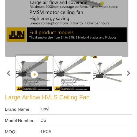
Large Airflow HVLS Ceiling Fan
junyi
Brand Name:
DS
Model Number:
1PCS
MOQ: