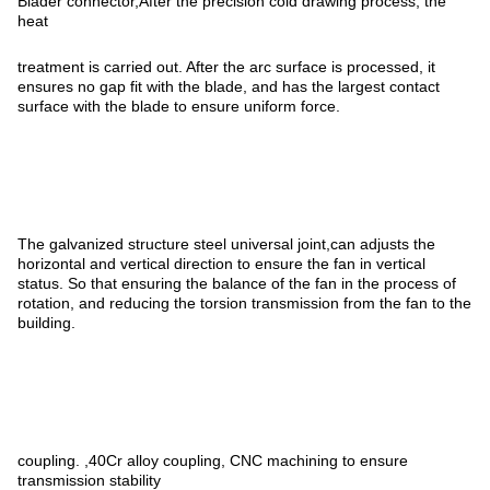
Blader connector,After the precision cold drawing process, the
heat
treatment is carried out. After the arc surface is processed, it
ensures no gap fit with the blade, and has the largest contact
surface with the blade to ensure uniform force.
The galvanized structure steel universal joint,can adjusts the
horizontal and vertical direction to ensure the fan in vertical
status. So that ensuring the balance of the fan in the process of
rotation, and reducing the torsion transmission from the fan to the
building.
coupling. ,40Cr alloy coupling, CNC machining to ensure
transmission stability