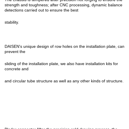
strength and toughness; after CNC processing, dynamic balance
detections carried out to ensure the best
stability.
DAISEN's unique design of row holes on the installation plate, can
prevent the
sliding of the installation plate, we also have installation kits for
concrete and
and circular tube structure as well as any other kinds of structure.