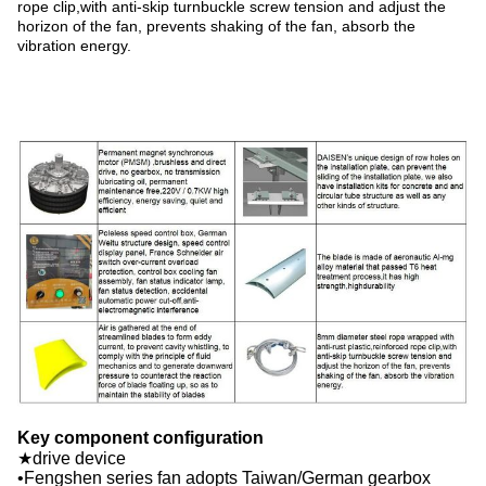
rope clip,with anti-skip turnbuckle screw tension and adjust the
horizon of the fan, prevents shaking of the fan, absorb the
vibration energy.
Key component configuration
★drive device
•Fengshen series fan adopts Taiwan/German gearbox