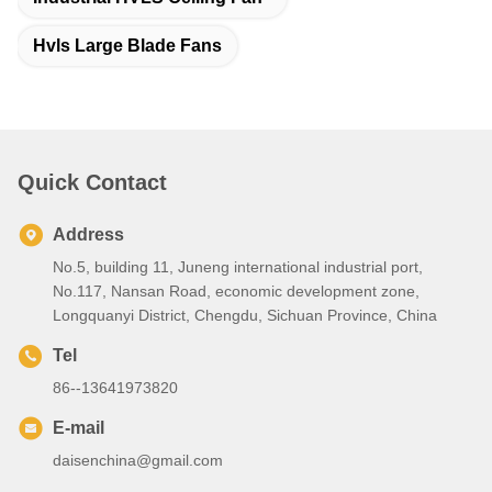
Hvls Large Blade Fans
Quick Contact
Address
No.5, building 11, Juneng international industrial port,
No.117, Nansan Road, economic development zone,
Longquanyi District, Chengdu, Sichuan Province, China
Tel
86--13641973820
E-mail
daisenchina@gmail.com