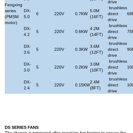
drive
Fengxing
brushless
series
DX-
5.0M
6
220V
0.7KW
direct
68
(PMSM
5.0
(16FT)
drive
motor)
brushless
DX-
4.2M
5
220V
0.6KW
direct
75
4.2
(14FT)
drive
brushless
DX-
3.6M
5
220V
0.3KW
direct
90
3.6
(12FT)
drive
brushless
DX-
3.0M
5
220V
0.2KW
direct
10
3.0
(10FT)
drive
brushless
DX-
2.4M
5
220V
0.15KW
direct
10
2.4
(8FT)
drive
DS SERIES FANS
The chassis is tempered after precision hot forging to ensure the