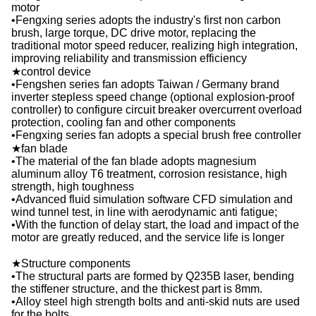
motor
•Fengxing series adopts the industry's first non carbon
brush, large torque, DC drive motor, replacing the
traditional motor speed reducer, realizing high integration,
improving reliability and transmission efficiency
★control device
•Fengshen series fan adopts Taiwan / Germany brand
inverter stepless speed change (optional explosion-proof
controller) to configure circuit breaker overcurrent overload
protection, cooling fan and other components
•Fengxing series fan adopts a special brush free controller
★fan blade
•The material of the fan blade adopts magnesium
aluminum alloy T6 treatment, corrosion resistance, high
strength, high toughness
•Advanced fluid simulation software CFD simulation and
wind tunnel test, in line with aerodynamic anti fatigue;
•With the function of delay start, the load and impact of the
motor are greatly reduced, and the service life is longer
★Structure components
•The structural parts are formed by Q235B laser, bending
the stiffener structure, and the thickest part is 8mm.
•Alloy steel high strength bolts and anti-skid nuts are used
for the bolts.