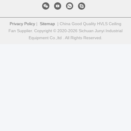
Privacy Policy
|
Sitemap
| China Good Quality HVLS Ceiling
Fan Supplier. Copyright © 2020-2026 Sichuan Junyi Industrial
Equipment Co.,ltd . All Rights Reserved.