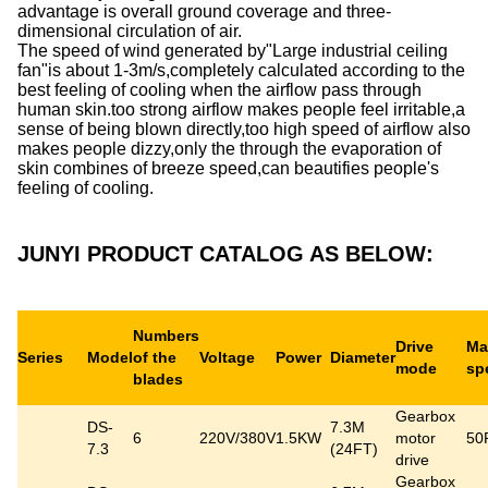
advantage is overall ground coverage and three-
dimensional circulation of air.
The speed of wind generated by"Large industrial ceiling
fan"is about 1-3m/s,completely calculated according to the
best feeling of cooling when the airflow pass through
human skin.too strong airflow makes people feel irritable,a
sense of being blown directly,too high speed of airflow also
makes people dizzy,only the through the evaporation of
skin combines of breeze speed,can beautifies people's
feeling of cooling.
JUNYI PRODUCT CATALOG AS BELOW:
Numbers
Drive
Ma
Series
Model
of the
Voltage
Power
Diameter
mode
sp
blades
Gearbox
DS-
7.3M
6
220V/380V
1.5KW
motor
50
7.3
(24FT)
drive
Gearbox