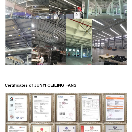
Certificates of JUNYI CEILING FANS