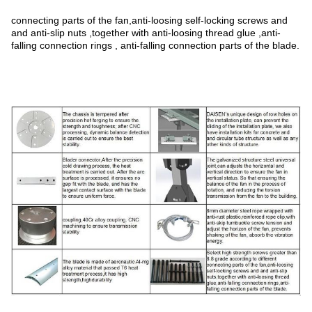
connecting parts of the fan,anti-loosing self-locking screws and
and anti-slip nuts ,together with anti-loosing thread glue ,anti-
falling connection rings , anti-falling connection parts of the blade.