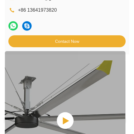
+86 13641973820
Contact Now