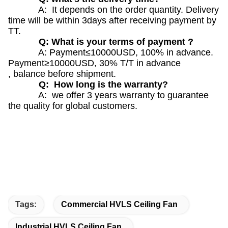
A: It depends on the order quantity. Delivery
time will be within 3days after receiving payment by
TT.
Q: What is your terms of payment ?
A: Payment≤10000USD, 100% in advance.
Payment≥10000USD, 30% T/T in advance
, balance before shipment.
Q: How long is the warranty?
A: we offer 3 years warranty to guarantee
the quality for global customers.
Tags:
Commercial HVLS Ceiling Fan
Industrial HVLS Ceiling Fan