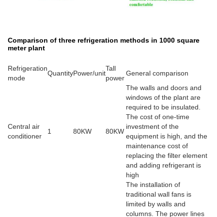
Comparison of three refrigeration methods in 1000 square
meter plant
Refrigeration
Tall
Quantity
Power/unit
General comparison
mode
power
The walls and doors and
windows of the plant are
required to be insulated.
The cost of one-time
Central air
investment of the
1
80KW
80KW
conditioner
equipment is high, and the
maintenance cost of
replacing the filter element
and adding refrigerant is
high
The installation of
traditional wall fans is
limited by walls and
columns. The power lines