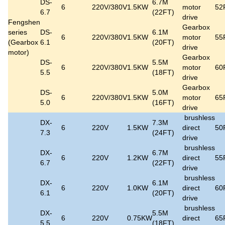
DS-
6.7M
6
220V/380V
1.5KW
motor
52
6.7
(22FT)
drive
Fengshen
Gearbox
series
DS-
6.1M
6
220V/380V
1.5KW
motor
55
(
Gearbox
6.1
(20FT)
drive
motor
)
Gearbox
DS-
5.5M
6
220V/380V
1.5KW
motor
60
5.5
(18FT)
drive
Gearbox
DS-
5.0M
6
220V/380V
1.5KW
motor
65
5.0
(16FT)
drive
brushless
DX-
7.3M
6
220V
1.5KW
direct
50
7.3
(24FT)
drive
brushless
DX-
6.7M
6
220V
1.2KW
direct
55
6.7
(22FT)
drive
brushless
DX-
6.1M
6
220V
1.0KW
direct
60
6.1
(20FT)
drive
brushless
DX-
5.5M
6
220V
0.75KW
direct
65
5.5
(18FT)