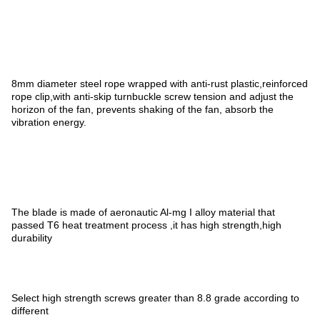
8mm diameter steel rope wrapped with anti-rust plastic,reinforced
rope clip,with anti-skip turnbuckle screw tension and adjust the
horizon of the fan, prevents shaking of the fan, absorb the
vibration energy.
The blade is made of aeronautic Al-mg I alloy material that
passed T6 heat treatment process ,it has high strength,high
durability
Select high strength screws greater than 8.8 grade according to
different