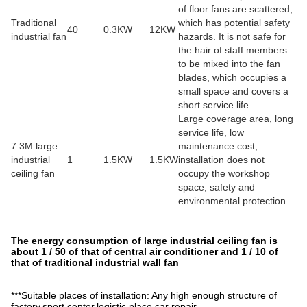
of floor fans are scattered,
Traditional
which has potential safety
40
0.3KW
12KW
industrial fan
hazards. It is not safe for
the hair of staff members
to be mixed into the fan
blades, which occupies a
small space and covers a
short service life
Large coverage area, long
service life, low
7.3M large
maintenance cost,
industrial
1
1.5KW
1.5KW
installation does not
ceiling fan
occupy the workshop
space, safety and
environmental protection
The energy consumption of large industrial ceiling fan is
about 1 / 50 of that of central air conditioner and 1 / 10 of
that of traditional industrial wall fan
***Suitable places of installation: Any high enough structure of
factory,sport center,logistic place,car repair