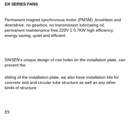
DX SERIES FANS
Permanent magnet synchronous motor (PMSM) ,brushless and
directdrive, no gearbox, no transmission lubricating oil,
permanent maintenance free,220V 1 0.7KW high efficiency,
energy saving, quiet and efficient
DAISEN's unique design of row holes on the installation plate, can
prevent the
sliding of the installation plate, we also have installation kits for
concrete and and circular tube structure as well as any other
kinds of structure.
E9