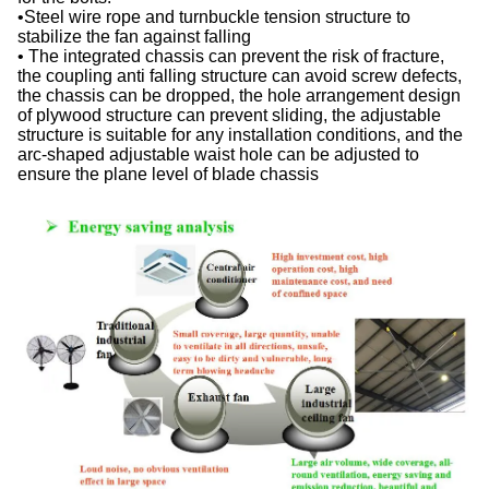
•Steel wire rope and turnbuckle tension structure to
stabilize the fan against falling
• The integrated chassis can prevent the risk of fracture,
the coupling anti falling structure can avoid screw defects,
the chassis can be dropped, the hole arrangement design
of plywood structure can prevent sliding, the adjustable
structure is suitable for any installation conditions, and the
arc-shaped adjustable waist hole can be adjusted to
ensure the plane level of blade chassis