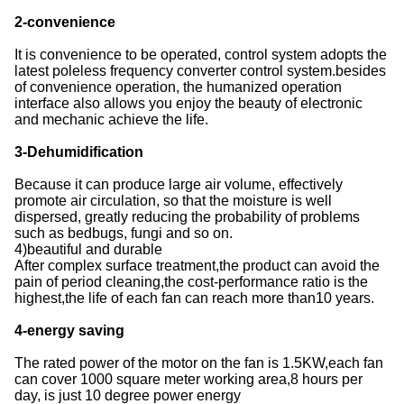
2-convenience
It is convenience to be operated, control system adopts the
latest poleless frequency converter control system.besides
of convenience operation, the humanized operation
interface also allows you enjoy the beauty of electronic
and mechanic achieve the life.
3-Dehumidification
Because it can produce large air volume, effectively
promote air circulation, so that the moisture is well
dispersed, greatly reducing the probability of problems
such as bedbugs, fungi and so on.
4)beautiful and durable
After complex surface treatment,the product can avoid the
pain of period cleaning,the cost-performance ratio is the
highest,the life of each fan can reach more than10 years.
4-energy saving
The rated power of the motor on the fan is 1.5KW,each fan
can cover 1000 square meter working area,8 hours per
day, is just 10 degree power energy