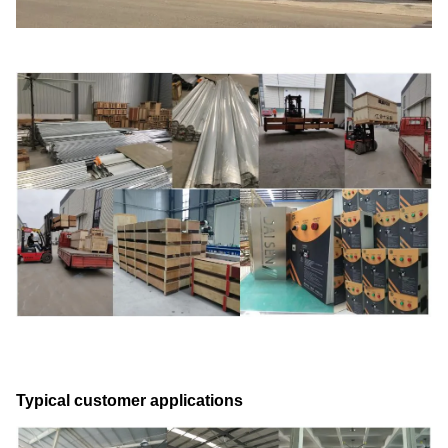
Typical customer applications