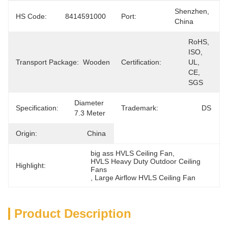
Shenzhen, 
HS Code:
8414591000
Port:
China
RoHS, 
ISO, 
Transport Package:
Wooden
Certification:
UL, 
CE, 
SGS
Diameter 
Specification:
Trademark:
DS
7.3 Meter
Origin:
China
big ass HVLS Ceiling Fan
, 
HVLS Heavy Duty Outdoor Ceiling 
Highlight:
Fans
, 
Large Airflow HVLS Ceiling Fan
Product Description