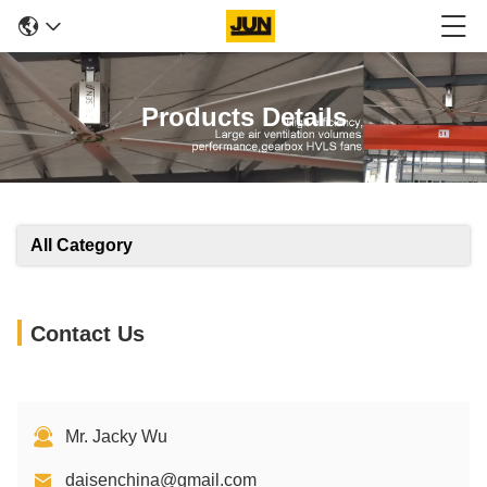
Products Details
All Category
Contact Us
Mr. Jacky Wu
daisenchina@gmail.com