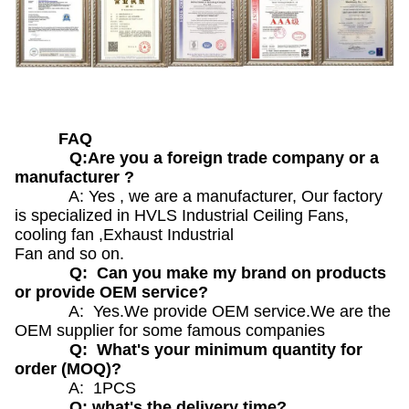
FAQ
Q:Are you a foreign trade company or a
manufacturer ?
A: Yes , we are a manufacturer, Our factory
is specialized in HVLS Industrial Ceiling Fans,
cooling fan ,Exhaust Industrial
Fan and so on.
Q: Can you make my brand on products
or provide OEM service?
A: Yes.We provide OEM service.We are the
OEM supplier for some famous companies
Q: What's your minimum quantity for
order (MOQ)?
A: 1PCS
Q: what's the delivery time?