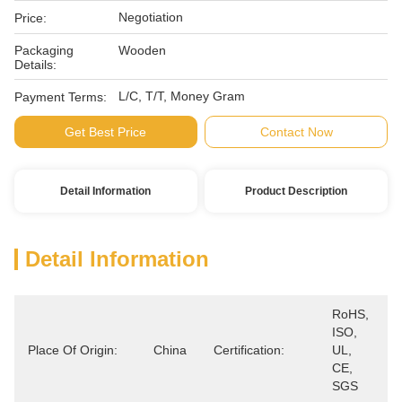
Negotiation
Price:
Packaging
Wooden
Details:
L/C, T/T, Money Gram
Payment Terms:
Get Best Price
Contact Now
Detail Information
Product Description
Detail Information
RoHS, 
ISO, 
Place Of Origin:
China
Certification:
UL, 
CE, 
SGS