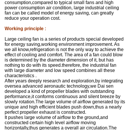
consumption,compared to typical small fans and high
power consumption air condition, large industrial ceiling
fan can be called model of energy saving, can greatly
reduce your operation cost.
Working principle
:
Large ceiling fan is a series of products special developed
for energy saving,working environment improvement. As
we all know,refrigeration is not the only way to achieve the
effect of cooling and comfort. The area of a fan could blow
is determined by the diameter dimension of it, but has
nothing to do with its speed.therefore, the industrial fan
with large diameter and low speed combines all these
characteristics .
After years deeply research and exploration,by integrating
oversea advanced aeronautic technology,we Dai sen
developed a kind of propeller blades with outstanding
performance,it conforms continuous and silent breeze by
slowly rotation.The large volume of airflow generated by its
unique and high efficient blades push down,thus a nearly
perfect propeller exhaust is constructed.
It pushes large volume of airflow to the ground,and
constructed certain high level airflow moving
horizontally,thus generates a overall air circulation.The