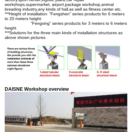
workshops,supermarket, airport,package workshop,animal
breading industry,any kinds of hall,as well as fitness center etc.
***Height of installation: "Fengshen" series products for 6 meters
to 20 meters height.
"Fengxing" series products for 3 meters to 6 meters
height.
***Solutions for the three main kinds of installation structures as
above shown pictures.
DAISNE Workshop overview