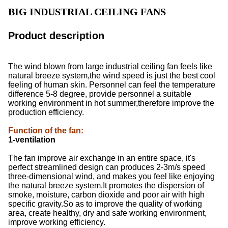
BIG INDUSTRIAL CEILING FANS
Product description
The wind blown from large industrial ceiling fan feels like
natural breeze system,the wind speed is just the best cool
feeling of human skin. Personnel can feel the temperature
difference 5-8 degree, provide personnel a suitable
working environment in hot summer,therefore improve the
production efficiency.
Function of the fan
:
1-ventilation
The fan improve air exchange in an entire space, it's
perfect streamlined design can produces 2-3m/s speed
three-dimensional wind, and makes you feel like enjoying
the natural breeze system.It promotes the dispersion of
smoke, moisture, carbon dioxide and poor air with high
specific gravity.So as to improve the quality of working
area, create healthy, dry and safe working environment,
improve working efficiency.