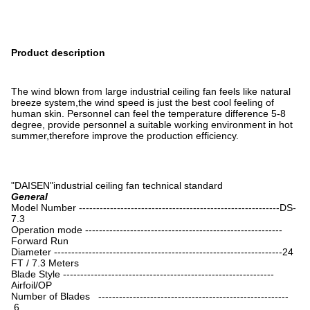
Product description
The wind blown from large industrial ceiling fan feels like natural
breeze system,the wind speed is just the best cool feeling of
human skin. Personnel can feel the temperature difference 5-8
degree, provide personnel a suitable working environment in hot
summer,therefore improve the production efficiency.
"DAISEN"industrial ceiling fan technical standard
General
Model Number ----------------------------------------------------------DS-
7.3
Operation mode ---------------------------------------------------------
Forward Run
Diameter ------------------------------------------------------------------24
FT / 7.3 Meters
Blade Style -------------------------------------------------------------
Airfoil/OP
Number of Blades -------------------------------------------------------
6