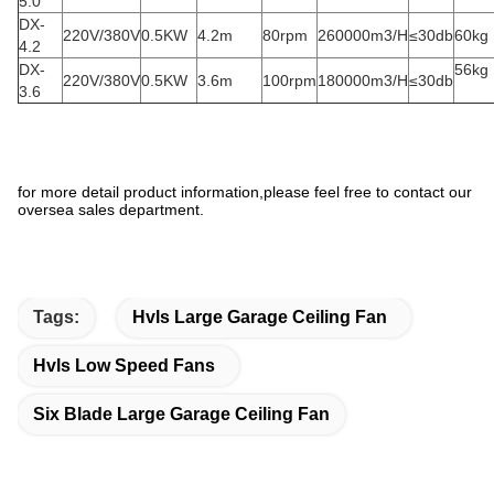
5.0
DX-
220V/380V
0.5KW
4.2m
80rpm
260000m3/H
≤30db
60kg
4.2
DX-
56kg
220V/380V
0.5KW
3.6m
100rpm
180000m3/H
≤30db
3.6
for more detail product information,please feel free to contact our
oversea sales department.
Tags:
Hvls Large Garage Ceiling Fan
Hvls Low Speed Fans
Six Blade Large Garage Ceiling Fan