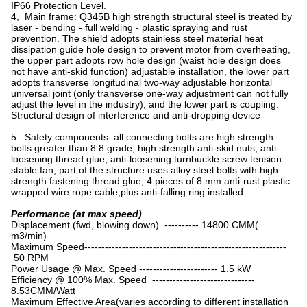
IP66 Protection Level.
4, Main frame: Q345B high strength structural steel is treated by
laser - bending - full welding - plastic spraying and rust
prevention. The shield adopts stainless steel material heat
dissipation guide hole design to prevent motor from overheating,
the upper part adopts row hole design (waist hole design does
not have anti-skid function) adjustable installation, the lower part
adopts transverse longitudinal two-way adjustable horizontal
universal joint (only transverse one-way adjustment can not fully
adjust the level in the industry), and the lower part is coupling.
Structural design of interference and anti-dropping device
5. Safety components: all connecting bolts are high strength
bolts greater than 8.8 grade, high strength anti-skid nuts, anti-
loosening thread glue, anti-loosening turnbuckle screw tension
stable fan, part of the structure uses alloy steel bolts with high
strength fastening thread glue, 4 pieces of 8 mm anti-rust plastic
wrapped wire rope cable,plus anti-falling ring installed.
Performance (at max speed)
Displacement (fwd, blowing down) ---------- 14800 CMM(
m3/min)
Maximum Speed-----------------------------------------------------------
50 RPM
Power Usage @ Max. Speed ----------------------- 1.5 kW
Efficiency @ 100% Max. Speed ------------------------------
8.53CMM/Watt
Maximum Effective Area(varies according to different installation