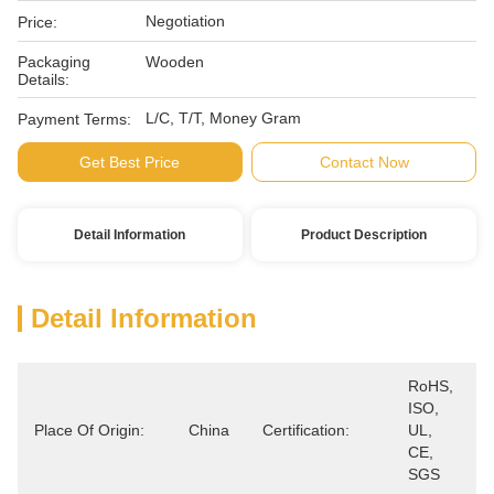
Negotiation
Price:
Packaging
Wooden
Details:
L/C, T/T, Money Gram
Payment Terms:
Get Best Price
Contact Now
Detail Information
Product Description
Detail Information
RoHS, 
ISO, 
Place Of Origin:
China
Certification:
UL, 
CE, 
SGS