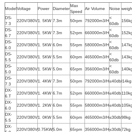
Max
Model
Voltage
Power
Diameter
Air Volume
Noise
weigh
Speed
DS-
<
220V/380V
1. 5KW
7.3m
50rpm
792000m3/H
156k
7.3
60db
DS-
<
220V/380V
1. 5KW
7.3m
52rpm
660000m3/H
152k
6.7
60db
DS-
<
220V/380V
1. 5KW
6.0m
55rpm
580000m3/H
147k
6.0
60db
DS-
<
220V/380V
1. 5KW
5.5m
60rpm
465000m3/H
143k
5.5
60db
DS-
<
220V/380V
1. 5KW
5.0m
65rpm
356000m3/H
140k
5.0
60db
DS-
220V/380V
1. 4KW
7.3m
50rpm
792000m3/H
≤40db
l14kg
7.3
DX-
220V/380V
1. 4KW
6.7m
52rpm
660000m3/H
≤40db
110k
6.T
DX-
220V/380V
1. 2KW
6.0m
55rpm
580000m3/H
≤40db
105k
6.0
DX-
220V/380V
1. 0KW
5.5m
60rpm
465000m3/H
≤30db
98kg
5.5
DX-
220V/380V
0.75KW
5.0m
65rpm
356000m3/H
≤30db
72kg