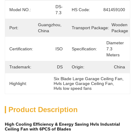
DS-
Model NO.:
HS Code:
841459100
7.3
Guangzhou, 
Wooden 
Port:
Transport Package:
China
Package
Diameter 
Certification:
ISO
Specification:
7.3 
Meters
Trademark:
DS
Origin:
China
Six Blade Large Garage Ceiling Fan
, 
Highlight:
Hvls Large Garage Ceiling Fan
, 
Hvls low speed fans
Product Description
High Cooling Efficiency & Energy Saving Hvls Industrial
Ceiling Fan with 6PCS of Blades