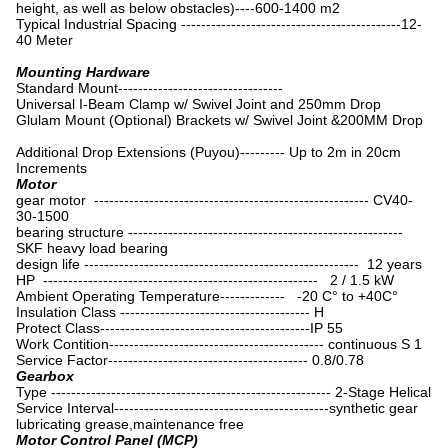
height, as well as below obstacles)----600-1400 m2
Typical Industrial Spacing --------------------------------------------12-
40 Meter
Mounting Hardware
Standard Mount---------------------------------
Universal I-Beam Clamp w/ Swivel Joint and 250mm Drop
Glulam Mount (Optional) Brackets w/ Swivel Joint &200MM Drop
Additional Drop Extensions (Puyou)--------- Up to 2m in 20cm
Increments
Motor
gear motor ------------------------------------------------------- CV40-
30-1500
bearing structure -------------------------------------------------------
SKF heavy load bearing
design life ------------------------------------------------------- 12 years
HP ------------------------------------------------------- 2 / 1.5 kW
Ambient Operating Temperature------------- -20 C° to +40C°
Insulation Class -------------------------------------- H
Protect Class------------------------------------------IP 55
Work Contition------------------------------------------- continuous S 1
Service Factor---------------------------------------- 0.8/0.78
Gearbox
Type -------------------------------------------------------- 2-Stage Helical
Service Interval-------------------------------------------synthetic gear
lubricating grease,maintenance free
Motor Control Panel (MCP)