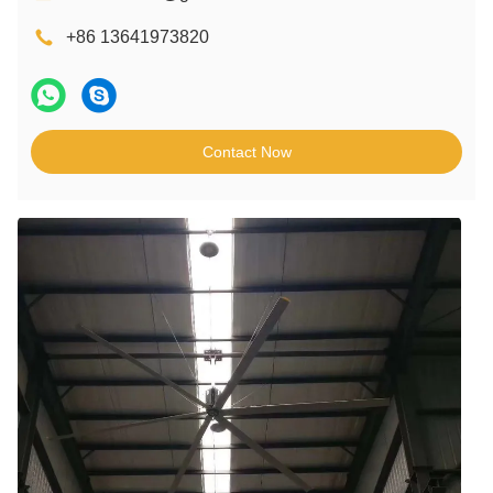
+86 13641973820
Contact Now