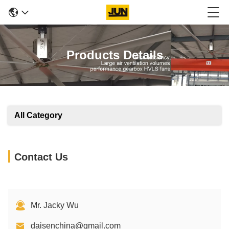
Products Details
All Category
Contact Us
Mr. Jacky Wu
daisenchina@gmail.com