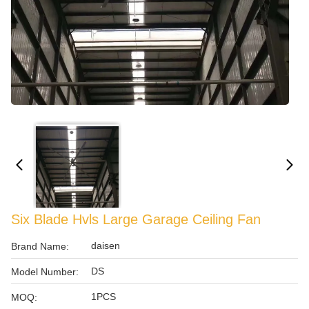
Six Blade Hvls Large Garage Ceiling Fan
daisen
Brand Name:
DS
Model Number:
1PCS
MOQ: