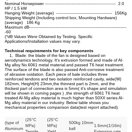
Nominal Horsepower ------------------------------------------------ 2.0
HP / 1.5 kW
Hanging Weight (average) -------------------------------------- 156Kg
Shipping Weight (Including control box, Mounting Hardware)
(average) 186 Kg
Maximum dB------------------------------------------------------------------
-60
(*dB Values Were Obtained by Testing. Specific
Applications/Installation values may vary.
Technical requirements for key components
1, Blade: the blade of the fan is designed based on
aerodynamics technology. It's extrusion formed and made of AI-
Mg alloy No.6061 metal material.and passed T6 heat treatment.
The surface of the blade is also passed Anti-corrosive treatment
of abrasive oxidation. Each piece of bale includes three
reinforced tendons and two isolation reinforced cavity, wide(W)
182mm, Height(H) 23mm,the thinnest part is 2mm, and the
thickest part of connection area is 5mm( it's shape and simulation
will be shown in coming pages ) ,the strength of 6061 T6 heat
treated AI-Mg alloy material is much higher than 50XX series AI-
Mg alloy material in our industry. Below table shows you
mechanical properties comparison data(test report attached).
(25°C
(25°C
(type of
500kg 10mm
MPa)
MPa)
1.6mm(1/16in)
Aluminum
ball
Tensile
Yield
Extension rate