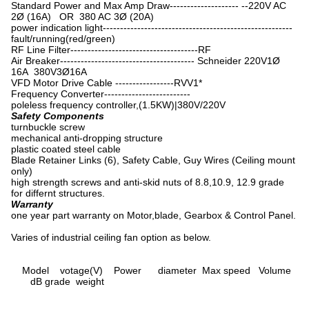
Standard Power and Max Amp Draw-------------------- --220V AC
2Ø (16A) OR 380 AC 3Ø (20A)
power indication light-------------------------------------------------------
fault/running(red/green)
RF Line Filter-------------------------------------RF
Air Breaker--------------------------------------- Schneider 220V1Ø
16A 380V3Ø16A
VFD Motor Drive Cable -----------------RVV1*
Frequency Converter-------------------------
poleless frequency controller,(1.5KW)|380V/220V
Safety Components
turnbuckle screw
mechanical anti-dropping structure
plastic coated steel cable
Blade Retainer Links (6), Safety Cable, Guy Wires (Ceiling mount
only)
high strength screws and anti-skid nuts of 8.8,10.9, 12.9 grade
for differnt structures.
Warranty
one year part warranty on Motor,blade, Gearbox & Control Panel.
Varies of industrial ceiling fan option as below.
Model votage(V) Power diameter Max speed Volume
dB grade weight