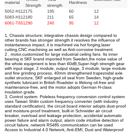
material
Hardness
Strength
strength
5052-H112
175
195
60
12
5083-H112
180
211
65
14
6061-T651
290
240
95
12
1, Chassis structure; integrative chassis design compared to
other brands has stronger strength.it resolves the influence of
instantaneous impact, it is machined via hot forging,laser
cutting,CNC machining as well as Anti-corrosive treatment.
2 , motor,customized for large industrial ceiling fans. Its inner
bearing is SKF brand imported from Sweden,the noise value of
the whole equipment is less than 60dB,Super-high strength gear
with input stage, 2 module, output stage, 3 module, large module
and fine grinding process, 40mm strengthened trapezoidal axle
outlet structure, SKF enlarged oil seal from Sweden, high-grade
synthetic lubricant in British Roadster is lifelong oil-free and
maintenance-free, and the motor adopts German H-class
insulation grade.
3, Control system: Poleless frequency conversion control system
uses Taiwan Shilin custom frequency converter (with industry
standard certification), the circuit board interior adopts dust-proof
and moisture-proof treatment, built-in Schneider air circuit
breaker, overload and leakage protection, accidental automatic
power failure and alarm output, alarm code intuitive detection of
circuit failure, network RS485 communication can be used.
Access to Industrial 4.0 Network, Anti-EMI, Dust and Waterproof