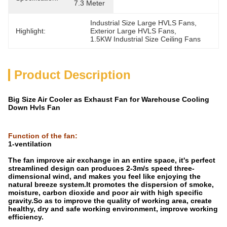
7.3 Meter
Industrial Size Large HVLS Fans
, 
Highlight:
Exterior Large HVLS Fans
, 
1.5KW Industrial Size Ceiling Fans
Product Description
Big Size Air Cooler as Exhaust Fan for Warehouse Cooling
Down Hvls Fan
Function of the fan
:
1-ventilation
The fan improve air exchange in an entire space, it's perfect
streamlined design can produces 2-3m/s speed three-
dimensional wind, and makes you feel like enjoying the
natural breeze system.It promotes the dispersion of smoke,
moisture, carbon dioxide and poor air with high specific
gravity.So as to improve the quality of working area, create
healthy, dry and safe working environment, improve working
efficiency.