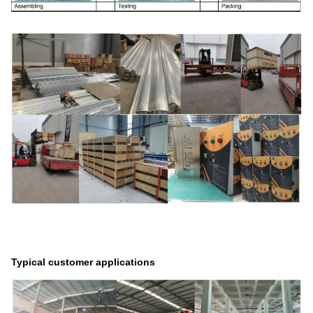
Typical customer applications