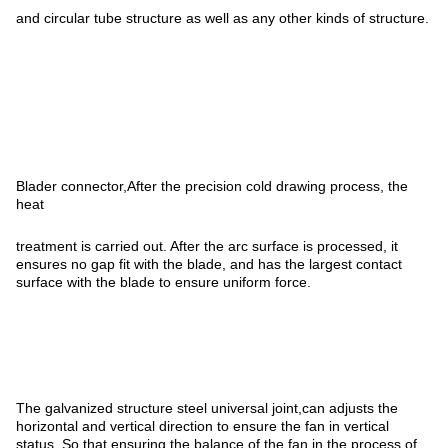
and circular tube structure as well as any other kinds of structure.
Blader connector,After the precision cold drawing process, the
heat
treatment is carried out. After the arc surface is processed, it
ensures no gap fit with the blade, and has the largest contact
surface with the blade to ensure uniform force.
The galvanized structure steel universal joint,can adjusts the
horizontal and vertical direction to ensure the fan in vertical
status. So that ensuring the balance of the fan in the process of