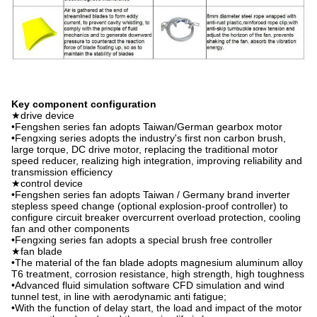
Key component configuration
★drive device
•Fengshen series fan adopts Taiwan/German gearbox motor
•Fengxing series adopts the industry's first non carbon brush,
large torque, DC drive motor, replacing the traditional motor
speed reducer, realizing high integration, improving reliability and
transmission efficiency
★control device
•Fengshen series fan adopts Taiwan / Germany brand inverter
stepless speed change (optional explosion-proof controller) to
configure circuit breaker overcurrent overload protection, cooling
fan and other components
•Fengxing series fan adopts a special brush free controller
★fan blade
•The material of the fan blade adopts magnesium aluminum alloy
T6 treatment, corrosion resistance, high strength, high toughness
•Advanced fluid simulation software CFD simulation and wind
tunnel test, in line with aerodynamic anti fatigue;
•With the function of delay start, the load and impact of the motor