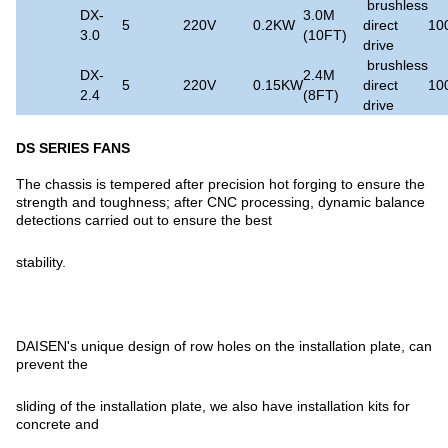
brushless
DX-
3.0M
5
220V
0.2KW
direct
10
3.0
(10FT)
drive
brushless
DX-
2.4M
5
220V
0.15KW
direct
10
2.4
(8FT)
drive
DS SERIES FANS
The chassis is tempered after precision hot forging to ensure the
strength and toughness; after CNC processing, dynamic balance
detections carried out to ensure the best
stability.
DAISEN's unique design of row holes on the installation plate, can
prevent the
sliding of the installation plate, we also have installation kits for
concrete and