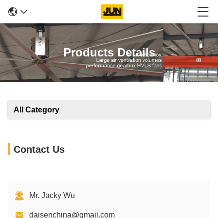
Products Details
All Category
Contact Us
Mr. Jacky Wu
daisenchina@gmail.com