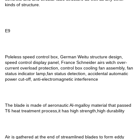
kinds of structure.
E9
Poleless speed control box, German Weitu structure design,
speed control display panel, France Schneider airs witch over-
current overload protection, control box cooling fan assembly, fan
status indicator lamp,fan status detection, accidental automatic
power cut-off, anti-electromagnetic interference
The blade is made of aeronautic Al-mgalloy material that passed
T6 heat treatment process,it has high strength,high durability
Air is gathered at the end of streamlined blades to form eddy