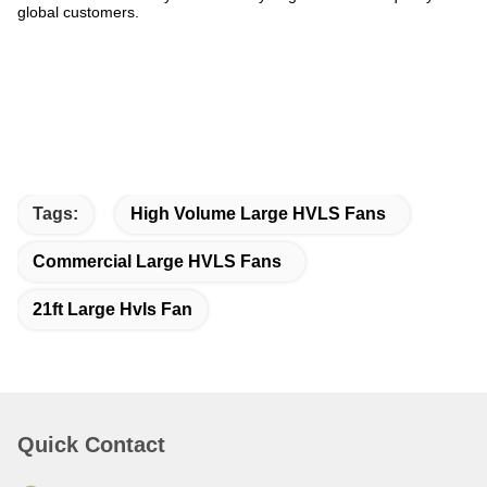
global customers.
Tags:
High Volume Large HVLS Fans
Commercial Large HVLS Fans
21ft Large Hvls Fan
Quick Contact