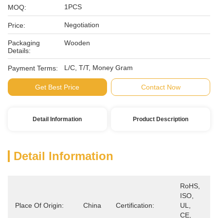
1PCS
MOQ:
Negotiation
Price:
Packaging
Wooden
Details:
L/C, T/T, Money Gram
Payment Terms:
Get Best Price
Contact Now
Detail Information
Product Description
Detail Information
RoHS, 
ISO, 
Place Of Origin:
China
Certification:
UL, 
CE, 