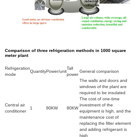
Comparison of three refrigeration methods in 1000 square
meter plant
Refrigeration
Tall
Quantity
Power/unit
General comparison
mode
power
The walls and doors and
windows of the plant are
required to be insulated.
The cost of one-time
Central air
investment of the
1
80KW
80KW
conditioner
equipment is high, and the
maintenance cost of
replacing the filter element
and adding refrigerant is
high