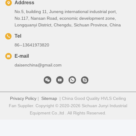
Address
No.5, building 11, Juneng international industrial port,
No.117, Nansan Road, economic development zone,
Longquanyi District, Chengdu, Sichuan Province, China
Tel
86--13641973820
E-mail
daisenchina@gmail.com
Privacy Policy
|
Sitemap
| China Good Quality HVLS Ceiling
Fan Supplier. Copyright © 2020-2026 Sichuan Junyi Industrial
Equipment Co.,ltd . All Rights Reserved.