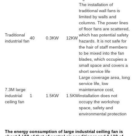
The installation of
traditional wall fans is
limited by walls and
columns. The power lines
of floor fans are scattered,
Traditional
which has potential safety
40
0.3KW
12KW
industrial fan
hazards. It is not safe for
the hair of staff members
to be mixed into the fan
blades, which occupies a
small space and covers a
short service life
Large coverage area, long
service life, low
7.3M large
maintenance cost,
industrial
1
1.5KW
1.5KW
installation does not
ceiling fan
occupy the workshop
space, safety and
environmental protection
The energy consumption of large industrial ceiling fan is