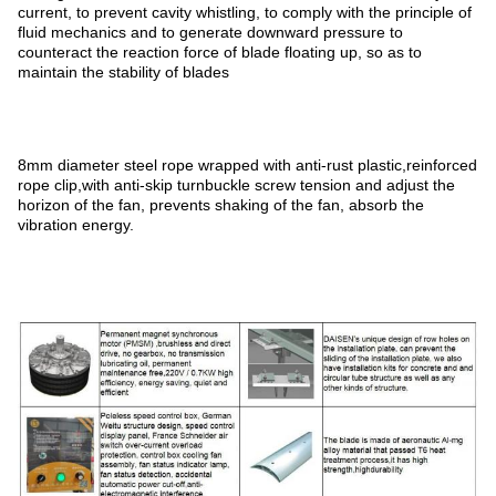
current, to prevent cavity whistling, to comply with the principle of
fluid mechanics and to generate downward pressure to
counteract the reaction force of blade floating up, so as to
maintain the stability of blades
8mm diameter steel rope wrapped with anti-rust plastic,reinforced
rope clip,with anti-skip turnbuckle screw tension and adjust the
horizon of the fan, prevents shaking of the fan, absorb the
vibration energy.