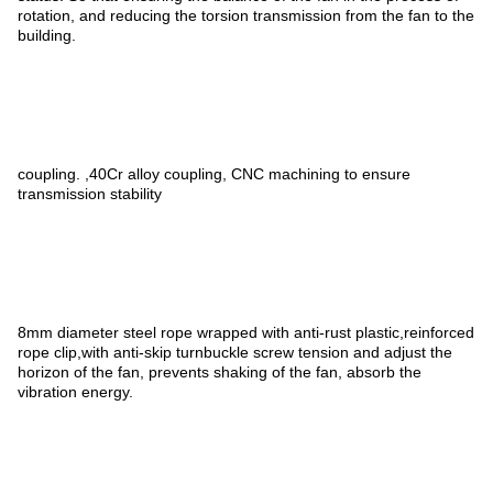
rotation, and reducing the torsion transmission from the fan to the
building.
coupling. ,40Cr alloy coupling, CNC machining to ensure
transmission stability
8mm diameter steel rope wrapped with anti-rust plastic,reinforced
rope clip,with anti-skip turnbuckle screw tension and adjust the
horizon of the fan, prevents shaking of the fan, absorb the
vibration energy.