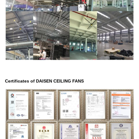
Certificates of DAISEN CEILING FANS