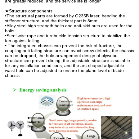
are greatly reduced, and the service life is longer
★Structure components
•The structural parts are formed by Q235B laser, bending the
stiffener structure, and the thickest part is 8mm.
•Alloy steel high strength bolts and anti-skid nuts are used for the
bolts.
•Steel wire rope and turnbuckle tension structure to stabilize the
fan against falling
• The integrated chassis can prevent the risk of fracture, the
coupling anti falling structure can avoid screw defects, the chassis
can be dropped, the hole arrangement design of plywood
structure can prevent sliding, the adjustable structure is suitable
for any installation conditions, and the arc-shaped adjustable
waist hole can be adjusted to ensure the plane level of blade
chassis