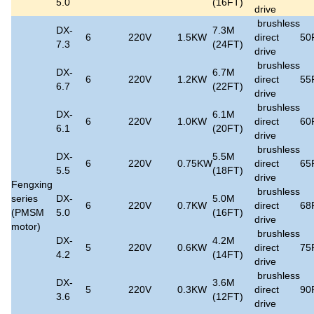
5.0
(16FT)
drive
brushless
DX-
7.3M
6
220V
1.5KW
direct
50
7.3
(24FT)
drive
brushless
DX-
6.7M
6
220V
1.2KW
direct
55
6.7
(22FT)
drive
brushless
DX-
6.1M
6
220V
1.0KW
direct
60
6.1
(20FT)
drive
brushless
DX-
5.5M
6
220V
0.75KW
direct
65
5.5
(18FT)
drive
Fengxing
brushless
series
DX-
5.0M
6
220V
0.7KW
direct
68
(PMSM
5.0
(16FT)
drive
motor)
brushless
DX-
4.2M
5
220V
0.6KW
direct
75
4.2
(14FT)
drive
brushless
DX-
3.6M
5
220V
0.3KW
direct
90
3.6
(12FT)
drive