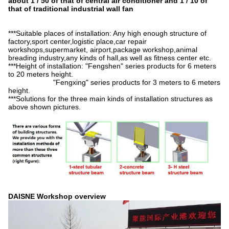
about 1 / 50 of that of central air conditioner and 1 / 10 of
that of traditional industrial wall fan
***Suitable places of installation: Any high enough structure of
factory,sport center,logistic place,car repair
workshops,supermarket, airport,package workshop,animal
breading industry,any kinds of hall,as well as fitness center etc.
***Height of installation: "Fengshen" series products for 6 meters
to 20 meters height.
"Fengxing" series products for 3 meters to 6 meters
height.
***Solutions for the three main kinds of installation structures as
above shown pictures.
DAISNE Workshop overview