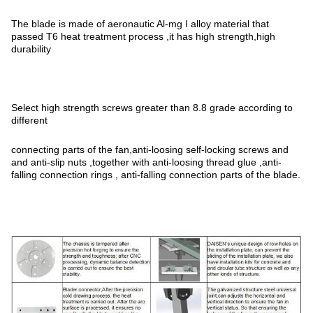
The blade is made of aeronautic Al-mg I alloy material that
passed T6 heat treatment process ,it has high strength,high
durability
Select high strength screws greater than 8.8 grade according to
different
connecting parts of the fan,anti-loosing self-locking screws and
and anti-slip nuts ,together with anti-loosing thread glue ,anti-
falling connection rings , anti-falling connection parts of the blade.