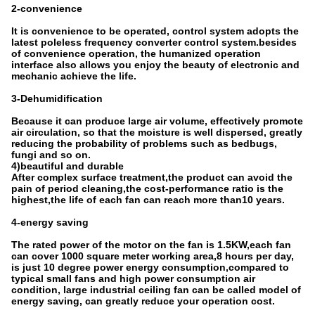
2-convenience
It is convenience to be operated, control system adopts the
latest poleless frequency converter control system.besides
of convenience operation, the humanized operation
interface also allows you enjoy the beauty of electronic and
mechanic achieve the life.
3-Dehumidification
Because it can produce large air volume, effectively promote
air circulation, so that the moisture is well dispersed, greatly
reducing the probability of problems such as bedbugs,
fungi and so on.
4)beautiful and durable
After complex surface treatment,the product can avoid the
pain of period cleaning,the cost-performance ratio is the
highest,the life of each fan can reach more than10 years.
4-energy saving
The rated power of the motor on the fan is 1.5KW,each fan
can cover 1000 square meter working area,8 hours per day,
is just 10 degree power energy consumption,compared to
typical small fans and high power consumption air
condition, large industrial ceiling fan can be called model of
energy saving, can greatly reduce your operation cost.