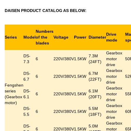
DAISEN PRODUCT CATALOG AS BELOW:
Numbers
Drive
Ma
Series
Model
of the
Voltage
Power
Diameter
mode
sp
blades
Gearbox
DS-
7.3M
6
220V/380V
1.5KW
motor
50
7.3
(24FT)
drive
Gearbox
DS-
6.7M
6
220V/380V
1.5KW
motor
52
6.7
(22FT)
drive
Fengshen
Gearbox
series
DS-
6.1M
6
220V/380V
1.5KW
motor
55
(Gearbox
6.1
(20FT)
drive
motor)
Gearbox
DS-
5.5M
6
220V/380V
1.5KW
motor
60
5.5
(18FT)
drive
Gearbox
DS-
5.0M
6
220V/380V
1.5KW
motor
65