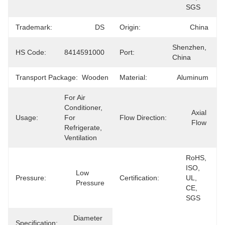
SGS
Trademark:
DS
Origin:
China
Shenzhen, 
HS Code:
8414591000
Port:
China
Transport Package:
Wooden
Material:
Aluminum
For Air 
Conditioner, 
Axial 
Usage:
For 
Flow Direction:
Flow
Refrigerate, 
Ventilation
RoHS, 
ISO, 
Low 
Pressure:
Certification:
UL, 
Pressure
CE, 
SGS
Diameter 
Specification: