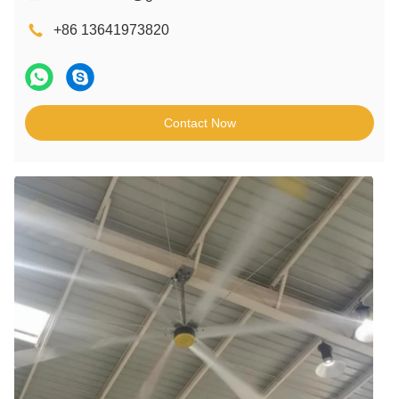
+86 13641973820
Contact Now