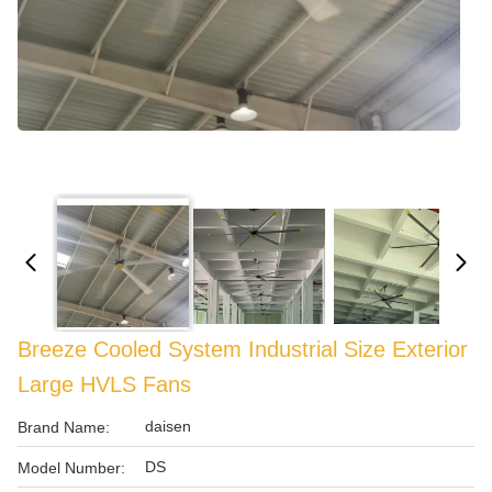
Breeze Cooled System Industrial Size Exterior
Large HVLS Fans
daisen
Brand Name:
DS
Model Number: