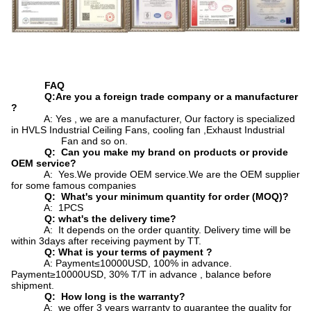
FAQ
Q:Are you a foreign trade company or a manufacturer
?
A: Yes , we are a manufacturer, Our factory is specialized
in HVLS Industrial Ceiling Fans, cooling fan ,Exhaust Industrial
Fan and so on.
Q: Can you make my brand on products or provide
OEM service?
A: Yes.We provide OEM service.We are the OEM supplier
for some famous companies
Q: What's your minimum quantity for order (MOQ)?
A: 1PCS
Q: what's the delivery time?
A: It depends on the order quantity. Delivery time will be
within 3days after receiving payment by TT.
Q: What is your terms of payment ?
A: Payment≤10000USD, 100% in advance.
Payment≥10000USD, 30% T/T in advance , balance before
shipment.
Q: How long is the warranty?
A: we offer 3 years warranty to guarantee the quality for