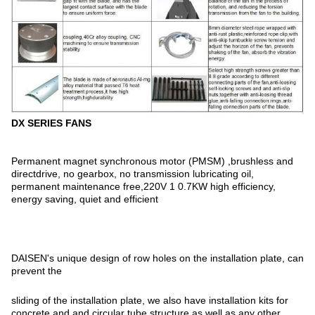
DX SERIES FANS
Permanent magnet synchronous motor (PMSM) ,brushless and
directdrive, no gearbox, no transmission lubricating oil,
permanent maintenance free,220V 1 0.7KW high efficiency,
energy saving, quiet and efficient
DAISEN's unique design of row holes on the installation plate, can
prevent the
sliding of the installation plate, we also have installation kits for
concrete and and circular tube structure as well as any other