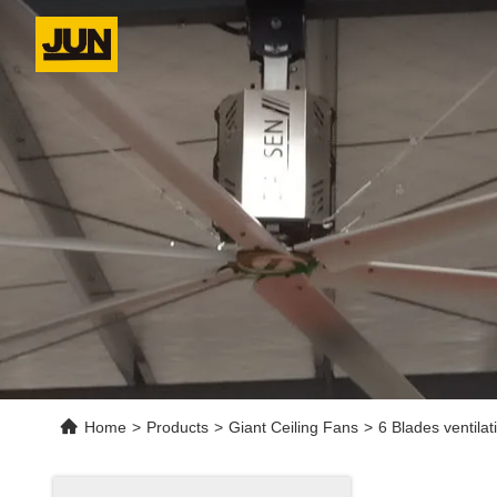
Home
>
Products
>
Giant Ceiling Fans
>
6 Blades ventilat