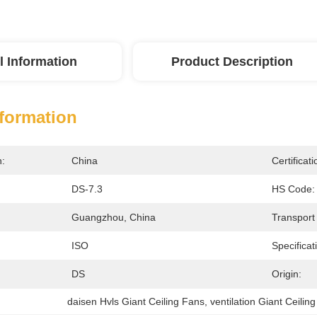
l Information
Product Description
nformation
n:
China
Certificati
DS-7.3
HS Code:
Guangzhou, China
Transport
ISO
Specificat
DS
Origin:
daisen Hvls Giant Ceiling Fans
, 
ventilation Giant Ceilin