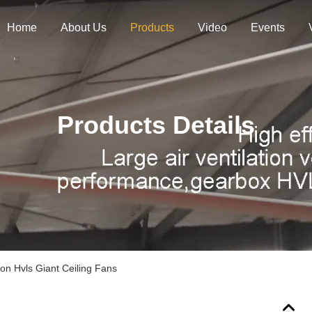
Home
About Us
Products
Video
Events
Products Details
ion Hvls Giant Ceiling Fans