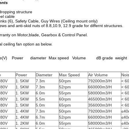
ents
dropping structure
eel cable
inks (6), Safety Cable, Guy Wires (Ceiling mount only)
ews and anti-skid nuts of 8.8,10.9, 12.9 grade for differnt structures.
rranty on Motor,blade, Gearbox & Control Panel.
al ceiling fan option as below.
(V) Power diameter Max speed Volume dB grade weight
e
Power
Diameter
Max Speed
Air Volume
Noi
380V
1. 5KW
7.3m
50rpm
792000m3/H
< 6
380V
1. 5KW
7.3m
52rpm
660000m3/H
< 6
380V
1. 5KW
6.0m
55rpm
580000m3/H
< 6
380V
1. 5KW
5.5m
60rpm
465000m3/H
< 6
380V
1. 5KW
5.0m
65rpm
356000m3/H
< 6
380V
1. 4KW
7.3m
50rpm
792000m3/H
≤40
380V
1. 4KW
6.7m
52rpm
660000m3/H
≤40
380V
1. 2KW
6.0m
55rpm
580000m3/H
≤40