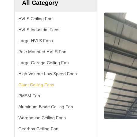
All Category
HVLS Ceiling Fan
HVLS Industrial Fans
Large HVLS Fans
Pole Mounted HVLS Fan
Large Garage Ceiling Fan
High Volume Low Speed Fans
Giant Ceiling Fans
PMSM Fan
Aluminum Blade Ceiling Fan
Warehouse Ceiling Fans
Gearbox Ceiling Fan