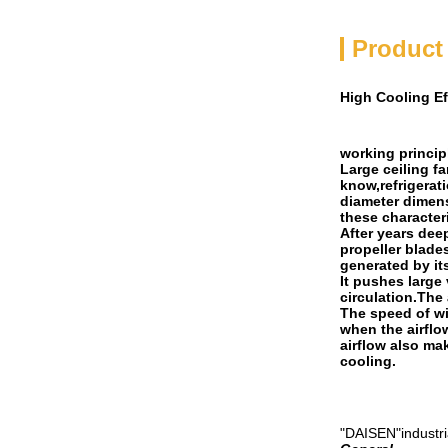
Product
High Cooling Ef
working principl
Large ceiling f
know,refrigerat
diameter dimens
these characteri
After years dee
propeller blade
generated by it
It pushes large
circulation.The
The speed of wi
when the airflo
airflow also ma
cooling.
"DAISEN"industria