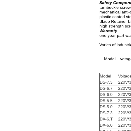
Safety Compon
turnbuckle screw
mechanical anti-
plastic coated st
Blade Retainer L
high strength scr
Warranty
one year part wa
Varies of industri
Model votage
Model
Voltag
DS-7.3
220V/
DS-6.7
220V/
DS-6.0
220V/
DS-5.5
220V/
DS-5.0
220V/
DS-7.3
220V/
DX-6.T
220V/
DX-6.0
220V/