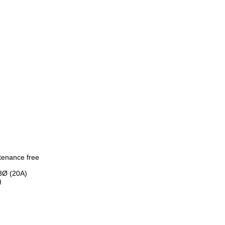
intenance free
3Ø (20A)
)