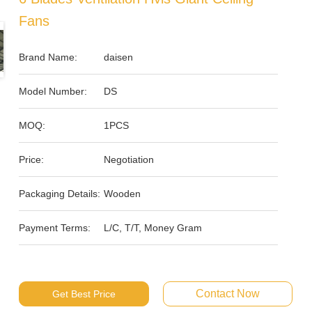
Fans
Brand Name:
daisen
Model Number:
DS
MOQ:
1PCS
Price:
Negotiation
Packaging Details:
Wooden
Payment Terms:
L/C, T/T, Money Gram
Contact Now
Get Best Price