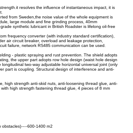
rength.it resolves the influence of instantaneous impact, it is
t.
mported from Sweden,the noise value of the whole equipment is
odule, large module and fine grinding process, 40mm
ade synthetic lubricant in British Roadster is lifelong oil-free
om frequency converter (with industry standard certification),
der air circuit breaker, overload and leakage protection,
circuit failure, network RS485 communication can be used.
elding - plastic spraying and rust prevention. The shield adopts
ating, the upper part adopts row hole design (waist hole design
 longitudinal two-way adjustable horizontal universal joint (only
er part is coupling. Structural design of interference and anti-
, high strength anti-skid nuts, anti-loosening thread glue, anti-
ts with high strength fastening thread glue, 4 pieces of 8 mm
low obstacles)----600-1400 m2