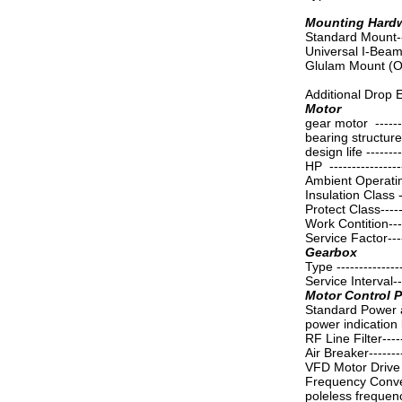
Mounting Hard
Standard Mount-----
Universal I-Bea
Glulam Mount (O
Additional Drop 
Motor
gear motor -------
bearing structure -
design life --------
HP ----------------
Ambient Operatin
Insulation Class --
Protect Class------
Work Contition-----
Service Factor-----
Gearbox
Type ---------------
Service Interval--
Motor Control 
Standard Power 
power indication li
RF Line Filter-----
Air Breaker------
VFD Motor Drive C
Frequency Converte
poleless frequen