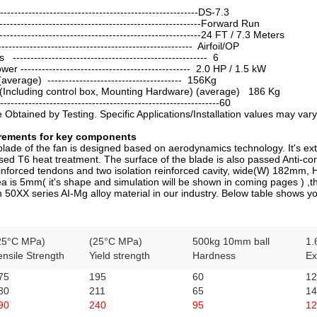
----------------------------------------------------DS-7.3
------------------------------------------------------Forward Run
--------------------------------------------------------24 FT / 7.3 Meters
----------------------------------------------------- Airfoil/OP
----------------------------------------------------- 6
 ------------------------------------------------ 2.0 HP / 1.5 kW
erage) -------------------------------------- 156Kg
(Including control box, Mounting Hardware) (average) 186 Kg
----------------------------------------------------------60
Obtained by Testing. Specific Applications/Installation values may vary
irements for key components
ade of the fan is designed based on aerodynamics technology. It's ex
ed T6 heat treatment. The surface of the blade is also passed Anti-cor
einforced tendons and two isolation reinforced cavity, wide(W) 182mm, 
a is 5mm( it's shape and simulation will be shown in coming pages ) ,th
 50XX series AI-Mg alloy material in our industry. Below table shows y
25°C MPa)
(25°C MPa)
500kg 10mm ball
1.
ensile Strength
Yield strength
Hardness
Ex
75
195
60
12
80
211
65
14
90
240
95
12