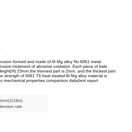
.
trusion formed and made of AI-Mg alloy No.6061 metal
rosive treatment of abrasive oxidation. Each piece of bale
Height(H) 23mm,the thinnest part is 2mm, and the thickest part
e strength of 6061 T6 heat treated AI-Mg alloy material is
ou mechanical properties comparison data(test report
6mm(1/16in)
tension rate