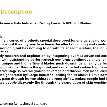
 Description
ficiency Hvls Industrial Ceiling Fan with 6PCS of Blades
e :
an is a series of products special developed for energy saving,w
ion is not the only way to achieve the effect of cooling and comfo
ion of it, but has nothing to do with its speed.therefore, the ind
stics .
ply research and exploration,by integrating oversea advanced ae
s with outstanding performance,it conforms continuous and silent
s unique and high efficient blades push down,thus a nearly perfec
 volume of airflow to the ground,and constructed certain high level
 advantage is overall ground coverage and three-dimensional circul
nd generated by"Large industrial ceiling fan"is about 1-3m/s,comp
w pass through human skin.too strong airflow makes people feel ir
kes people dizzy,only the through the evaporation of skin combine
l ceiling fan technical standard