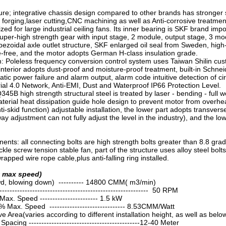
ure; integrative chassis design compared to other brands has stronger st
forging,laser cutting,CNC machining as well as Anti-corrosive treatmen
zed for large industrial ceiling fans. Its inner bearing is SKF brand i
uper-high strength gear with input stage, 2 module, output stage, 3 m
ezoidal axle outlet structure, SKF enlarged oil seal from Sweden, high-gr
free, and the motor adopts German H-class insulation grade.
: Poleless frequency conversion control system uses Taiwan Shilin cust
 interior adopts dust-proof and moisture-proof treatment, built-in Schnei
tic power failure and alarm output, alarm code intuitive detection of 
ial 4.0 Network, Anti-EMI, Dust and Waterproof IP66 Protection Level.
45B high strength structural steel is treated by laser - bending - full w
aterial heat dissipation guide hole design to prevent motor from overhe
i-skid function) adjustable installation, the lower part adopts transverse
y adjustment can not fully adjust the level in the industry), and the low
nts: all connecting bolts are high strength bolts greater than 8.8 grade
kle screw tension stable fan, part of the structure uses alloy steel bol
wrapped wire rope cable,plus anti-falling ring installed.
t max speed)
d, blowing down) ---------- 14800 CMM( m3/min)
------------------------------------------------------ 50 RPM
x. Speed ----------------------- 1.5 kW
 Max. Speed ------------------------------ 8.53CMM/Watt
 Area(varies according to different installation height, as well as be
Spacing --------------------------------------------12-40 Meter