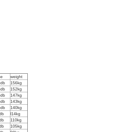
se
weight
0db
156kg
0db
152kg
0db
147kg
0db
143kg
0db
140kg
db
l14kg
db
110kg
db
105kg