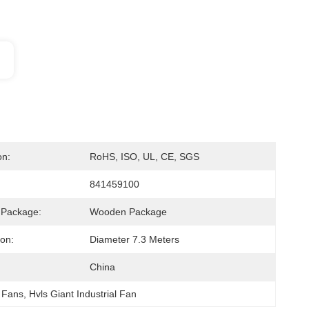
on:
RoHS, ISO, UL, CE, SGS
841459100
 Package:
Wooden Package
ion:
Diameter 7.3 Meters
China
g Fans
, 
Hvls Giant Industrial Fan