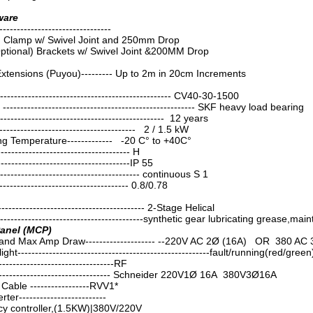
ware
----------------------------
m Clamp w/ Swivel Joint and 250mm Drop
ptional) Brackets w/ Swivel Joint &200MM Drop
Extensions (Puyou)--------- Up to 2m in 20cm Increments
------------------------------------------------ CV40-30-1500
------------------------------------------------------ SKF heavy load bearing
----------------------------------------------- 12 years
--------------------------------------- 2 / 1.5 kW
g Temperature------------- -20 C° to +40C°
------------------------------------ H
------------------------------------IP 55
-------------------------------------- continuous S 1
----------------------------------- 0.8/0.78
----------------------------------------- 2-Stage Helical
-----------------------------------------synthetic gear lubricating grease,ma
Panel (MCP)
and Max Amp Draw-------------------- --220V AC 2Ø (16A) OR 380 AC 
ght-------------------------------------------------------fault/running(red/green
--------------------------------RF
--------------------------------- Schneider 220V1Ø 16A 380V3Ø16A
able -----------------RVV1*
r-------------------------
cy controller,(1.5KW)|380V/220V