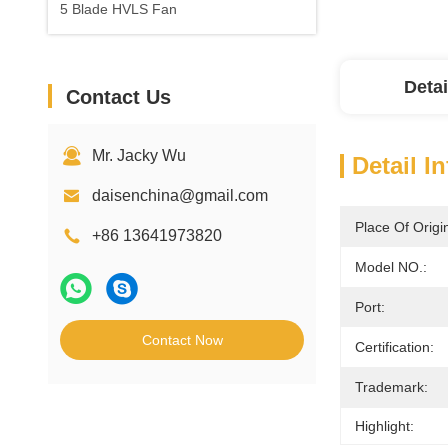
5 Blade HVLS Fan
Detai
Contact Us
Mr. Jacky Wu
Detail I
daisenchina@gmail.com
Place Of Origi
+86 13641973820
Model NO.:
Port:
Contact Now
Certification:
Trademark:
Highlight: