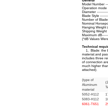
General
Model Number ------
Operation mode ---
Diameter ----------
Blade Style --------
Number of Blades --
Nominal Horsepower
Hanging Weight (av
Shipping Weight 
Maximum dB---------
(*dB Values Were 
Technical requ
1, Blade: the bl
material.and pass
includes three r
of connection are
much higher than
attached).
(type of
(
Aluminum
T
material
5052-H112
1
5083-H112
1
6061-T651
2