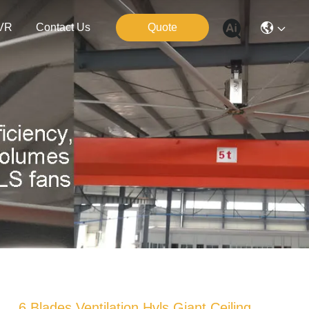
VR
Contact Us
Quote
6 Blades Ventilation Hvls Giant Ceiling