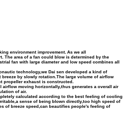
orking environment improvement. As we all
rt. The area of a fan could blow is determined by the
ustrial fan with large diameter and low speed combines all
ronautic technology,we Dai sen developed a kind of
 breeze by slowly rotation.The large volume of airflow
t propeller exhaust is constructed.
 airflow moving horizontally,thus generates a overall air
ation of air.
letely calculated according to the best feeling of cooling
ritable,a sense of being blown directly,too high speed of
s of breeze speed,can beautifies people's feeling of