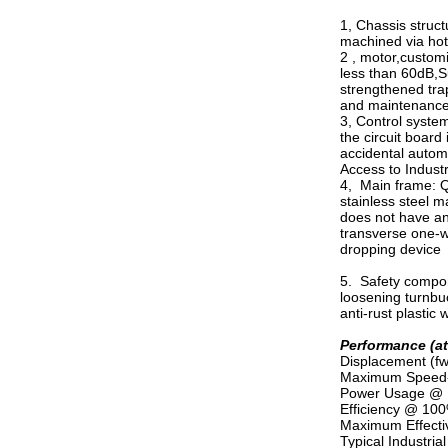
1, Chassis struct
machined via hot 
2 , motor,customi
less than 60dB,S
strengthened trap
and maintenance-
3, Control system
the circuit board
accidental automa
Access to Industr
4, Main frame: Q3
stainless steel m
does not have ant
transverse one-wa
dropping device
5. Safety compone
loosening turnbuc
anti-rust plastic 
Performance (a
Displacement (fw
Maximum Speed-----
Power Usage @ Ma
Efficiency @ 100%
Maximum Effective
Typical Industrial 