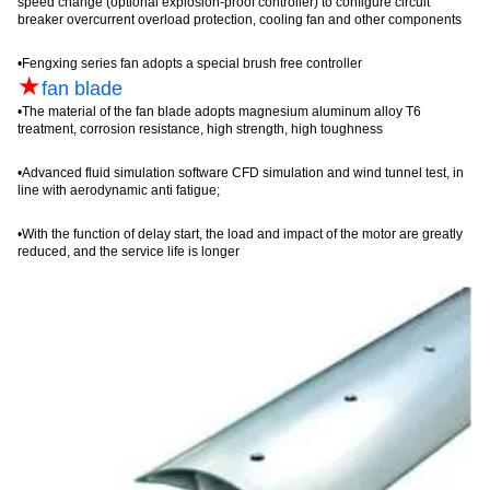
speed change (optional explosion-proof controller) to configure circuit
breaker
overcurrent
overload protection, cooling fan and other components
•
Fengxing
series fan adopts a special brush free controller
★
fan blade
•
The material of the fan blade adopts magnesium aluminum alloy T6
treatment, corrosion resistance, high strength, high toughness
•
Advanced fluid simulation software CFD simulation and wind tunnel test, in
line with aerodynamic anti fatigue;
•
With the function of delay start, the load and impact of the motor are greatly
reduced, and the service life is long
er