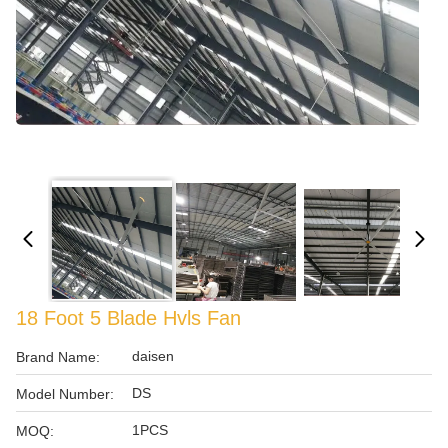
18 Foot 5 Blade Hvls Fan
daisen
Brand Name:
DS
Model Number:
1PCS
MOQ: