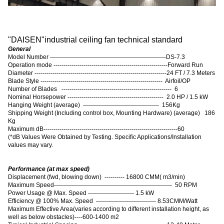
"
DAISEN
"
industrial ceiling fan technical standard
General
Model Number ----------------------------------------------------------DS-7.3
Operation mode ---------------------------------------------------------Forward Run
Diameter ------------------------------------------------------------------24 FT / 7.3 Meters
Blade Style ------------------------------------------------------------- Airfoil/OP
Number of Blades ------------------------------------------------------- 6
Nominal Horsepower ------------------------------------------------ 2.0 HP / 1.5 kW
Hanging Weight (average) -------------------------------------- 156Kg
Shipping Weight (Including control box, Mounting Hardware) (average) 186
Kg
Maximum dB-------------------------------------------------------------------60
(
*dB Values Were Obtained by Testing. Specific Applications/Installation
values may vary.
Performance (at max speed)
Displacement (fwd, blowing down) ---------- 16800 CMM( m3/min)
Maximum Speed----------------------------------------------------------- 50 RPM
Power Usage @ Max. Speed ----------------------- 1.5 kW
Efficiency @ 100% Max. Speed ------------------------------ 8.53CMM/Watt
Maximum Effective Area
(
varies according to different installation height, as
well as below obstacles
)
----600-1400 m2