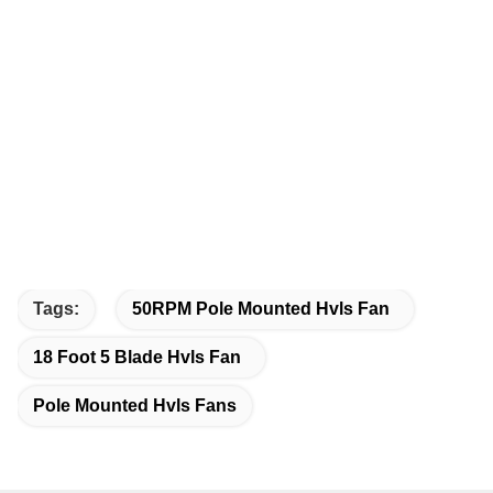
Tags:
50RPM Pole Mounted Hvls Fan
18 Foot 5 Blade Hvls Fan
Pole Mounted Hvls Fans