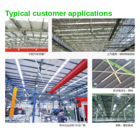
Typical customer applications