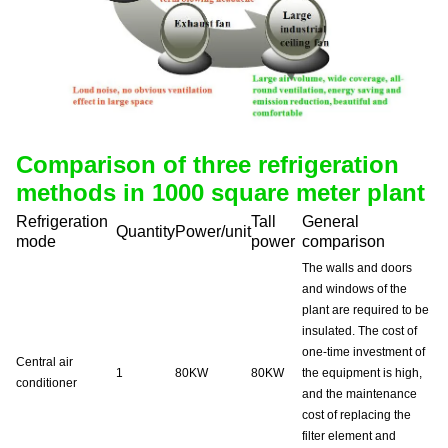
Comparison of three refrigeration
methods in 1000 square meter plant
Refrigeration
Tall
General
Quantity
Power/unit
mode
power
comparison
The walls and doors
and windows of the
plant are required to be
insulated. The cost of
one-time investment of
Central air
1
80KW
80KW
the equipment is high,
conditioner
and the maintenance
cost of replacing the
filter element and