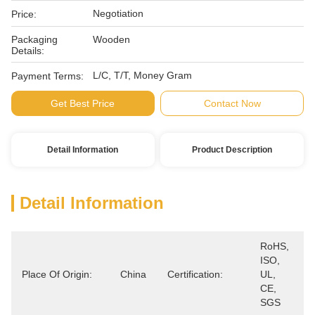
Negotiation
Price:
Packaging
Wooden
Details:
L/C, T/T, Money Gram
Payment Terms:
Get Best Price
Contact Now
Detail Information
Product Description
Detail Information
RoHS, 
ISO, 
Place Of Origin:
China
Certification:
UL, 
CE, 
SGS