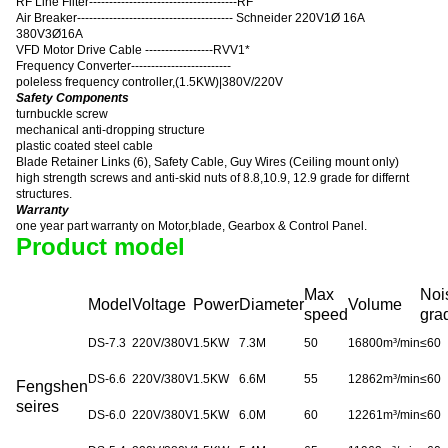
RF Line Filter-------------------------------------RF
Air Breaker--------------------------------------- Schneider 220V1Ø 16A
380V3Ø16A
VFD Motor Drive Cable -----------------RVV1*
Frequency Converter-------------------------
poleless frequency controller
,
(1.5KW)|380V/220V
Safety Components
turnbuckle screw
mechanical anti-dropping structure
plastic coated steel cable
Blade Retainer Links (6), Safety Cable, Guy Wires (Ceiling mount only)
high strength screws and anti-skid nuts of 8.8,10.9, 12.9 grade for differnt
structures.
Warranty
one year part warranty on Motor,blade, Gearbox & Control Panel.
Product model
Max
Noi
Model
Voltage
Power
Diameter
Volume
speed
gra
DS-7.3
220V/380V
1.5KW
7.3M
50
16800m³/min
≤
60
DS-6.6
220V/380V
1.5KW
6.6M
55
12862m³/min
≤
60
Fengshen
seires
DS-6.0
220V/380V
1.5KW
6.0M
60
12261m³/min
≤
60