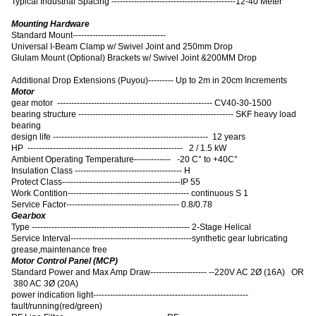
Typical Industrial Spacing --------------------------------------------12-40 Meter
Mounting Hardware
Standard Mount---------------------------------
Universal I-Beam Clamp w/ Swivel Joint and 250mm Drop
Glulam Mount (Optional) Brackets w/ Swivel Joint &200MM Drop
Additional Drop Extensions (Puyou)--------- Up to 2m in 20cm Increments
Motor
gear motor ------------------------------------------------------- CV40-30-1500
bearing structure ------------------------------------------------------- SKF heavy load
bearing
design life ------------------------------------------------------- 12 years
HP ------------------------------------------------------- 2 / 1.5 kW
Ambient Operating Temperature------------- -20 C° to +40C°
Insulation Class -------------------------------------- H
Protect Class------------------------------------------IP 55
Work Contition------------------------------------------- continuous S 1
Service Factor---------------------------------------- 0.8/0.78
Gearbox
Type -------------------------------------------------------- 2-Stage Helical
Service Interval-------------------------------------------synthetic gear lubricating
grease,maintenance free
Motor Control Panel (MCP)
Standard Power and Max Amp Draw-------------------- --220V AC 2Ø (16A) OR
380 AC 3Ø (20A)
power indication light-------------------------------------------------------
fault/running(red/green)