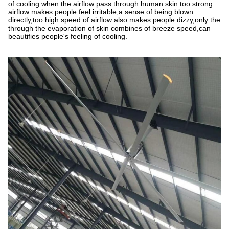
of cooling when the airflow pass through human skin.too strong
airflow makes people feel irritable,a sense of being blown
directly,too high speed of airflow also makes people dizzy,only the
through the evaporation of skin combines of breeze speed,can
beautifies people
'
s feeling of cooling.