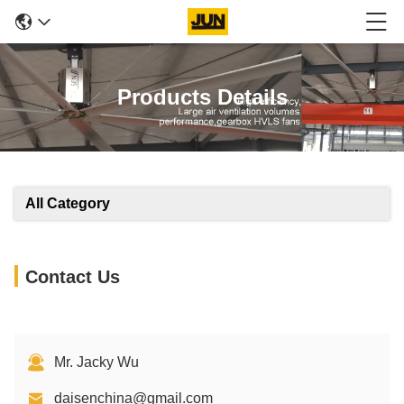
Products Details
All Category
Contact Us
Mr. Jacky Wu
daisenchina@gmail.com