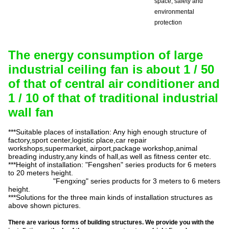
space, safety and
environmental
protection
The energy consumption of large
industrial ceiling fan is about 1 / 50
of that of central air conditioner and
1 / 10 of that of traditional industrial
wall fan
***Suitable places of installation: Any high enough structure of
factory,sport
center,logistic
place,car
repair
workshops,supermarket
, airport
,
package
workshop,animal
breading
industry,any
kinds of
hall,as
well as fitness center etc.
***Height of installation: "
Fengshen
" series products for 6 meters
to 20 meters height.
"
Fengxing
" series products for 3 meters to 6 meters
height.
***Solutions for the three main kinds of installation structures as
above shown pictures.
There are various forms of building structures. We provide you with the