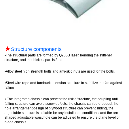
★
Structure components
•
The structural parts are formed by Q235B laser, bending the stiffener
structure, and the thickest part is 8mm.
•
Alloy steel high strength bolts and anti-skid nuts are used for the bolts
.
•
Steel wire rope and turnbuckle tension structure to stabilize the fan against
falling
•
The integrated chassis can prevent the risk of fracture, the coupling anti
falling structure can avoid screw defects, the chassis can be dropped, the
hole arrangement design of plywood structure can prevent sliding, the
adjustable structure is suitable for any installation conditions, and the arc-
shaped adjustable waist hole can be adjusted to ensure the plane level of
blade chassis