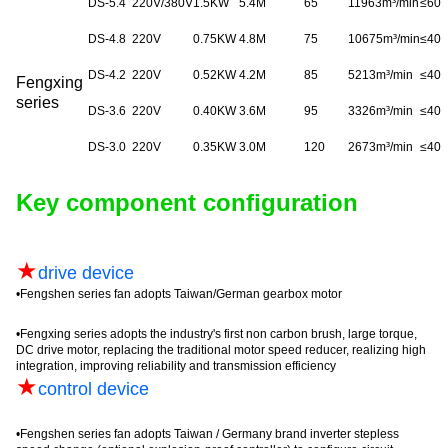
DS-5.4
220V/380V
1.5KW
5.4M
65
11963m³/min
≤
60
DS-4.8
220V
0.75KW
4.8M
75
10675m³/min
≤
40
DS-4.2
220V
0.52KW
4.2M
85
5213m³/min
≤
40
Fengxing
series
DS-3.6
220V
0.40KW
3.6M
95
3326m³/min
≤
40
DS-3.0
220V
0.35KW
3.0M
120
2673m³/min
≤
40
Key component configuration
★
drive device
•
Fengshen
series fan adopts Taiwan/German gearbox motor
•
Fengxing
series adopts the industry's first non carbon brush, large torque,
DC drive motor, replacing the traditional motor speed reducer, realizing high
integration, improving reliability and transmission efficiency
★
control device
•
Fengshen
series fan adopts Taiwan / Germany brand inverter
stepless