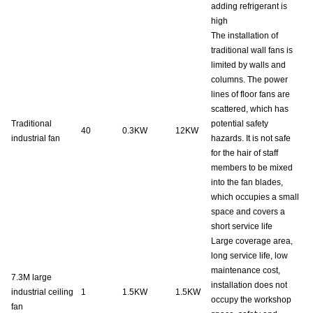
adding refrigerant is
high
The installation of
traditional wall fans is
limited by walls and
columns. The power
lines of floor fans are
scattered, which has
Traditional
potential safety
40
0.3KW
12KW
industrial fan
hazards. It is not safe
for the hair of staff
members to be mixed
into the fan blades,
which occupies a small
space and covers a
short service life
Large coverage area,
long service life, low
maintenance cost,
7.3M
large
installation does not
industrial ceiling
1
1.5KW
1.5KW
occupy the workshop
fan