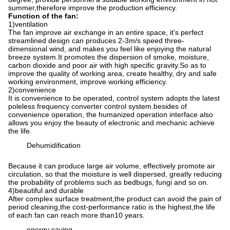
summer,therefore improve the production efficiency.
Function of the fan
:
1
)
ventilation
The fan improve air exchange in an entire space, it's perfect
streamlined design can produces 2-3m/s speed three-
dimensional wind, and makes you feel like enjoying the natural
breeze system.It promotes the dispersion of smoke, moisture,
carbon dioxide and poor air with high specific gravity.So as to
improve the quality of working area, create healthy, dry and safe
working environment, improve working efficiency.
2
)
convenience
It is convenience to be operated, control system adopts the latest
poleless frequency converter control system.besides of
convenience operation, the humanized operation interface also
allows you enjoy the beauty of electronic and mechanic achieve
the life.
Dehumidification
Because it can produce large air volume, effectively promote air
circulation, so that the moisture is well dispersed, greatly reducing
the probability of problems such as bedbugs, fungi and so on.
4
)
beautiful and durable
After complex surface treatment,the product can avoid the pain of
period cleaning,the cost-performance ratio is the highest,the life
of each fan can reach more than10 years.
energy saving