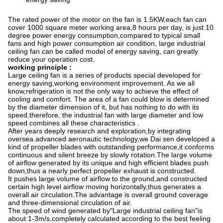
The rated power of the motor on the fan is 1.5KW,each fan can
cover 1000 square meter working area,8 hours per day, is just 10
degree power energy consumption,compared to typical small
fans and high power consumption air condition, large industrial
ceiling fan can be called model of energy saving, can greatly
reduce your operation cost.
working principle
:
Large ceiling fan is a series of products special developed for
energy saving,working environment improvement. As we all
know,refrigeration is not the only way to achieve the effect of
cooling and comfort. The area of a fan could blow is determined
by the diameter dimension of it, but has nothing to do with its
speed.therefore, the industrial fan with large diameter and low
speed combines all these characteristics .
After years deeply research and exploration,by integrating
oversea advanced aeronautic technology,we Dai sen developed a
kind of propeller blades with outstanding performance,it conforms
continuous and silent breeze by slowly rotation.The large volume
of airflow generated by its unique and high efficient blades push
down,thus a nearly perfect propeller exhaust is constructed.
It pushes large volume of airflow to the ground,and constructed
certain high level airflow moving horizontally,thus generates a
overall air circulation.The advantage is overall ground coverage
and three-dimensional circulation of air.
The speed of wind generated by
"
Large industrial ceiling fan
"
is
about 1-3m/s,completely calculated according to the best feeling