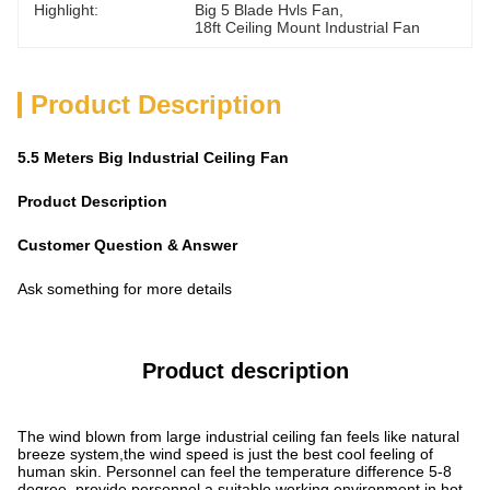
Highlight:
Big 5 Blade Hvls Fan
, 
18ft Ceiling Mount Industrial Fan
Product Description
5.5 Meters Big Industrial Ceiling Fan
Product Description
Customer Question & Answer
Ask something for more details
Product description
The wind blown from large industrial ceiling fan feels like natural
breeze system,the wind speed is just the best cool feeling of
human skin. Personnel can feel the temperature difference 5-8
degree, provide personnel a suitable working environment in hot