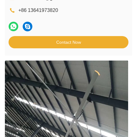
+86 13641973820
Contact Now