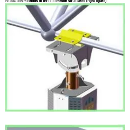
installation methods of three common structures (right figure):