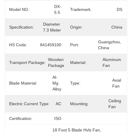
DX-
Model NO.:
Trademark:
DS
5.5
Diameter 
Specification:
Origin:
China
7.3 Meter
Guangzhou, 
HS Code:
841459100
Port:
China
Wooden 
Aluminum 
Transport Package:
Material:
Package
Fan
Al-
Axial 
Blade Material:
Mg 
Type:
Fan
Alloy
Ceiling 
Electric Current Type:
AC
Mounting:
Fan
Certification:
ISO
18 Foot 5 Blade Hvls Fan
, 