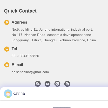
Quick Contact
Address
No.5, building 11, Juneng international industrial port,
No.117, Nansan Road, economic development zone,
Longquanyi District, Chengdu, Sichuan Province, China
Tel
86--13641973820
E-mail
daisenchina@gmail.com
Katrina
Privacy Policy
|
Sitemap
| China Good Quality HVLS Ceiling
Fan Supplier. Copyright © 2020-2026 Sichuan Junyi Industrial