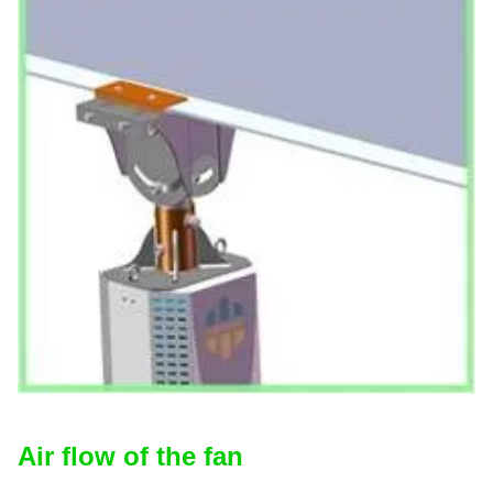
Air flow of the fan