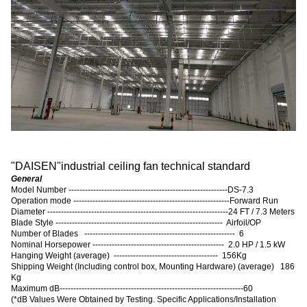
"
DAISEN
"
industrial ceiling fan technical standard
General
Model Number ----------------------------------------------------------DS-7.3
Operation mode ---------------------------------------------------------Forward Run
Diameter ------------------------------------------------------------------24 FT / 7.3 Meters
Blade Style ------------------------------------------------------------- Airfoil/OP
Number of Blades ------------------------------------------------------- 6
Nominal Horsepower ------------------------------------------------ 2.0 HP / 1.5 kW
Hanging Weight (average) -------------------------------------- 156Kg
Shipping Weight (Including control box, Mounting Hardware) (average) 186
Kg
Maximum dB-------------------------------------------------------------------60
(
*dB Values Were Obtained by Testing. Specific Applications/Installation