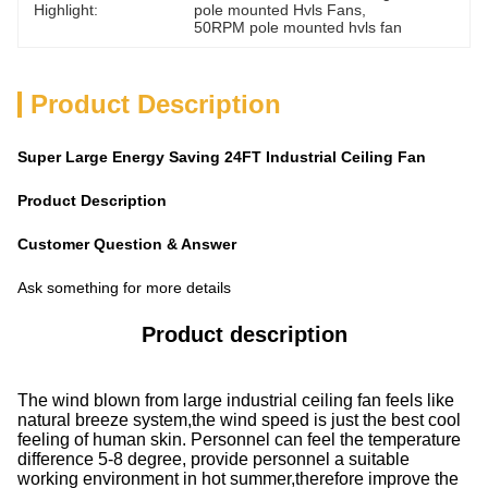
Highlight:
pole mounted Hvls Fans
, 
50RPM pole mounted hvls fan
Product Description
Super Large Energy Saving 24FT Industrial Ceiling Fan
Product Description
Customer Question & Answer
Ask something for more details
Product description
The wind blown from large industrial ceiling fan feels like
natural breeze system,the wind speed is just the best cool
feeling of human skin. Personnel can feel the temperature
difference 5-8 degree, provide personnel a suitable
working environment in hot summer,therefore improve the