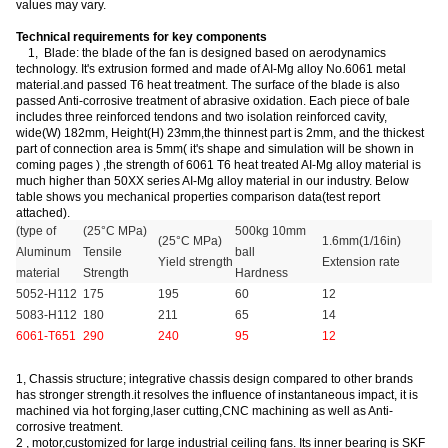
values may vary.
Technical requirements for key components
1, Blade: the blade of the fan is designed based on aerodynamics
technology. It's extrusion formed and made of AI-Mg alloy No.6061 metal
material.and passed T6 heat treatment. The surface of the blade is also
passed Anti-corrosive treatment of abrasive oxidation. Each piece of bale
includes three reinforced tendons and two isolation reinforced cavity,
wide(W) 182mm, Height(H) 23mm,the thinnest part is 2mm, and the thickest
part of connection area is 5mm( it's shape and simulation will be shown in
coming pages ) ,the strength of 6061 T6 heat treated AI-Mg alloy material is
much higher than 50XX series AI-Mg alloy material in our industry. Below
table shows you mechanical properties comparison data(test report
attached).
(type of
(25°C MPa)
500kg 10mm
(25°C MPa)
1.6mm(1/16in)
Aluminum
Tensile
ball
Yield strength
Extension rate
material
Strength
Hardness
5052-H112
175
195
60
12
5083-H112
180
211
65
14
6061-T651
290
240
95
12
1, Chassis structure; integrative chassis design compared to other brands
has stronger strength.it resolves the influence of instantaneous impact, it is
machined via hot forging,laser cutting,CNC machining as well as Anti-
corrosive treatment.
2 , motor
,
customized for large industrial ceiling fans. Its inner bearing is SKF