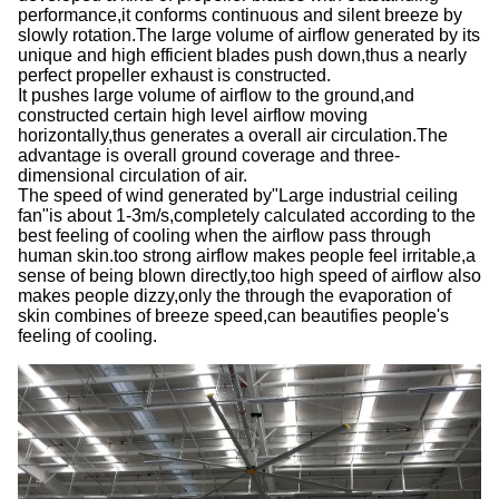
performance,it conforms continuous and silent breeze by
slowly rotation.The large volume of airflow generated by its
unique and high efficient blades push down,thus a nearly
perfect propeller exhaust is constructed.
It pushes large volume of airflow to the ground,and
constructed certain high level airflow moving
horizontally,thus generates a overall air circulation.The
advantage is overall ground coverage and three-
dimensional circulation of air.
The speed of wind generated by
"
Large industrial ceiling
fan
"
is about 1-3m/s,completely calculated according to the
best feeling of cooling when the airflow pass through
human skin.too strong airflow makes people feel irritable,a
sense of being blown directly,too high speed of airflow also
makes people dizzy,only the through the evaporation of
skin combines of breeze speed,can beautifies people
'
s
feeling of cooling.