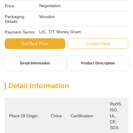
Negotiation
Price:
Packaging
Wooden
Details:
L/C, T/T, Money Gram
Payment Terms:
Get Best Price
Contact Now
Detail Information
Product Description
Detail Information
RoHS, 
ISO, 
Place Of Origin:
China
Certification:
UL, 
CE, 
SGS