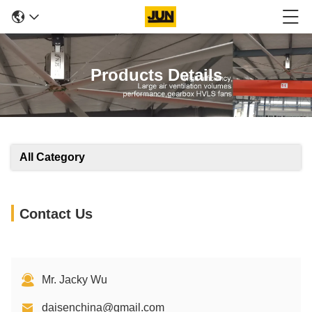
Products Details
All Category
Contact Us
Mr. Jacky Wu
daisenchina@gmail.com