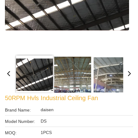
50RPM Hvls Industrial Ceiling Fan
daisen
Brand Name:
DS
Model Number:
1PCS
MOQ: