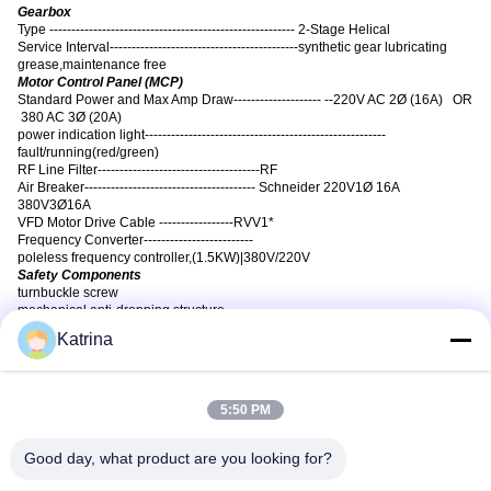
Gearbox
Type -------------------------------------------------------- 2-Stage Helical
Service Interval-------------------------------------------synthetic gear lubricating
grease,maintenance free
Motor Control Panel (MCP)
Standard Power and Max Amp Draw-------------------- --220V AC 2Ø (16A) OR
380 AC 3Ø (20A)
power indication light-------------------------------------------------------
fault/running(red/green)
RF Line Filter-------------------------------------RF
Air Breaker--------------------------------------- Schneider 220V1Ø 16A
380V3Ø16A
VFD Motor Drive Cable -----------------RVV1*
Frequency Converter-------------------------
poleless frequency controller
,
(1.5KW)|380V/220V
Safety Components
turnbuckle screw
mechanical anti-dropping structure
plastic coated steel cable
Katrina
Blade Retainer Links (6), Safety Cable, Guy Wires (Ceiling mount only)
high strength screws and anti-skid nuts of 8.8,10.9, 12.9 grade for differnt
structures.
Warranty
5:50 PM
one year part warranty on Motor,blade, Gearbox & Control Panel.
Good day, what product are you looking for?