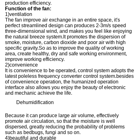
production efficiency.
Function of the fan
:
1
)
ventilation
The fan improve air exchange in an entire space, it
'
s
perfect streamlined design can produces 2-3m/s speed
three-dimensional wind, and makes you feel like enjoying
the natural breeze system.It promotes the dispersion of
smoke, moisture, carbon dioxide and poor air with high
specific gravity.So as to improve the quality of working
area, create healthy, dry and safe working environment,
improve working efficiency.
2
)
convenience
It is convenience to be operated, control system adopts the
latest poleless frequency converter control system.besides
of convenience operation, the humanized operation
interface also allows you enjoy the beauty of electronic
and mechanic achieve the life.
Dehumidification
Because it can produce large air volume, effectively
promote air circulation, so that the moisture is well
dispersed, greatly reducing the probability of problems
such as bedbugs, fungi and so on.
4
)
beautiful and durable