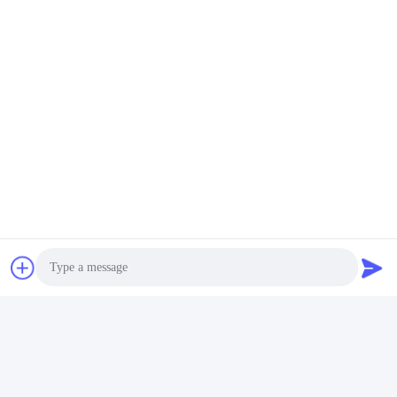
Tags:
50RPM Pole Mounted Hvls Fan
18 Foot 5 Blade Hvls Fan
Pole Mounted Hvls Fans
Quick Contact
Address
No.5, building 11, Juneng international industrial port,
No.117, Nansan Road, economic development zone,
Longquanyi District, Chengdu, Sichuan Province, China
Tel
86--13641973820
Photo
E-mail