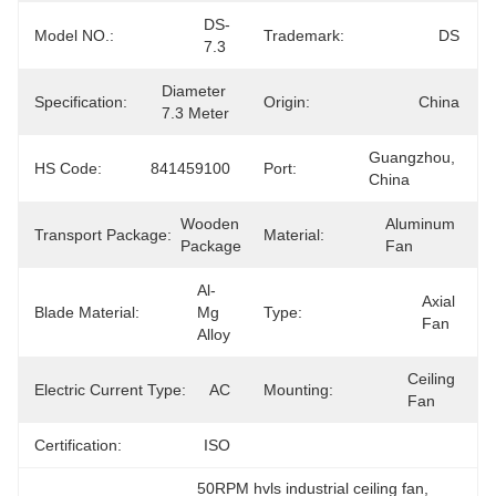
DS-
Model NO.:
Trademark:
DS
7.3
Diameter 
Specification:
Origin:
China
7.3 Meter
Guangzhou, 
HS Code:
841459100
Port:
China
Wooden 
Aluminum 
Transport Package:
Material:
Package
Fan
Al-
Axial 
Blade Material:
Mg 
Type:
Fan
Alloy
Ceiling 
Electric Current Type:
AC
Mounting:
Fan
Certification:
ISO
50RPM hvls industrial ceiling fan
, 