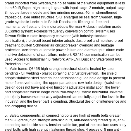
brand imported from Sweden,the noise value of the whole equipment is less
than 60dB,Super-high strength gear with input stage, 2 module, output stage,
3 module, large module and fine grinding process, 40mm strengthened
trapezoidal axle outlet structure, SKF enlarged oil seal from Sweden, high-
grade synthetic lubricant in British Roadster is lifelong oil-free and
maintenance-free, and the motor adopts German H-class insulation grade.
3, Control system: Poleless frequency conversion control system uses
Taiwan Shilin custom frequency converter (with industry standard
certification), the circuit board interior adopts dust-proof and moisture-proof
treatment, built-in Schneider air circuit breaker, overload and leakage
protection, accidental automatic power failure and alarm output, alarm code
intuitive detection of circuit failure, network RS485 communication can be
used. Access to Industrial 4.0 Network, Anti-EMI, Dust and Waterproof IP66
Protection Level.
4, Main frame: Q345B high strength structural steel is treated by laser -
bending - full welding - plastic spraying and rust prevention. The shield
adopts stainless steel material heat dissipation guide hole design to prevent
motor from overheating, the upper part adopts row hole design (waist hole
design does not have anti-skid function) adjustable installation, the lower
part adopts transverse longitudinal two-way adjustable horizontal universal
joint (only transverse one-way adjustment can not fully adjust the level in the
industry), and the lower part is coupling. Structural design of interference and
anti-dropping device
5. Safety components: all connecting bolts are high strength bolts greater
than 8.8 grade, high strength anti-skid nuts, anti-loosening thread glue, anti-
loosening turnbuckle screw tension stable fan, part of the structure uses alloy
steel bolts with high strength fastening thread glue, 4 pieces of 8 mm anti-