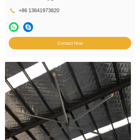
+86 13641973820
Contact Now