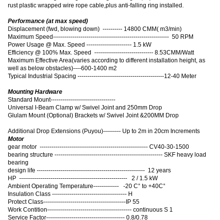
rust plastic wrapped wire rope cable,plus anti-falling ring installed.
Performance (at max speed)
Displacement (fwd, blowing down) ---------- 14800 CMM( m3/min)
Maximum Speed----------------------------------------------------------- 50 RPM
Power Usage @ Max. Speed ----------------------- 1.5 kW
Efficiency @ 100% Max. Speed ------------------------------ 8.53CMM/Watt
Maximum Effective Area
(
varies according to different installation height, as
well as below obstacles
)
----600-1400 m2
Typical Industrial Spacing --------------------------------------------12-40 Meter
Mounting Hardware
Standard Mount---------------------------------
Universal I-Beam Clamp w/ Swivel Joint and 250mm Drop
Glulam Mount (Optional) Brackets w/ Swivel Joint &200MM Drop
Additional Drop Extensions (Puyou)--------- Up to 2m in 20cm Increments
Motor
gear motor ------------------------------------------------------- CV40-30-1500
bearing structure ------------------------------------------------------- SKF heavy load
bearing
design life ------------------------------------------------------- 12 years
HP ------------------------------------------------------- 2 / 1.5 kW
Ambient Operating Temperature------------- -20 C° to +40C°
Insulation Class -------------------------------------- H
Protect Class------------------------------------------IP 55
Work Contition------------------------------------------- continuous S 1
Service Factor---------------------------------------- 0.8/0.78