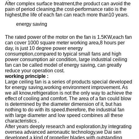
After complex surface treatment,the product can avoid the
pain of period cleaning,the cost-performance ratio is the
highest,the life of each fan can reach more than10 years.
energy saving
The rated power of the motor on the fan is 1.5KW,each fan
can cover 1000 square meter working area,8 hours per
day, is just 10 degree power energy
consumption,compared to typical small fans and high
power consumption air condition, large industrial ceiling
fan can be called model of energy saving, can greatly
reduce your operation cost.
working principle
:
Large ceiling fan is a series of products special developed
for energy saving,working environment improvement. As
we all know,refrigeration is not the only way to achieve the
effect of cooling and comfort. The area of a fan could blow
is determined by the diameter dimension of it, but has
nothing to do with its speed.therefore, the industrial fan
with large diameter and low speed combines all these
characteristics .
After years deeply research and exploration,by integrating
oversea advanced aeronautic technology,we Dai sen
developed a kind of propeller blades with outstanding